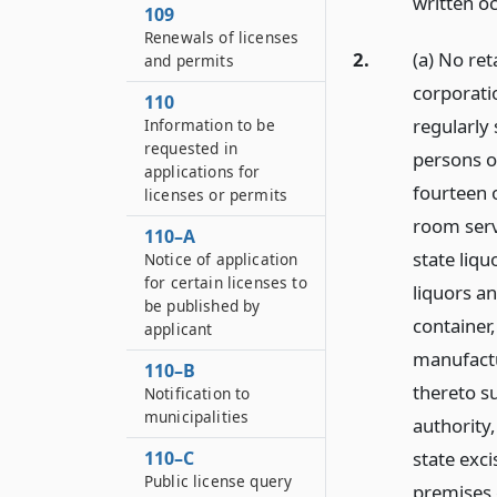
written o
109
Renewals of licenses
2.
(a) No re
and permits
corporati
110
regularly 
Information to be
requested in
persons or
applications for
fourteen 
licenses or permits
room serv
110–A
state liqu
Notice of application
for certain licenses to
liquors a
be published by
container,
applicant
manufactu
110–B
thereto su
Notification to
municipalities
authority
state exci
110–C
Public license query
premises c