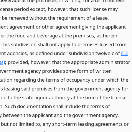
everage at the premises, in writing, for a term not less
license period except, however, that such license may
r be renewed without the requirement of a lease,
t agreement or other agreement giving the applicant
ver the food and beverage at the premises, as herein
 This subdivision shall not apply to premises leased from
t agencies, as defined under subdivision twelve-c of
§ 3
ns)
; provided, however, that the appropriate administrator
overnment agency provides some form of written
tion regarding the terms of occupancy under which the
 is leasing said premises from the government agency for
on to the state liquor authority at the time of the license
on. Such documentation shall include the terms of
 between the applicant and the government agency,
, but not limited to, any short-term leasing agreements or