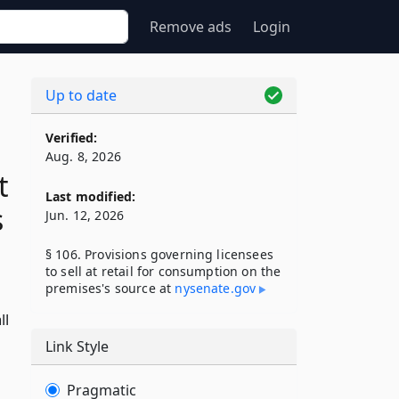
Remove ads
Login
Up to date
Verified:
Aug. 8, 2026
t
Last modified:
s
Jun. 12, 2026
§ 106. Provisions governing licensees
to sell at retail for consumption on the
premises's source at
nysenate​.gov
ll
Link Style
Pragmatic