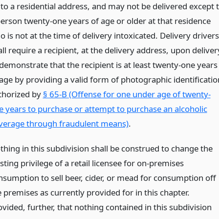
 to a residential address, and may not be delivered except 
person twenty-one years of age or older at that residence
 is not at the time of delivery intoxicated. Delivery drivers
ll require a recipient, at the delivery address, upon deliver
 demonstrate that the recipient is at least twenty-one years
 age by providing a valid form of photographic identificatio
thorized by
§ 65-B (Offense for one under age of twenty-
e years to purchase or attempt to purchase an alcoholic
verage through fraudulent means)
.
thing in this subdivision shall be construed to change the
sting privilege of a retail licensee for on-premises
nsumption to sell beer, cider, or mead for consumption off
 premises as currently provided for in this chapter.
vided, further, that nothing contained in this subdivision