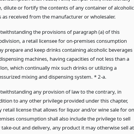
, dilute or fortify the contents of any container of alcoholic
 as received from the manufacturer or wholesaler.
twithstanding the provisions of paragraph (a) of this
bdivision, a retail licensee for on-premises consumption
y prepare and keep drinks containing alcoholic beverages
 dispensing machines, having capacities of not less than a
lon, which continually mix such drinks or utilizing a
essurized mixing and dispensing system. * 2-a.
twithstanding any provision of law to the contrary, in
dition to any other privilege provided under this chapter,
 retail license that allows for liquor and/or wine sale for on
emises consumption shall also include the privilege to sell
 take-out and delivery, any product it may otherwise sell at