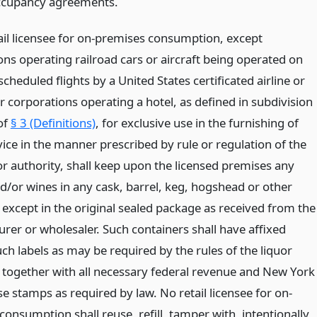
ccupancy agreements.
tail licensee for on-premises consumption, except
ons operating railroad cars or aircraft being operated on
scheduled flights by a United States certificated airline or
 corporations operating a hotel, as defined in subdivision
of
§ 3 (Definitions)
, for exclusive use in the furnishing of
ice in the manner prescribed by rule or regulation of the
or authority, shall keep upon the licensed premises any
nd/or wines in any cask, barrel, keg, hogshead or other
 except in the original sealed package as received from the
rer or wholesaler. Such containers shall have affixed
ch labels as may be required by the rules of the liquor
, together with all necessary federal revenue and New York
se stamps as required by law. No retail licensee for on-
onsumption shall reuse, refill, tamper with, intentionally