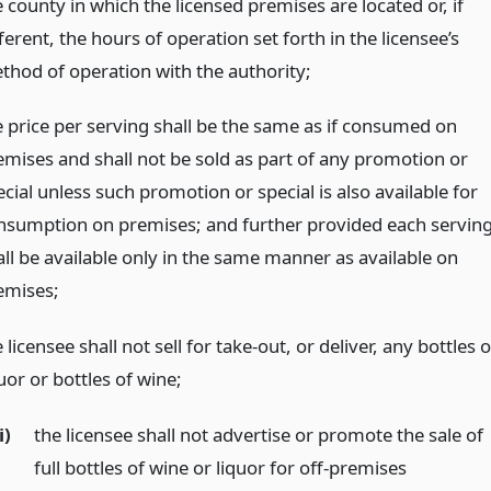
 county in which the licensed premises are located or, if
ferent, the hours of operation set forth in the licensee’s
thod of operation with the authority;
e price per serving shall be the same as if consumed on
emises and shall not be sold as part of any promotion or
cial unless such promotion or special is also available for
nsumption on premises; and further provided each servin
all be available only in the same manner as available on
emises;
 licensee shall not sell for take-out, or deliver, any bottles o
uor or bottles of wine;
i)
the licensee shall not advertise or promote the sale of
full bottles of wine or liquor for off-premises