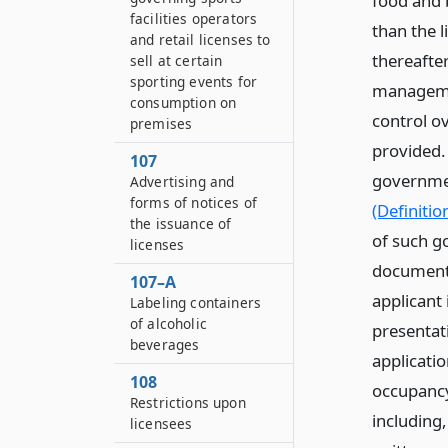
food and b
facilities operators
than the 
and retail licenses to
thereafte
sell at certain
sporting events for
managemen
consumption on
control o
premises
provided.
107
governmen
Advertising and
forms of notices of
(Definitio
the issuance of
of such g
licenses
documenta
107–A
applicant
Labeling containers
of alcoholic
presentati
beverages
applicati
108
occupancy
Restrictions upon
including
licensees