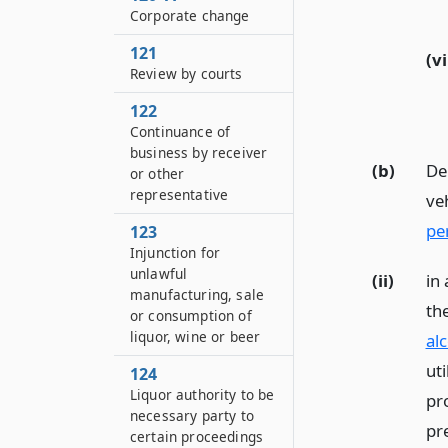
Corporate change
121
(vi
Review by courts
122
Continuance of
business by receiver
(b)
Del
or other
representative
ve
pe
123
Injunction for
unlawful
(ii)
in
manufacturing, sale
th
or consumption of
liquor, wine or beer
al
uti
124
Liquor authority to be
pr
necessary party to
pr
certain proceedings