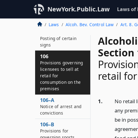
licensees to sell at
retail for
NewYork.Public.Law
Laws of
consumption off the
premises
Laws
Alcoh. Bev. Control Law
Art. 8. 
105–B
Alcohol
Posting of certain
signs
Section
106
Provision
Provisions governing
licensees to sell at
retail f
retail for
consumption on the
premises
106–A
1.
No retail
Notice of arrest and
any premis
convictions
be in pos
106–B
agreement
Provisions for
governing sports