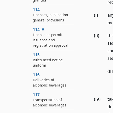
granted
ret
114
(i)
an
Licenses, publication,
general provisions
by
114–A
License or permit
(ii)
th
issuance and
se
registration approval
co
115
sea
Rules need not be
uniform
(iii
116
Deliveries of
alcoholic beverages
117
(iv)
ta
Transportation of
alcoholic beverages
du