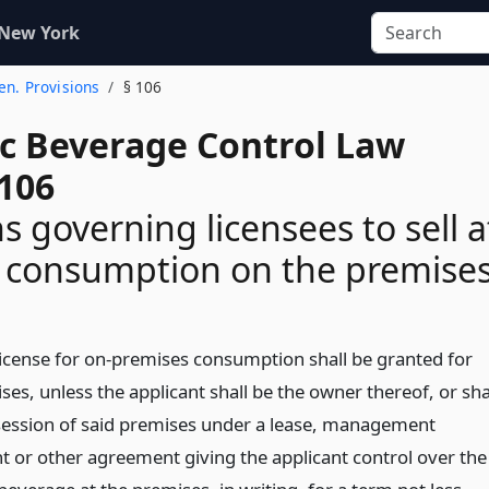
 New York
Gen. Provisions
§ 106
ic Beverage Control Law
 106
s governing licensees to sell a
or consumption on the premise
 license for on-premises consumption shall be granted for
es, unless the applicant shall be the owner thereof, or sha
session of said premises under a lease, management
 or other agreement giving the applicant control over the