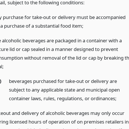
ail, subject to the following conditions:
y purchase for take-out or delivery must be accompanied
 a purchase of a substantial food item;
e alcoholic beverages are packaged in a container with a
cure lid or cap sealed in a manner designed to prevent
nsumption without removal of the lid or cap by breaking t
l;
)
beverages purchased for take-out or delivery are
subject to any applicable state and municipal open
container laws, rules, regulations, or ordinances;
keout and delivery of alcoholic beverages may only occur
ring licensed hours of operation of on premises retailers in