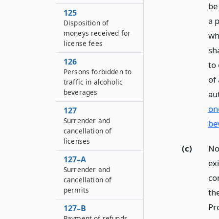
be
125
a 
Disposition of
moneys received for
who
license fees
sha
126
to
Persons forbidden to
of
traffic in alcoholic
beverages
au
on
127
Surrender and
be
cancellation of
licenses
(c)
No
127–A
exi
Surrender and
co
cancellation of
permits
the
Pro
127–B
Payment of refunds