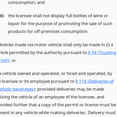
consumption;
and
ii)
the licensee shall not display full bottles of wine or
liquor for the purpose of promoting the sale of such
products for off-premises consumption.
iveries made via motor vehicle shall only be made in (i) a
hicle permitted by the authority pursuant to
§ 94 (Trucking
rmit)
,
or
 a vehicle owned and operated, or hired and operated, by
e licensee or its employee pursuant to
§ 116 (Deliveries of
coholic beverages)
; provided deliveries may be made
lizing the vehicle of an employee of the licensee, and
ovided further that a copy of the permit or license must be
esent in any vehicle while making deliveries. Delivery must