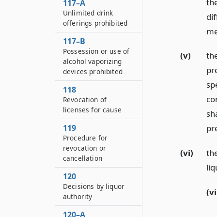
the
117–A
Unlimited drink
dif
offerings prohibited
me
117–B
Possession or use of
(v)
th
alcohol vaporizing
pr
devices prohibited
spe
118
co
Revocation of
licenses for cause
sh
119
pr
Procedure for
revocation or
(vi)
the
cancellation
liq
120
Decisions by liquor
(vi
authority
120–A