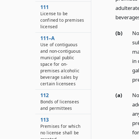
111
adulterate
License to be
beverages
confined to premises
licensed
(b)
No
111–A
su
Use of contiguous
ma
and non-contiguous
municipal public
in
space for on-
gal
premises alcoholic
beverage sales by
pr
certain licensees
(a)
No
112
Bonds of licensees
ad
and permittees
any
113
pr
Premises for which
for
no license shall be