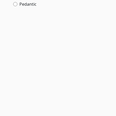
Pedantic