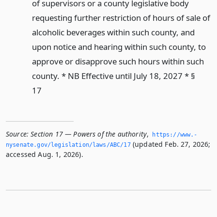
of supervisors or a county legislative body
requesting further restriction of hours of sale of
alcoholic beverages within such county, and
upon notice and hearing within such county, to
approve or disapprove such hours within such
county. * NB Effective until July 18, 2027 * §
17
Source:
Section 17 — Powers of the authority
,
https://www.­
(updated Feb. 27, 2026;
nysenate.­gov/legislation/laws/ABC/17
accessed Aug. 1, 2026).