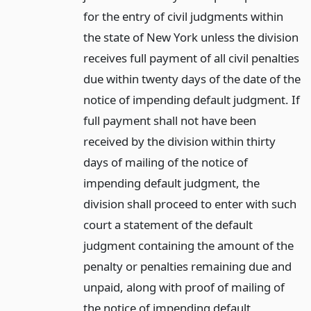
for the entry of civil judgments within
the state of New York unless the division
receives full payment of all civil penalties
due within twenty days of the date of the
notice of impending default judgment. If
full payment shall not have been
received by the division within thirty
days of mailing of the notice of
impending default judgment, the
division shall proceed to enter with such
court a statement of the default
judgment containing the amount of the
penalty or penalties remaining due and
unpaid, along with proof of mailing of
the notice of impending default