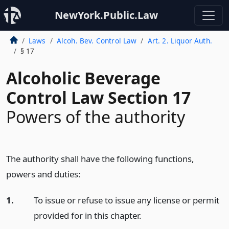
NewYork.Public.Law
Laws
Alcoh. Bev. Control Law
Art. 2. Liquor Auth.
§ 17
Alcoholic Beverage
Control Law Section 17
Powers of the authority
The authority shall have the following functions,
powers and duties:
1.
To issue or refuse to issue any license or permit
provided for in this chapter.