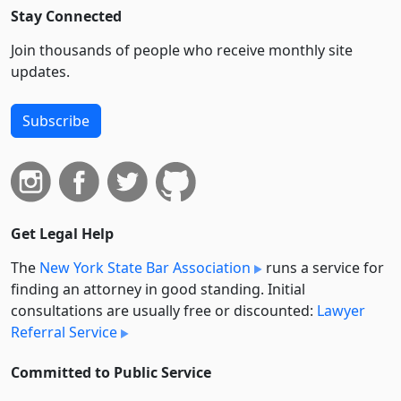
Stay Connected
Join thousands of people who receive monthly site
updates.
Subscribe
Get Legal Help
The
New York State Bar Association
runs a service for
finding an attorney in good standing. Initial
consultations are usually free or discounted:
Lawyer
Referral Service
Committed to Public Service