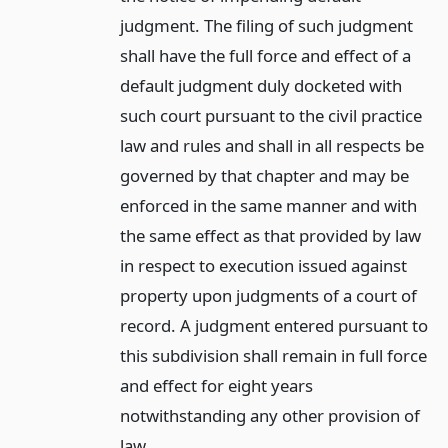
judgment. The filing of such judgment
shall have the full force and effect of a
default judgment duly docketed with
such court pursuant to the civil practice
law and rules and shall in all respects be
governed by that chapter and may be
enforced in the same manner and with
the same effect as that provided by law
in respect to execution issued against
property upon judgments of a court of
record. A judgment entered pursuant to
this subdivision shall remain in full force
and effect for eight years
notwithstanding any other provision of
law.