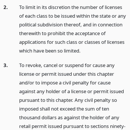
2.
To limit in its discretion the number of licenses
of each class to be issued within the state or any
political subdivision thereof, and in connection
therewith to prohibit the acceptance of
applications for such class or classes of licenses
which have been so limited.
3.
To revoke, cancel or suspend for cause any
license or permit issued under this chapter
and/or to impose a civil penalty for cause
against any holder of a license or permit issued
pursuant to this chapter. Any civil penalty so
imposed shall not exceed the sum of ten
thousand dollars as against the holder of any
retail permit issued pursuant to sections ninety-