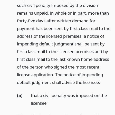
such civil penalty imposed by the division
remains unpaid, in whole or in part, more than
forty-five days after written demand for
payment has been sent by first class mail to the
address of the licensed premises, a notice of
impending default judgment shall be sent by
first class mail to the licensed premises and by
first class mail to the last known home address
of the person who signed the most recent
license application. The notice of impending
default judgment shall advise the licensee:
(a)
that a civil penalty was imposed on the
licensee;