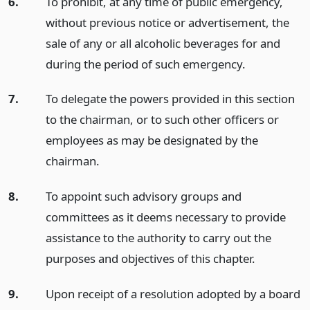
6.
To prohibit, at any time of public emergency,
without previous notice or advertisement, the
sale of any or all alcoholic beverages for and
during the period of such emergency.
7.
To delegate the powers provided in this section
to the chairman, or to such other officers or
employees as may be designated by the
chairman.
8.
To appoint such advisory groups and
committees as it deems necessary to provide
assistance to the authority to carry out the
purposes and objectives of this chapter.
9.
Upon receipt of a resolution adopted by a board