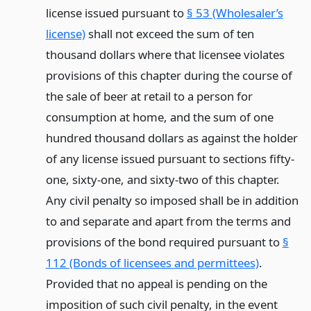
license issued pursuant to
§ 53 (Wholesaler’s
license)
shall not exceed the sum of ten
thousand dollars where that licensee violates
provisions of this chapter during the course of
the sale of beer at retail to a person for
consumption at home, and the sum of one
hundred thousand dollars as against the holder
of any license issued pursuant to sections fifty-
one, sixty-one, and sixty-two of this chapter.
Any civil penalty so imposed shall be in addition
to and separate and apart from the terms and
provisions of the bond required pursuant to
§
112 (Bonds of licensees and permittees)
.
Provided that no appeal is pending on the
imposition of such civil penalty, in the event