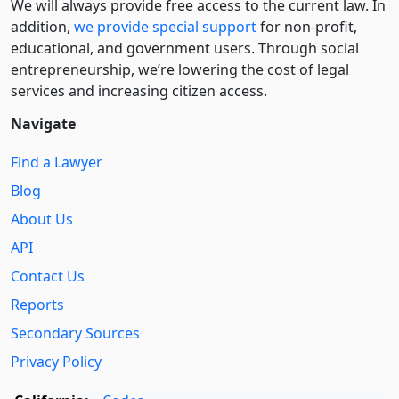
We will always provide free access to the current law. In
addition,
we provide special support
for non-profit,
educational, and government users. Through social
entre­pre­neurship, we’re lowering the cost of legal
services and increasing citizen access.
Navigate
Find a Lawyer
Blog
About Us
API
Contact Us
Reports
Secondary Sources
Privacy Policy