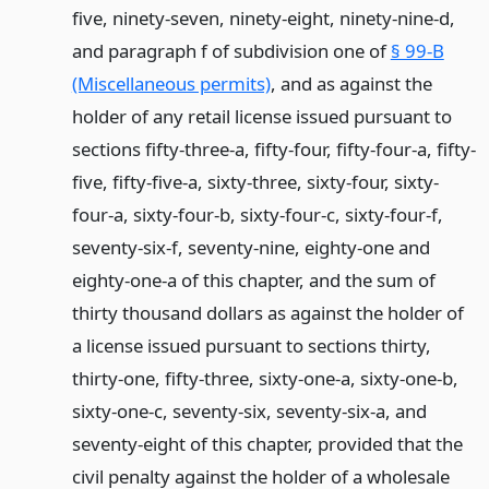
five, ninety-seven, ninety-eight, ninety-nine-d,
and paragraph f of subdivision one of
§ 99-B
(Miscellaneous permits)
, and as against the
holder of any retail license issued pursuant to
sections fifty-three-a, fifty-four, fifty-four-a, fifty-
five, fifty-five-a, sixty-three, sixty-four, sixty-
four-a, sixty-four-b, sixty-four-c, sixty-four-f,
seventy-six-f, seventy-nine, eighty-one and
eighty-one-a of this chapter, and the sum of
thirty thousand dollars as against the holder of
a license issued pursuant to sections thirty,
thirty-one, fifty-three, sixty-one-a, sixty-one-b,
sixty-one-c, seventy-six, seventy-six-a, and
seventy-eight of this chapter, provided that the
civil penalty against the holder of a wholesale