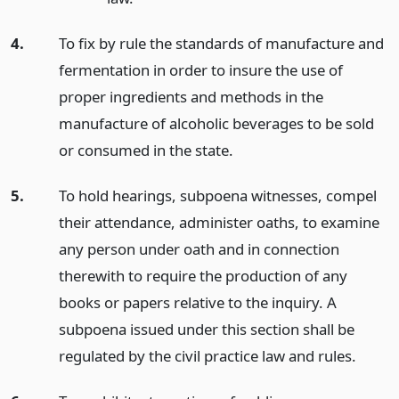
4.
To fix by rule the standards of manufacture and
fermentation in order to insure the use of
proper ingredients and methods in the
manufacture of alcoholic beverages to be sold
or consumed in the state.
5.
To hold hearings, subpoena witnesses, compel
their attendance, administer oaths, to examine
any person under oath and in connection
therewith to require the production of any
books or papers relative to the inquiry. A
subpoena issued under this section shall be
regulated by the civil practice law and rules.