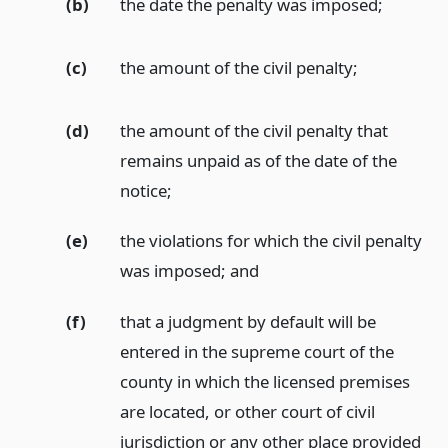
(b)
the date the penalty was imposed;
(c)
the amount of the civil penalty;
(d)
the amount of the civil penalty that
remains unpaid as of the date of the
notice;
(e)
the violations for which the civil penalty
was imposed;
and
(f)
that a judgment by default will be
entered in the supreme court of the
county in which the licensed premises
are located, or other court of civil
jurisdiction or any other place provided