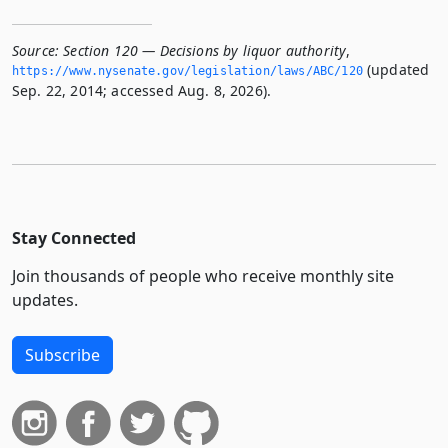
Source:
Section 120 — Decisions by liquor authority
,
(updated
https://www.­nysenate.­gov/legislation/laws/ABC/120
Sep. 22, 2014; accessed Aug. 8, 2026).
Stay Connected
Join thousands of people who receive monthly site
updates.
Subscribe