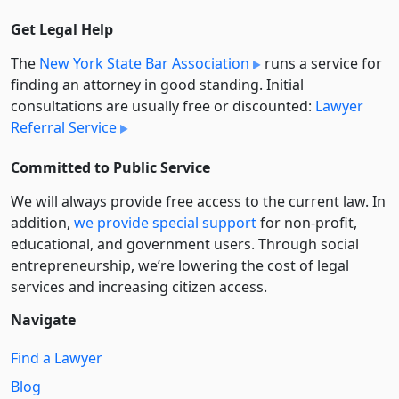
Get Legal Help
The
New York State Bar Association
runs a service for
finding an attorney in good standing. Initial
consultations are usually free or discounted:
Lawyer
Referral Service
Committed to Public Service
We will always provide free access to the current law. In
addition,
we provide special support
for non-profit,
educational, and government users. Through social
entre­pre­neurship, we’re lowering the cost of legal
services and increasing citizen access.
Navigate
Find a Lawyer
Blog