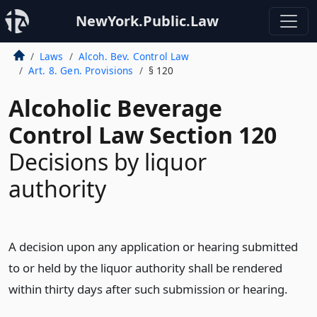
NewYork.Public.Law
Laws
Alcoh. Bev. Control Law
Art. 8. Gen. Provisions
§ 120
Alcoholic Beverage
Control Law Section 120
Decisions by liquor
authority
A decision upon any application or hearing submitted
to or held by the liquor authority shall be rendered
within thirty days after such submission or hearing.