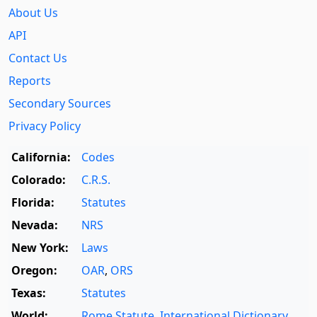
About Us
API
Contact Us
Reports
Secondary Sources
Privacy Policy
California:
Codes
Colorado:
C.R.S.
Florida:
Statutes
Nevada:
NRS
New York:
Laws
Oregon:
OAR
,
ORS
Texas:
Statutes
World:
Rome Statute
,
International Dictionary