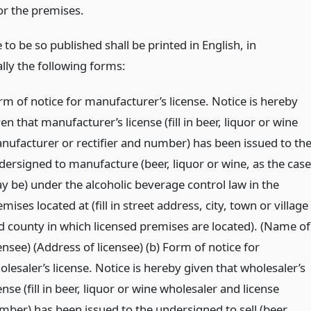
or the premises.
 to be so published shall be printed in English, in
lly the following forms:
rm of notice for manufacturer’s license. Notice is hereby
en that manufacturer’s license (fill in beer, liquor or wine
nufacturer or rectifier and number) has been issued to th
dersigned to manufacture (beer, liquor or wine, as the case
y be) under the alcoholic beverage control law in the
mises located at (fill in street address, city, town or village
d county in which licensed premises are located). (Name of
ensee) (Address of licensee) (b) Form of notice for
lesaler’s license. Notice is hereby given that wholesaler’s
ense (fill in beer, liquor or wine wholesaler and license
mber) has been issued to the undersigned to sell (beer,