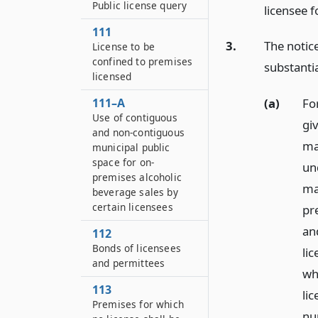
Public license query
licensee f
111
3.
The notice
License to be
confined to premises
substantia
licensed
111–A
(a)
Fo
Use of contiguous
giv
and non-contiguous
ma
municipal public
space for on-
un
premises alcoholic
ma
beverage sales by
certain licensees
pre
an
112
Bonds of licensees
lic
and permittees
who
113
lic
Premises for which
nu