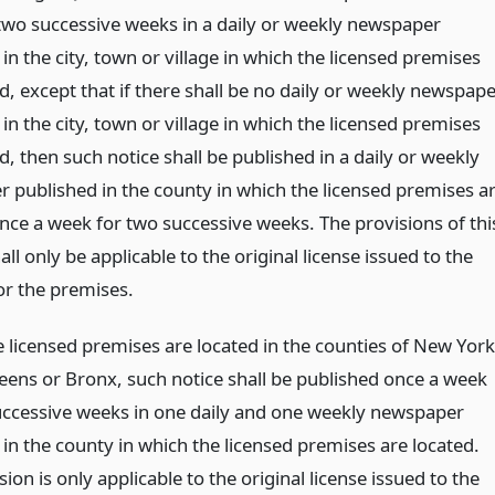
two successive weeks in a daily or weekly newspaper
in the city, town or village in which the licensed premises
d, except that if there shall be no daily or weekly newspap
in the city, town or village in which the licensed premises
d, then such notice shall be published in a daily or weekly
 published in the county in which the licensed premises a
once a week for two successive weeks. The provisions of thi
all only be applicable to the original license issued to the
or the premises.
 licensed premises are located in the counties of New York
eens or Bronx, such notice shall be published once a week
uccessive weeks in one daily and one weekly newspaper
in the county in which the licensed premises are located.
sion is only applicable to the original license issued to the