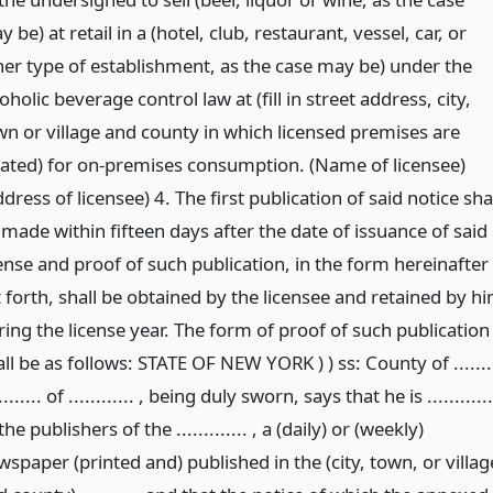
 be) at retail in a (hotel, club, restaurant, vessel, car, or
her type of establishment, as the case may be) under the
oholic beverage control law at (fill in street address, city,
wn or village and county in which licensed premises are
cated) for on-premises consumption. (Name of licensee)
dress of licensee) 4. The first publication of said notice sha
 made within fifteen days after the date of issuance of said
cense and proof of such publication, in the form hereinafter
t forth, shall be obtained by the licensee and retained by h
ring the license year. The form of proof of such publication
ll be as follows: STATE OF NEW YORK ) ) ss: County of .......
......... of ............ , being duly sworn, says that he is ............
the publishers of the ............. , a (daily) or (weekly)
spaper (printed and) published in the (city, town, or villag