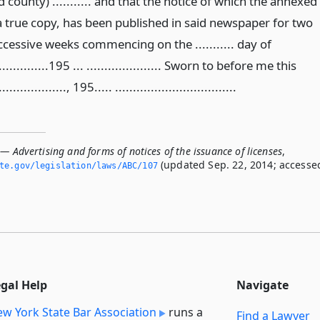
 county) ........... and that the notice of which the annexed
 a true copy, has been published in said newspaper for two
ccessive weeks commencing on the ........... day of
...............195 ... ..................... Sworn to before me this
..................., 195..... ..................................
— Advertising and forms of notices of the issuance of licenses
,
(updated Sep. 22, 2014; accesse
ate.­gov/legislation/laws/ABC/107
egal Help
Navigate
w York State Bar Association
runs a
Find a Lawyer