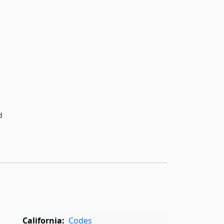
d
California:
Codes