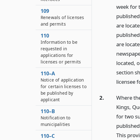
week for 
109
published 
Renewals of licenses
and permits
are locate
published 
110
Information to be
are locate
requested in
newspaper
applications for
licenses or permits
located, 
section sh
110–A
Notice of application
licensee f
for certain licenses to
be published by
2.
Where the
applicant
Kings, Qu
110–B
for two s
Notification to
municipalities
published 
This provi
110–C