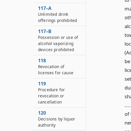
117–A
may
Unlimited drink
ot
offerings prohibited
alc
117–B
to
Possession or use of
lo
alcohol vaporizing
devices prohibited
(Ad
118
be
Revocation of
li
licenses for cause
se
119
du
Procedure for
revocation or
sha
cancellation
...
120
of 
Decisions by liquor
new
authority