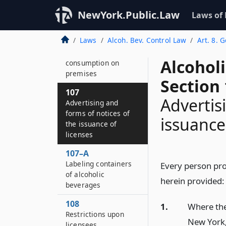
governing sports
NewYork.Public.Law
Laws of
facilities operators
and retail licenses to
Laws
Alcoh. Bev. Control Law
Art. 8. 
sell at certain
sporting events for
Alcohol
consumption on
premises
Section
107
Advertis
Advertising and
forms of notices of
issuance
the issuance of
licenses
107–A
Labeling containers
Every person pro
of alcoholic
herein provided:
beverages
108
1.
Where the
Restrictions upon
New York,
licensees