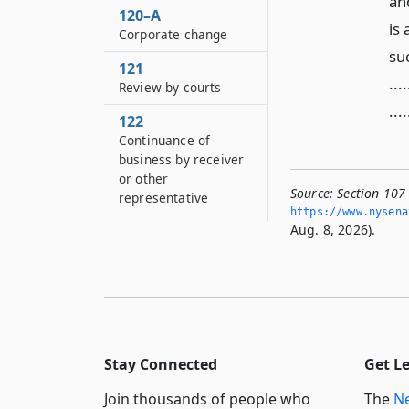
and
120–A
is
Corporate change
su
121
...
Review by courts
....
122
Continuance of
business by receiver
or other
Source:
Section 107 
representative
https://www.­nysen
Aug. 8, 2026).
123
Injunction for
unlawful
manufacturing, sale
or consumption of
liquor, wine or beer
124
Stay Connected
Get L
Liquor authority to be
Join thousands of people who
The
Ne
necessary party to