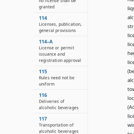
no license shall be
granted
li
alc
114
Licenses, publication,
str
general provisions
li
114–A
lic
License or permit
her
issuance and
registration approval
li
(be
115
Rules need not be
alc
uniform
to
116
lo
Deliveries of
(A
alcoholic beverages
lic
117
wi
Transportation of
alcoholic beverages
to 