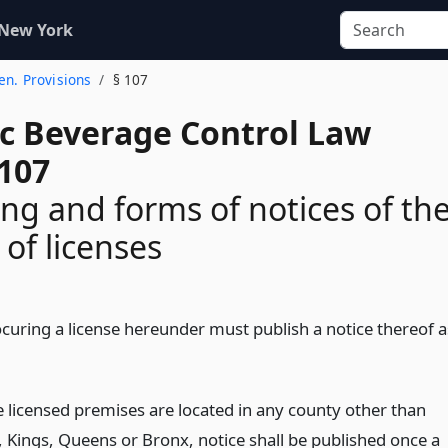
 New York
Gen. Provisions
§ 107
ic Beverage Control Law
 107
ing and forms of notices of th
 of licenses
curing a license hereunder must publish a notice thereof a
 licensed premises are located in any county other than
 Kings, Queens or Bronx, notice shall be published once a