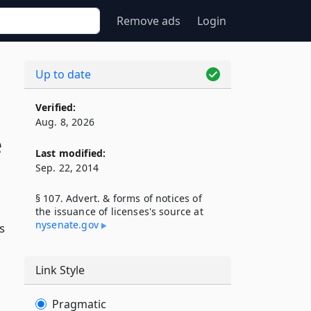
Remove ads
Login
Up to date
Verified:
Aug. 8, 2026
e
Last modified:
Sep. 22, 2014
§ 107. Advert. & forms of notices of
the issuance of licenses's source at
nysenate​.gov
s
Link Style
Pragmatic