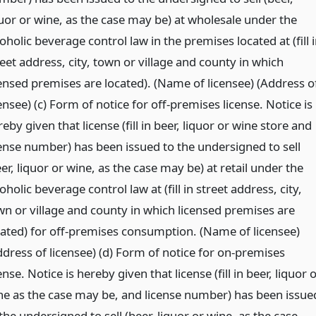
quor or wine, as the case may be) at wholesale under the
oholic beverage control law in the premises located at (fill 
eet address, city, town or village and county in which
censed premises are located). (Name of licensee) (Address o
ensee) (c) Form of notice for off-premises license. Notice is
eby given that license (fill in beer, liquor or wine store and
cense number) has been issued to the undersigned to sell
er, liquor or wine, as the case may be) at retail under the
oholic beverage control law at (fill in street address, city,
wn or village and county in which licensed premises are
cated) for off-premises consumption. (Name of licensee)
ddress of licensee) (d) Form of notice for on-premises
ense. Notice is hereby given that license (fill in beer, liquor 
ne as the case may be, and license number) has been issue
the undersigned to sell (beer, liquor or wine, as the case