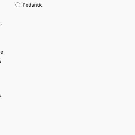
Pedantic
er
re
s
,