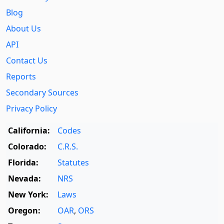
Blog
About Us
API
Contact Us
Reports
Secondary Sources
Privacy Policy
California:
Codes
Colorado:
C.R.S.
Florida:
Statutes
Nevada:
NRS
New York:
Laws
Oregon:
OAR
,
ORS