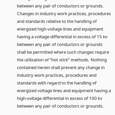
between any pair of conductors or grounds.
Changes in industry work practices, procedures
and standards relative to the handling of
energized high-voltage lines and equipment
having a voltage differential in excess of 15 kv
between any pair of conductors or grounds
shall be permitted where such changes require
the utilization of “hot stick” methods. Nothing
contained herein shall prevent any change in
industry work practices, procedures and
standards with regard to the handling of
energized voltage lines and equipment having a
high-voltage differential in excess of 100 kv
between any pair of conductors or grounds.