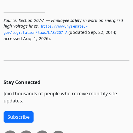
Source:
Section 207-A — Employee safety in work on energized
high voltage lines
,
https://www.­nysenate.­
(updated Sep. 22, 2014;
gov/legislation/laws/LAB/207-A
accessed Aug. 1, 2026).
Stay Connected
Join thousands of people who receive monthly site
updates.
Subscribe