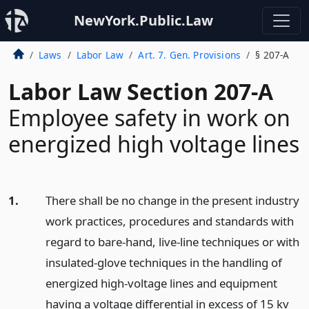
NewYork.Public.Law
Laws
Labor Law
Art. 7. Gen. Provisions
§ 207-A
Labor Law Section 207-A
Employee safety in work on
energized high voltage lines
1.
There shall be no change in the present industry
work practices, procedures and standards with
regard to bare-hand, live-line techniques or with
insulated-glove techniques in the handling of
energized high-voltage lines and equipment
having a voltage differential in excess of 15 kv