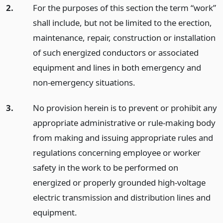
2.
For the purposes of this section the term “work”
shall include, but not be limited to the erection,
maintenance, repair, construction or installation
of such energized conductors or associated
equipment and lines in both emergency and
non-emergency situations.
3.
No provision herein is to prevent or prohibit any
appropriate administrative or rule-making body
from making and issuing appropriate rules and
regulations concerning employee or worker
safety in the work to be performed on
energized or properly grounded high-voltage
electric transmission and distribution lines and
equipment.