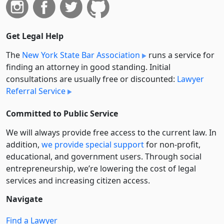
Get Legal Help
The
New York State Bar Association
runs a service for
finding an attorney in good standing. Initial
consultations are usually free or discounted:
Lawyer
Referral Service
Committed to Public Service
We will always provide free access to the current law. In
addition,
we provide special support
for non-profit,
educational, and government users. Through social
entre­pre­neurship, we’re lowering the cost of legal
services and increasing citizen access.
Navigate
Find a Lawyer