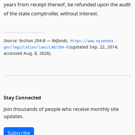
years from receipt thereof, be refunded upon the audit
of the state comptroller, without interest.
Source:
Section 204-B — Refunds
,
https://www.­nysenate.­
(updated Sep. 22, 2014;
gov/legislation/laws/LAB/204-B
accessed Aug. 8, 2026).
Stay Connected
Join thousands of people who receive monthly site
updates.
Subscribe