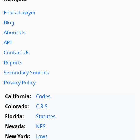
Find a Lawyer
Blog
About Us
API
Contact Us
Reports
Secondary Sources
Privacy Policy
California:
Codes
Colorado:
C.R.S.
Florida:
Statutes
Nevada:
NRS
New York:
Laws