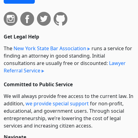
Get Legal Help
The
New York State Bar Association
runs a service for
finding an attorney in good standing. Initial
consultations are usually free or discounted:
Lawyer
Referral Service
Committed to Public Service
We will always provide free access to the current law. In
addition,
we provide special support
for non-profit,
educational, and government users. Through social
entre­pre­neurship, we’re lowering the cost of legal
services and increasing citizen access.
Navigate