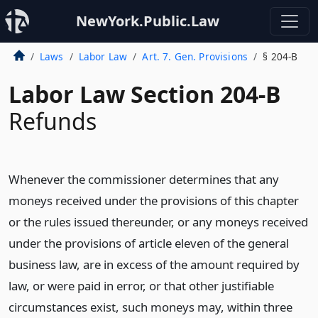
NewYork.Public.Law
Laws
Labor Law
Art. 7. Gen. Provisions
§ 204-B
Labor Law Section 204-B
Refunds
Whenever the commissioner determines that any
moneys received under the provisions of this chapter
or the rules issued thereunder, or any moneys received
under the provisions of article eleven of the general
business law, are in excess of the amount required by
law, or were paid in error, or that other justifiable
circumstances exist, such moneys may, within three