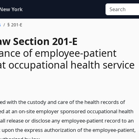
 New York
s
§ 201-E
aw Section 201-E
ance of employee-patient
at occupational health service
d with the custody and care of the health records of
d at an on-site employer sponsored occupational health
shall release or disclose any employee-patient record to an
 upon the express authorization of the employee-patient,