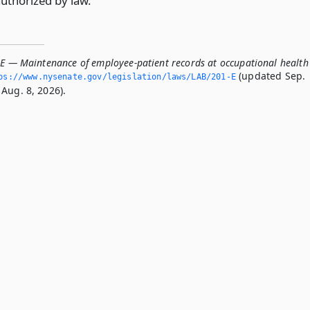
authorized by law.
-E — Maintenance of employee-patient records at occupational health
(updated Sep.
ps://www.­nysenate.­gov/legislation/laws/LAB/201-E
Aug. 8, 2026).