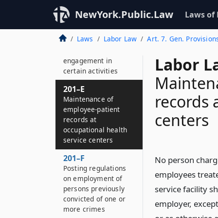
child-care leave
prohibited
NewYork.Public.Law
Laws of
201–D
Laws
Labor Law
Art. 7. Gen. Provision
Discrimination
against the
Labor L
engagement in
certain activities
Mainten
201–E
records 
Maintenance of
employee-patient
centers
records at
occupational health
service centers
201–F
No person charge
Posting regulations
employees treate
on employment of
service facility 
persons previously
convicted of one or
employer, except
more crimes