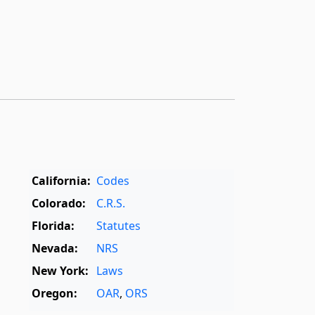
California:
Codes
Colorado:
C.R.S.
Florida:
Statutes
Nevada:
NRS
New York:
Laws
Oregon:
OAR
,
ORS