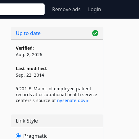
Remove ads
Login
Up to date
Verified:
Aug. 8, 2026
Last modified:
Sep. 22, 2014
§ 201-E. Maint. of employee-patient
records at occupational health service
centers's source at
nysenate​.gov
Link Style
Pragmatic