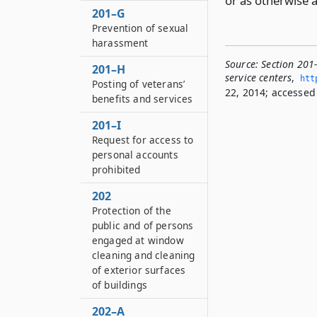
or as otherwise 
201–G
Prevention of sexual
harassment
Source:
Section 201
201–H
service centers
,
htt
Posting of veterans’
22, 2014; accessed 
benefits and services
201–I
Request for access to
personal accounts
prohibited
202
Protection of the
public and of persons
engaged at window
cleaning and cleaning
of exterior surfaces
of buildings
202–A