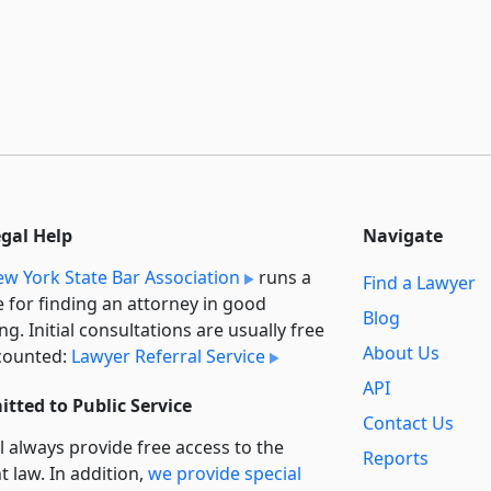
egal Help
Navigate
w York State Bar Association
runs a
Find a Lawyer
e for finding an attorney in good
Blog
ng. Initial consultations are usually free
About Us
counted:
Lawyer Referral Service
API
tted to Public Service
Contact Us
l always provide free access to the
Reports
t law. In addition,
we provide special