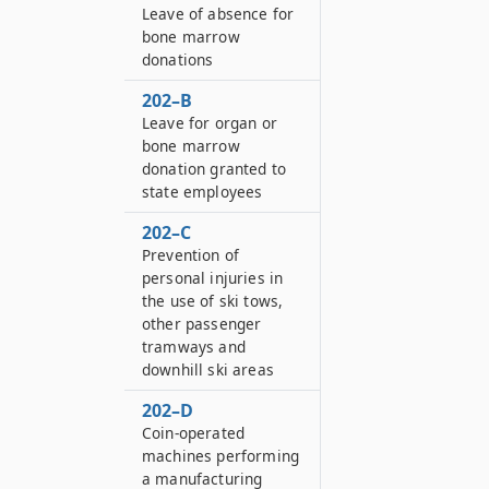
Leave of absence for
bone marrow
donations
202–B
Leave for organ or
bone marrow
donation granted to
state employees
202–C
Prevention of
personal injuries in
the use of ski tows,
other passenger
tramways and
downhill ski areas
202–D
Coin-operated
machines performing
a manufacturing