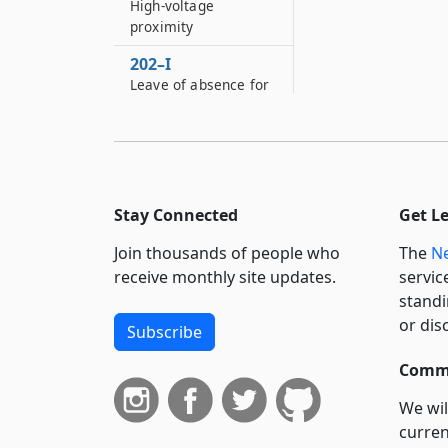
High-voltage
proximity
202–I
Leave of absence for
military spouses
202–J
Leave of absence for
blood donation
granted to employees
Stay Connected
Get L
202–K
Join thousands of people who
The
Ne
Protection of persons
receive monthly site updates.
servic
employed in the
standi
broadcast industry
or dis
Subscribe
202–L
Leave of absence for
Commi
volunteer emergency
responders
We wil
curren
203