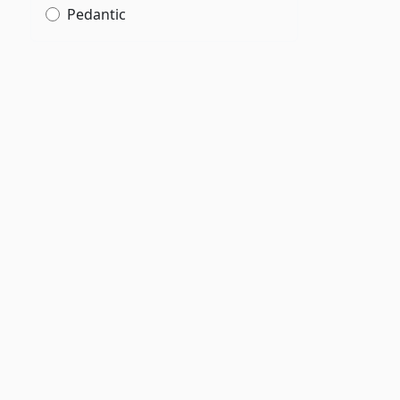
Pedantic