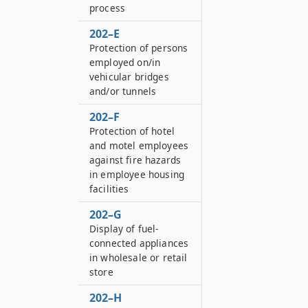
process
202–E
Protection of persons
employed on/in
vehicular bridges
and/or tunnels
202–F
Protection of hotel
and motel employees
against fire hazards
in employee housing
facilities
202–G
Display of fuel-
connected appliances
in wholesale or retail
store
202–H