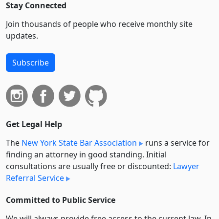
Stay Connected
Join thousands of people who receive monthly site
updates.
Subscribe
Get Legal Help
The
New York State Bar Association
runs a service for
finding an attorney in good standing. Initial
consultations are usually free or discounted:
Lawyer
Referral Service
Committed to Public Service
We will always provide free access to the current law. In