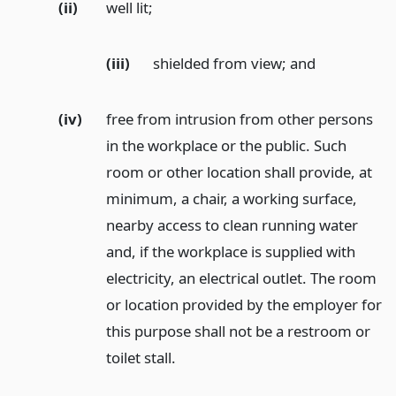
(ii)
well lit;
(iii)
shielded from view;
and
(iv)
free from intrusion from other persons
in the workplace or the public. Such
room or other location shall provide, at
minimum, a chair, a working surface,
nearby access to clean running water
and, if the workplace is supplied with
electricity, an electrical outlet. The room
or location provided by the employer for
this purpose shall not be a restroom or
toilet stall.