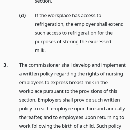
section.
(d)
If the workplace has access to
refrigeration, the employer shall extend
such access to refrigeration for the
purposes of storing the expressed
milk.
3.
The commissioner shall develop and implement
a written policy regarding the rights of nursing
employees to express breast milk in the
workplace pursuant to the provisions of this
section. Employers shall provide such written
policy to each employee upon hire and annually
thereafter, and to employees upon returning to
work following the birth of a child. Such policy