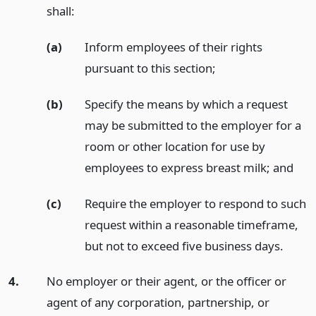
shall:
(a)
Inform employees of their rights
pursuant to this section;
(b)
Specify the means by which a request
may be submitted to the employer for a
room or other location for use by
employees to express breast milk;
and
(c)
Require the employer to respond to such
request within a reasonable timeframe,
but not to exceed five business days.
4.
No employer or their agent, or the officer or
agent of any corporation, partnership, or