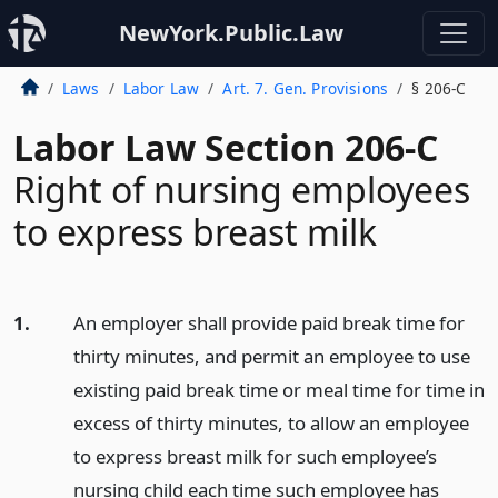
NewYork.Public.Law
Laws
Labor Law
Art. 7. Gen. Provisions
§ 206-C
Labor Law Section 206-C
Right of nursing employees
to express breast milk
1.
An employer shall provide paid break time for
thirty minutes, and permit an employee to use
existing paid break time or meal time for time in
excess of thirty minutes, to allow an employee
to express breast milk for such employee’s
nursing child each time such employee has