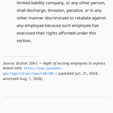
limited liability company, or any other person,
shall discharge, threaten, penalize, or in any
other manner discriminate or retaliate against
any employee because such employee has
exercised their rights afforded under this
section.
Source:
Section 206-C — Right of nursing employees to express
breast milk
,
https://www.­nysenate.­
(updated Jun. 21, 2024;
gov/legislation/laws/LAB/206-C
accessed Aug. 1, 2026).