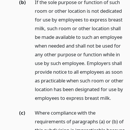
(b)
If the sole purpose or function of such
room or other location is not dedicated
for use by employees to express breast
milk, such room or other location shall
be made available to such an employee
when needed and shall not be used for
any other purpose or function while in
use by such employee. Employers shall
provide notice to all employees as soon
as practicable when such room or other
location has been designated for use by
employees to express breast milk.
(c)
Where compliance with the
requirements of paragraphs (a) or (b) of