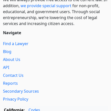
addition,
we provide special support
for non-profit,
educational, and government users. Through social
entre­pre­neurship, we’re lowering the cost of legal
services and increasing citizen access.
Navigate
Find a Lawyer
Blog
About Us
API
Contact Us
Reports
Secondary Sources
Privacy Policy
California:
Codes