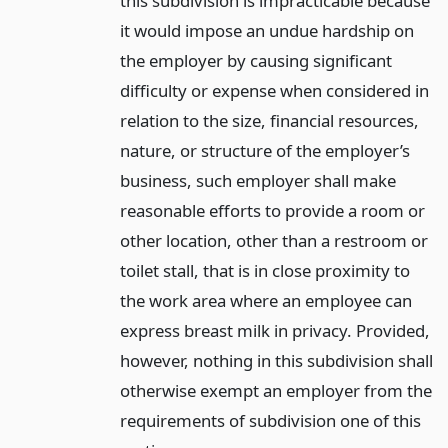
this subdivision is impracticable because
it would impose an undue hardship on
the employer by causing significant
difficulty or expense when considered in
relation to the size, financial resources,
nature, or structure of the employer’s
business, such employer shall make
reasonable efforts to provide a room or
other location, other than a restroom or
toilet stall, that is in close proximity to
the work area where an employee can
express breast milk in privacy. Provided,
however, nothing in this subdivision shall
otherwise exempt an employer from the
requirements of subdivision one of this