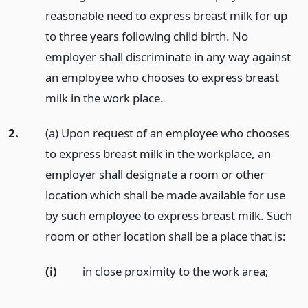
reasonable need to express breast milk for up
to three years following child birth. No
employer shall discriminate in any way against
an employee who chooses to express breast
milk in the work place.
2.
(a) Upon request of an employee who chooses
to express breast milk in the workplace, an
employer shall designate a room or other
location which shall be made available for use
by such employee to express breast milk. Such
room or other location shall be a place that is:
(i)
in close proximity to the work area;