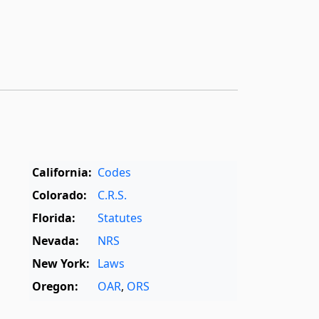
California:
Codes
Colorado:
C.R.S.
Florida:
Statutes
Nevada:
NRS
New York:
Laws
Oregon:
OAR
,
ORS
Texas:
Statutes