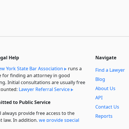
egal Help
Navigate
w York State Bar Association
runs a
Find a Lawyer
e for finding an attorney in good
Blog
ng. Initial consultations are usually free
About Us
counted:
Lawyer Referral Service
API
tted to Public Service
Contact Us
l always provide free access to the
Reports
t law. In addition,
we provide special
Secondary
rt
for non-profit, educational, and