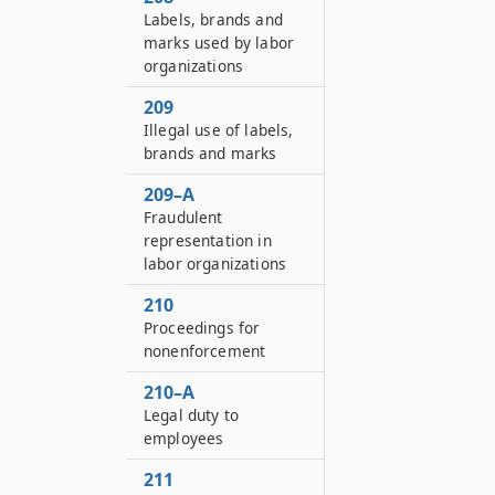
Labels, brands and
marks used by labor
organizations
209
Illegal use of labels,
brands and marks
209–A
Fraudulent
representation in
labor organizations
210
Proceedings for
nonenforcement
210–A
Legal duty to
employees
211