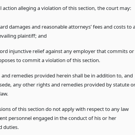
il action alleging a violation of this section, the court may:
ard damages and reasonable attorneys’ fees and costs to 
vailing plaintiff;
and
ford injunctive relief against any employer that commits or
oposes to commit a violation of this section.
 and remedies provided herein shall be in addition to, and
sede, any other rights and remedies provided by statute o
aw.
ions of this section do not apply with respect to any law
nt personnel engaged in the conduct of his or her
d duties.