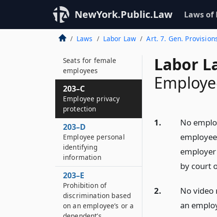
Seats in certain
passenger elevators
NewYork.Public.Law
Laws of
or relief for the
operator
Laws
Labor Law
Art. 7. Gen. Provision
203–B
Labor L
Seats for female
employees
Employee
203–C
Employee privacy
protection
1.
No employ
203–D
employee 
Employee personal
identifying
employer 
information
by court o
203–E
Prohibition of
2.
No video 
discrimination based
an employ
on an employee’s or a
dependent’s