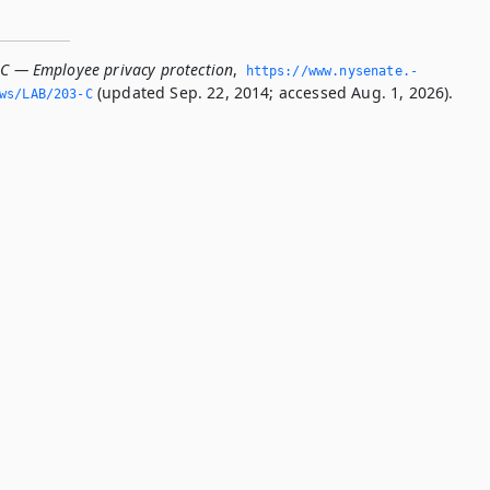
-C — Employee privacy protection
,
https://www.­nysenate.­
(updated Sep. 22, 2014; accessed Aug. 1, 2026).
ws/LAB/203-C