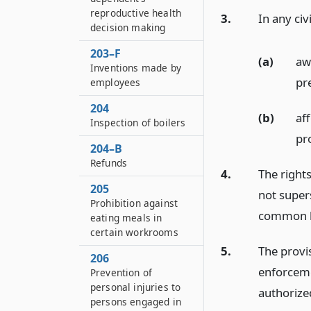
reproductive health
3.
In any civ
decision making
203–F
(a)
aw
Inventions made by
pre
employees
204
(b)
af
Inspection of boilers
pr
204–B
Refunds
4.
The rights
205
not super
Prohibition against
common l
eating meals in
certain workrooms
5.
The provis
206
enforceme
Prevention of
personal injuries to
authorize
persons engaged in