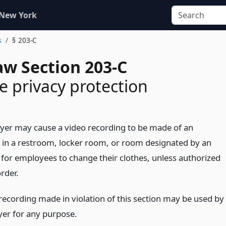
 New York
s
§ 203-C
aw Section 203-C
 privacy protection
er may cause a video recording to be made of an
in a restroom, locker room, or room designated by an
for employees to change their clothes, unless authorized
rder.
recording made in violation of this section may be used by
er for any purpose.