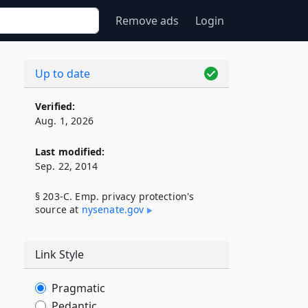
Remove ads
Login
Up to date
Verified:
Aug. 1, 2026
Last modified:
Sep. 22, 2014
§ 203-C. Emp. privacy protection's
source at
nysenate​.gov
Link Style
Pragmatic
Pedantic