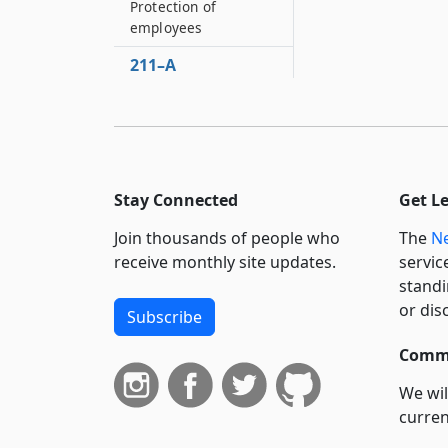
Protection of
employees
211–A
Prohibition against
use of funds
212
Drinking water for
farm laborers
Stay Connected
Get L
212–A
Join thousands of people who
The
Ne
Migrant registration
receive monthly site updates.
servic
law
standi
212–B
or dis
Subscribe
Farm labor camp
commissaries
Commi
212–C
We wil
Definitions
curren
212–D
suppo