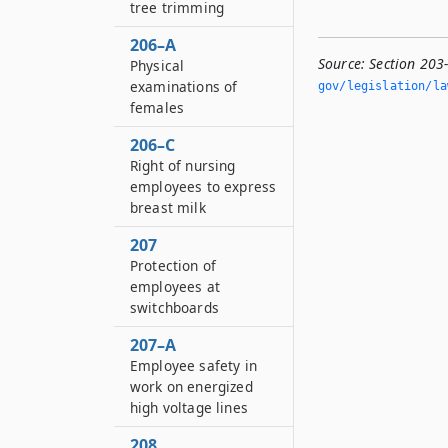
tree trimming
206–A
Source:
Section 203
Physical
examinations of
gov/legislation/la
females
206–C
Right of nursing
employees to express
breast milk
207
Protection of
employees at
switchboards
207–A
Employee safety in
work on energized
high voltage lines
208