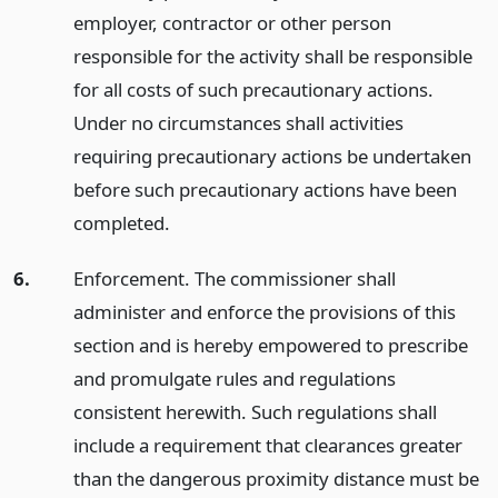
employer, contractor or other person
responsible for the activity shall be responsible
for all costs of such precautionary actions.
Under no circumstances shall activities
requiring precautionary actions be undertaken
before such precautionary actions have been
completed.
6.
Enforcement. The commissioner shall
administer and enforce the provisions of this
section and is hereby empowered to prescribe
and promulgate rules and regulations
consistent herewith. Such regulations shall
include a requirement that clearances greater
than the dangerous proximity distance must be