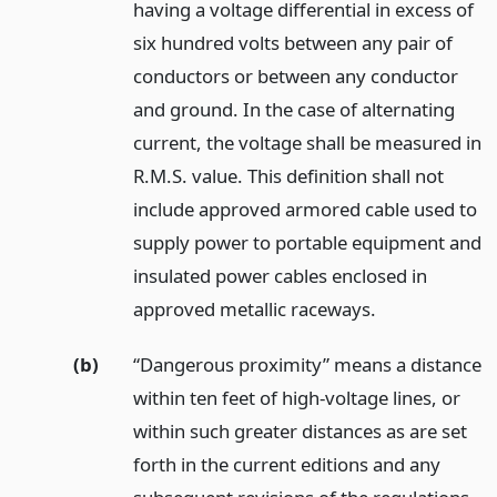
having a voltage differential in excess of
six hundred volts between any pair of
conductors or between any conductor
and ground. In the case of alternating
current, the voltage shall be measured in
R.M.S. value. This definition shall not
include approved armored cable used to
supply power to portable equipment and
insulated power cables enclosed in
approved metallic raceways.
(b)
“Dangerous proximity” means a distance
within ten feet of high-voltage lines, or
within such greater distances as are set
forth in the current editions and any