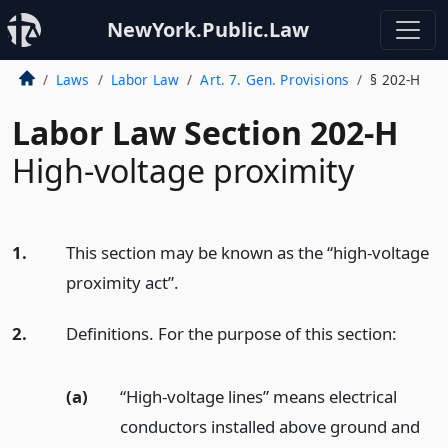
NewYork.Public.Law
Laws
Labor Law
Art. 7. Gen. Provisions
§ 202-H
Labor Law Section 202-H
High-voltage proximity
1.
This section may be known as the “high-voltage
proximity act”.
2.
Definitions. For the purpose of this section:
(a)
“High-voltage lines” means electrical
conductors installed above ground and