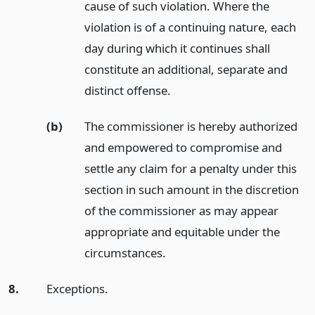
cause of such violation. Where the
violation is of a continuing nature, each
day during which it continues shall
constitute an additional, separate and
distinct offense.
(b)
The commissioner is hereby authorized
and empowered to compromise and
settle any claim for a penalty under this
section in such amount in the discretion
of the commissioner as may appear
appropriate and equitable under the
circumstances.
8.
Exceptions.