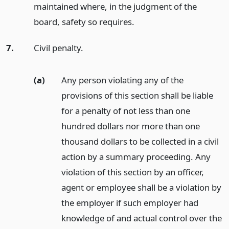
maintained where, in the judgment of the
board, safety so requires.
7.
Civil penalty.
(a)
Any person violating any of the
provisions of this section shall be liable
for a penalty of not less than one
hundred dollars nor more than one
thousand dollars to be collected in a civil
action by a summary proceeding. Any
violation of this section by an officer,
agent or employee shall be a violation by
the employer if such employer had
knowledge of and actual control over the