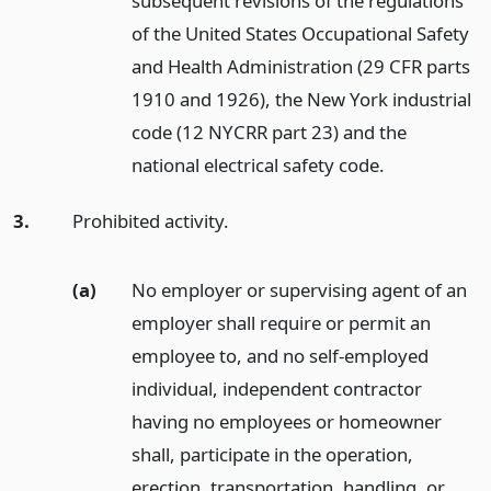
subsequent revisions of the regulations
of the United States Occupational Safety
and Health Administration (29 CFR parts
1910 and 1926), the New York industrial
code (12 NYCRR part 23) and the
national electrical safety code.
3.
Prohibited activity.
(a)
No employer or supervising agent of an
employer shall require or permit an
employee to, and no self-employed
individual, independent contractor
having no employees or homeowner
shall, participate in the operation,
erection, transportation, handling, or