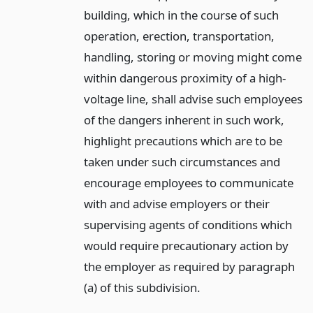
building, which in the course of such
operation, erection, transportation,
handling, storing or moving might come
within dangerous proximity of a high-
voltage line, shall advise such employees
of the dangers inherent in such work,
highlight precautions which are to be
taken under such circumstances and
encourage employees to communicate
with and advise employers or their
supervising agents of conditions which
would require precautionary action by
the employer as required by paragraph
(a) of this subdivision.