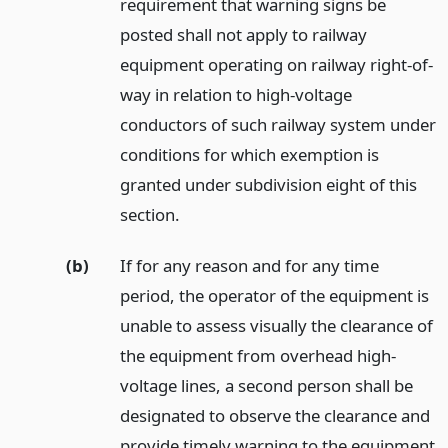
requirement that warning signs be
posted shall not apply to railway
equipment operating on railway right-of-
way in relation to high-voltage
conductors of such railway system under
conditions for which exemption is
granted under subdivision eight of this
section.
(b)
If for any reason and for any time
period, the operator of the equipment is
unable to assess visually the clearance of
the equipment from overhead high-
voltage lines, a second person shall be
designated to observe the clearance and
provide timely warning to the equipment