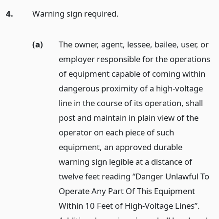
4.
Warning sign required.
(a)
The owner, agent, lessee, bailee, user, or
employer responsible for the operations
of equipment capable of coming within
dangerous proximity of a high-voltage
line in the course of its operation, shall
post and maintain in plain view of the
operator on each piece of such
equipment, an approved durable
warning sign legible at a distance of
twelve feet reading “Danger Unlawful To
Operate Any Part Of This Equipment
Within 10 Feet of High-Voltage Lines”.