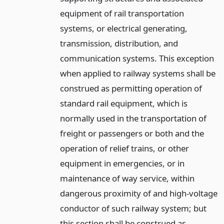
equipment of rail transportation
systems, or electrical generating,
transmission, distribution, and
communication systems. This exception
when applied to railway systems shall be
construed as permitting operation of
standard rail equipment, which is
normally used in the transportation of
freight or passengers or both and the
operation of relief trains, or other
equipment in emergencies, or in
maintenance of way service, within
dangerous proximity of and high-voltage
conductor of such railway system; but
this section shall be construed as