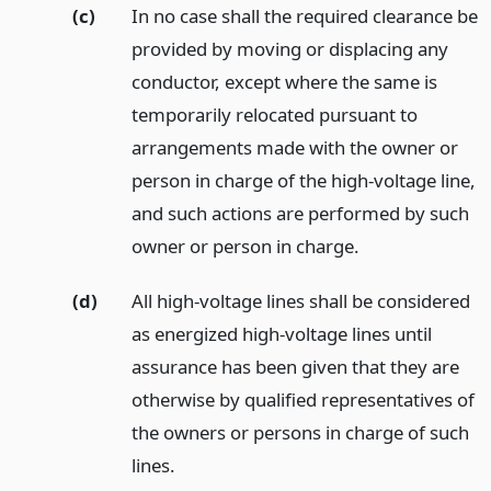
(c)
In no case shall the required clearance be
provided by moving or displacing any
conductor, except where the same is
temporarily relocated pursuant to
arrangements made with the owner or
person in charge of the high-voltage line,
and such actions are performed by such
owner or person in charge.
(d)
All high-voltage lines shall be considered
as energized high-voltage lines until
assurance has been given that they are
otherwise by qualified representatives of
the owners or persons in charge of such
lines.