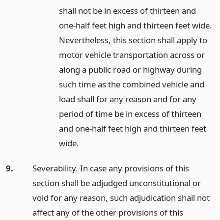
shall not be in excess of thirteen and
one-half feet high and thirteen feet wide.
Nevertheless, this section shall apply to
motor vehicle transportation across or
along a public road or highway during
such time as the combined vehicle and
load shall for any reason and for any
period of time be in excess of thirteen
and one-half feet high and thirteen feet
wide.
9.
Severability. In case any provisions of this
section shall be adjudged unconstitutional or
void for any reason, such adjudication shall not
affect any of the other provisions of this