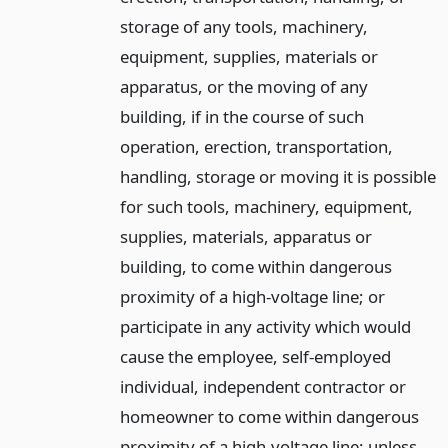
storage of any tools, machinery,
equipment, supplies, materials or
apparatus, or the moving of any
building, if in the course of such
operation, erection, transportation,
handling, storage or moving it is possible
for such tools, machinery, equipment,
supplies, materials, apparatus or
building, to come within dangerous
proximity of a high-voltage line; or
participate in any activity which would
cause the employee, self-employed
individual, independent contractor or
homeowner to come within dangerous
proximity of a high-voltage line; unless