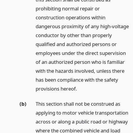
prohibiting normal repair or
construction operations within
dangerous proximity of any high-voltage
conductor by other than properly
qualified and authorized persons or
employees under the direct supervision
of an authorized person who is familiar
with the hazards involved, unless there
has been compliance with the safety
provisions hereof.
(b)
This section shall not be construed as
applying to motor vehicle transportation
across or along a public road or highway
where the combined vehicle and load