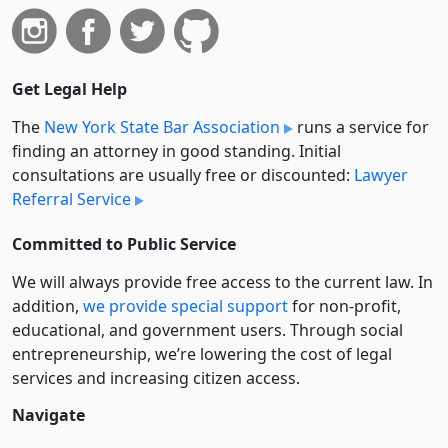
Get Legal Help
The
New York State Bar Association
runs a service for
finding an attorney in good standing. Initial
consultations are usually free or discounted:
Lawyer
Referral Service
Committed to Public Service
We will always provide free access to the current law. In
addition,
we provide special support
for non-profit,
educational, and government users. Through social
entre­pre­neurship, we’re lowering the cost of legal
services and increasing citizen access.
Navigate