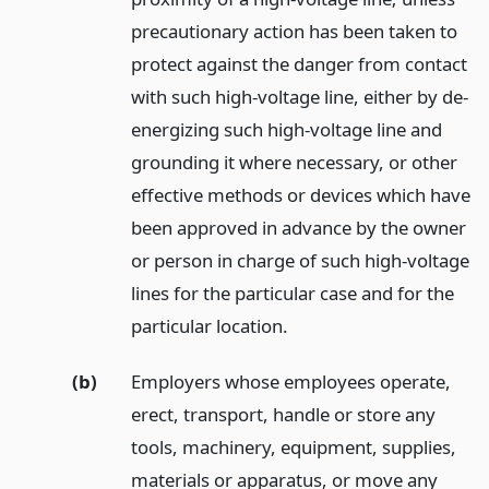
precautionary action has been taken to
protect against the danger from contact
with such high-voltage line, either by de-
energizing such high-voltage line and
grounding it where necessary, or other
effective methods or devices which have
been approved in advance by the owner
or person in charge of such high-voltage
lines for the particular case and for the
particular location.
(b)
Employers whose employees operate,
erect, transport, handle or store any
tools, machinery, equipment, supplies,
materials or apparatus, or move any