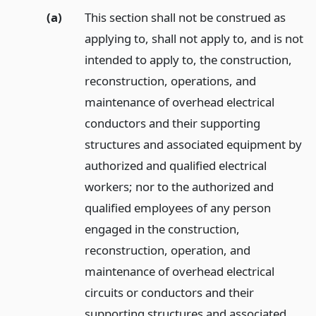
(a)
This section shall not be construed as
applying to, shall not apply to, and is not
intended to apply to, the construction,
reconstruction, operations, and
maintenance of overhead electrical
conductors and their supporting
structures and associated equipment by
authorized and qualified electrical
workers; nor to the authorized and
qualified employees of any person
engaged in the construction,
reconstruction, operation, and
maintenance of overhead electrical
circuits or conductors and their
supporting structures and associated