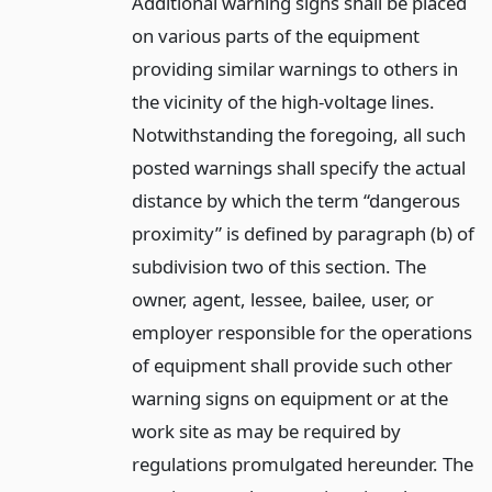
Additional warning signs shall be placed
on various parts of the equipment
providing similar warnings to others in
the vicinity of the high-voltage lines.
Notwithstanding the foregoing, all such
posted warnings shall specify the actual
distance by which the term “dangerous
proximity” is defined by paragraph (b) of
subdivision two of this section. The
owner, agent, lessee, bailee, user, or
employer responsible for the operations
of equipment shall provide such other
warning signs on equipment or at the
work site as may be required by
regulations promulgated hereunder. The