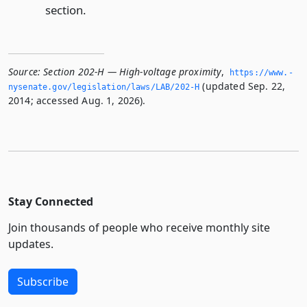
section.
Source:
Section 202-H — High-voltage proximity
,
https://www.­
(updated Sep. 22,
nysenate.­gov/legislation/laws/LAB/202-H
2014; accessed Aug. 1, 2026).
Stay Connected
Join thousands of people who receive monthly site
updates.
Subscribe