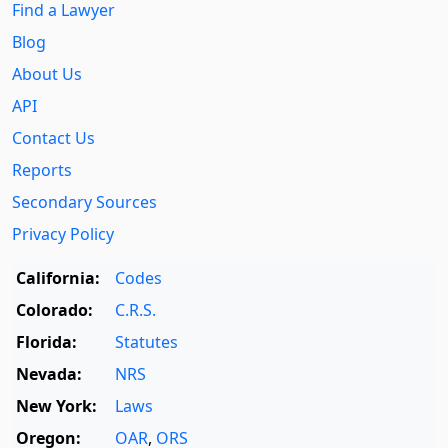
Find a Lawyer
Blog
About Us
API
Contact Us
Reports
Secondary Sources
Privacy Policy
California:
Codes
Colorado:
C.R.S.
Florida:
Statutes
Nevada:
NRS
New York:
Laws
Oregon:
OAR
,
ORS