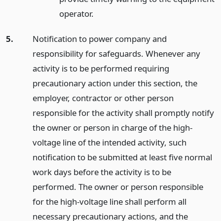
operator.
5.
Notification to power company and
responsibility for safeguards. Whenever any
activity is to be performed requiring
precautionary action under this section, the
employer, contractor or other person
responsible for the activity shall promptly notify
the owner or person in charge of the high-
voltage line of the intended activity, such
notification to be submitted at least five normal
work days before the activity is to be
performed. The owner or person responsible
for the high-voltage line shall perform all
necessary precautionary actions, and the