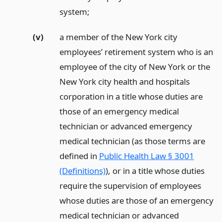
system;
(v)
a member of the New York city
employees’ retirement system who is an
employee of the city of New York or the
New York city health and hospitals
corporation in a title whose duties are
those of an emergency medical
technician or advanced emergency
medical technician (as those terms are
defined in
Public Health Law § 3001
(Definitions)
), or in a title whose duties
require the supervision of employees
whose duties are those of an emergency
medical technician or advanced