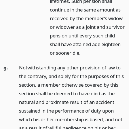
lifetimes. Such pension shall
continue in the same amount as
received by the member’s widow
or widower as a joint and survivor
pension until every such child
shall have attained age eighteen
or sooner die.
g.
Notwithstanding any other provision of law to
the contrary, and solely for the purposes of this
section, a member otherwise covered by this
section shall be deemed to have died as the
natural and proximate result of an accident
sustained in the performance of duty upon
which his or her membership is based, and not
as a result of willful negligence on his or her