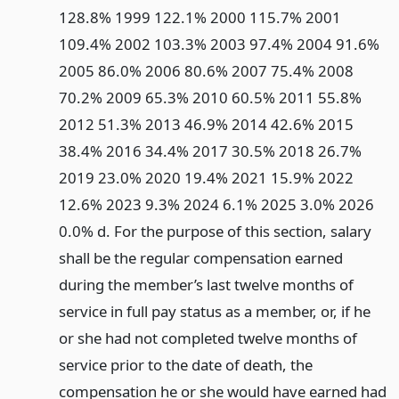
128.8% 1999 122.1% 2000 115.7% 2001
109.4% 2002 103.3% 2003 97.4% 2004 91.6%
2005 86.0% 2006 80.6% 2007 75.4% 2008
70.2% 2009 65.3% 2010 60.5% 2011 55.8%
2012 51.3% 2013 46.9% 2014 42.6% 2015
38.4% 2016 34.4% 2017 30.5% 2018 26.7%
2019 23.0% 2020 19.4% 2021 15.9% 2022
12.6% 2023 9.3% 2024 6.1% 2025 3.0% 2026
0.0% d. For the purpose of this section, salary
shall be the regular compensation earned
during the member’s last twelve months of
service in full pay status as a member, or, if he
or she had not completed twelve months of
service prior to the date of death, the
compensation he or she would have earned had