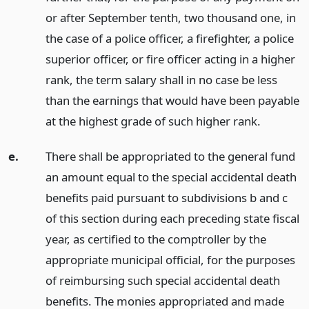
or after September tenth, two thousand one, in
the case of a police officer, a firefighter, a police
superior officer, or fire officer acting in a higher
rank, the term salary shall in no case be less
than the earnings that would have been payable
at the highest grade of such higher rank.
e.
There shall be appropriated to the general fund
an amount equal to the special accidental death
benefits paid pursuant to subdivisions b and c
of this section during each preceding state fiscal
year, as certified to the comptroller by the
appropriate municipal official, for the purposes
of reimbursing such special accidental death
benefits. The monies appropriated and made