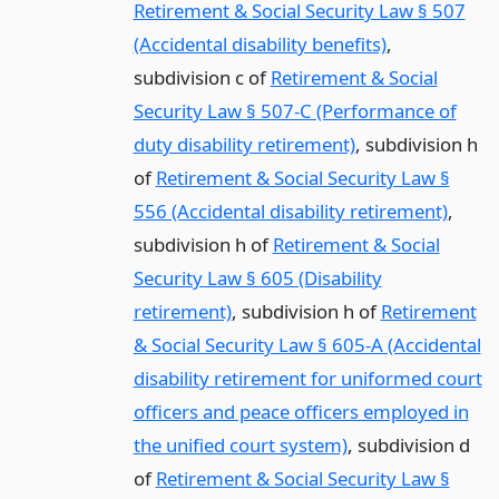
Retirement & Social Security Law § 507
(Accidental disability benefits)
,
subdivision c of
Retirement & Social
Security Law § 507-C (Performance of
duty disability retirement)
, subdivision h
of
Retirement & Social Security Law §
556 (Accidental disability retirement)
,
subdivision h of
Retirement & Social
Security Law § 605 (Disability
retirement)
, subdivision h of
Retirement
& Social Security Law § 605-A (Accidental
disability retirement for uniformed court
officers and peace officers employed in
the unified court system)
, subdivision d
of
Retirement & Social Security Law §