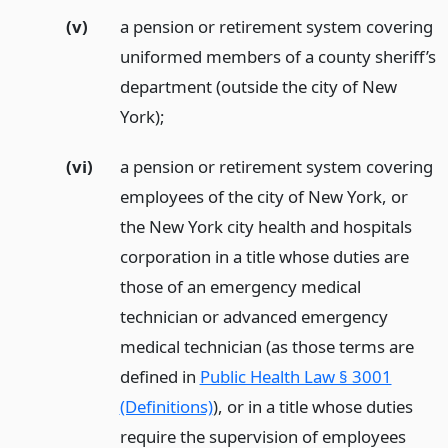
(v)
a pension or retirement system covering
uniformed members of a county sheriff’s
department (outside the city of New
York);
(vi)
a pension or retirement system covering
employees of the city of New York, or
the New York city health and hospitals
corporation in a title whose duties are
those of an emergency medical
technician or advanced emergency
medical technician (as those terms are
defined in
Public Health Law § 3001
(Definitions)
), or in a title whose duties
require the supervision of employees