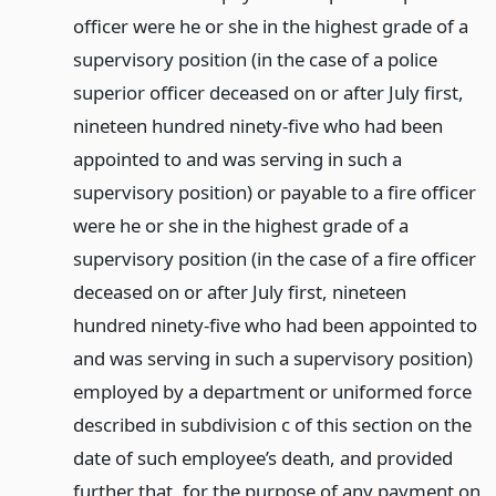
officer were he or she in the highest grade of a
supervisory position (in the case of a police
superior officer deceased on or after July first,
nineteen hundred ninety-five who had been
appointed to and was serving in such a
supervisory position) or payable to a fire officer
were he or she in the highest grade of a
supervisory position (in the case of a fire officer
deceased on or after July first, nineteen
hundred ninety-five who had been appointed to
and was serving in such a supervisory position)
employed by a department or uniformed force
described in subdivision c of this section on the
date of such employee’s death, and provided
further that, for the purpose of any payment on