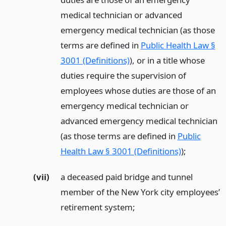
medical technician or advanced
emergency medical technician (as those
terms are defined in
Public Health Law §
3001 (Definitions)
), or in a title whose
duties require the supervision of
employees whose duties are those of an
emergency medical technician or
advanced emergency medical technician
(as those terms are defined in
Public
Health Law § 3001 (Definitions)
);
(vii)
a deceased paid bridge and tunnel
member of the New York city employees’
retirement system;