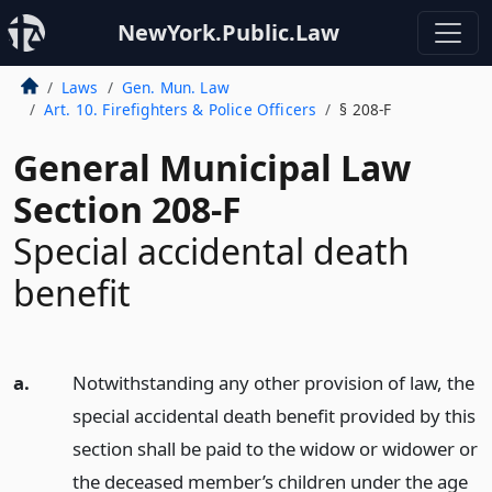
NewYork.Public.Law
Laws
Gen. Mun. Law
Art. 10. Firefighters & Police Officers
§ 208-F
General Municipal Law
Section 208-F
Special accidental death
benefit
a.
Notwithstanding any other provision of law, the
special accidental death benefit provided by this
section shall be paid to the widow or widower or
the deceased member’s children under the age