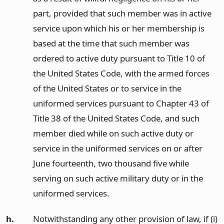
part, provided that such member was in active
service upon which his or her membership is
based at the time that such member was
ordered to active duty pursuant to Title 10 of
the United States Code, with the armed forces
of the United States or to service in the
uniformed services pursuant to Chapter 43 of
Title 38 of the United States Code, and such
member died while on such active duty or
service in the uniformed services on or after
June fourteenth, two thousand five while
serving on such active military duty or in the
uniformed services.
h.
Notwithstanding any other provision of law, if (i)