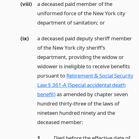
(viii)
a deceased paid member of the
uniformed force of the New York city
department of sanitation;
or
(ix)
a deceased paid deputy sheriff member
of the New York city sheriff’s
department, providing the widow or
widower is ineligible to receive benefits
pursuant to
Retirement & Social Security
Law § 361-A (Special accidental death
benefit)
as amended by chapter seven
hundred thirty-three of the laws of
nineteen hundred ninety and the
deceased member:
1.
Died before the effective date of