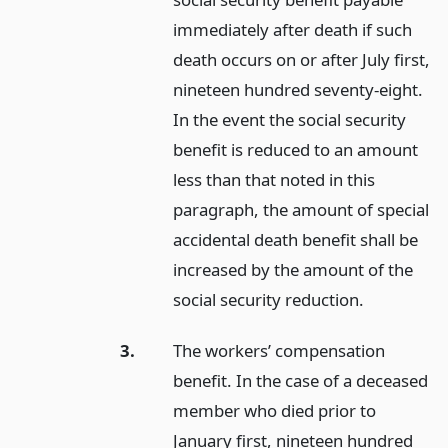
immediately after death if such
death occurs on or after July first,
nineteen hundred seventy-eight.
In the event the social security
benefit is reduced to an amount
less than that noted in this
paragraph, the amount of special
accidental death benefit shall be
increased by the amount of the
social security reduction.
3.
The workers’ compensation
benefit. In the case of a deceased
member who died prior to
January first, nineteen hundred