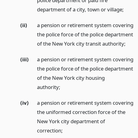
police department or paid fire
department of a city, town or village;
(ii)
a pension or retirement system covering
the police force of the police department
of the New York city transit authority;
(iii)
a pension or retirement system covering
the police force of the police department
of the New York city housing
authority;
(iv)
a pension or retirement system covering
the uniformed correction force of the
New York city department of
correction;