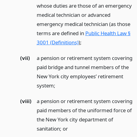
whose duties are those of an emergency
medical technician or advanced
emergency medical technician (as those
terms are defined in
Public Health Law §
3001 (Definitions)
);
(vii)
a pension or retirement system covering
paid bridge and tunnel members of the
New York city employees’ retirement
system;
(viii)
a pension or retirement system covering
paid members of the uniformed force of
the New York city department of
sanitation;
or