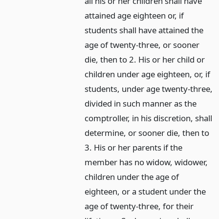
all his or her children shall have
attained age eighteen or, if
students shall have attained the
age of twenty-three, or sooner
die, then to 2. His or her child or
children under age eighteen, or, if
students, under age twenty-three,
divided in such manner as the
comptroller, in his discretion, shall
determine, or sooner die, then to
3. His or her parents if the
member has no widow, widower,
children under the age of
eighteen, or a student under the
age of twenty-three, for their