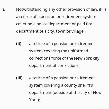
i.
Notwithstanding any other provision of law, if (i)
a retiree of a pension or retirement system
covering a police department or paid fire
department of a city, town or village;
(ii)
a retiree of a pension or retirement
system covering the uniformed
corrections force of the New York city
department of corrections;
(iii)
a retiree of a pension or retirement
system covering a county sheriff’s
department (outside of the city of New
York);