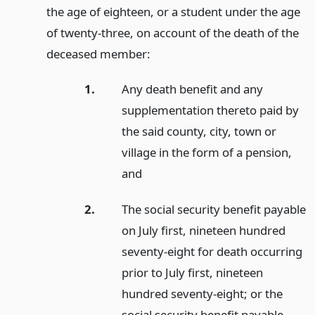
the age of eighteen, or a student under the age
of twenty-three, on account of the death of the
deceased member:
1.
Any death benefit and any
supplementation thereto paid by
the said county, city, town or
village in the form of a pension,
and
2.
The social security benefit payable
on July first, nineteen hundred
seventy-eight for death occurring
prior to July first, nineteen
hundred seventy-eight; or the
social security benefit payable