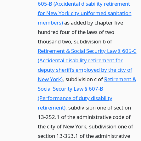
605-B (Accidental disability retirement
for New York city uniformed sanitation
members)
as added by chapter five
hundred four of the laws of two
thousand two, subdivision b of
Retirement & Social Security Law § 605-C
(Accidental disability retirement for
deputy sheriffs employed by the city of
New York)
, subdivision c of
Retirement &
Social Security Law § 607-B
(Performance of duty disability
retirement)
, subdivision one of section
13-252.1 of the administrative code of
the city of New York, subdivision one of
section 13-353.1 of the administrative