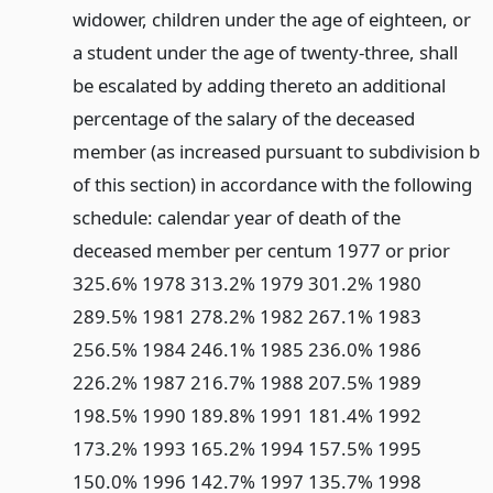
widower, children under the age of eighteen, or
a student under the age of twenty-three, shall
be escalated by adding thereto an additional
percentage of the salary of the deceased
member (as increased pursuant to subdivision b
of this section) in accordance with the following
schedule: calendar year of death of the
deceased member per centum 1977 or prior
325.6% 1978 313.2% 1979 301.2% 1980
289.5% 1981 278.2% 1982 267.1% 1983
256.5% 1984 246.1% 1985 236.0% 1986
226.2% 1987 216.7% 1988 207.5% 1989
198.5% 1990 189.8% 1991 181.4% 1992
173.2% 1993 165.2% 1994 157.5% 1995
150.0% 1996 142.7% 1997 135.7% 1998