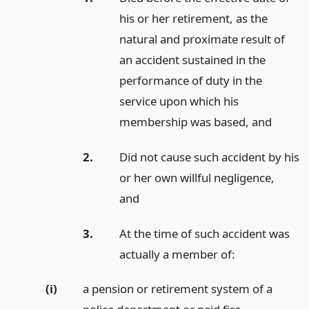
his or her retirement, as the
natural and proximate result of
an accident sustained in the
performance of duty in the
service upon which his
membership was based,
and
2.
Did not cause such accident by his
or her own willful negligence,
and
3.
At the time of such accident was
actually a member of:
(i)
a pension or retirement system of a