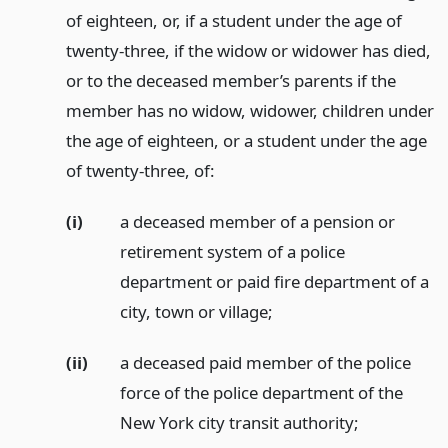
of eighteen, or, if a student under the age of
twenty-three, if the widow or widower has died,
or to the deceased member’s parents if the
member has no widow, widower, children under
the age of eighteen, or a student under the age
of twenty-three, of:
(i)
a deceased member of a pension or
retirement system of a police
department or paid fire department of a
city, town or village;
(ii)
a deceased paid member of the police
force of the police department of the
New York city transit authority;