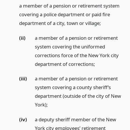
a member of a pension or retirement system
covering a police department or paid fire
department of a city, town or village;
(ii)
a member of a pension or retirement
system covering the uniformed
corrections force of the New York city
department of corrections;
(iii)
a member of a pension or retirement
system covering a county sheriff’s
department (outside of the city of New
York);
(iv)
a deputy sheriff member of the New
York city employees’ retirement