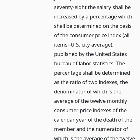
seventy-eight the salary shall be
increased by a percentage which
shall be determined on the basis
of the consumer price index (all
items--U.S. city average),
published by the United States
bureau of labor statistics. The
percentage shall be determined
as the ratio of two indexes, the
denominator of which is the
average of the twelve monthly
consumer price indexes of the
calendar year of the death of the
member and the numerator of
which is the average of the twelve