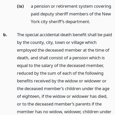
(ix)
a pension or retirement system covering
paid deputy sheriff members of the New
York city sheriff’s department.
b.
The special accidental death benefit shall be paid
by the county, city, town or village which
employed the deceased member at the time of
death, and shall consist of a pension which is
equal to the salary of the deceased member,
reduced by the sum of each of the following
benefits received by the widow or widower or
the deceased member’s children under the age
of eighteen, if the widow or widower has died,
or to the deceased member’s parents if the
member has no widow, widower, children under