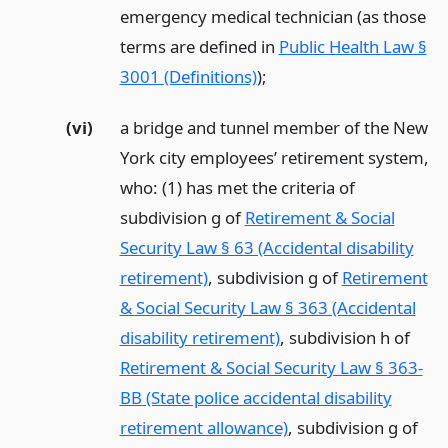
emergency medical technician (as those
terms are defined in
Public Health Law §
3001 (Definitions)
);
(vi)
a bridge and tunnel member of the New
York city employees’ retirement system,
who: (1) has met the criteria of
subdivision g of
Retirement & Social
Security Law § 63 (Accidental disability
retirement)
, subdivision g of
Retirement
& Social Security Law § 363 (Accidental
disability retirement)
, subdivision h of
Retirement & Social Security Law § 363-
BB (State police accidental disability
retirement allowance)
, subdivision g of