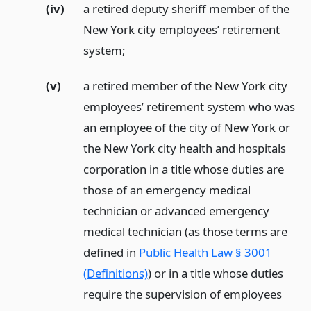
(iv)
a retired deputy sheriff member of the
New York city employees’ retirement
system;
(v)
a retired member of the New York city
employees’ retirement system who was
an employee of the city of New York or
the New York city health and hospitals
corporation in a title whose duties are
those of an emergency medical
technician or advanced emergency
medical technician (as those terms are
defined in
Public Health Law § 3001
(Definitions)
) or in a title whose duties
require the supervision of employees