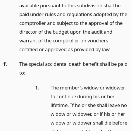
available pursuant to this subdivision shall be
paid under rules and regulations adopted by the
comptroller and subject to the approval of the
director of the budget upon the audit and
warrant of the comptroller on vouchers
certified or approved as provided by law.
f.
The special accidental death benefit shall be paid
to:
1.
The member’s widow or widower
to continue during his or her
lifetime. If he or she shall leave no
widow or widower, or if his or her
widow or widower shall die before