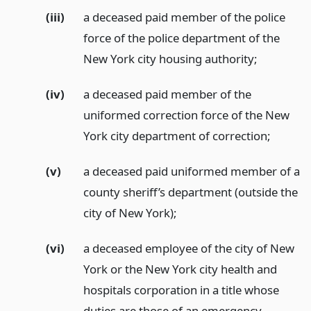
(iii)
a deceased paid member of the police
force of the police department of the
New York city housing authority;
(iv)
a deceased paid member of the
uniformed correction force of the New
York city department of correction;
(v)
a deceased paid uniformed member of a
county sheriff’s department (outside the
city of New York);
(vi)
a deceased employee of the city of New
York or the New York city health and
hospitals corporation in a title whose
duties are those of an emergency