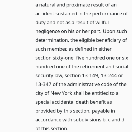
a natural and proximate result of an
accident sustained in the performance of
duty and not as a result of willful
negligence on his or her part. Upon such
determination, the eligible beneficiary of
such member, as defined in either
section sixty-one, five hundred one or six
hundred one of the retirement and social
security law, section 13-149, 13-244 or
13-347 of the administrative code of the
city of New York shall be entitled to a
special accidental death benefit as
provided by this section, payable in
accordance with subdivisions b, c and d
of this section.