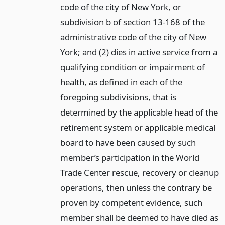
code of the city of New York, or
subdivision b of section 13-168 of the
administrative code of the city of New
York; and (2) dies in active service from a
qualifying condition or impairment of
health, as defined in each of the
foregoing subdivisions, that is
determined by the applicable head of the
retirement system or applicable medical
board to have been caused by such
member’s participation in the World
Trade Center rescue, recovery or cleanup
operations, then unless the contrary be
proven by competent evidence, such
member shall be deemed to have died as