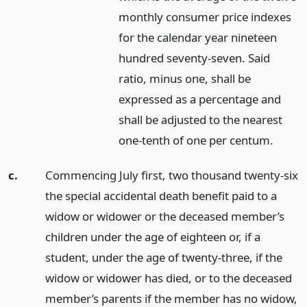
monthly consumer price indexes
for the calendar year nineteen
hundred seventy-seven. Said
ratio, minus one, shall be
expressed as a percentage and
shall be adjusted to the nearest
one-tenth of one per centum.
c.
Commencing July first, two thousand twenty-six
the special accidental death benefit paid to a
widow or widower or the deceased member’s
children under the age of eighteen or, if a
student, under the age of twenty-three, if the
widow or widower has died, or to the deceased
member’s parents if the member has no widow,