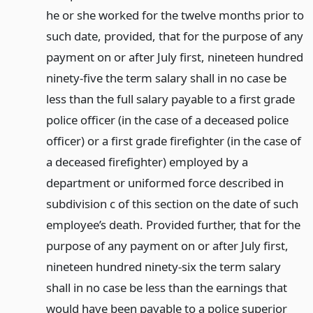
he or she worked for the twelve months prior to
such date, provided, that for the purpose of any
payment on or after July first, nineteen hundred
ninety-five the term salary shall in no case be
less than the full salary payable to a first grade
police officer (in the case of a deceased police
officer) or a first grade firefighter (in the case of
a deceased firefighter) employed by a
department or uniformed force described in
subdivision c of this section on the date of such
employee’s death. Provided further, that for the
purpose of any payment on or after July first,
nineteen hundred ninety-six the term salary
shall in no case be less than the earnings that
would have been payable to a police superior