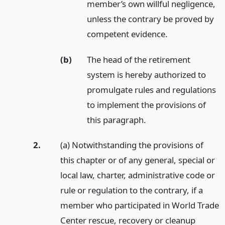
member’s own willful negligence,
unless the contrary be proved by
competent evidence.
(b)
The head of the retirement
system is hereby authorized to
promulgate rules and regulations
to implement the provisions of
this paragraph.
2.
(a) Notwithstanding the provisions of
this chapter or of any general, special or
local law, charter, administrative code or
rule or regulation to the contrary, if a
member who participated in World Trade
Center rescue, recovery or cleanup