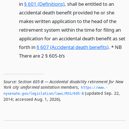
in
§ 601 (Definitions)
, shall be entitled to an
accidental death benefit provided he or she
makes written application to the head of the
retirement system within the time for filing an
application for an accidental death benefit as set
forth in
§ 607 (Accidental death benefits)
. * NB
There are 2 § 605-b’s
Source:
Section 605-B — Accidental disability retirement for New
York city uniformed sanitation members
,
https://www.­
(updated Sep. 22,
nysenate.­gov/legislation/laws/RSS/605-B
2014; accessed Aug. 1, 2026).