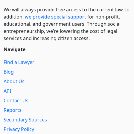
We will always provide free access to the current law. In
addition,
we provide special support
for non-profit,
educational, and government users. Through social
entre­pre­neurship, we’re lowering the cost of legal
services and increasing citizen access.
Navigate
Find a Lawyer
Blog
About Us
API
Contact Us
Reports
Secondary Sources
Privacy Policy