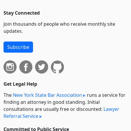
Stay Connected
Join thousands of people who receive monthly site
updates.
Subscribe
Get Legal Help
The
New York State Bar Association
runs a service for
finding an attorney in good standing. Initial
consultations are usually free or discounted:
Lawyer
Referral Service
Committed to Public Service