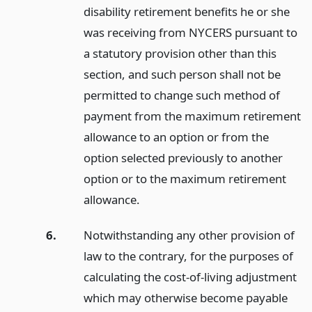
disability retirement benefits he or she
was receiving from NYCERS pursuant to
a statutory provision other than this
section, and such person shall not be
permitted to change such method of
payment from the maximum retirement
allowance to an option or from the
option selected previously to another
option or to the maximum retirement
allowance.
6.
Notwithstanding any other provision of
law to the contrary, for the purposes of
calculating the cost-of-living adjustment
which may otherwise become payable