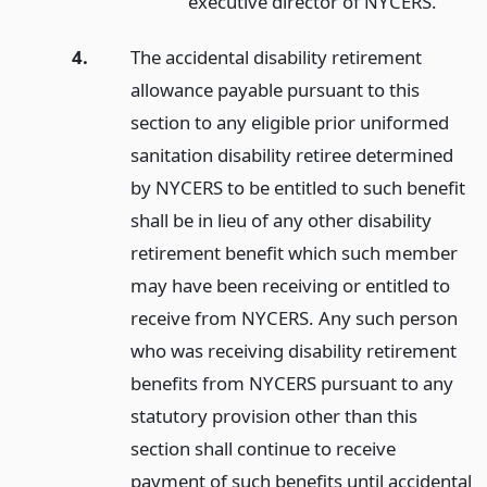
executive director of NYCERS.
4.
The accidental disability retirement
allowance payable pursuant to this
section to any eligible prior uniformed
sanitation disability retiree determined
by NYCERS to be entitled to such benefit
shall be in lieu of any other disability
retirement benefit which such member
may have been receiving or entitled to
receive from NYCERS. Any such person
who was receiving disability retirement
benefits from NYCERS pursuant to any
statutory provision other than this
section shall continue to receive
payment of such benefits until accidental