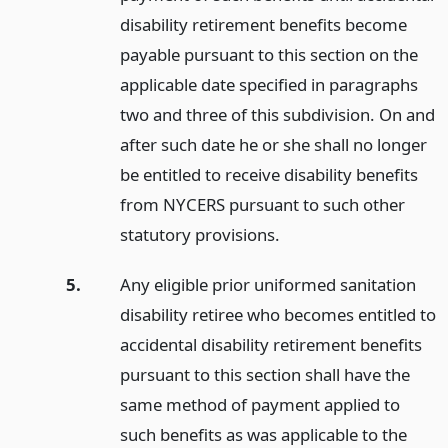
disability retirement benefits become
payable pursuant to this section on the
applicable date specified in paragraphs
two and three of this subdivision. On and
after such date he or she shall no longer
be entitled to receive disability benefits
from NYCERS pursuant to such other
statutory provisions.
5.
Any eligible prior uniformed sanitation
disability retiree who becomes entitled to
accidental disability retirement benefits
pursuant to this section shall have the
same method of payment applied to
such benefits as was applicable to the