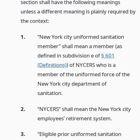
section shall have the following meanings
unless a different meaning is plainly required by
the context:
1.
“New York city uniformed sanitation
member” shall mean a member (as
defined in subdivision e of
§ 601
(Definitions)
) of NYCERS who is a
member of the uniformed force of the
New York city department of
sanitation.
2.
“NYCERS” shall mean the New York city
employees’ retirement system.
3.
“Eligible prior uniformed sanitation