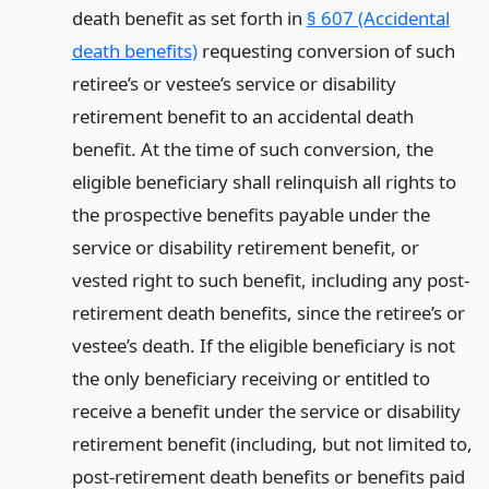
death benefit as set forth in
§ 607 (Accidental
death benefits)
requesting conversion of such
retiree’s or vestee’s service or disability
retirement benefit to an accidental death
benefit. At the time of such conversion, the
eligible beneficiary shall relinquish all rights to
the prospective benefits payable under the
service or disability retirement benefit, or
vested right to such benefit, including any post-
retirement death benefits, since the retiree’s or
vestee’s death. If the eligible beneficiary is not
the only beneficiary receiving or entitled to
receive a benefit under the service or disability
retirement benefit (including, but not limited to,
post-retirement death benefits or benefits paid