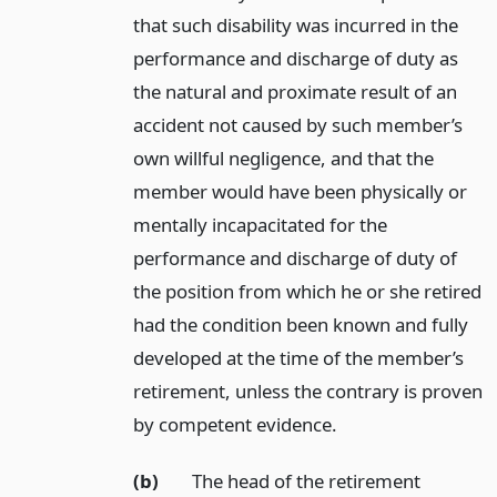
that such disability was incurred in the
performance and discharge of duty as
the natural and proximate result of an
accident not caused by such member’s
own willful negligence, and that the
member would have been physically or
mentally incapacitated for the
performance and discharge of duty of
the position from which he or she retired
had the condition been known and fully
developed at the time of the member’s
retirement, unless the contrary is proven
by competent evidence.
(b)
The head of the retirement