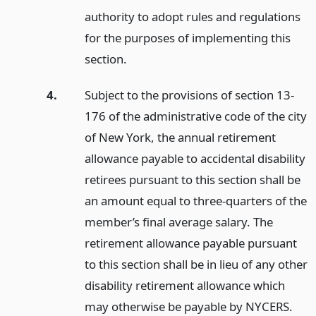
authority to adopt rules and regulations
for the purposes of implementing this
section.
4.
Subject to the provisions of section 13-
176 of the administrative code of the city
of New York, the annual retirement
allowance payable to accidental disability
retirees pursuant to this section shall be
an amount equal to three-quarters of the
member’s final average salary. The
retirement allowance payable pursuant
to this section shall be in lieu of any other
disability retirement allowance which
may otherwise be payable by NYCERS.