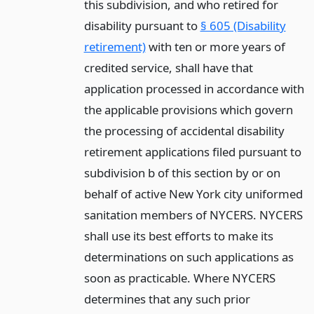
this subdivision, and who retired for
disability pursuant to
§ 605 (Disability
retirement)
with ten or more years of
credited service, shall have that
application processed in accordance with
the applicable provisions which govern
the processing of accidental disability
retirement applications filed pursuant to
subdivision b of this section by or on
behalf of active New York city uniformed
sanitation members of NYCERS. NYCERS
shall use its best efforts to make its
determinations on such applications as
soon as practicable. Where NYCERS
determines that any such prior