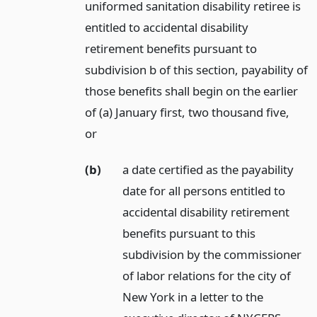
uniformed sanitation disability retiree is
entitled to accidental disability
retirement benefits pursuant to
subdivision b of this section, payability of
those benefits shall begin on the earlier
of (a) January first, two thousand five,
or
(b)
a date certified as the payability
date for all persons entitled to
accidental disability retirement
benefits pursuant to this
subdivision by the commissioner
of labor relations for the city of
New York in a letter to the