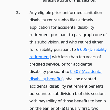
effective date of this section.
2.
Any eligible prior uniformed sanitation
disability retiree who files a timely
application for accidental disability
retirement pursuant to paragraph one of
this subdivision, and who retired either
for disability pursuant to
§ 605 (Disability
retirement)
with less than ten years of
credited service, or for accidental
disability pursuant to
§ 507 (Accidental
disability benefits)
, shall be granted
accidental disability retirement benefits
pursuant to subdivision b of this section,
with payability of those benefits to begin
on the earlier of (a) January first, two