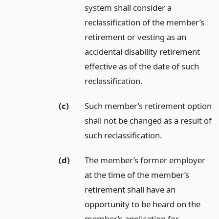
system shall consider a
reclassification of the member’s
retirement or vesting as an
accidental disability retirement
effective as of the date of such
reclassification.
(c)
Such member’s retirement option
shall not be changed as a result of
such reclassification.
(d)
The member’s former employer
at the time of the member’s
retirement shall have an
opportunity to be heard on the
member’s application for