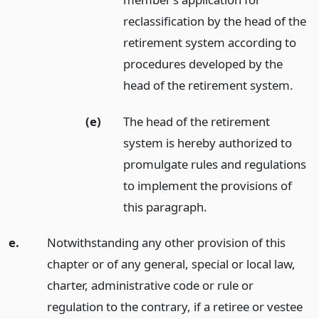
reclassification by the head of the
retirement system according to
procedures developed by the
head of the retirement system.
(e)
The head of the retirement
system is hereby authorized to
promulgate rules and regulations
to implement the provisions of
this paragraph.
e.
Notwithstanding any other provision of this
chapter or of any general, special or local law,
charter, administrative code or rule or
regulation to the contrary, if a retiree or vestee