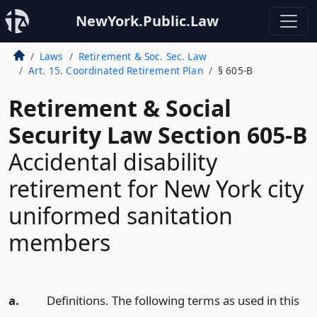
NewYork.Public.Law
Laws
Retirement & Soc. Sec. Law
Art. 15. Coordinated Retirement Plan
§ 605-B
Retirement & Social
Security Law Section 605-B
Accidental disability
retirement for New York city
uniformed sanitation
members
a.
Definitions. The following terms as used in this