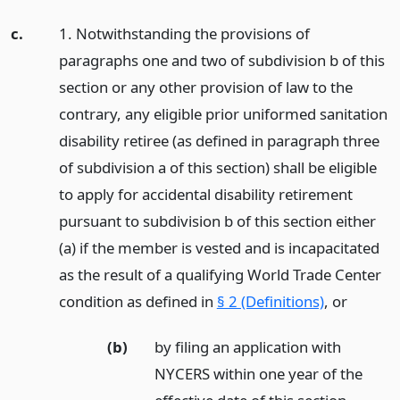
c.
1. Notwithstanding the provisions of
paragraphs one and two of subdivision b of this
section or any other provision of law to the
contrary, any eligible prior uniformed sanitation
disability retiree (as defined in paragraph three
of subdivision a of this section) shall be eligible
to apply for accidental disability retirement
pursuant to subdivision b of this section either
(a) if the member is vested and is incapacitated
as the result of a qualifying World Trade Center
condition as defined in
§ 2 (Definitions)
,
or
(b)
by filing an application with
NYCERS within one year of the