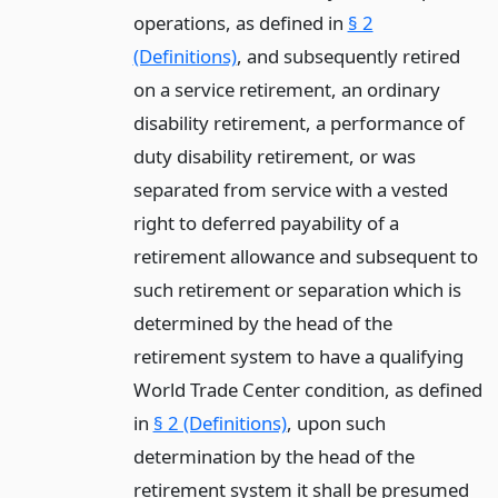
operations, as defined in
§ 2
(Definitions)
, and subsequently retired
on a service retirement, an ordinary
disability retirement, a performance of
duty disability retirement, or was
separated from service with a vested
right to deferred payability of a
retirement allowance and subsequent to
such retirement or separation which is
determined by the head of the
retirement system to have a qualifying
World Trade Center condition, as defined
in
§ 2 (Definitions)
, upon such
determination by the head of the
retirement system it shall be presumed