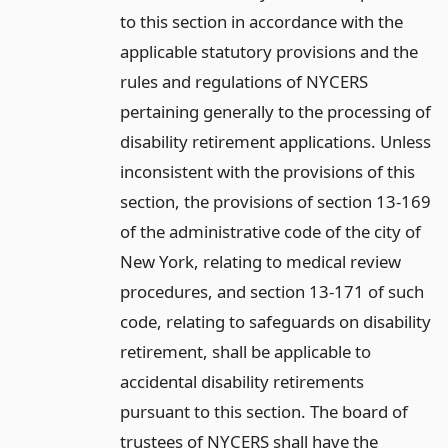
to this section in accordance with the
applicable statutory provisions and the
rules and regulations of NYCERS
pertaining generally to the processing of
disability retirement applications. Unless
inconsistent with the provisions of this
section, the provisions of section 13-169
of the administrative code of the city of
New York, relating to medical review
procedures, and section 13-171 of such
code, relating to safeguards on disability
retirement, shall be applicable to
accidental disability retirements
pursuant to this section. The board of
trustees of NYCERS shall have the