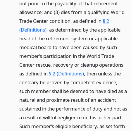
but prior to the payability of that retirement
allowance; and (3) dies from a qualifying World
Trade Center condition, as defined in
§ 2
(Definitions)
, as determined by the applicable
head of the retirement system or applicable
medical board to have been caused by such
member’s participation in the World Trade
Center rescue, recovery or cleanup operations,
as defined in
§ 2 (Definitions)
, then unless the
contrary be proven by competent evidence,
such member shall be deemed to have died as a
natural and proximate result of an accident
sustained in the performance of duty and not as
a result of willful negligence on his or her part.
Such member’s eligible beneficiary, as set forth