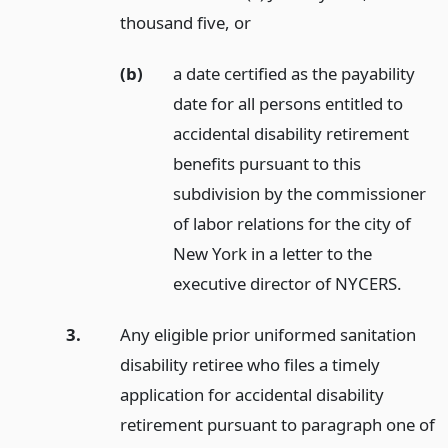
thousand five,
or
(b)
a date certified as the payability
date for all persons entitled to
accidental disability retirement
benefits pursuant to this
subdivision by the commissioner
of labor relations for the city of
New York in a letter to the
executive director of NYCERS.
3.
Any eligible prior uniformed sanitation
disability retiree who files a timely
application for accidental disability
retirement pursuant to paragraph one of