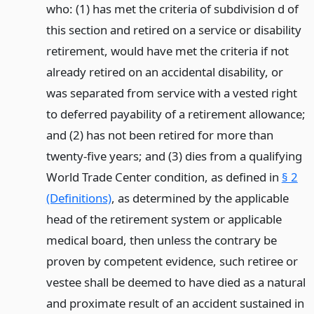
who: (1) has met the criteria of subdivision d of
this section and retired on a service or disability
retirement, would have met the criteria if not
already retired on an accidental disability, or
was separated from service with a vested right
to deferred payability of a retirement allowance;
and (2) has not been retired for more than
twenty-five years; and (3) dies from a qualifying
World Trade Center condition, as defined in
§ 2
(Definitions)
, as determined by the applicable
head of the retirement system or applicable
medical board, then unless the contrary be
proven by competent evidence, such retiree or
vestee shall be deemed to have died as a natural
and proximate result of an accident sustained in