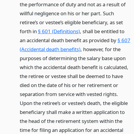
the performance of duty and not as a result of
willful negligence on his or her part. Such
retiree’s or vestee’s eligible beneficiary, as set
forth in
§ 601 (Definitions)
, shall be entitled to
an accidental death benefit as provided by
§ 607
(Accidental death benefits)
, however, for the
purposes of determining the salary base upon
which the accidental death benefit is calculated,
the retiree or vestee shall be deemed to have
died on the date of his or her retirement or
separation from service with vested rights.
Upon the retiree’s or vestee’s death, the eligible
beneficiary shall make a written application to
the head of the retirement system within the
time for filing an application for an accidental