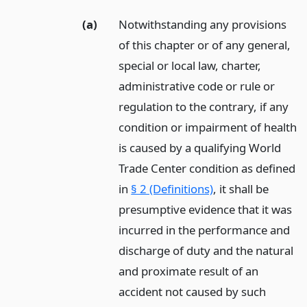
(a)
Notwithstanding any provisions
of this chapter or of any general,
special or local law, charter,
administrative code or rule or
regulation to the contrary, if any
condition or impairment of health
is caused by a qualifying World
Trade Center condition as defined
in
§ 2 (Definitions)
, it shall be
presumptive evidence that it was
incurred in the performance and
discharge of duty and the natural
and proximate result of an
accident not caused by such