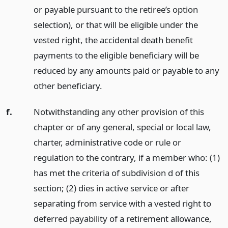
or payable pursuant to the retiree’s option
selection), or that will be eligible under the
vested right, the accidental death benefit
payments to the eligible beneficiary will be
reduced by any amounts paid or payable to any
other beneficiary.
f.
Notwithstanding any other provision of this
chapter or of any general, special or local law,
charter, administrative code or rule or
regulation to the contrary, if a member who: (1)
has met the criteria of subdivision d of this
section; (2) dies in active service or after
separating from service with a vested right to
deferred payability of a retirement allowance,