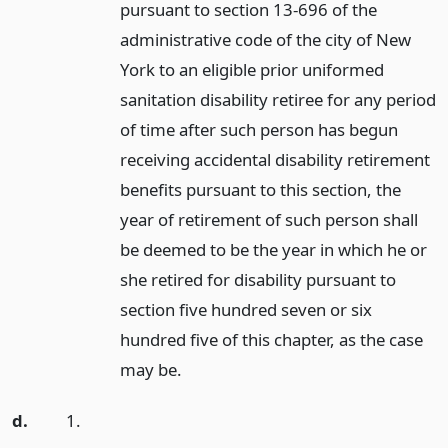
pursuant to section 13-696 of the
administrative code of the city of New
York to an eligible prior uniformed
sanitation disability retiree for any period
of time after such person has begun
receiving accidental disability retirement
benefits pursuant to this section, the
year of retirement of such person shall
be deemed to be the year in which he or
she retired for disability pursuant to
section five hundred seven or six
hundred five of this chapter, as the case
may be.
d.
1.