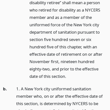
disability retiree” shall mean a person
who retired for disability as a NYCERS
member and as a member of the
uniformed force of the New York city
department of sanitation pursuant to
section five hundred seven or six
hundred five of this chapter, with an
effective date of retirement on or after
November first, nineteen hundred
eighty-two, and prior to the effective
date of this section.
b.
1. A New York city uniformed sanitation
member who, on or after the effective date of
this section, is determined by NYCERS to be