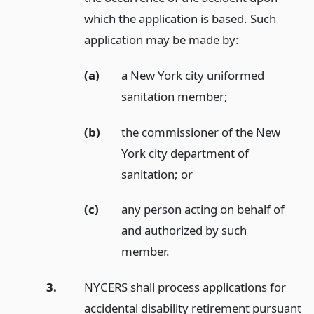
which the application is based. Such
application may be made by:
(a)
a New York city uniformed
sanitation member;
(b)
the commissioner of the New
York city department of
sanitation;
or
(c)
any person acting on behalf of
and authorized by such
member.
3.
NYCERS shall process applications for
accidental disability retirement pursuant