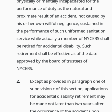
physically or mentally incapacitated for the
performance of duty as the natural and
proximate result of an accident, not caused by
his or her own willful negligence, sustained in
the performance of such uniformed sanitation
service while actually a member of NYCERS shall
be retired for accidental disability. Such
retirement shall be effective as of the date
approved by the board of trustees of
NYCERS.
2.
Except as provided in paragraph one of
subdivision c of this section, applications
for accidental disability retirement may
be made not later than two years after
the occurrence of the accident upon