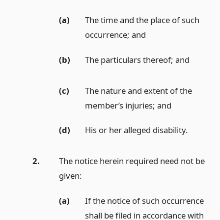
(a)
The time and the place of such
occurrence;
and
(b)
The particulars thereof;
and
(c)
The nature and extent of the
member’s injuries;
and
(d)
His or her alleged disability.
2.
The notice herein required need not be
given:
(a)
If the notice of such occurrence
shall be filed in accordance with