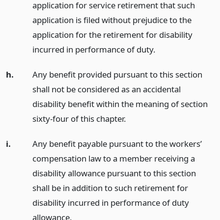
application for service retirement that such
application is filed without prejudice to the
application for the retirement for disability
incurred in performance of duty.
h.
Any benefit provided pursuant to this section
shall not be considered as an accidental
disability benefit within the meaning of section
sixty-four of this chapter.
i.
Any benefit payable pursuant to the workers’
compensation law to a member receiving a
disability allowance pursuant to this section
shall be in addition to such retirement for
disability incurred in performance of duty
allowance.