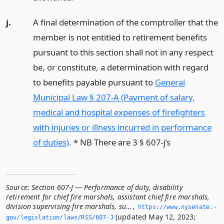
j.
A final determination of the comptroller that the
member is not entitled to retirement benefits
pursuant to this section shall not in any respect
be, or constitute, a determination with regard
to benefits payable pursuant to
General
Municipal Law § 207-A (Payment of salary,
medical and hospital expenses of firefighters
with injuries or illness incurred in performance
of duties)
. * NB There are 3 § 607-j’s
Source:
Section 607-J — Performance of duty, disability
retirement for chief fire marshals, assistant chief fire marshals,
division supervising fire marshals, su...
,
https://www.­nysenate.­
(updated May 12, 2023;
gov/legislation/laws/RSS/607-J