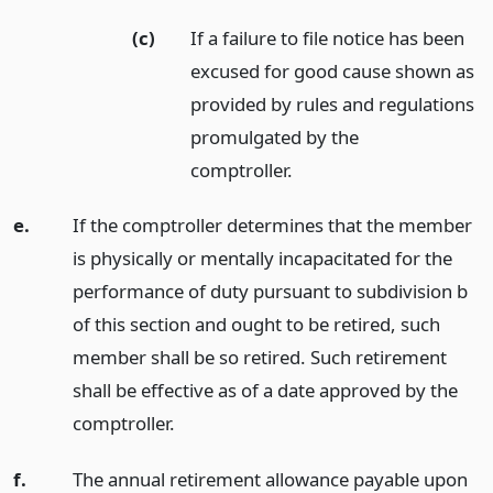
(c)
If a failure to file notice has been
excused for good cause shown as
provided by rules and regulations
promulgated by the
comptroller.
e.
If the comptroller determines that the member
is physically or mentally incapacitated for the
performance of duty pursuant to subdivision b
of this section and ought to be retired, such
member shall be so retired. Such retirement
shall be effective as of a date approved by the
comptroller.
f.
The annual retirement allowance payable upon