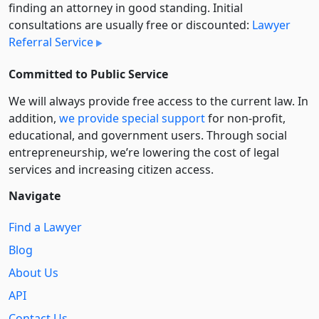
finding an attorney in good standing. Initial
consultations are usually free or discounted:
Lawyer
Referral Service
Committed to Public Service
We will always provide free access to the current law. In
addition,
we provide special support
for non-profit,
educational, and government users. Through social
entre­pre­neurship, we’re lowering the cost of legal
services and increasing citizen access.
Navigate
Find a Lawyer
Blog
About Us
API
Contact Us