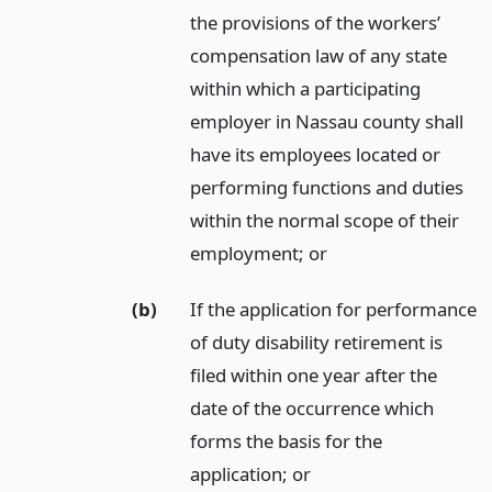
the provisions of the workers’
compensation law of any state
within which a participating
employer in Nassau county shall
have its employees located or
performing functions and duties
within the normal scope of their
employment;
or
(b)
If the application for performance
of duty disability retirement is
filed within one year after the
date of the occurrence which
forms the basis for the
application;
or