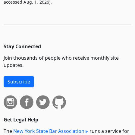
accessed Aug. 1, 2026).
Stay Connected
Join thousands of people who receive monthly site
updates.
Subscribe
Get Legal Help
The
New York State Bar Association
runs a service for