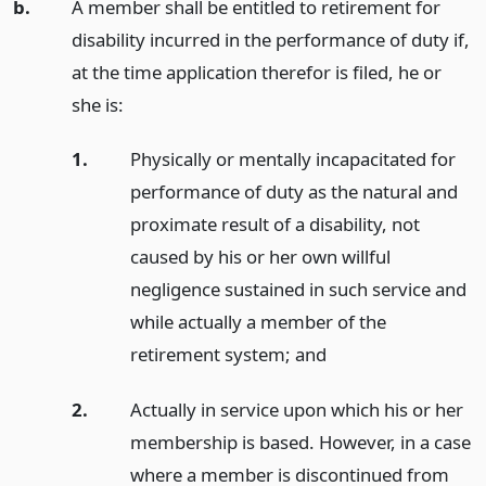
b.
A member shall be entitled to retirement for
disability incurred in the performance of duty if,
at the time application therefor is filed, he or
she is:
1.
Physically or mentally incapacitated for
performance of duty as the natural and
proximate result of a disability, not
caused by his or her own willful
negligence sustained in such service and
while actually a member of the
retirement system;
and
2.
Actually in service upon which his or her
membership is based. However, in a case
where a member is discontinued from