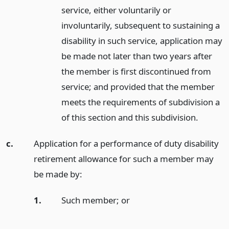
service, either voluntarily or
involuntarily, subsequent to sustaining a
disability in such service, application may
be made not later than two years after
the member is first discontinued from
service; and provided that the member
meets the requirements of subdivision a
of this section and this subdivision.
c.
Application for a performance of duty disability
retirement allowance for such a member may
be made by:
1.
Such member;
or