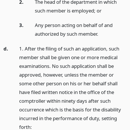
2.
The head of the department in which
such member is employed;
or
3.
Any person acting on behalf of and
authorized by such member.
d.
1. After the filing of such an application, such
member shall be given one or more medical
examinations. No such application shall be
approved, however, unless the member or
some other person on his or her behalf shall
have filed written notice in the office of the
comptroller within ninety days after such
occurrence which is the basis for the disability
incurred in the performance of duty, setting
forth: