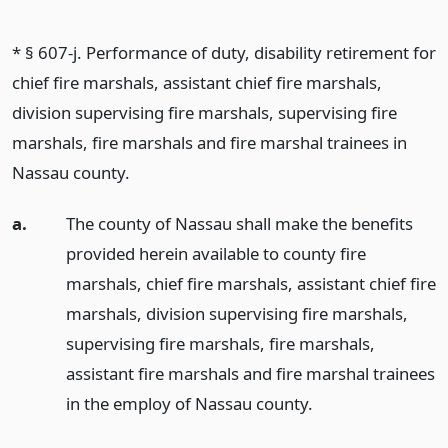
* § 607-j. Performance of duty, disability retirement for
chief fire marshals, assistant chief fire marshals,
division supervising fire marshals, supervising fire
marshals, fire marshals and fire marshal trainees in
Nassau county.
a.
The county of Nassau shall make the benefits
provided herein available to county fire
marshals, chief fire marshals, assistant chief fire
marshals, division supervising fire marshals,
supervising fire marshals, fire marshals,
assistant fire marshals and fire marshal trainees
in the employ of Nassau county.