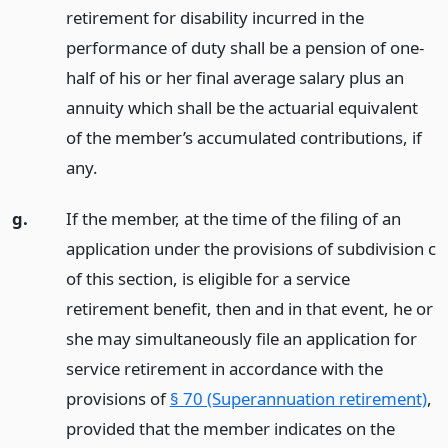
retirement for disability incurred in the
performance of duty shall be a pension of one-
half of his or her final average salary plus an
annuity which shall be the actuarial equivalent
of the member’s accumulated contributions, if
any.
g.
If the member, at the time of the filing of an
application under the provisions of subdivision c
of this section, is eligible for a service
retirement benefit, then and in that event, he or
she may simultaneously file an application for
service retirement in accordance with the
provisions of
§ 70 (Superannuation retirement)
,
provided that the member indicates on the