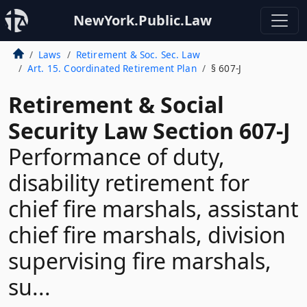
NewYork.Public.Law
Laws
Retirement & Soc. Sec. Law
Art. 15. Coordinated Retirement Plan
§ 607-J
Retirement & Social
Security Law Section 607-J
Performance of duty,
disability retirement for
chief fire marshals, assistant
chief fire marshals, division
supervising fire marshals,
su...