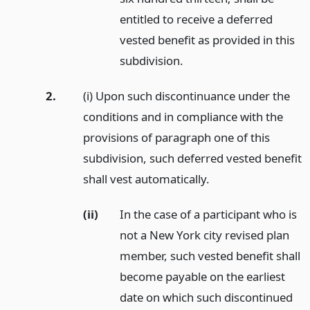
entitled to receive a deferred
vested benefit as provided in this
subdivision.
2.
(i) Upon such discontinuance under the
conditions and in compliance with the
provisions of paragraph one of this
subdivision, such deferred vested benefit
shall vest automatically.
(ii)
In the case of a participant who is
not a New York city revised plan
member, such vested benefit shall
become payable on the earliest
date on which such discontinued