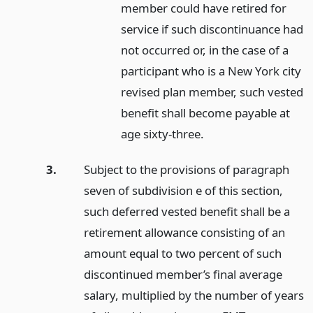
member could have retired for
service if such discontinuance had
not occurred or, in the case of a
participant who is a New York city
revised plan member, such vested
benefit shall become payable at
age sixty-three.
3.
Subject to the provisions of paragraph
seven of subdivision e of this section,
such deferred vested benefit shall be a
retirement allowance consisting of an
amount equal to two percent of such
discontinued member’s final average
salary, multiplied by the number of years