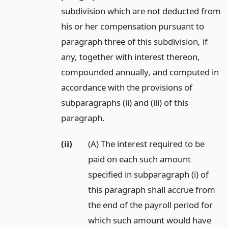
subdivision which are not deducted from
his or her compensation pursuant to
paragraph three of this subdivision, if
any, together with interest thereon,
compounded annually, and computed in
accordance with the provisions of
subparagraphs (ii) and (iii) of this
paragraph.
(ii)
(A) The interest required to be
paid on each such amount
specified in subparagraph (i) of
this paragraph shall accrue from
the end of the payroll period for
which such amount would have