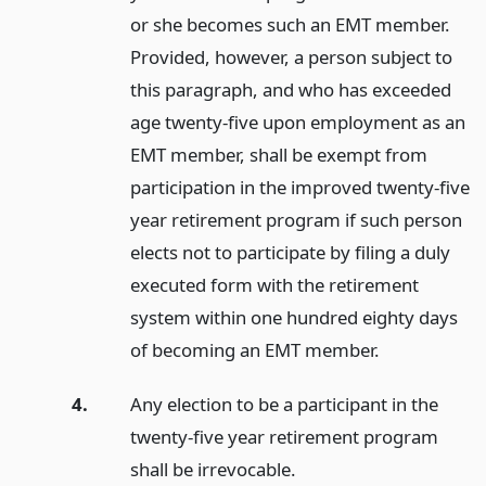
or she becomes such an EMT member.
Provided, however, a person subject to
this paragraph, and who has exceeded
age twenty-five upon employment as an
EMT member, shall be exempt from
participation in the improved twenty-five
year retirement program if such person
elects not to participate by filing a duly
executed form with the retirement
system within one hundred eighty days
of becoming an EMT member.
4.
Any election to be a participant in the
twenty-five year retirement program
shall be irrevocable.