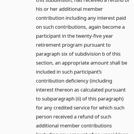
his or her additional member
contribution including any interest paid
on such contributions, again become a
participant in the twenty-five year
retirement program pursuant to
paragraph six of subdivision b of this
section, an appropriate amount shall be
included in such participant’s
contribution deficiency (including
interest thereon as calculated pursuant
to subparagraph (ii) of this paragraph)
for any credited service for which such
person received a refund of such
additional member contributions