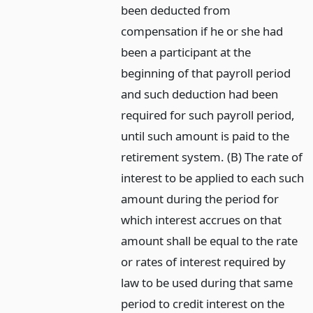
been deducted from
compensation if he or she had
been a participant at the
beginning of that payroll period
and such deduction had been
required for such payroll period,
until such amount is paid to the
retirement system. (B) The rate of
interest to be applied to each such
amount during the period for
which interest accrues on that
amount shall be equal to the rate
or rates of interest required by
law to be used during that same
period to credit interest on the