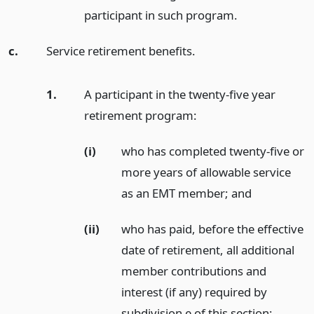
participant in such program.
c.
Service retirement benefits.
1.
A participant in the twenty-five year
retirement program:
(i)
who has completed twenty-five or
more years of allowable service
as an EMT member;
and
(ii)
who has paid, before the effective
date of retirement, all additional
member contributions and
interest (if any) required by
subdivision e of this section;