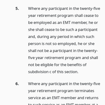
5.
Where any participant in the twenty-five
year retirement program shall cease to
be employed as an EMT member, he or
she shall cease to be such a participant
and, during any period in which such
person is not so employed, he or she
shall not be a participant in the twenty-
five year retirement program and shall
not be eligible for the benefits of
subdivision c of this section.
6.
Where any participant in the twenty-five
year retirement program terminates
service as an EMT member and returns
to such service as an EMT member at a