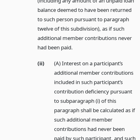
(including any amount of an unpaid loan
balance deemed to have been returned
to such person pursuant to paragraph
twelve of this subdivision), as if such
additional member contributions never
had been paid.
(ii)
(A) Interest on a participant’s
additional member contributions
included in such participant’s
contribution deficiency pursuant
to subparagraph (i) of this
paragraph shall be calculated as if
such additional member
contributions had never been
paid by such participant, and such