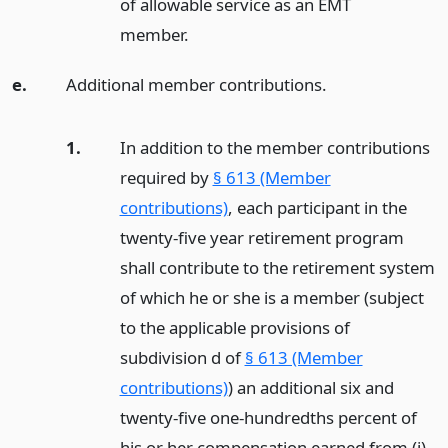
of allowable service as an EMT
member.
e.
Additional member contributions.
1.
In addition to the member contributions
required by
§ 613 (Member
contributions)
, each participant in the
twenty-five year retirement program
shall contribute to the retirement system
of which he or she is a member (subject
to the applicable provisions of
subdivision d of
§ 613 (Member
contributions)
) an additional six and
twenty-five one-hundredths percent of
his or her compensation earned from (i)