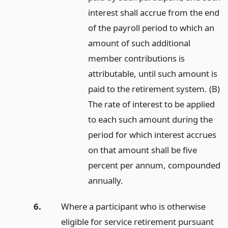
interest shall accrue from the end
of the payroll period to which an
amount of such additional
member contributions is
attributable, until such amount is
paid to the retirement system. (B)
The rate of interest to be applied
to each such amount during the
period for which interest accrues
on that amount shall be five
percent per annum, compounded
annually.
6.
Where a participant who is otherwise
eligible for service retirement pursuant