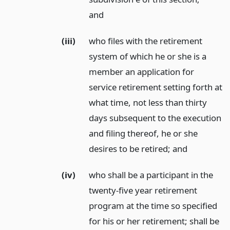
and
(iii)
who files with the retirement
system of which he or she is a
member an application for
service retirement setting forth at
what time, not less than thirty
days subsequent to the execution
and filing thereof, he or she
desires to be retired;
and
(iv)
who shall be a participant in the
twenty-five year retirement
program at the time so specified
for his or her retirement; shall be