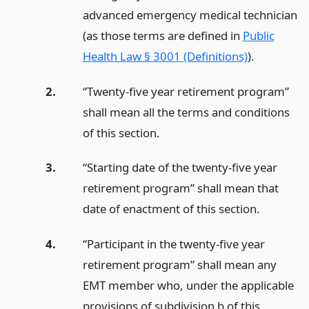
advanced emergency medical technician
(as those terms are defined in
Public
Health Law § 3001 (Definitions)
).
2.
“Twenty-five year retirement program”
shall mean all the terms and conditions
of this section.
3.
“Starting date of the twenty-five year
retirement program” shall mean that
date of enactment of this section.
4.
“Participant in the twenty-five year
retirement program” shall mean any
EMT member who, under the applicable
provisions of subdivision b of this