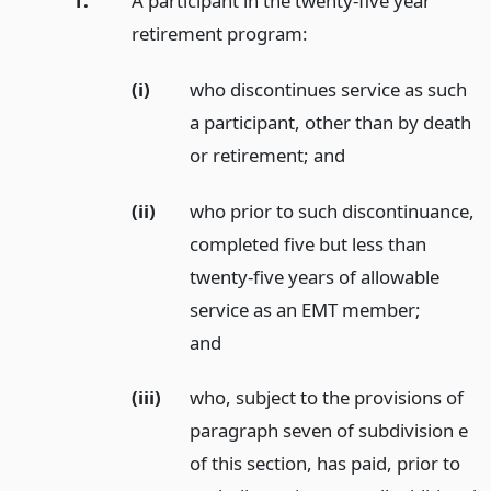
1.
A participant in the twenty-five year
retirement program:
(i)
who discontinues service as such
a participant, other than by death
or retirement;
and
(ii)
who prior to such discontinuance,
completed five but less than
twenty-five years of allowable
service as an EMT member;
and
(iii)
who, subject to the provisions of
paragraph seven of subdivision e
of this section, has paid, prior to