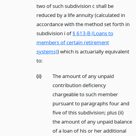
two of such subdivision c shall be
reduced by a life annuity (calculated in
accordance with the method set forth in
subdivision i of
§ 613-B (Loans to
members of certain retirement
systems)
) which is actuarially equivalent
to:
(i)
The amount of any unpaid
contribution deficiency
chargeable to such member
pursuant to paragraphs four and
five of this subdivision; plus (ii)
the amount of any unpaid balance
of a loan of his or her additional