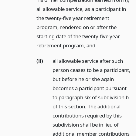
all allowable service, as a participant in
the twenty-five year retirement
program, rendered on or after the
starting date of the twenty-five year
retirement program,
and
(ii)
all allowable service after such
person ceases to be a participant,
but before he or she again
becomes a participant pursuant
to paragraph six of subdivision b
of this section. The additional
contributions required by this
subdivision shall be in lieu of
additional member contributions