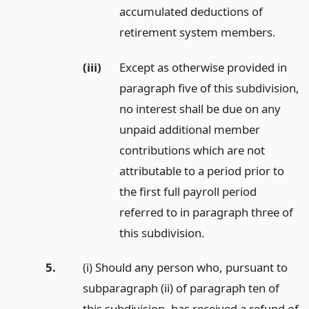
accumulated deductions of
retirement system members.
(iii)
Except as otherwise provided in
paragraph five of this subdivision,
no interest shall be due on any
unpaid additional member
contributions which are not
attributable to a period prior to
the first full payroll period
referred to in paragraph three of
this subdivision.
5.
(i) Should any person who, pursuant to
subparagraph (ii) of paragraph ten of
this subdivision, has received a refund of