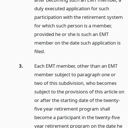
duly executed application for such
participation with the retirement system
for which such person is a member,
provided he or she is such an EMT
member on the date such application is
filed.
3.
Each EMT member, other than an EMT
member subject to paragraph one or
two of this subdivision, who becomes
subject to the provisions of this article on
or after the starting date of the twenty-
five year retirement program shall
become a participant in the twenty-five
year retirement program on the date he