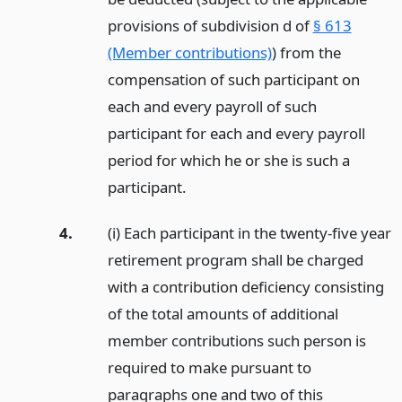
provisions of subdivision d of
§ 613
(Member contributions)
) from the
compensation of such participant on
each and every payroll of such
participant for each and every payroll
period for which he or she is such a
participant.
4.
(i) Each participant in the twenty-five year
retirement program shall be charged
with a contribution deficiency consisting
of the total amounts of additional
member contributions such person is
required to make pursuant to
paragraphs one and two of this