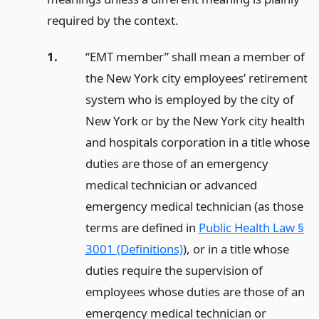
required by the context.
1.
“EMT member” shall mean a member of
the New York city employees’ retirement
system who is employed by the city of
New York or by the New York city health
and hospitals corporation in a title whose
duties are those of an emergency
medical technician or advanced
emergency medical technician (as those
terms are defined in
Public Health Law §
3001 (Definitions)
), or in a title whose
duties require the supervision of
employees whose duties are those of an
emergency medical technician or