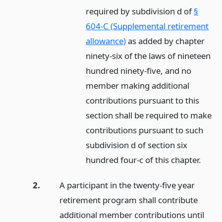
required by subdivision d of
§
604-C (Supplemental retirement
allowance)
as added by chapter
ninety-six of the laws of nineteen
hundred ninety-five, and no
member making additional
contributions pursuant to this
section shall be required to make
contributions pursuant to such
subdivision d of section six
hundred four-c of this chapter.
2.
A participant in the twenty-five year
retirement program shall contribute
additional member contributions until