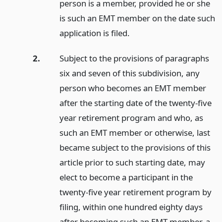
person is a member, provided he or she
is such an EMT member on the date such
application is filed.
2.
Subject to the provisions of paragraphs
six and seven of this subdivision, any
person who becomes an EMT member
after the starting date of the twenty-five
year retirement program and who, as
such an EMT member or otherwise, last
became subject to the provisions of this
article prior to such starting date, may
elect to become a participant in the
twenty-five year retirement program by
filing, within one hundred eighty days
after becoming such an EMT member, a