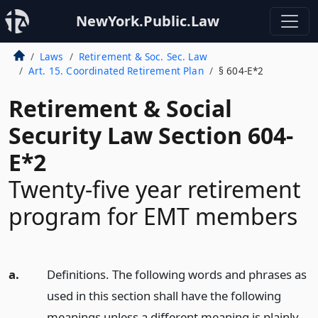
NewYork.Public.Law
Laws
Retirement & Soc. Sec. Law
Art. 15. Coordinated Retirement Plan
§ 604-E*2
Retirement & Social
Security Law Section 604-
E*2
Twenty-five year retirement
program for EMT members
a.
Definitions. The following words and phrases as
used in this section shall have the following
meanings unless a different meaning is plainly