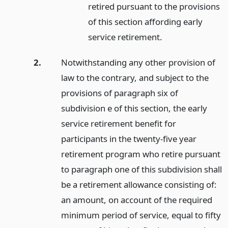
retired pursuant to the provisions
of this section affording early
service retirement.
2.
Notwithstanding any other provision of
law to the contrary, and subject to the
provisions of paragraph six of
subdivision e of this section, the early
service retirement benefit for
participants in the twenty-five year
retirement program who retire pursuant
to paragraph one of this subdivision shall
be a retirement allowance consisting of:
an amount, on account of the required
minimum period of service, equal to fifty