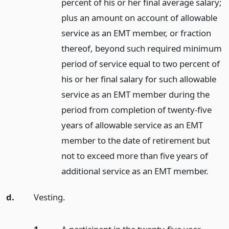
percent of his or her final average salary;
plus an amount on account of allowable
service as an EMT member, or fraction
thereof, beyond such required minimum
period of service equal to two percent of
his or her final salary for such allowable
service as an EMT member during the
period from completion of twenty-five
years of allowable service as an EMT
member to the date of retirement but
not to exceed more than five years of
additional service as an EMT member.
d.
Vesting.