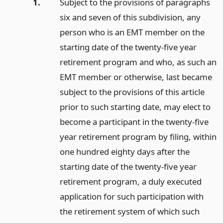
1.
Subject to the provisions of paragraphs
six and seven of this subdivision, any
person who is an EMT member on the
starting date of the twenty-five year
retirement program and who, as such an
EMT member or otherwise, last became
subject to the provisions of this article
prior to such starting date, may elect to
become a participant in the twenty-five
year retirement program by filing, within
one hundred eighty days after the
starting date of the twenty-five year
retirement program, a duly executed
application for such participation with
the retirement system of which such