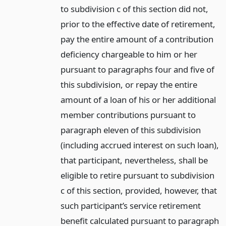
to subdivision c of this section did not,
prior to the effective date of retirement,
pay the entire amount of a contribution
deficiency chargeable to him or her
pursuant to paragraphs four and five of
this subdivision, or repay the entire
amount of a loan of his or her additional
member contributions pursuant to
paragraph eleven of this subdivision
(including accrued interest on such loan),
that participant, nevertheless, shall be
eligible to retire pursuant to subdivision
c of this section, provided, however, that
such participant’s service retirement
benefit calculated pursuant to paragraph