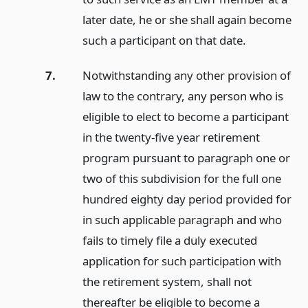
later date, he or she shall again become
such a participant on that date.
7.
Notwithstanding any other provision of
law to the contrary, any person who is
eligible to elect to become a participant
in the twenty-five year retirement
program pursuant to paragraph one or
two of this subdivision for the full one
hundred eighty day period provided for
in such applicable paragraph and who
fails to timely file a duly executed
application for such participation with
the retirement system, shall not
thereafter be eligible to become a