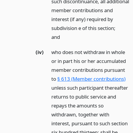
such discontinuance, all additional
member contributions and
interest (if any) required by
subdivision e of this section;
and
(iv)
who does not withdraw in whole
or in part his or her accumulated
member contributions pursuant
to
§ 613 (Member contributions)
unless such participant thereafter
returns to public service and
repays the amounts so
withdrawn, together with
interest, pursuant to such section
six hundred thirteen; shall be