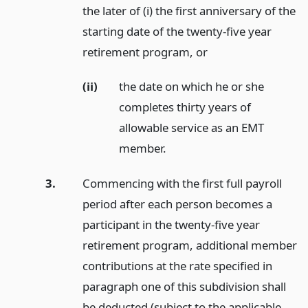
the later of (i) the first anniversary of the
starting date of the twenty-five year
retirement program,
or
(ii)
the date on which he or she
completes thirty years of
allowable service as an EMT
member.
3.
Commencing with the first full payroll
period after each person becomes a
participant in the twenty-five year
retirement program, additional member
contributions at the rate specified in
paragraph one of this subdivision shall
be deducted (subject to the applicable