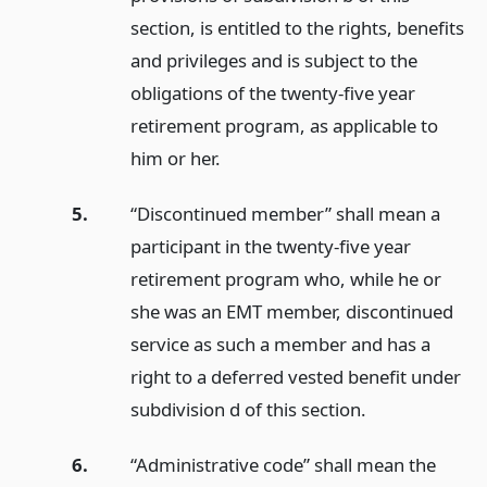
section, is entitled to the rights, benefits
and privileges and is subject to the
obligations of the twenty-five year
retirement program, as applicable to
him or her.
5.
“Discontinued member” shall mean a
participant in the twenty-five year
retirement program who, while he or
she was an EMT member, discontinued
service as such a member and has a
right to a deferred vested benefit under
subdivision d of this section.
6.
“Administrative code” shall mean the