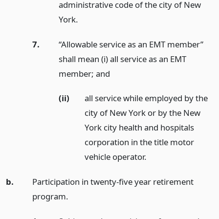
administrative code of the city of New
York.
7.
“Allowable service as an EMT member”
shall mean (i) all service as an EMT
member;
and
(ii)
all service while employed by the
city of New York or by the New
York city health and hospitals
corporation in the title motor
vehicle operator.
b.
Participation in twenty-five year retirement
program.