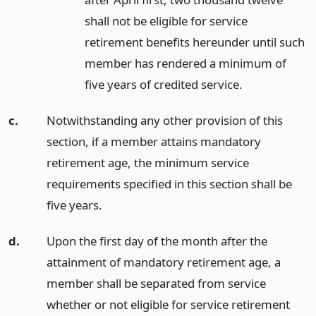
shall not be eligible for service
retirement benefits hereunder until such
member has rendered a minimum of
five years of credited service.
c.
Notwithstanding any other provision of this
section, if a member attains mandatory
retirement age, the minimum service
requirements specified in this section shall be
five years.
d.
Upon the first day of the month after the
attainment of mandatory retirement age, a
member shall be separated from service
whether or not eligible for service retirement