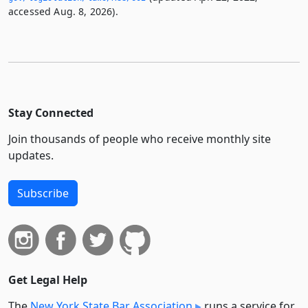
accessed Aug. 8, 2026).
Stay Connected
Join thousands of people who receive monthly site
updates.
Subscribe
Get Legal Help
The
New York State Bar Association
runs a service for