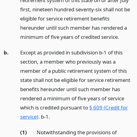
retirement system of this state on or after July
first, nineteen hundred seventy-six shall not be
eligible for service retirement benefits
hereunder until such member has rendered a
minimum of five years of credited service.
b.
Except as provided in subdivision b-1 of this
section, a member who previously was a
member of a public retirement system of this
state shall not be eligible for service retirement
benefits hereunder until such member has
rendered a minimum of five years of service
which is credited pursuant to
§ 609 (Credit for
service)
. b-1.
(1)
Notwithstanding the provisions of