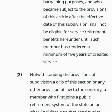
bargaining purposes, and who
became subject to the provisions
of this article after the effective
date of this subdivision, shall not
be eligible for service retirement
benefits hereunder until such
member has rendered a
minimum of five years of credited
service.
(2)
Notwithstanding the provisions of
subdivision a or b of this section or any
other provision of law to the contrary, a
member who first joins a public
retirement system of the state on or
after April first, two thousand twelve