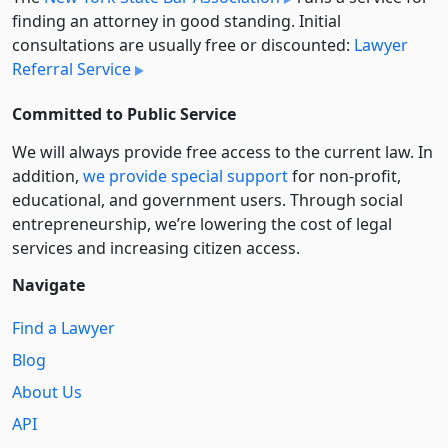
finding an attorney in good standing. Initial
consultations are usually free or discounted:
Lawyer
Referral Service
Committed to Public Service
We will always provide free access to the current law. In
addition,
we provide special support
for non-profit,
educational, and government users. Through social
entre­pre­neurship, we’re lowering the cost of legal
services and increasing citizen access.
Navigate
Find a Lawyer
Blog
About Us
API