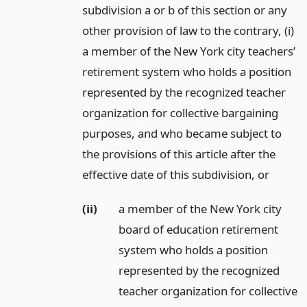
subdivision a or b of this section or any
other provision of law to the contrary, (i)
a member of the New York city teachers’
retirement system who holds a position
represented by the recognized teacher
organization for collective bargaining
purposes, and who became subject to
the provisions of this article after the
effective date of this subdivision,
or
(ii)
a member of the New York city
board of education retirement
system who holds a position
represented by the recognized
teacher organization for collective