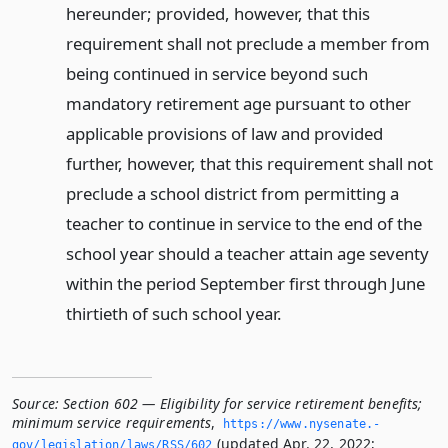
hereunder; provided, however, that this
requirement shall not preclude a member from
being continued in service beyond such
mandatory retirement age pursuant to other
applicable provisions of law and provided
further, however, that this requirement shall not
preclude a school district from permitting a
teacher to continue in service to the end of the
school year should a teacher attain age seventy
within the period September first through June
thirtieth of such school year.
Source:
Section 602 — Eligibility for service retirement benefits;
minimum service requirements
,
https://www.­nysenate.­
(updated Apr. 22, 2022;
gov/legislation/laws/RSS/602