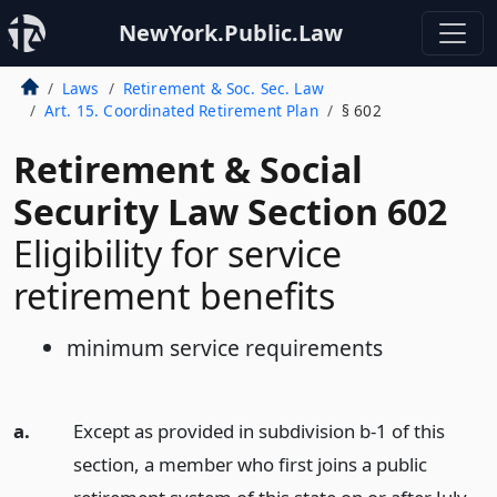
NewYork.Public.Law
Laws
Retirement & Soc. Sec. Law
Art. 15. Coordinated Retirement Plan
§ 602
Retirement & Social
Security Law Section 602
Eligibility for service
retirement benefits
minimum service requirements
a.
Except as provided in subdivision b-1 of this
section, a member who first joins a public