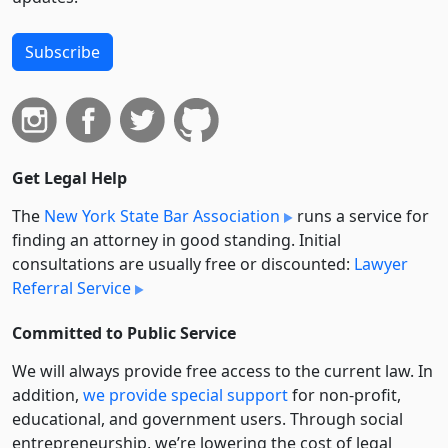
Subscribe
Get Legal Help
The
New York State Bar Association
runs a service for
finding an attorney in good standing. Initial
consultations are usually free or discounted:
Lawyer
Referral Service
Committed to Public Service
We will always provide free access to the current law. In
addition,
we provide special support
for non-profit,
educational, and government users. Through social
entre­pre­neurship, we’re lowering the cost of legal