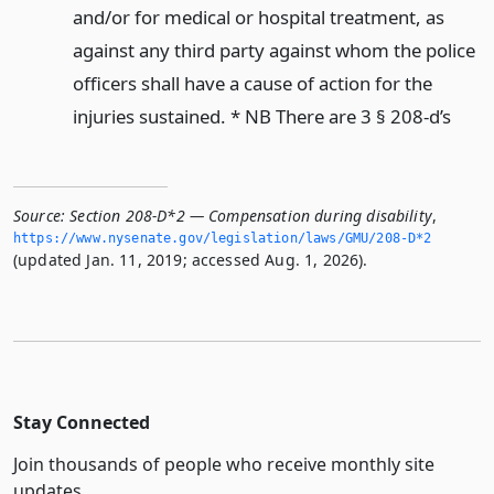
and/or for medical or hospital treatment, as
against any third party against whom the police
officers shall have a cause of action for the
injuries sustained. * NB There are 3 § 208-d’s
Source:
Section 208-D*2 — Compensation during disability
,
https://www.­nysenate.­gov/legislation/laws/GMU/208-D*2
(updated Jan. 11, 2019; accessed Aug. 1, 2026).
Stay Connected
Join thousands of people who receive monthly site
updates.