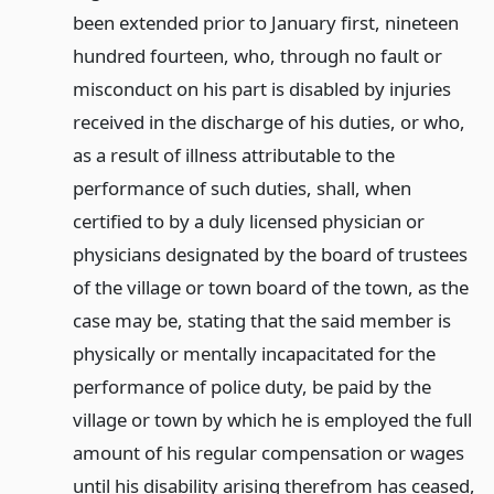
been extended prior to January first, nineteen
hundred fourteen, who, through no fault or
misconduct on his part is disabled by injuries
received in the discharge of his duties, or who,
as a result of illness attributable to the
performance of such duties, shall, when
certified to by a duly licensed physician or
physicians designated by the board of trustees
of the village or town board of the town, as the
case may be, stating that the said member is
physically or mentally incapacitated for the
performance of police duty, be paid by the
village or town by which he is employed the full
amount of his regular compensation or wages
until his disability arising therefrom has ceased,