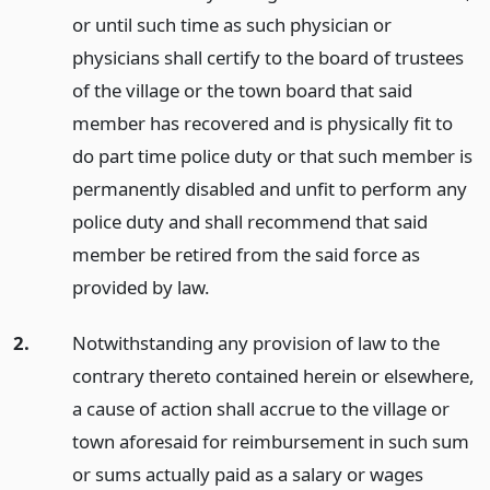
or until such time as such physician or
physicians shall certify to the board of trustees
of the village or the town board that said
member has recovered and is physically fit to
do part time police duty or that such member is
permanently disabled and unfit to perform any
police duty and shall recommend that said
member be retired from the said force as
provided by law.
2.
Notwithstanding any provision of law to the
contrary thereto contained herein or elsewhere,
a cause of action shall accrue to the village or
town aforesaid for reimbursement in such sum
or sums actually paid as a salary or wages