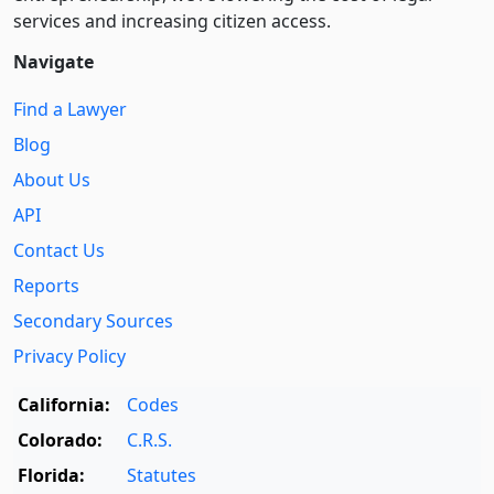
services and increasing citizen access.
Navigate
Find a Lawyer
Blog
About Us
API
Contact Us
Reports
Secondary Sources
Privacy Policy
California:
Codes
Colorado:
C.R.S.
Florida:
Statutes