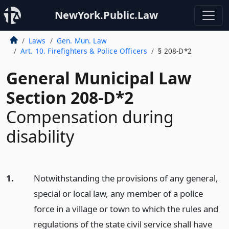
NewYork.Public.Law
Laws
Gen. Mun. Law
Art. 10. Firefighters & Police Officers
§ 208-D*2
General Municipal Law
Section 208-D*2
Compensation during
disability
1.
Notwithstanding the provisions of any general,
special or local law, any member of a police
force in a village or town to which the rules and
regulations of the state civil service shall have