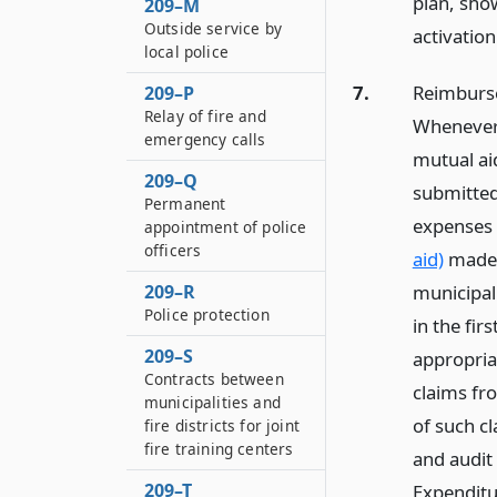
plan, sho
209–M
Outside service by
activatio
local police
7.
Reimbursem
209–P
Relay of fire and
Whenever 
emergency calls
mutual aid
209–Q
submitted 
Permanent
expenses 
appointment of police
officers
aid)
made i
municipal
209–R
Police protection
in the fir
209–S
appropria
Contracts between
claims fr
municipalities and
of such cl
fire districts for joint
fire training centers
and audit
209–T
Expenditu