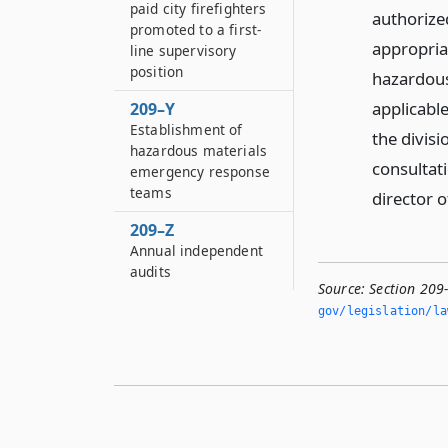
paid city firefighters
authorize
promoted to a first-
appropria
line supervisory
position
hazardous
applicabl
209–Y
Establishment of
the divis
hazardous materials
consultati
emergency response
teams
director o
209–Z
Annual independent
audits
Source:
Section 209
gov/legislation/la