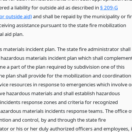
red a liability for outside aid as described in
§ 209-G
for outside aid)
and shall be repaid by the municipality or fi
eceiving assistance pursuant to the state fire mobilization
l aid plan.
materials incident plan. The state fire administrator shall
 hazardous materials incident plan which shall complemen
e a part of the plan required by subdivision one of this
he plan shall provide for the mobilization and coordination
ervice resources in response to emergencies which involve o
ve hazardous materials and shall establish hazardous
 incidents response zones and criteria for recognized
hazardous materials incidents response teams. The office o
ntion and control, by and through the state fire
tor or his or her duly authorized officers and employees, 