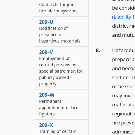
Contracts for joint
be conside
fire alarm systems
(Liability 
209–U
district r
Notification of
and mutua
presence of
hazardous materials
8.
Hazardous 
209–V
Employment of
prepare a
retired persons as
and becom
special patrolmen for
section. T
publicly owned
property
of fire s
209–W
may invol
Permanent
materials
appointment of fire
regional 
fighters
fire preve
209–X
administra
Training of certain