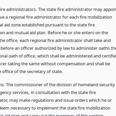
fire administrators. The state fire administrator may appoi
 a regional fire administrator for each fire mobilization
 aid zone established pursuant to the state fire
ion and mutual aid plan. Before he or she enters on the
the office, each regional fire administrator shall take and
 before an officer authorized by law to administer oaths th
onal oath of office, which shall be administered and certifi
ficer taking the same without compensation and shall be
he office of the secretary of state.
ns. The commissioner of the division of homeland security
ncy services, in consultation with the state fire
ator, may make regulations and issue orders which he or
eem necessary to implement the state fire mobilization
 aid plan and carry out the purposes of this section.