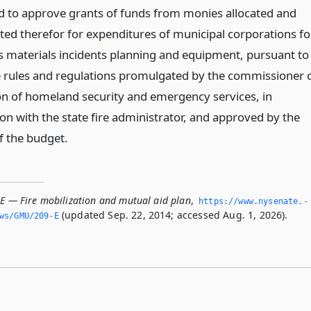
d to approve grants of funds from monies allocated and
ted therefor for expenditures of municipal corporations fo
 materials incidents planning and equipment, pursuant to
e rules and regulations promulgated by the commissioner 
ion of homeland security and emergency services, in
on with the state fire administrator, and approved by the
f the budget.
-E — Fire mobilization and mutual aid plan
,
https://www.­nysenate.­
(updated Sep. 22, 2014; accessed Aug. 1, 2026).
ws/GMU/209-E