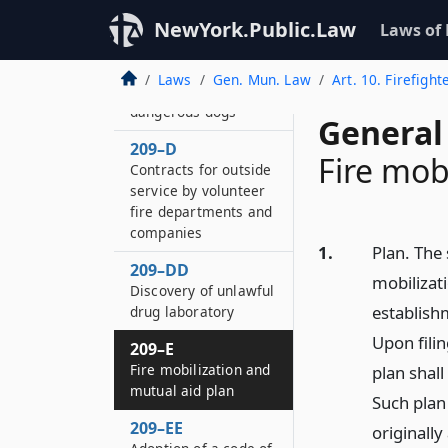
NewYork.Public.Law
209–CC
Laws of
Notification of
presence of wild
Laws
Gen. Mun. Law
Art. 10. Firefight
animals and
dangerous dogs
General
209–D
Fire mob
Contracts for outside
service by volunteer
fire departments and
companies
1.
Plan. The 
209–DD
mobilizat
Discovery of unlawful
establishm
drug laboratory
Upon filin
209–E
Fire mobilization and
plan shall
mutual aid plan
Such plan
209–EE
originally