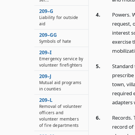
209–G
4.
Powers. Wh
Liability for outside
request, 
aid
interest s
209–GG
Symbols of hate
exercise t
mobilizat
209–I
Emergency service by
volunteer firefighters
5.
Standard t
prescribe 
209–J
Mutual aid programs
town, vill
in counties
required e
209–L
adapters 
Removal of volunteer
officers and
6.
Records. 
volunteer members
of fire departments
record of 