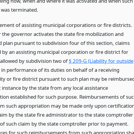
wing how, when and where it was activated and when such
n was terminated.
ent of assisting municipal corporations or fire districts.
the governor activates the state fire mobilization and
 plan pursuant to subdivision four of this section, claims
by an assisting municipal corporation or fire district for
allowed by subdivision two of
§ 209-G (Liability for outside
n performance of its duties on behalf of a receiving
ity or fire district pursuant to such plan may be reimburse
st instance by the state from any local assistance
tion established for such purpose. Reimbursements of su
om such appropriation may be made only upon certificatio
aim by the state fire administrator to the state comptroller
 of such claim by the state comptroller prior to payment.
res for such reimbursements from such appropriation sha