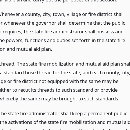
enever a county, city, town, village or fire district shall
or whenever the governor shall determine that the public
o requires, the state fire administrator shall possess and
he powers, functions and duties set forth in the state fire
ion and mutual aid plan.
hread. The state fire mobilization and mutual aid plan shal
a standard hose thread for the state, and each county, city
age or fire district not equipped with the same may be
ither to recut its threads to such standard or provide
whereby the same may be brought to such standards.
The state fire administrator shall keep a permanent public
the activations of the state fire mobilization and mutual ai