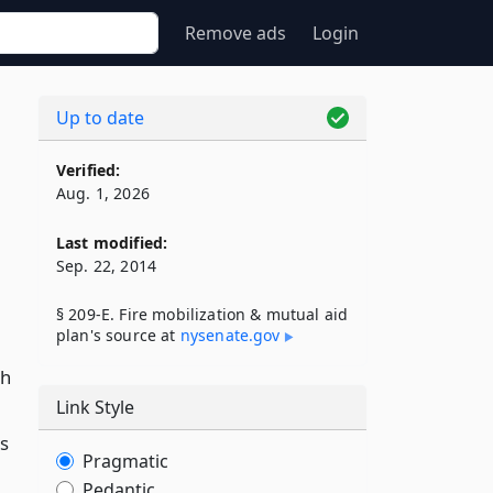
Remove ads
Login
Up to date
Verified:
Aug. 1, 2026
Last modified:
Sep. 22, 2014
§ 209-E. Fire mobilization & mutual aid
plan's source at
nysenate​.gov
ch
Link Style
s
Pragmatic
Pedantic