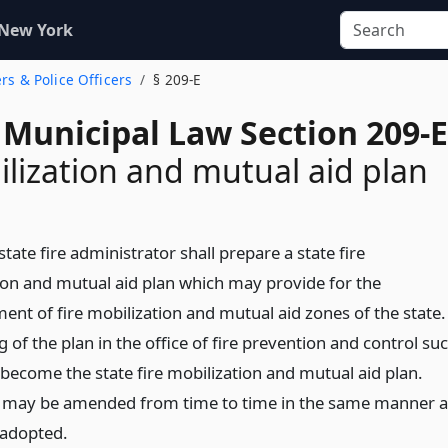
 New York
ers & Police Officers
§ 209-E
 Municipal Law Section 209-E
ilization and mutual aid plan
state fire administrator shall prepare a state fire
ion and mutual aid plan which may provide for the
ent of fire mobilization and mutual aid zones of the state.
g of the plan in the office of fire prevention and control su
 become the state fire mobilization and mutual aid plan.
 may be amended from time to time in the same manner a
 adopted.