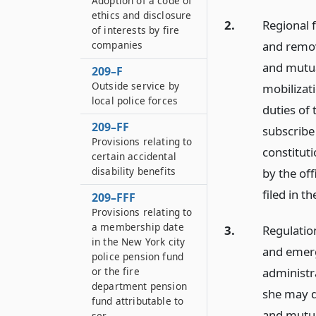
Adoption of a code of
ethics and disclosure
2.
Regional 
of interests by fire
and remove
companies
and mutual
209–F
Outside service by
mobilizat
local police forces
duties of 
209–FF
subscribe
Provisions relating to
constituti
certain accidental
disability benefits
by the of
filed in t
209–FFF
Provisions relating to
a membership date
3.
Regulatio
in the New York city
and emerge
police pension fund
administr
or the fire
department pension
she may d
fund attributable to
and mutual
ser...