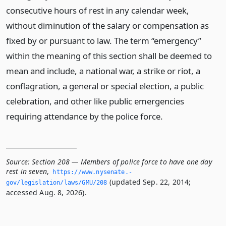
consecutive hours of rest in any calendar week,
without diminution of the salary or compensation as
fixed by or pursuant to law. The term “emergency”
within the meaning of this section shall be deemed to
mean and include, a national war, a strike or riot, a
conflagration, a general or special election, a public
celebration, and other like public emergencies
requiring attendance by the police force.
Source:
Section 208 — Members of police force to have one day
rest in seven
,
https://www.­nysenate.­
(updated Sep. 22, 2014;
gov/legislation/laws/GMU/208
accessed Aug. 8, 2026).