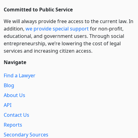
Committed to Public Service
We will always provide free access to the current law. In
addition,
we provide special support
for non-profit,
educational, and government users. Through social
entre­pre­neurship, we’re lowering the cost of legal
services and increasing citizen access.
Navigate
Find a Lawyer
Blog
About Us
API
Contact Us
Reports
Secondary Sources