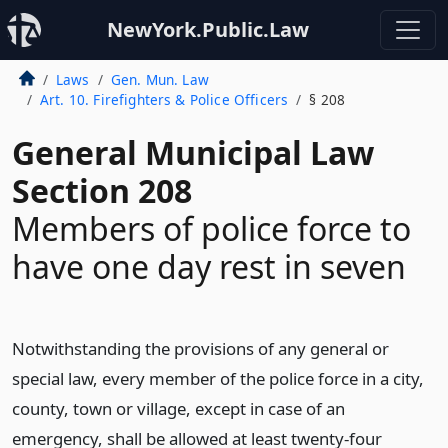
NewYork.Public.Law
Laws
Gen. Mun. Law
Art. 10. Firefighters & Police Officers
§ 208
General Municipal Law
Section 208
Members of police force to
have one day rest in seven
Notwithstanding the provisions of any general or
special law, every member of the police force in a city,
county, town or village, except in case of an
emergency, shall be allowed at least twenty-four