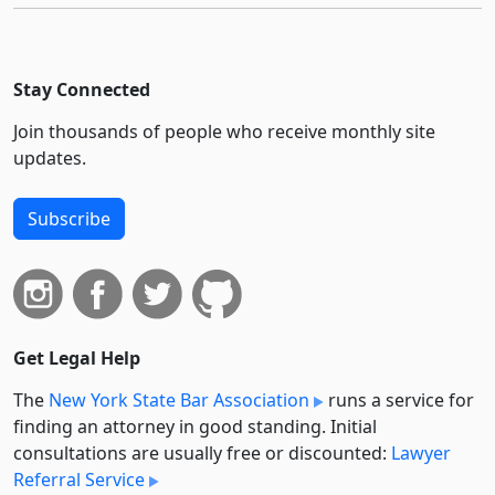
Stay Connected
Join thousands of people who receive monthly site
updates.
Subscribe
Get Legal Help
The
New York State Bar Association
runs a service for
finding an attorney in good standing. Initial
consultations are usually free or discounted:
Lawyer
Referral Service