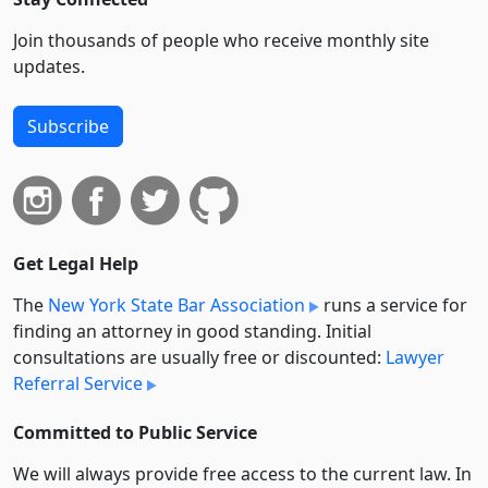
Join thousands of people who receive monthly site
updates.
Subscribe
Get Legal Help
The
New York State Bar Association
runs a service for
finding an attorney in good standing. Initial
consultations are usually free or discounted:
Lawyer
Referral Service
Committed to Public Service
We will always provide free access to the current law. In