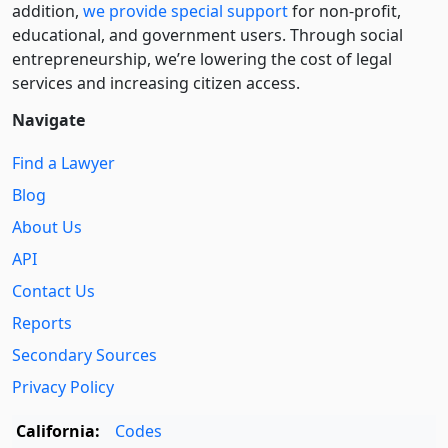
addition,
we provide special support
for non-profit,
educational, and government users. Through social
entre­pre­neurship, we’re lowering the cost of legal
services and increasing citizen access.
Navigate
Find a Lawyer
Blog
About Us
API
Contact Us
Reports
Secondary Sources
Privacy Policy
California:
Codes