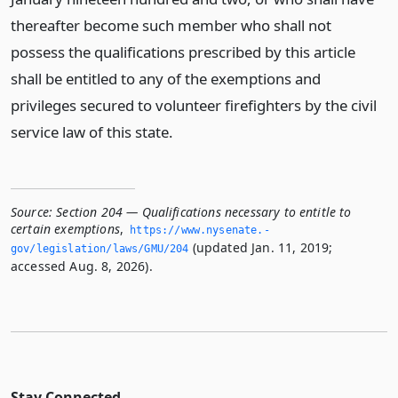
thereafter become such member who shall not
possess the qualifications prescribed by this article
shall be entitled to any of the exemptions and
privileges secured to volunteer firefighters by the civil
service law of this state.
Source:
Section 204 — Qualifications necessary to entitle to
certain exemptions
,
https://www.­nysenate.­
(updated Jan. 11, 2019;
gov/legislation/laws/GMU/204
accessed Aug. 8, 2026).
Stay Connected