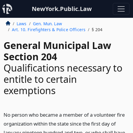
NewYork.Public.Law
Laws
Gen. Mun. Law
Art. 10. Firefighters & Police Officers
§ 204
General Municipal Law
Section 204
Qualifications necessary to
entitle to certain
exemptions
No person who became a member of a volunteer fire
organization within the state since the first day of
January nineteen hundred and two, or who shall have