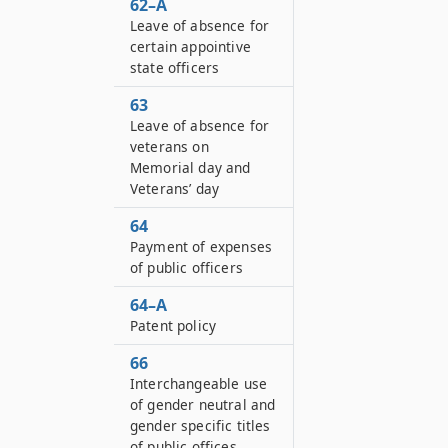
62–A
Leave of absence for
certain appointive
state officers
63
Leave of absence for
veterans on
Memorial day and
Veterans’ day
64
Payment of expenses
of public officers
64–A
Patent policy
66
Interchangeable use
of gender neutral and
gender specific titles
of public offices