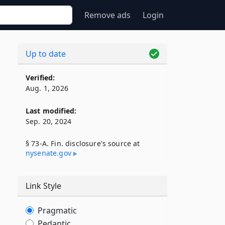
Remove ads
Login
Up to date
Verified:
Aug. 1, 2026
Last modified:
Sep. 20, 2024
§ 73-A. Fin. disclosure's source at
nysenate​.gov
Link Style
Pragmatic
Pedantic