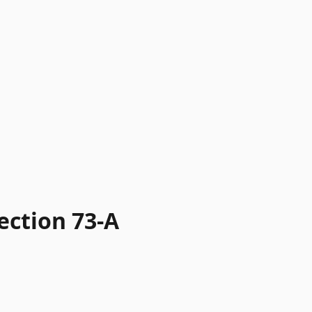
ection 73-A