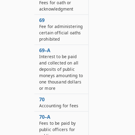
Fees for oath or
acknowledgment
69
Fee for administering
certain official oaths
prohibited
69–A
Interest to be paid
and collected on all
deposits of public
moneys amounting to
one thousand dollars
or more
70
Accounting for fees
70–A
Fees to be paid by
public officers for