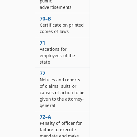
public
advertisements
70–B
Certificate on printed
copies of laws
71
Vacations for
employees of the
state
72
Notices and reports
of claims, suits or
causes of action to be
given to the attorney-
general
72–A
Penalty of officer for
failure to execute
mandate and make