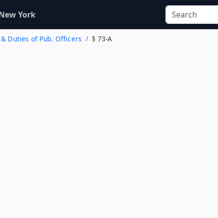
 New York
 & Duties of Pub. Officers
§ 73-A