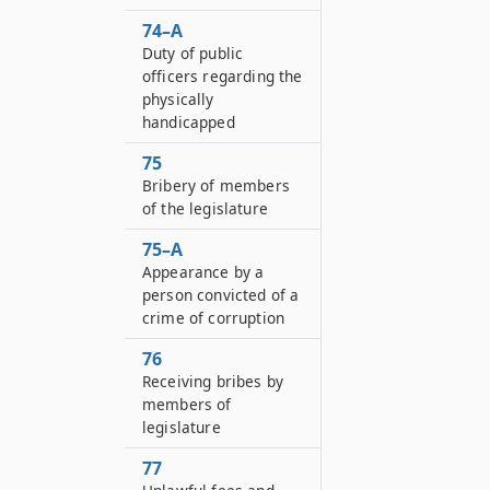
74–A
Duty of public
officers regarding the
physically
handicapped
75
Bribery of members
of the legislature
75–A
Appearance by a
person convicted of a
crime of corruption
76
Receiving bribes by
members of
legislature
77