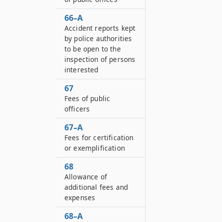
66–A
Accident reports kept
by police authorities
to be open to the
inspection of persons
interested
67
Fees of public
officers
67–A
Fees for certification
or exemplification
68
Allowance of
additional fees and
expenses
68–A