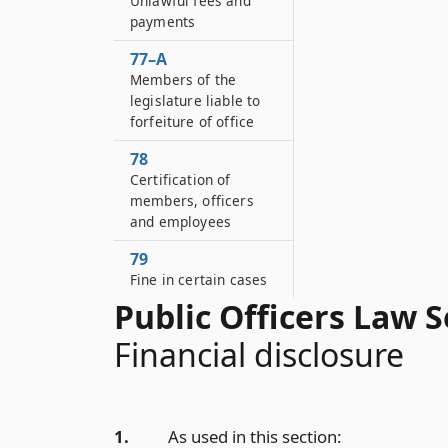
Unlawful fees and
payments
77–A
Members of the
legislature liable to
forfeiture of office
78
Certification of
members, officers
and employees
79
Fine in certain cases
Public Officers Law S
Financial disclosure
1.
As used in this section: