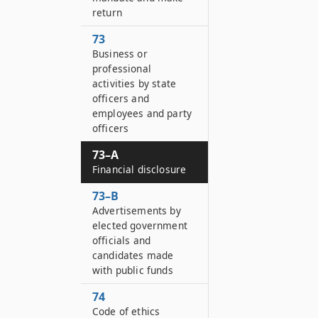
return
73
Business or
professional
activities by state
officers and
employees and party
officers
73–A
Financial disclosure
73–B
Advertisements by
elected government
officials and
candidates made
with public funds
74
Code of ethics