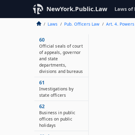
NewYork.Public.Law
Laws of
Laws
Pub. Officers Law
Art. 4. Powers
60
Official seals of court
of appeals, governor
and state
departments,
divisions and bureaus
61
Investigations by
state officers
62
Business in public
offices on public
holidays