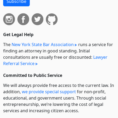
Subscribe
Get Legal Help
The
New York State Bar Association
runs a service for
finding an attorney in good standing. Initial
consultations are usually free or discounted:
Lawyer
Referral Service
Committed to Public Service
We will always provide free access to the current law. In
addition,
we provide special support
for non-profit,
educational, and government users. Through social
entre­pre­neurship, we’re lowering the cost of legal
services and increasing citizen access.