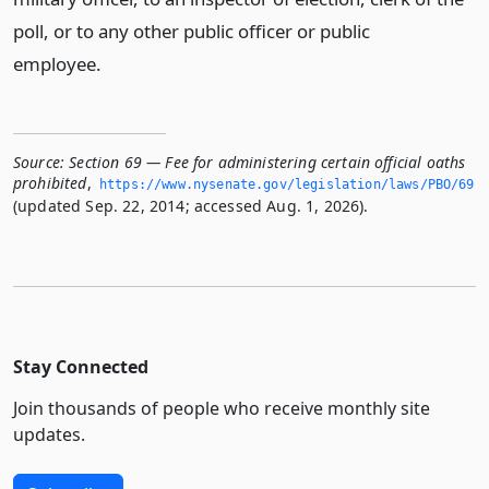
poll, or to any other public officer or public
employee.
Source:
Section 69 — Fee for administering certain official oaths
prohibited
,
https://www.­nysenate.­gov/legislation/laws/PBO/69
(updated Sep. 22, 2014; accessed Aug. 1, 2026).
Stay Connected
Join thousands of people who receive monthly site
updates.