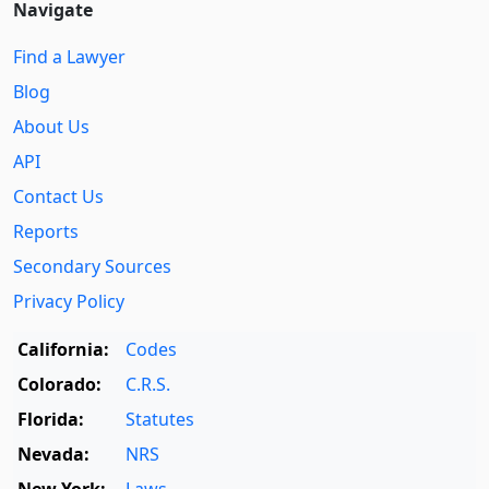
Navigate
Find a Lawyer
Blog
About Us
API
Contact Us
Reports
Secondary Sources
Privacy Policy
California:
Codes
Colorado:
C.R.S.
Florida:
Statutes
Nevada:
NRS