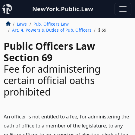
NewYork.Public.Law
Laws
Pub. Officers Law
Art. 4. Powers & Duties of Pub. Officers
§ 69
Public Officers Law
Section 69
Fee for administering
certain official oaths
prohibited
An officer is not entitled to a fee, for administering the
oath of office to a member of the legislature, to any
military officer, to an inspector of election, clerk of the