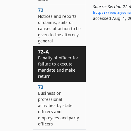
Source:
Section 72-A
72
https://www.­nysen
Notices and reports
accessed Aug. 1, 2
of claims, suits or
causes of action to be
given to the attorney-
general
72–A
Penalty of officer for
failure to execute
mandate and make
return
73
Business or
professional
activities by state
officers and
employees and party
officers