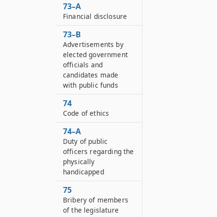
73–A
Financial disclosure
73–B
Advertisements by
elected government
officials and
candidates made
with public funds
74
Code of ethics
74–A
Duty of public
officers regarding the
physically
handicapped
75
Bribery of members
of the legislature