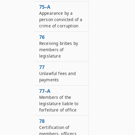
75–A
Appearance by a
person convicted of a
crime of corruption
76
Receiving bribes by
members of
legislature
77
Unlawful fees and
payments
77–A
Members of the
legislature liable to
forfeiture of office
78
Certification of
members, officers