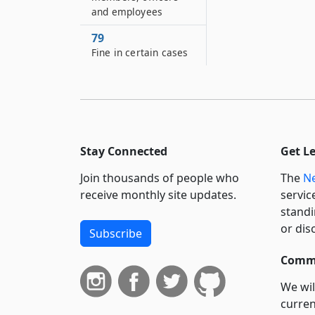
and employees
79
Fine in certain cases
Stay Connected
Get L
Join thousands of people who
The
Ne
receive monthly site updates.
servic
standi
or dis
Subscribe
Commi
We wil
curren