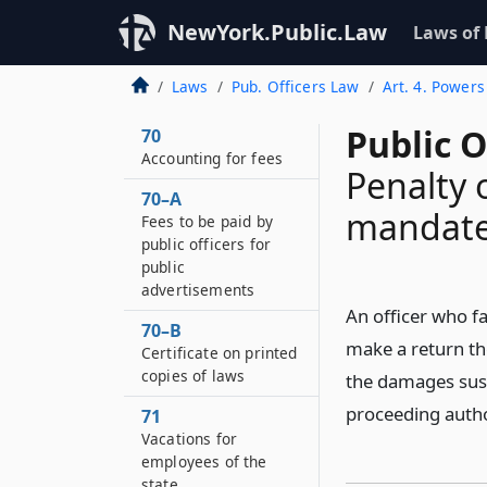
and collected on all
deposits of public
NewYork.Public.Law
Laws of
moneys amounting to
one thousand dollars
Laws
Pub. Officers Law
Art. 4. Powers
or more
Public O
70
Accounting for fees
Penalty o
70–A
mandate
Fees to be paid by
public officers for
public
advertisements
An officer who f
70–B
make a return the
Certificate on printed
copies of laws
the damages sust
proceeding autho
71
Vacations for
employees of the
state