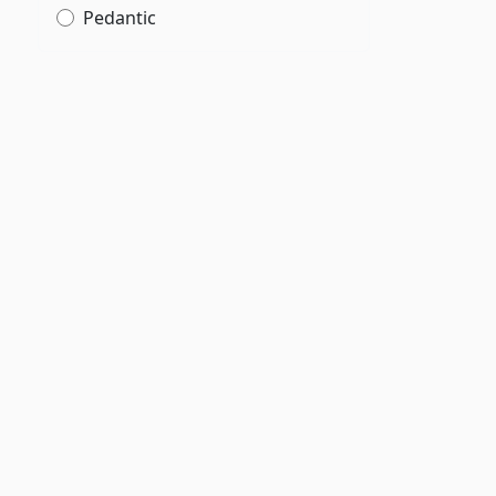
Pedantic