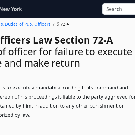
 New York
 & Duties of Pub. Officers
§ 72-A
fficers Law Section 72-A
f officer for failure to execute
 and make return
ails to execute a mandate according to its command and
reon of his proceedings is liable to the party aggrieved fo
ained by him, in addition to any other punishment or
rized by law.