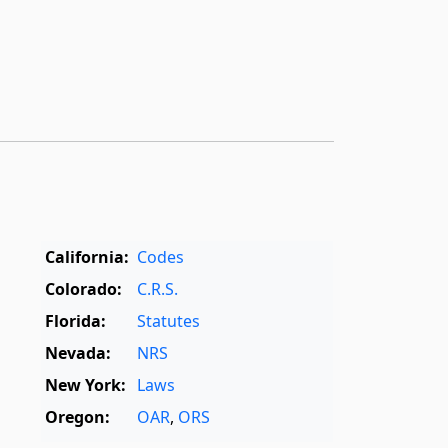
California:
Codes
Colorado:
C.R.S.
Florida:
Statutes
Nevada:
NRS
New York:
Laws
Oregon:
OAR
,
ORS