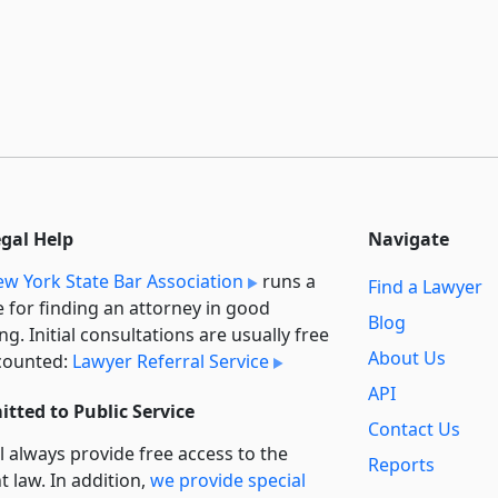
egal Help
Navigate
w York State Bar Association
runs a
Find a Lawyer
e for finding an attorney in good
Blog
ng. Initial consultations are usually free
About Us
counted:
Lawyer Referral Service
API
tted to Public Service
Contact Us
l always provide free access to the
Reports
t law. In addition,
we provide special