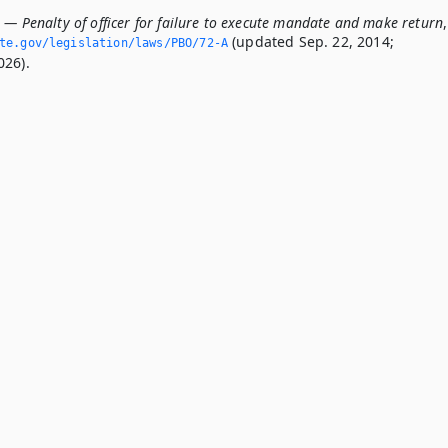
 — Penalty of officer for failure to execute mandate and make return
,
(updated Sep. 22, 2014;
ate.­gov/legislation/laws/PBO/72-A
026).