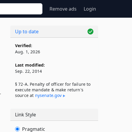
Remove ads
Login
Up to date
Verified:
Aug. 1, 2026
Last modified:
Sep. 22, 2014
§ 72-A. Penalty of officer for failure to
execute mandate & make return's
r
source at
nysenate​.gov
Link Style
Pragmatic