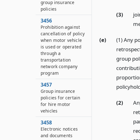
group insurance
policies
(3)
jo
3456
me
Prohibition against
cancellation of policy
(e)
(1) Any po
when motor vehicle
is used or operated
retrospec
through a
group pol
transportation
network company
contributi
program
proportion
3457
policyhold
Group insurance
policies for certain
(2)
An
for hire motor
vehicles
re
par
3458
Electronic notices
re
and documents