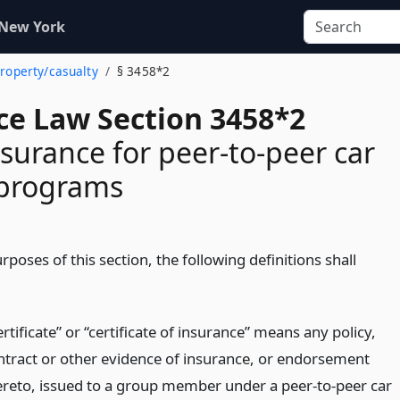
 New York
property/casualty
§ 3458*2
ce Law Section 3458*2
surance for peer-to-peer car
 programs
rposes of this section, the following definitions shall
rtificate” or “certificate of insurance” means any policy,
ntract or other evidence of insurance, or endorsement
ereto, issued to a group member under a peer-to-peer car