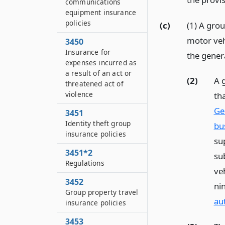
communications
equipment insurance
policies
(c)
(1) A grou
motor vehi
3450
Insurance for
the gener
expenses incurred as
a result of an act or
(2)
A 
threatened act of
violence
th
Ge
3451
Identity theft group
bu
insurance policies
su
3451*2
su
Regulations
ve
3452
ni
Group property travel
au
insurance policies
3453