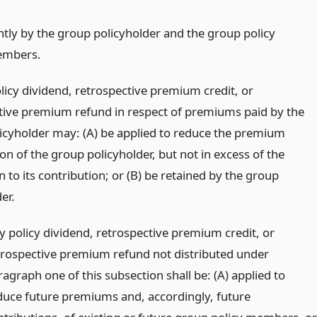
intly by the group policyholder and the group policy
mbers.
licy dividend, retrospective premium credit, or
tive premium refund in respect of premiums paid by the
icyholder may: (A) be applied to reduce the premium
on of the group policyholder, but not in excess of the
 to its contribution; or (B) be retained by the group
er.
y policy dividend, retrospective premium credit, or
trospective premium refund not distributed under
agraph one of this subsection shall be: (A) applied to
duce future premiums and, accordingly, future