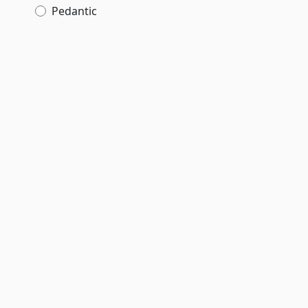
Pedantic