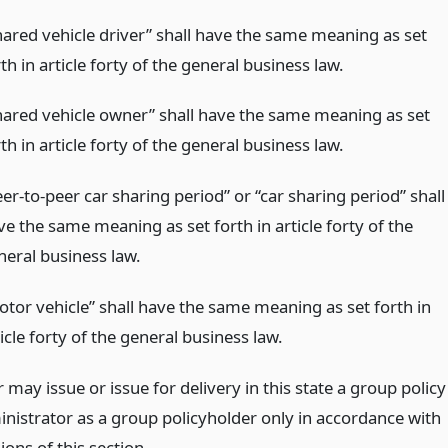
hared vehicle driver” shall have the same meaning as set
th in article forty of the general business law.
hared vehicle owner” shall have the same meaning as set
th in article forty of the general business law.
er-to-peer car sharing period” or “car sharing period” shall
ve the same meaning as set forth in article forty of the
neral business law.
otor vehicle” shall have the same meaning as set forth in
icle forty of the general business law.
 may issue or issue for delivery in this state a group policy
inistrator as a group policyholder only in accordance with
ions of this section.