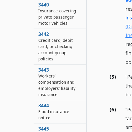
3440
re
Insurance covering
private passenger
in
motor vehicles
(De
3442
In
Credit card, debit
re
card, or checking
fin
account group
policies
op
3443
Workers’
(5)
“P
compensation and
the
employers’ liability
bu
insurance
3444
(6)
“P
Flood insurance
“a
notice
art
3445