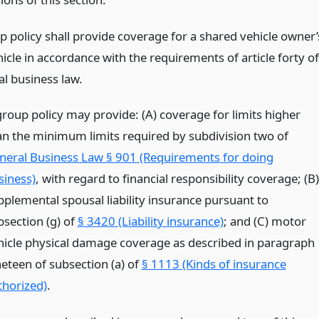
p policy shall provide coverage for a shared vehicle owner’
cle in accordance with the requirements of article forty of
al business law.
group policy may provide: (A) coverage for limits higher
an the minimum limits required by subdivision two of
neral Business Law § 901 (Requirements for doing
siness)
, with regard to financial responsibility coverage; (B)
pplemental spousal liability insurance pursuant to
bsection (g) of
§ 3420 (Liability insurance)
; and (C) motor
hicle physical damage coverage as described in paragraph
neteen of subsection (a) of
§ 1113 (Kinds of insurance
thorized)
.