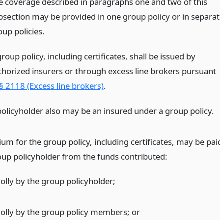
e coverage described in paragraphs one and two of this
bsection may be provided in one group policy or in separat
oup policies.
roup policy, including certificates, shall be issued by
thorized insurers or through excess line brokers pursuant
§ 2118 (Excess line brokers)
.
policyholder also may be an insured under a group policy.
um for the group policy, including certificates, may be pai
oup policyholder from the funds contributed:
olly by the group policyholder;
olly by the group policy members;
or