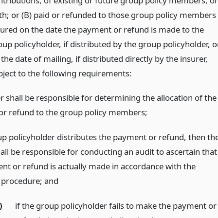
ntributions, of existing or future group policy members, or
th; or (B) paid or refunded to those group policy members
sured on the date the payment or refund is made to the
up policyholder, if distributed by the group policyholder, o
the date of mailing, if distributed directly by the insurer,
bject to the following requirements:
r shall be responsible for determining the allocation of the
r refund to the group policy members;
oup policyholder distributes the payment or refund, then th
all be responsible for conducting an audit to ascertain that
nt or refund is actually made in accordance with the
n procedure;
and
)
if the group policyholder fails to make the payment or