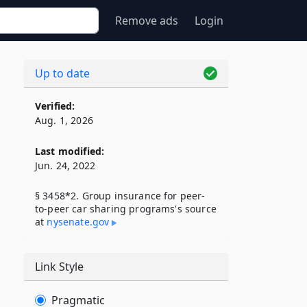
Remove ads
Login
Up to date
Verified:
Aug. 1, 2026
Last modified:
Jun. 24, 2022
§ 3458*2. Group insurance for peer-
to-peer car sharing programs's source
at
nysenate​.gov
Link Style
Pragmatic