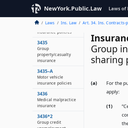
of licensed agents or
NewYork.Public.Law
Laws of
brokers
3434
Laws
Ins. Law
Art. 34. Ins. Contracts-
Motor vehicle
insurance policies
Insuran
3435
Group in
Group
property/casualty
sharing
insurance
3435–A
Motor vehicle
(a)
For the pu
insurance policies
apply:
3436
Medical malpractice
(1)
“Ce
insurance
co
3436*2
Group credit
th