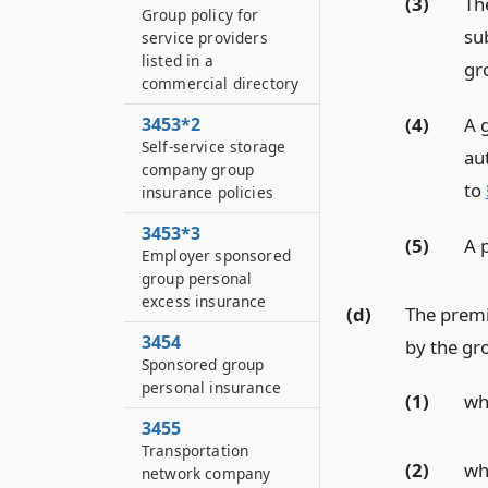
(3)
Th
Group policy for
su
service providers
listed in a
gr
commercial directory
(4)
A g
3453*2
Self-service storage
au
company group
to
insurance policies
3453*3
(5)
A 
Employer sponsored
group personal
excess insurance
(d)
The premi
3454
by the gr
Sponsored group
personal insurance
(1)
wh
3455
Transportation
(2)
wh
network company