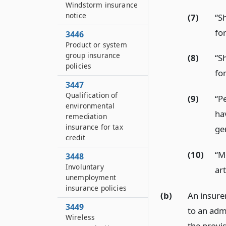
Windstorm insurance
notice
(7)
“S
for
3446
Product or system
group insurance
(8)
“S
policies
for
3447
Qualification of
(9)
“Pe
environmental
ha
remediation
insurance for tax
ge
credit
(10)
“M
3448
Involuntary
art
unemployment
insurance policies
(b)
An insurer
3449
to an adm
Wireless
the provis