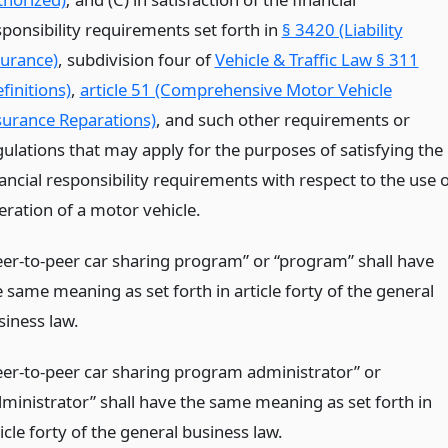
sponsibility requirements set forth in
§ 3420 (Liability
surance)
, subdivision four of
Vehicle & Traffic Law § 311
finitions)
,
article 51 (Comprehensive Motor Vehicle
surance Reparations)
, and such other requirements or
gulations that may apply for the purposes of satisfying the
ancial responsibility requirements with respect to the use 
eration of a motor vehicle.
eer-to-peer car sharing program” or “program” shall have
 same meaning as set forth in article forty of the general
siness law.
eer-to-peer car sharing program administrator” or
dministrator” shall have the same meaning as set forth in
icle forty of the general business law.