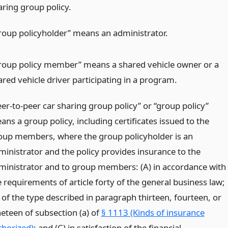
aring group policy.
roup policyholder” means an administrator.
roup policy member” means a shared vehicle owner or a
ared vehicle driver participating in a program.
eer-to-peer car sharing group policy” or “group policy”
ns a group policy, including certificates issued to the
oup members, where the group policyholder is an
ministrator and the policy provides insurance to the
ministrator and to group members: (A) in accordance with
 requirements of article forty of the general business law;
 of the type described in paragraph thirteen, fourteen, or
neteen of subsection (a) of
§ 1113 (Kinds of insurance
thorized)
; and (C) in satisfaction of the financial