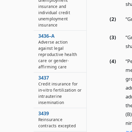
unemployment
sh
insurance and
individual credit
(2)
“G
unemployment
insurance
3436–A
(3)
“G
Adverse action
sh
against legal
reproductive health
care or gender-
(4)
“P
affirming care
mea
3437
gr
Credit insurance for
ad
in-vitro fertilization or
ad
intrauterine
insemination
the
3439
(B)
Reinsurance
ni
contracts excepted
au