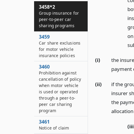
co
3458*2
bo
Group insurance for
in
peer-to-peer car
sharing programs
gro
on 
3459
Car share exclusions
su
for motor vehicle
insurance policies
(i)
the insure
3460
payment o
Prohibition against
cancellation of policy
(ii)
if the gr
when motor vehicle
is used or operated
insurer sh
through a peer-to-
the payme
peer car sharing
program
allocatio
3461
(iii
Notice of claim