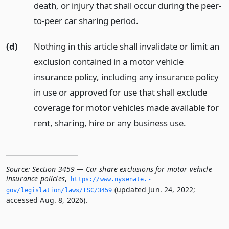
death, or injury that shall occur during the peer-
to-peer car sharing period.
(d)
Nothing in this article shall invalidate or limit an
exclusion contained in a motor vehicle
insurance policy, including any insurance policy
in use or approved for use that shall exclude
coverage for motor vehicles made available for
rent, sharing, hire or any business use.
Source:
Section 3459 — Car share exclusions for motor vehicle
insurance policies
,
https://www.­nysenate.­
(updated Jun. 24, 2022;
gov/legislation/laws/ISC/3459
accessed Aug. 8, 2026).