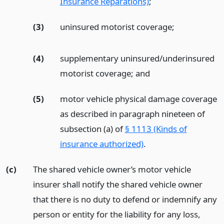
Insurance Reparations)
;
(3)
uninsured motorist coverage;
(4)
supplementary uninsured/underinsured
motorist coverage;
and
(5)
motor vehicle physical damage coverage
as described in paragraph nineteen of
subsection (a) of
§ 1113 (Kinds of
insurance authorized)
.
(c)
The shared vehicle owner’s motor vehicle
insurer shall notify the shared vehicle owner
that there is no duty to defend or indemnify any
person or entity for the liability for any loss,