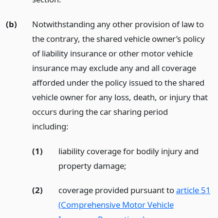
(b)
Notwithstanding any other provision of law to
the contrary, the shared vehicle owner’s policy
of liability insurance or other motor vehicle
insurance may exclude any and all coverage
afforded under the policy issued to the shared
vehicle owner for any loss, death, or injury that
occurs during the car sharing period
including:
(1)
liability coverage for bodily injury and
property damage;
(2)
coverage provided pursuant to
article 51
(Comprehensive Motor Vehicle