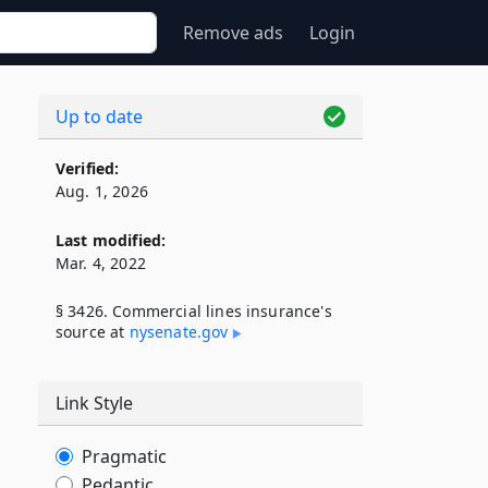
Remove ads
Login
Up to date
Verified:
Aug. 1, 2026
Last modified:
Mar. 4, 2022
§ 3426. Commercial lines insurance's
source at
nysenate​.gov
Link Style
Pragmatic
Pedantic