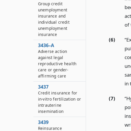
Group credit
be
unemployment
ac
insurance and
individual credit
of
unemployment
insurance
(6)
“Ex
3436–A
pub
Adverse action
co
against legal
reproductive health
und
care or gender-
sa
affirming care
in
3437
Credit insurance for
(7)
“Hy
in-vitro fertilization or
intrauterine
pol
insemination
in
3439
wri
Reinsurance