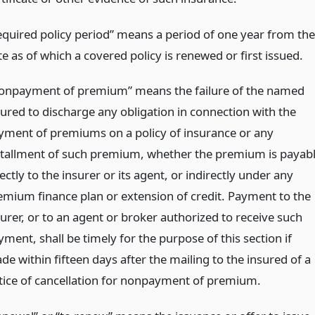
equired policy period” means a period of one year from the
e as of which a covered policy is renewed or first issued.
onpayment of premium” means the failure of the named
sured to discharge any obligation in connection with the
yment of premiums on a policy of insurance or any
stallment of such premium, whether the premium is payab
ectly to the insurer or its agent, or indirectly under any
emium finance plan or extension of credit. Payment to the
surer, or to an agent or broker authorized to receive such
ment, shall be timely for the purpose of this section if
e within fifteen days after the mailing to the insured of a
tice of cancellation for nonpayment of premium.