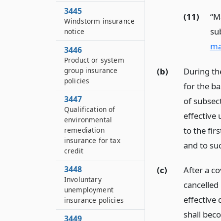
3445
(11)
“M
Windstorm insurance
su
notice
ma
3446
Product or system
(b)
During the
group insurance
policies
for the ba
3447
of subsect
Qualification of
effective 
environmental
to the fir
remediation
insurance for tax
and to su
credit
3448
(c)
After a co
Involuntary
cancelled 
unemployment
effective 
insurance policies
shall beco
3449