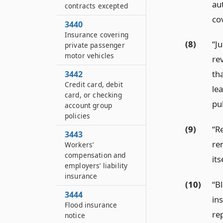
au
contracts excepted
cov
3440
Insurance covering
(8)
“J
private passenger
motor vehicles
re
tha
3442
Credit card, debit
le
card, or checking
pub
account group
policies
(9)
“R
3443
ren
Workers’
compensation and
its
employers’ liability
insurance
(10)
“B
3444
in
Flood insurance
re
notice