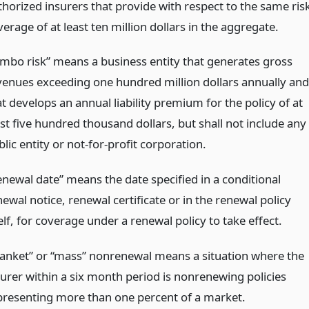
thorized insurers that provide with respect to the same ris
erage of at least ten million dollars in the aggregate.
umbo risk” means a business entity that generates gross
venues exceeding one hundred million dollars annually and
t develops an annual liability premium for the policy of at
ast five hundred thousand dollars, but shall not include any
lic entity or not-for-profit corporation.
enewal date” means the date specified in a conditional
ewal notice, renewal certificate or in the renewal policy
elf, for coverage under a renewal policy to take effect.
lanket” or “mass” nonrenewal means a situation where the
surer within a six month period is nonrenewing policies
presenting more than one percent of a market.