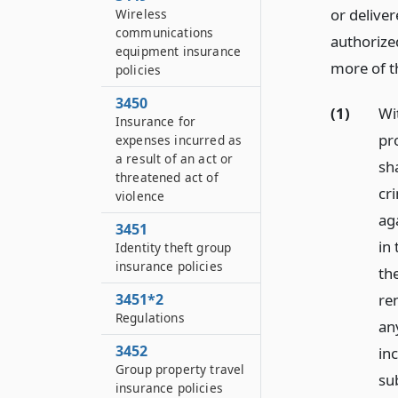
or deliver
Wireless
communications
authorize
equipment insurance
more of t
policies
3450
(1)
Wi
Insurance for
pr
expenses incurred as
a result of an act or
sh
threatened act of
cr
violence
ag
3451
in 
Identity theft group
insurance policies
the
3451*2
ren
Regulations
any
3452
in
Group property travel
sub
insurance policies