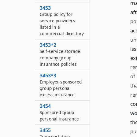
ma
3453
af
Group policy for
service providers
po
listed in a
ac
commercial directory
un
3453*2
is
Self-service storage
ext
company group
insurance policies
re
3453*3
of
Employer sponsored
th
group personal
re
excess insurance
co
3454
Sponsored group
wo
personal insurance
the
3455
pu
Transportation