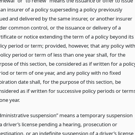
enewal” or “to renew” means the issuance or offer to issue
 an insurer of a policy superseding a policy previously
sued and delivered by the same insurer, or another insurer
der common control, or the issuance or delivery of a
tificate or notice extending the term of a policy beyond its
licy period or term; provided, however, that any policy wit
olicy period or term of less than one year shall, for the
pose of this section, be considered as if written for a polic
riod or term of one year, and any policy with no fixed
iration date shall, for the purpose of this section, be
nsidered as if written for successive policy periods or term
one year.
dministrative suspension” means a temporary suspension
a driver’s license pending a hearing, prosecution or
estigation, or an indefinite suspension of a driver’s license