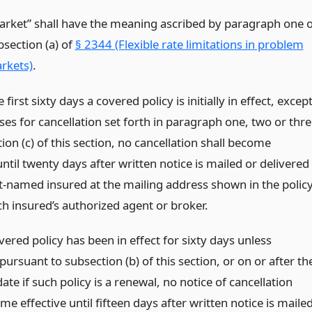
arket” shall have the meaning ascribed by paragraph one o
bsection (a) of
§ 2344 (Flexible rate limitations in problem
rkets)
.
 first sixty days a covered policy is initially in effect, excep
ses for cancellation set forth in paragraph one, two or thr
ion (c) of this section, no cancellation shall become
until twenty days after written notice is mailed or delivered
st-named insured at the mailing address shown in the polic
ch insured’s authorized agent or broker.
vered policy has been in effect for sixty days unless
pursuant to subsection (b) of this section, or on or after th
date if such policy is a renewal, no notice of cancellation
me effective until fifteen days after written notice is maile