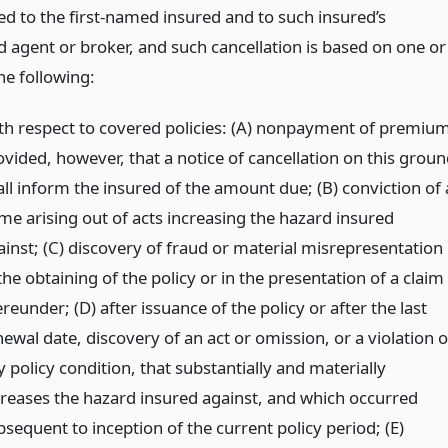
ed to the first-named insured and to such insured’s
d agent or broker, and such cancellation is based on one or
he following:
th respect to covered policies: (A) nonpayment of premiu
ovided, however, that a notice of cancellation on this groun
all inform the insured of the amount due; (B) conviction of 
ime arising out of acts increasing the hazard insured
ainst; (C) discovery of fraud or material misrepresentation
the obtaining of the policy or in the presentation of a claim
reunder; (D) after issuance of the policy or after the last
ewal date, discovery of an act or omission, or a violation o
 policy condition, that substantially and materially
creases the hazard insured against, and which occurred
sequent to inception of the current policy period; (E)