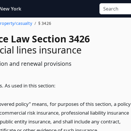
 New York
property/casualty
§ 3426
ce Law Section 3426
al lines insurance
tion and renewal provisions
s. As used in this section:
overed policy” means, for purposes of this section, a policy
commercial risk insurance, professional liability insurance
public entity insurance, and shall include any contract,
tificate or other evidence of such insurance.