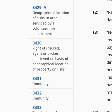
3429–A
(2)
“R
Geographical location
of risks in area
dat
serviced by a
volunteer fire
(3)
“N
department
in
3430
pa
Right of insured,
agent or broker
in
aggrieved on basis of
dir
geographical location
of property or risks
pr
in
3431
Immunity
pay
mad
3432
Immunity
no
3433