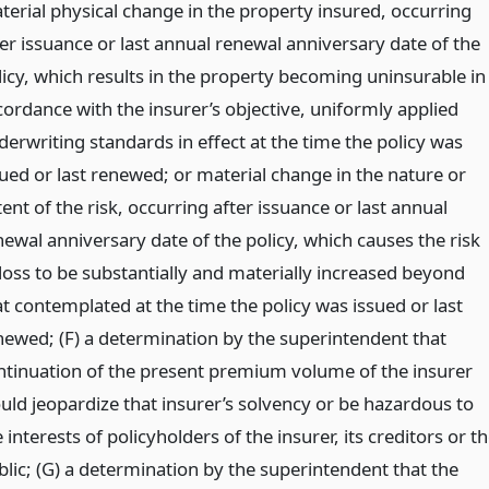
terial physical change in the property insured, occurring
ter issuance or last annual renewal anniversary date of the
licy, which results in the property becoming uninsurable in
cordance with the insurer’s objective, uniformly applied
derwriting standards in effect at the time the policy was
sued or last renewed; or material change in the nature or
ent of the risk, occurring after issuance or last annual
newal anniversary date of the policy, which causes the risk
 loss to be substantially and materially increased beyond
at contemplated at the time the policy was issued or last
newed; (F) a determination by the superintendent that
ntinuation of the present premium volume of the insurer
uld jeopardize that insurer’s solvency or be hazardous to
 interests of policyholders of the insurer, its creditors or t
blic; (G) a determination by the superintendent that the