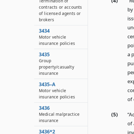
(4)
“R
Termination of
contracts or accounts
by
of licensed agents or
is
brokers
un
3434
cer
Motor vehicle
insurance policies
po
a p
3435
Group
pur
property/casualty
pe
insurance
exp
3435–A
co
Motor vehicle
insurance policies
of 
3436
(5)
“A
Medical malpractice
insurance
of 
3436*2
inv