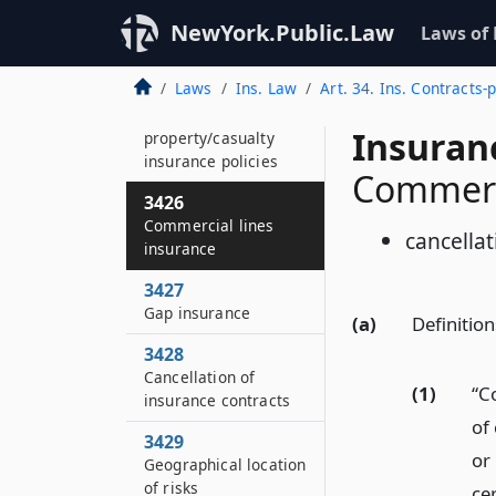
3422
NewYork.Public.Law
Laws of
Hate crimes
Laws
Ins. Law
Art. 34. Ins. Contracts-
3425
Certain
Insuran
property/casualty
insurance policies
Commerci
3426
Commercial lines
cancella
insurance
3427
Gap insurance
(a)
Definition
3428
Cancellation of
(1)
“C
insurance contracts
of 
3429
or 
Geographical location
of risks
cer