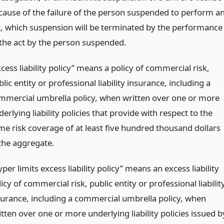
cause of the failure of the person suspended to perform a
t, which suspension will be terminated by the performance
 the act by the person suspended.
cess liability policy” means a policy of commercial risk,
lic entity or professional liability insurance, including a
mmercial umbrella policy, when written over one or more
erlying liability policies that provide with respect to the
me risk coverage of at least five hundred thousand dollars
 the aggregate.
per limits excess liability policy” means an excess liability
icy of commercial risk, public entity or professional liabilit
surance, including a commercial umbrella policy, when
tten over one or more underlying liability policies issued b