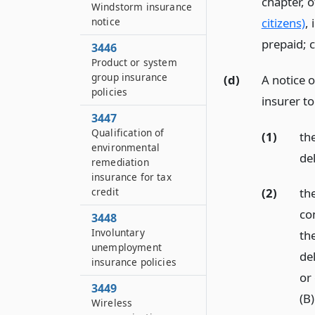
chapter, 
Windstorm insurance
citizens)
, 
notice
prepaid; c
3446
Product or system
group insurance
(d)
A notice 
policies
insurer to
3447
Qualification of
(1)
th
environmental
de
remediation
insurance for tax
credit
(2)
the
co
3448
Involuntary
th
unemployment
de
insurance policies
or
3449
(B
Wireless