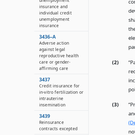
unemployment
co
insurance and
de
individual credit
sh
unemployment
insurance
th
3436–A
el
Adverse action
pa
against legal
reproductive health
(2)
“P
care or gender-
affirming care
re
3437
inc
Credit insurance for
pol
in-vitro fertilization or
intrauterine
(3)
“P
insemination
an
3439
(De
Reinsurance
contracts excepted
no