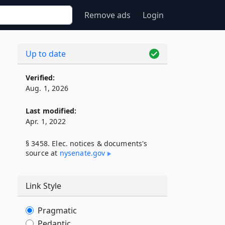
Remove ads
Login
Up to date
Verified:
Aug. 1, 2026
Last modified:
Apr. 1, 2022
§ 3458. Elec. notices & documents's
source at
nysenate​.gov
Link Style
Pragmatic
,
Pedantic