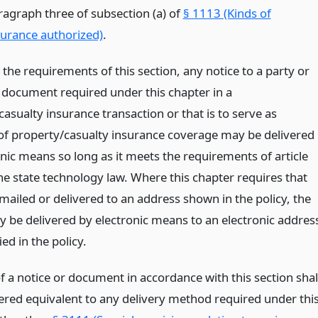
ragraph three of subsection (a) of
§ 1113 (Kinds of
surance authorized)
.
 the requirements of this section, any notice to a party or
 document required under this chapter in a
asualty insurance transaction or that is to serve as
of property/casualty insurance coverage may be delivered
nic means so long as it meets the requirements of article
he state technology law. Where this chapter requires that
mailed or delivered to an address shown in the policy, the
y be delivered by electronic means to an electronic addres
ied in the policy.
f a notice or document in accordance with this section shal
ered equivalent to any delivery method required under thi