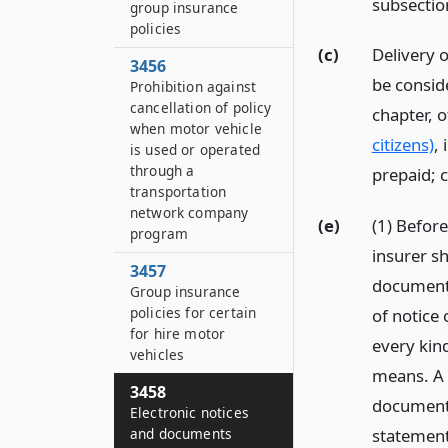
subsectio
group insurance
policies
(c)
Delivery o
3456
be consid
Prohibition against
cancellation of policy
chapter, 
when motor vehicle
citizens)
, 
is used or operated
through a
prepaid; c
transportation
network company
(e)
(1) Befor
program
insurer sh
3457
document 
Group insurance
policies for certain
of notice
for hire motor
every kin
vehicles
means. A p
3458
documents
Electronic notices
and documents
statement