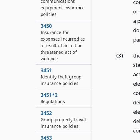
communications
con
equipment insurance
or
policies
a 
3450
do
Insurance for
expenses incurred as
par
a result of an act or
threatened act of
(3)
the
violence
st
3451
ac
Identity theft group
el
insurance policies
co
3451*2
Regulations
de
el
3452
Group property travel
de
insurance policies
co
3453