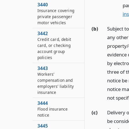
3440
pa
Insurance covering
in
private passenger
motor vehicles
(b)
Subject to
3442
any other
Credit card, debit
card, or checking
property/c
account group
evidence 
policies
by electro
3443
three of t
Workers’
notice be 
compensation and
employers’ liability
notice ma
insurance
not specif
3444
Flood insurance
(c)
Delivery o
notice
be consid
3445