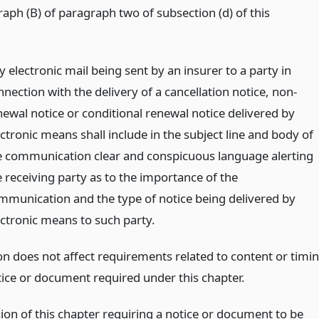
aph (B) of paragraph two of subsection (d) of this
 electronic mail being sent by an insurer to a party in
nection with the delivery of a cancellation notice, non-
newal notice or conditional renewal notice delivered by
ctronic means shall include in the subject line and body of
e communication clear and conspicuous language alerting
e receiving party as to the importance of the
mmunication and the type of notice being delivered by
ectronic means to such party.
ion does not affect requirements related to content or timi
tice or document required under this chapter.
sion of this chapter requiring a notice or document to be