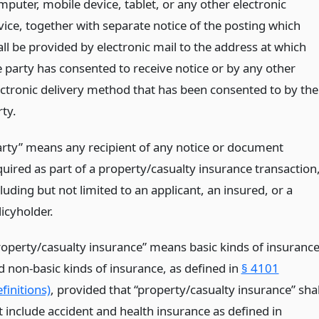
mputer, mobile device, tablet, or any other electronic
vice, together with separate notice of the posting which
all be provided by electronic mail to the address at which
e party has consented to receive notice or by any other
ectronic delivery method that has been consented to by the
rty.
arty” means any recipient of any notice or document
quired as part of a property/casualty insurance transaction
luding but not limited to an applicant, an insured, or a
icyholder.
roperty/casualty insurance” means basic kinds of insuranc
d non-basic kinds of insurance, as defined in
§ 4101
finitions)
, provided that “property/casualty insurance” shal
t include accident and health insurance as defined in