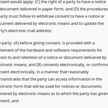
sent would apply; (C) the right of a party to have a notice
 document delivered in paper form; and (D) the procedures
party must follow to withdraw consent to have a notice or
cument delivered by electronic means and to update the
ty’s electronic mail address;
 party: (A) before giving consent, is provided with a
atement of the hardware and software requirements for
cess to and retention of a notice or document delivered by
ectronic means; and (B) consents electronically, or confirms
nsent electronically, in a manner that reasonably
monstrates that the party can access information in the
ectronic form that will be used for notices or documents
livered by electronic means as to which the party has given
nsent;
and