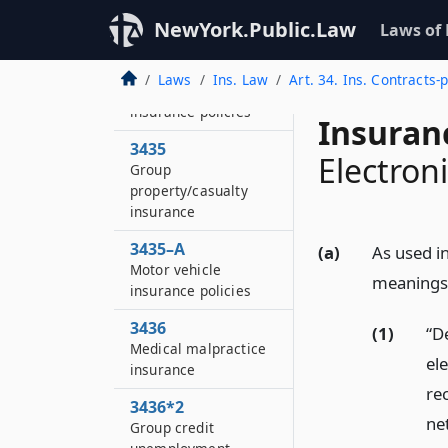
of licensed agents or
NewYork.Public.Law
Laws of
brokers
3434
Laws
Ins. Law
Art. 34. Ins. Contracts-
Motor vehicle
insurance policies
Insuran
3435
Electron
Group
property/casualty
insurance
3435–A
(a)
As used in
Motor vehicle
meanings
insurance policies
3436
(1)
“De
Medical malpractice
el
insurance
re
3436*2
net
Group credit