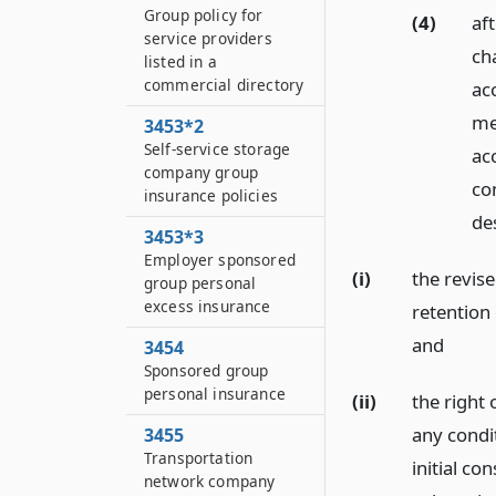
Group policy for
(4)
aft
service providers
ch
listed in a
commercial directory
ac
mea
3453*2
Self-service storage
ac
company group
co
insurance policies
de
3453*3
Employer sponsored
(i)
the revis
group personal
excess insurance
retention
and
3454
Sponsored group
personal insurance
(ii)
the right
any condi
3455
Transportation
initial co
network company