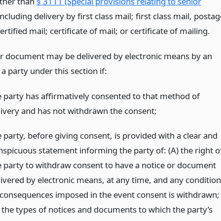
other than
§ 3111 (Special provisions relating to senior
including delivery by first class mail; first class mail, postag
ertified mail; certificate of mail; or certificate of mailing.
or document may be delivered by electronic means by an
 a party under this section if:
e party has affirmatively consented to that method of
livery and has not withdrawn the consent;
 party, before giving consent, is provided with a clear and
nspicuous statement informing the party of: (A) the right o
e party to withdraw consent to have a notice or document
livered by electronic means, at any time, and any condition
 consequences imposed in the event consent is withdrawn;
) the types of notices and documents to which the party’s