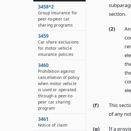
subparagr
3458*2
Group insurance for
section.
peer-to-peer car
sharing programs
(2)
Any
3459
con
Car share exclusions
re
for motor vehicle
insurance policies
ele
th
3460
Prohibition against
th
cancellation of policy
co
when motor vehicle
el
is used or operated
through a peer-to-
peer car sharing
(f)
This sect
program
of any no
3461
Notice of claim
(g)
If a provi