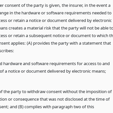
er consent of the party is given, the insurer, in the event a
ange in the hardware or software requirements needed to
cess or retain a notice or document delivered by electronic
ns creates a material risk that the party will not be able t
cess or retain a subsequent notice or document to which t
nsent applies: (A) provides the party with a statement that
scribes:
ed hardware and software requirements for access to and
 of a notice or document delivered by electronic means;
 of the party to withdraw consent without the imposition of
tion or consequence that was not disclosed at the time of
nsent; and (B) complies with paragraph two of this