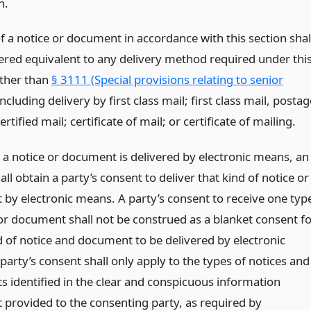
n.
f a notice or document in accordance with this section shal
ered equivalent to any delivery method required under thi
other than
§ 3111 (Special provisions relating to senior
including delivery by first class mail; first class mail, postag
ertified mail; certificate of mail; or certificate of mailing.
e a notice or document is delivered by electronic means, an
all obtain a party’s consent to deliver that kind of notice or
by electronic means. A party’s consent to receive one typ
 or document shall not be construed as a blanket consent f
d of notice and document to be delivered by electronic
arty’s consent shall only apply to the types of notices and
 identified in the clear and conspicuous information
 provided to the consenting party, as required by