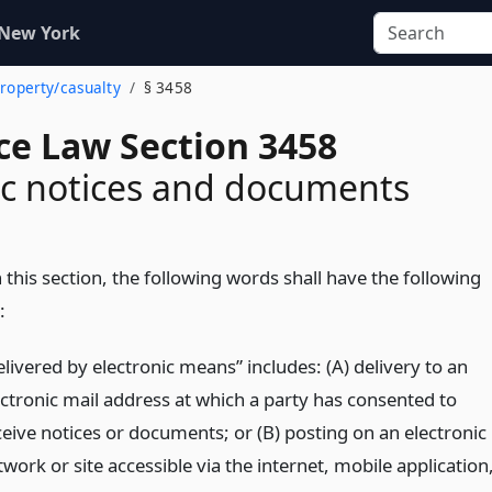
 New York
property/casualty
§ 3458
ce Law Section 3458
ic notices and documents
 this section, the following words shall have the following
:
livered by electronic means” includes: (A) delivery to an
ectronic mail address at which a party has consented to
ceive notices or documents; or (B) posting on an electronic
work or site accessible via the internet, mobile application