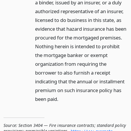
a binder, issued by an insurer, or a duly
authorized representative of an insurer,
licensed to do business in this state, as
evidence that hazard insurance has been
procured for the mortgaged premises.
Nothing herein is intended to prohibit
the mortgage banker or exempt
organization from requiring the
borrower to also furnish a receipt
indicating that the annual or installment
premium on such insurance policy has
been paid.
Source:
Section 3404 — Fire insurance contracts; standard policy
provisions; permissible variations
,