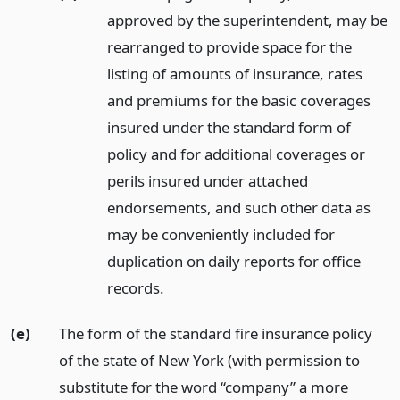
approved by the superintendent, may be
rearranged to provide space for the
listing of amounts of insurance, rates
and premiums for the basic coverages
insured under the standard form of
policy and for additional coverages or
perils insured under attached
endorsements, and such other data as
may be conveniently included for
duplication on daily reports for office
records.
(e)
The form of the standard fire insurance policy
of the state of New York (with permission to
substitute for the word “company” a more