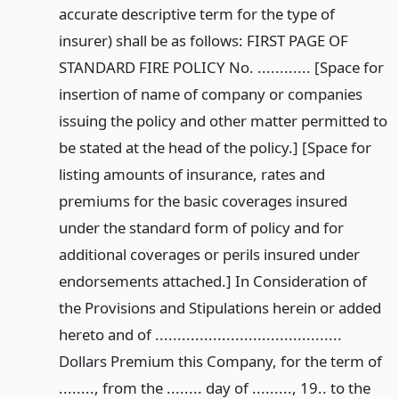
accurate descriptive term for the type of
insurer) shall be as follows: FIRST PAGE OF
STANDARD FIRE POLICY No. ............ [Space for
insertion of name of company or companies
issuing the policy and other matter permitted to
be stated at the head of the policy.] [Space for
listing amounts of insurance, rates and
premiums for the basic coverages insured
under the standard form of policy and for
additional coverages or perils insured under
endorsements attached.] In Consideration of
the Provisions and Stipulations herein or added
hereto and of ..........................................
Dollars Premium this Company, for the term of
........, from the ........ day of ........., 19.. to the