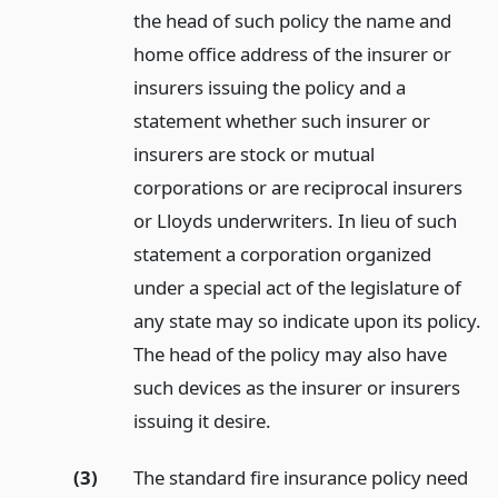
the head of such policy the name and
home office address of the insurer or
insurers issuing the policy and a
statement whether such insurer or
insurers are stock or mutual
corporations or are reciprocal insurers
or Lloyds underwriters. In lieu of such
statement a corporation organized
under a special act of the legislature of
any state may so indicate upon its policy.
The head of the policy may also have
such devices as the insurer or insurers
issuing it desire.
(3)
The standard fire insurance policy need