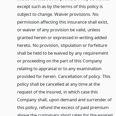
except such as by the terms of this policy is
subject to change. Waiver provisions. No
permission affecting this insurance shall exist,
or waiver of any provision be valid, unless
granted herein or expressed in writing added
hereto. No provision, stipulation or forfeiture
shall be held to be waived by any requirement
or proceeding on the part of this Company
relating to appraisal or to any examination
provided for herein. Cancellation of policy. This
policy shall be cancelled at any time at the
request of the insured, in which case this
Company shall, upon demand and surrender of
this policy, refund the excess of paid premium
above the customary short rates for the expired