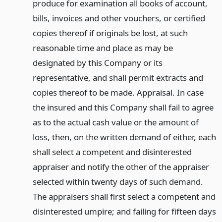
produce for examination all books of account,
bills, invoices and other vouchers, or certified
copies thereof if originals be lost, at such
reasonable time and place as may be
designated by this Company or its
representative, and shall permit extracts and
copies thereof to be made. Appraisal. In case
the insured and this Company shall fail to agree
as to the actual cash value or the amount of
loss, then, on the written demand of either, each
shall select a competent and disinterested
appraiser and notify the other of the appraiser
selected within twenty days of such demand.
The appraisers shall first select a competent and
disinterested umpire; and failing for fifteen days