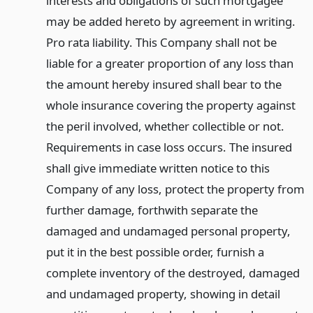
interests and obligations of such mortgagee
may be added hereto by agreement in writing.
Pro rata liability. This Company shall not be
liable for a greater proportion of any loss than
the amount hereby insured shall bear to the
whole insurance covering the property against
the peril involved, whether collectible or not.
Requirements in case loss occurs. The insured
shall give immediate written notice to this
Company of any loss, protect the property from
further damage, forthwith separate the
damaged and undamaged personal property,
put it in the best possible order, furnish a
complete inventory of the destroyed, damaged
and undamaged property, showing in detail