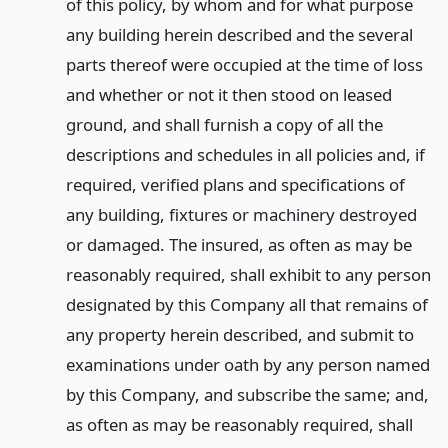
of this policy, by whom and for what purpose
any building herein described and the several
parts thereof were occupied at the time of loss
and whether or not it then stood on leased
ground, and shall furnish a copy of all the
descriptions and schedules in all policies and, if
required, verified plans and specifications of
any building, fixtures or machinery destroyed
or damaged. The insured, as often as may be
reasonably required, shall exhibit to any person
designated by this Company all that remains of
any property herein described, and submit to
examinations under oath by any person named
by this Company, and subscribe the same; and,
as often as may be reasonably required, shall