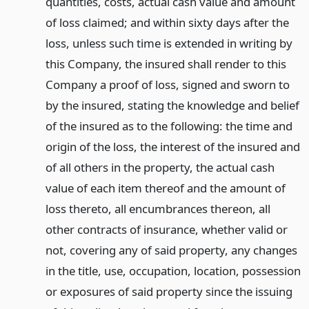
quantities, costs, actual cash value and amount
of loss claimed; and within sixty days after the
loss, unless such time is extended in writing by
this Company, the insured shall render to this
Company a proof of loss, signed and sworn to
by the insured, stating the knowledge and belief
of the insured as to the following: the time and
origin of the loss, the interest of the insured and
of all others in the property, the actual cash
value of each item thereof and the amount of
loss thereto, all encumbrances thereon, all
other contracts of insurance, whether valid or
not, covering any of said property, any changes
in the title, use, occupation, location, possession
or exposures of said property since the issuing