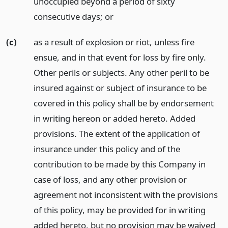
unoccupied beyond a period of sixty
consecutive days;
or
(c)
as a result of explosion or riot, unless fire
ensue, and in that event for loss by fire only.
Other perils or subjects. Any other peril to be
insured against or subject of insurance to be
covered in this policy shall be by endorsement
in writing hereon or added hereto. Added
provisions. The extent of the application of
insurance under this policy and of the
contribution to be made by this Company in
case of loss, and any other provision or
agreement not inconsistent with the provisions
of this policy, may be provided for in writing
added hereto, but no provision may be waived