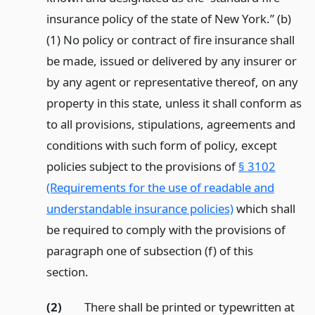
insurance policy of the state of New York.” (b)
(1) No policy or contract of fire insurance shall
be made, issued or delivered by any insurer or
by any agent or representative thereof, on any
property in this state, unless it shall conform as
to all provisions, stipulations, agreements and
conditions with such form of policy, except
policies subject to the provisions of
§ 3102
(Requirements for the use of readable and
understandable insurance policies)
which shall
be required to comply with the provisions of
paragraph one of subsection (f) of this
section.
(2)
There shall be printed or typewritten at