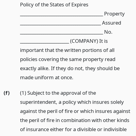
Policy of the States of Expires
_______________________________________ Property
______________________________________ Assured
_______________________________________ No.
_______________________ (COMPANY) It is
important that the written portions of all
policies covering the same property read
exactly alike. If they do not, they should be
made uniform at once.
(f)
(1) Subject to the approval of the
superintendent, a policy which insures solely
against the peril of fire or which insures against
the peril of fire in combination with other kinds
of insurance either for a divisible or indivisible