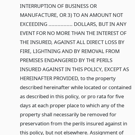
INTERRUPTION OF BUSINESS OR
MANUFACTURE, OR 3) TO AN AMOUNT NOT
EXCEEDING ................ DOLLARS, BUT IN ANY
EVENT FOR NO MORE THAN THE INTEREST OF
THE INSURED, AGAINST ALL DIRECT LOSS BY
FIRE, LIGHTNING AND BY REMOVAL FROM
PREMISES ENDANGERED BY THE PERILS
INSURED AGAINST IN THIS POLICY, EXCEPT AS
HEREINAFTER PROVIDED, to the property
described hereinafter while located or contained
as described in this policy, or pro rata for five
days at each proper place to which any of the
property shall necessarily be removed for
preservation from the perils insured against in
this policy, but not elsewhere. Assignment of