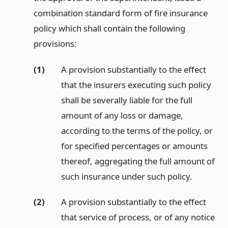
combination standard form of fire insurance
policy which shall contain the following
provisions:
(1)
A provision substantially to the effect
that the insurers executing such policy
shall be severally liable for the full
amount of any loss or damage,
according to the terms of the policy, or
for specified percentages or amounts
thereof, aggregating the full amount of
such insurance under such policy.
(2)
A provision substantially to the effect
that service of process, or of any notice