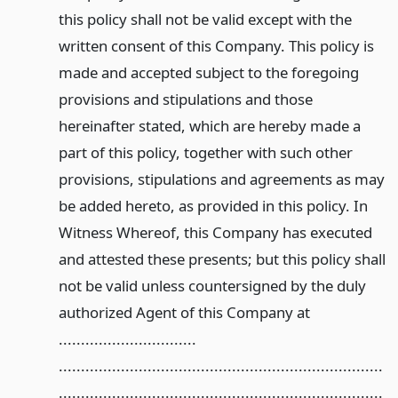
this policy shall not be valid except with the
written consent of this Company. This policy is
made and accepted subject to the foregoing
provisions and stipulations and those
hereinafter stated, which are hereby made a
part of this policy, together with such other
provisions, stipulations and agreements as may
be added hereto, as provided in this policy. In
Witness Whereof, this Company has executed
and attested these presents; but this policy shall
not be valid unless countersigned by the duly
authorized Agent of this Company at
...............................
.........................................................................
.........................................................................