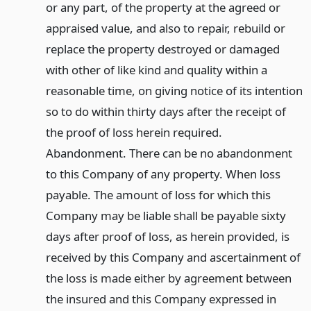
or any part, of the property at the agreed or
appraised value, and also to repair, rebuild or
replace the property destroyed or damaged
with other of like kind and quality within a
reasonable time, on giving notice of its intention
so to do within thirty days after the receipt of
the proof of loss herein required.
Abandonment. There can be no abandonment
to this Company of any property. When loss
payable. The amount of loss for which this
Company may be liable shall be payable sixty
days after proof of loss, as herein provided, is
received by this Company and ascertainment of
the loss is made either by agreement between
the insured and this Company expressed in