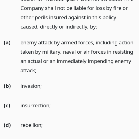
Company shall not be liable for loss by fire or
other perils insured against in this policy
caused, directly or indirectly, by:
(a)
enemy attack by armed forces, including action
taken by military, naval or air forces in resisting
an actual or an immediately impending enemy
attack;
(b)
invasion;
(c)
insurrection;
(d)
rebellion;