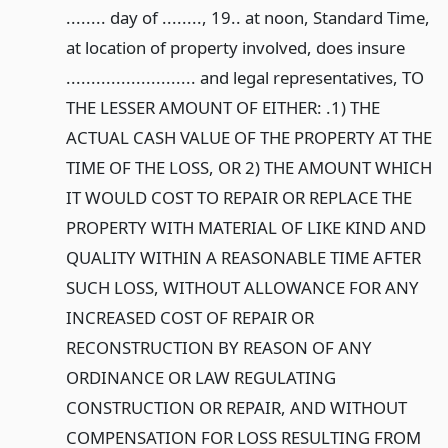
........ day of ........, 19.. at noon, Standard Time,
at location of property involved, does insure
.......................... and legal representatives, TO
THE LESSER AMOUNT OF EITHER: .1) THE
ACTUAL CASH VALUE OF THE PROPERTY AT THE
TIME OF THE LOSS, OR 2) THE AMOUNT WHICH
IT WOULD COST TO REPAIR OR REPLACE THE
PROPERTY WITH MATERIAL OF LIKE KIND AND
QUALITY WITHIN A REASONABLE TIME AFTER
SUCH LOSS, WITHOUT ALLOWANCE FOR ANY
INCREASED COST OF REPAIR OR
RECONSTRUCTION BY REASON OF ANY
ORDINANCE OR LAW REGULATING
CONSTRUCTION OR REPAIR, AND WITHOUT
COMPENSATION FOR LOSS RESULTING FROM