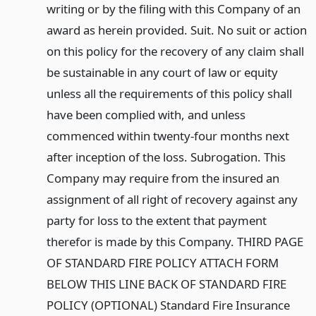
writing or by the filing with this Company of an
award as herein provided. Suit. No suit or action
on this policy for the recovery of any claim shall
be sustainable in any court of law or equity
unless all the requirements of this policy shall
have been complied with, and unless
commenced within twenty-four months next
after inception of the loss. Subrogation. This
Company may require from the insured an
assignment of all right of recovery against any
party for loss to the extent that payment
therefor is made by this Company. THIRD PAGE
OF STANDARD FIRE POLICY ATTACH FORM
BELOW THIS LINE BACK OF STANDARD FIRE
POLICY (OPTIONAL) Standard Fire Insurance