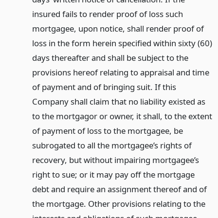
insured fails to render proof of loss such
mortgagee, upon notice, shall render proof of
loss in the form herein specified within sixty (60)
days thereafter and shall be subject to the
provisions hereof relating to appraisal and time
of payment and of bringing suit. If this
Company shall claim that no liability existed as
to the mortgagor or owner, it shall, to the extent
of payment of loss to the mortgagee, be
subrogated to all the mortgagee’s rights of
recovery, but without impairing mortgagee’s
right to sue; or it may pay off the mortgage
debt and require an assignment thereof and of
the mortgage. Other provisions relating to the