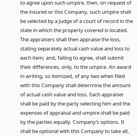
to agree upon such umpire, then, on request of
the insured or this Company, such umpire shall
be selected by a judge of a court of record in the
state in which the property covered is located.
The appraisers shall then appraise the loss,
stating separately actual cash value and loss to
each item; and, failing to agree, shall submit
their differences, only, to the umpire. An award
in writing, so itemized, of any two when filed
with this Company shall determine the amount
of actual cash value and loss. Each appraiser
shall be paid by the party selecting him and the
expenses of appraisal and umpire shall be paid
by the parties equally. Company’s options. It
shall be optional with this Company to take all,