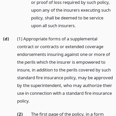
or proof of loss required by such policy,
upon any of the insurers executing such
policy, shall be deemed to be service
upon all such insurers.
(d)
(1) Appropriate forms of a supplemental
contract or contracts or extended coverage
endorsements insuring against one or more of
the perils which the insurer is empowered to
insure, in addition to the perils covered by such
standard fire insurance policy, may be approved
by the superintendent, who may authorize their
use in connection with a standard fire insurance
policy.
(2)
The first page of the policy, in a form