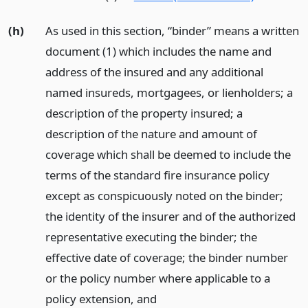
(h)
As used in this section, “binder” means a written
document (1) which includes the name and
address of the insured and any additional
named insureds, mortgagees, or lienholders; a
description of the property insured; a
description of the nature and amount of
coverage which shall be deemed to include the
terms of the standard fire insurance policy
except as conspicuously noted on the binder;
the identity of the insurer and of the authorized
representative executing the binder; the
effective date of coverage; the binder number
or the policy number where applicable to a
policy extension,
and