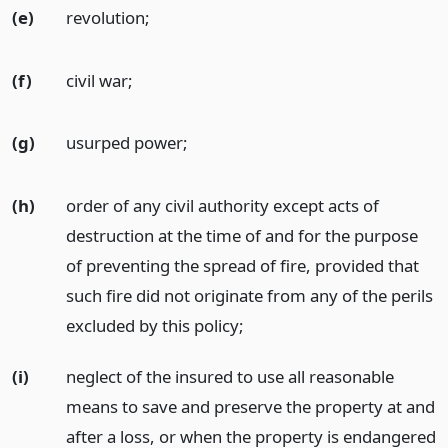
(e)
revolution;
(f)
civil war;
(g)
usurped power;
(h)
order of any civil authority except acts of
destruction at the time of and for the purpose
of preventing the spread of fire, provided that
such fire did not originate from any of the perils
excluded by this policy;
(i)
neglect of the insured to use all reasonable
means to save and preserve the property at and
after a loss, or when the property is endangered