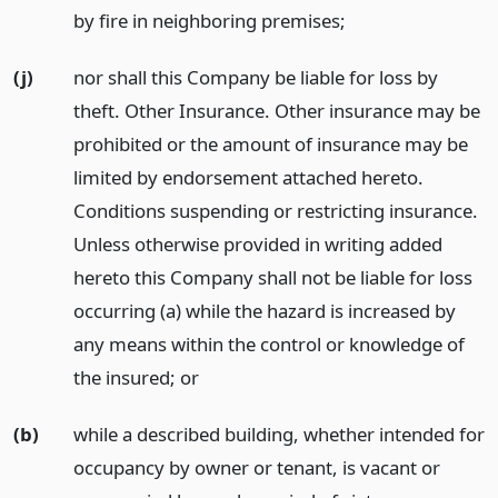
by fire in neighboring premises;
(j)
nor shall this Company be liable for loss by
theft. Other Insurance. Other insurance may be
prohibited or the amount of insurance may be
limited by endorsement attached hereto.
Conditions suspending or restricting insurance.
Unless otherwise provided in writing added
hereto this Company shall not be liable for loss
occurring (a) while the hazard is increased by
any means within the control or knowledge of
the insured;
or
(b)
while a described building, whether intended for
occupancy by owner or tenant, is vacant or