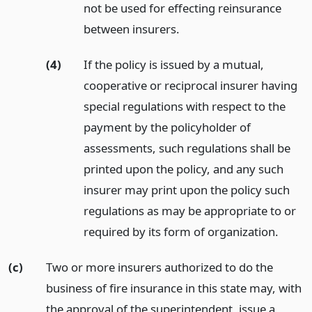
not be used for effecting reinsurance
between insurers.
(4)
If the policy is issued by a mutual,
cooperative or reciprocal insurer having
special regulations with respect to the
payment by the policyholder of
assessments, such regulations shall be
printed upon the policy, and any such
insurer may print upon the policy such
regulations as may be appropriate to or
required by its form of organization.
(c)
Two or more insurers authorized to do the
business of fire insurance in this state may, with
the approval of the superintendent, issue a