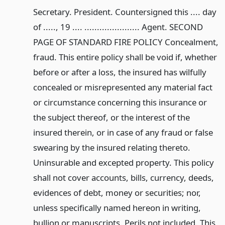
Secretary. President. Countersigned this .... day
of ....., 19 .... ...................... Agent. SECOND
PAGE OF STANDARD FIRE POLICY Concealment,
fraud. This entire policy shall be void if, whether
before or after a loss, the insured has wilfully
concealed or misrepresented any material fact
or circumstance concerning this insurance or
the subject thereof, or the interest of the
insured therein, or in case of any fraud or false
swearing by the insured relating thereto.
Uninsurable and excepted property. This policy
shall not cover accounts, bills, currency, deeds,
evidences of debt, money or securities; nor,
unless specifically named hereon in writing,
bullion or manuscripts. Perils not included. This