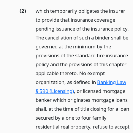
(2)
which temporarily obligates the insurer
to provide that insurance coverage
pending issuance of the insurance policy.
The cancellation of such a binder shall be
governed at the minimum by the
provisions of the standard fire insurance
policy and the provisions of this chapter
applicable thereto. No exempt
organization, as defined in
Banking Law
§ 590 (Licensing)
, or licensed mortgage
banker which originates mortgage loans
shall, at the time of title closing for a loan
secured by a one to four family
residential real property, refuse to accept