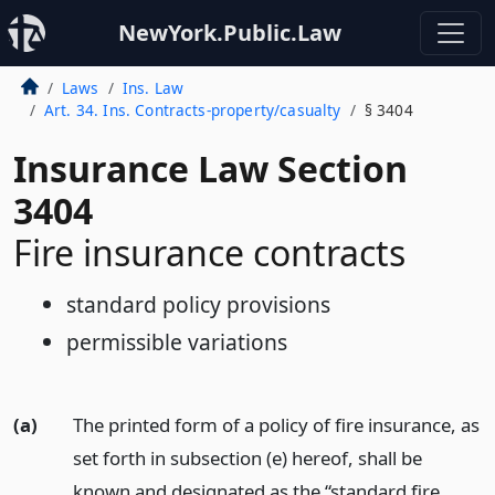
NewYork.Public.Law
Laws
Ins. Law
Art. 34. Ins. Contracts-property/casualty
§ 3404
Insurance Law Section
3404
Fire insurance contracts
standard policy provisions
permissible variations
(a)
The printed form of a policy of fire insurance, as
set forth in subsection (e) hereof, shall be
known and designated as the “standard fire