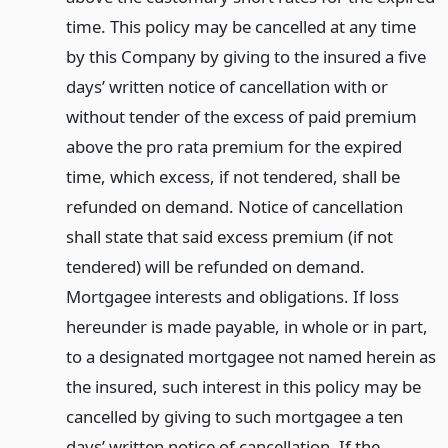
time. This policy may be cancelled at any time
by this Company by giving to the insured a five
days’ written notice of cancellation with or
without tender of the excess of paid premium
above the pro rata premium for the expired
time, which excess, if not tendered, shall be
refunded on demand. Notice of cancellation
shall state that said excess premium (if not
tendered) will be refunded on demand.
Mortgagee interests and obligations. If loss
hereunder is made payable, in whole or in part,
to a designated mortgagee not named herein as
the insured, such interest in this policy may be
cancelled by giving to such mortgagee a ten
days’ written notice of cancellation. If the