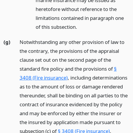
marine insurance may be issued as
heretofore without reference to the
limitations contained in paragraph one
of this subsection.
(g)
Notwithstanding any other provision of law to
the contrary, the provisions of the appraisal
clause set out on the second page of the
standard fire policy and the provisions of
§
3408 (Fire insurance)
, including determinations
as to the amount of loss or damage rendered
thereunder, shall be binding on all parties to the
contract of insurance evidenced by the policy
and may be enforced by either the insurer or
the insured by application made pursuant to
subsection (c) of
§ 3408 (Fire insurance)
.