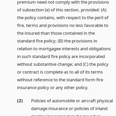
premium need not comply with the provisions
of subsection (e) of this section, provided: (A)
the policy contains, with respect to the peril of
fire, terms and provisions no less favorable to
the insured than those contained in the
standard fire policy; (B) the provisions in
relation to mortgagee interests and obligations
in such standard fire policy are incorporated
without substantive change; and (C) the policy
or contract is complete as to all of its terms
without reference to the standard form fire
insurance policy or any other policy.
(2)
Policies of automobile or aircraft physical
damage insurance or policies of inland