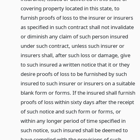
covering property located in this state, to
furnish proofs of loss to the insurer or insurers
as specified in such contract shall not invalidate
or diminish any claim of such person insured
under such contract, unless such insurer or
insurers shall, after such loss or damage, give
to such insured a written notice that it or they
desire proofs of loss to be furnished by such
insured to such insurer or insurers on a suitable
blank form or forms. If the insured shall furnish
proofs of loss within sixty days after the receipt
of such notice and such form or forms, or
within any longer period of time specified in
such notice, such insured shall be deemed to
have complied with the provisions of such