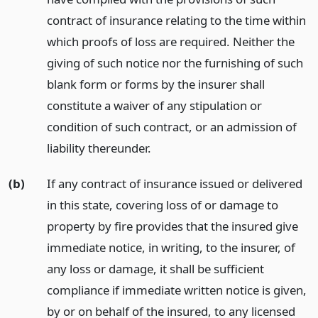
contract of insurance relating to the time within
which proofs of loss are required. Neither the
giving of such notice nor the furnishing of such
blank form or forms by the insurer shall
constitute a waiver of any stipulation or
condition of such contract, or an admission of
liability thereunder.
(b)
If any contract of insurance issued or delivered
in this state, covering loss of or damage to
property by fire provides that the insured give
immediate notice, in writing, to the insurer, of
any loss or damage, it shall be sufficient
compliance if immediate written notice is given,
by or on behalf of the insured, to any licensed