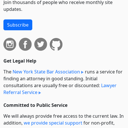
Join thousands of people who receive monthly site
updates.
Subscribe
Get Legal Help
The
New York State Bar Association
runs a service for
finding an attorney in good standing. Initial
consultations are usually free or discounted:
Lawyer
Referral Service
Committed to Public Service
We will always provide free access to the current law. In
addition,
we provide special support
for non-profit,