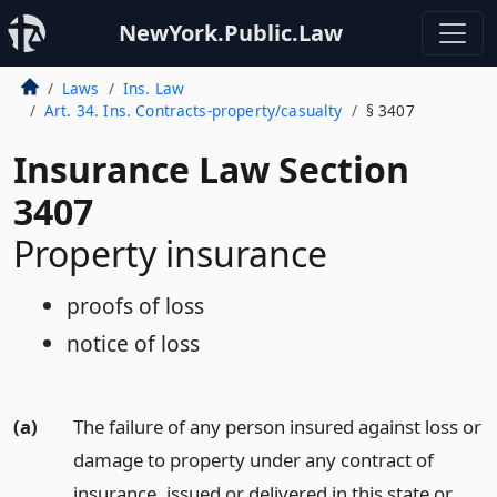
NewYork.Public.Law
Laws
Ins. Law
Art. 34. Ins. Contracts-property/casualty
§ 3407
Insurance Law Section
3407
Property insurance
proofs of loss
notice of loss
(a)
The failure of any person insured against loss or
damage to property under any contract of
insurance, issued or delivered in this state or