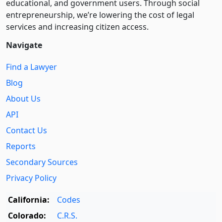
educational, and government users. Through social
entre­pre­neurship, we’re lowering the cost of legal
services and increasing citizen access.
Navigate
Find a Lawyer
Blog
About Us
API
Contact Us
Reports
Secondary Sources
Privacy Policy
California:
Codes
Colorado:
C.R.S.