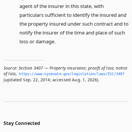
agent of the insurer in this state, with
particulars sufficient to identify the insured and
the property insured under such contract and to
notify the insurer of the time and place of such
loss or damage.
Source:
Section 3407 — Property insurance; proofs of loss; notice
of loss
,
https://www.­nysenate.­gov/legislation/laws/ISC/3407
(updated Sep. 22, 2014; accessed Aug. 1, 2026).
Stay Connected