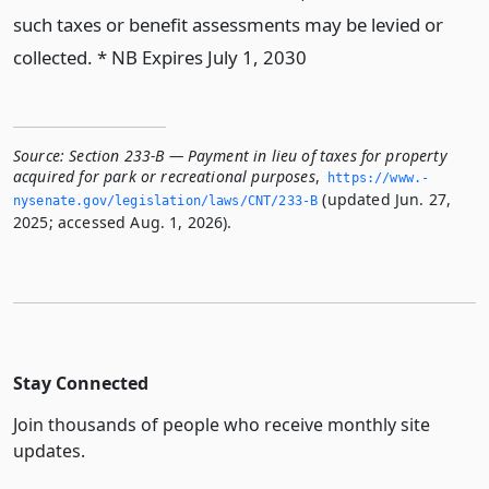
such taxes or benefit assessments may be levied or
collected. * NB Expires July 1, 2030
Source:
Section 233-B — Payment in lieu of taxes for property
acquired for park or recreational purposes
,
https://www.­
(updated Jun. 27,
nysenate.­gov/legislation/laws/CNT/233-B
2025; accessed Aug. 1, 2026).
Stay Connected
Join thousands of people who receive monthly site
updates.