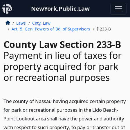
NewYork.Public.Law
Laws
Cnty. Law
Art. 5. Gen. Powers of Bd. of Supervisors
§ 233-B
County Law Section 233-B
Payment in lieu of taxes for
property acquired for park
or recreational purposes
The county of Nassau having acquired certain property
for park or recreational purposes in the Lido Beach-
Point Lookout area shall have the power and authority
with respect to such property, to pay or transfer out of