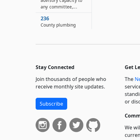
advisory capacity to
any committee,...
236
County plumbing
licensing
236–A
County master
electrician licensing
Stay Connected
Get L
236–B
County electrical
Join thousands of people who
The
Ne
inspector licensing
receive monthly site updates.
servic
237
standi
Alcoholic beverage
or dis
Subscribe
control
Commi
We wil
curren