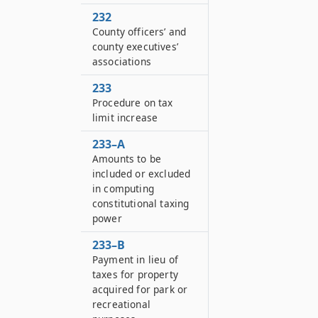
232
County officers’ and
county executives’
associations
233
Procedure on tax
limit increase
233–A
Amounts to be
included or excluded
in computing
constitutional taxing
power
233–B
Payment in lieu of
taxes for property
acquired for park or
recreational