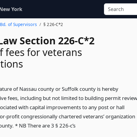
 New York
 Bd. of Supervisors
§ 226-C*2
Law Section 226-C*2
f fees for veterans
tions
lature of Nassau county or Suffolk county is hereby
ve fees, including but not limited to building permit revie
sociated with capital improvements to any post or hall
or-profit congressionally chartered veterans’ organization
ounty. * NB There are 3 § 226-c’s