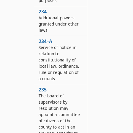
purposes
234
Additional powers
granted under other
laws
234–A
Service of notice in
relation to
constitutionality of
local law, ordinance,
rule or regulation of
a county
235
The board of
supervisors by
resolution may
appoint a committee
of citizens of the
county to act in an