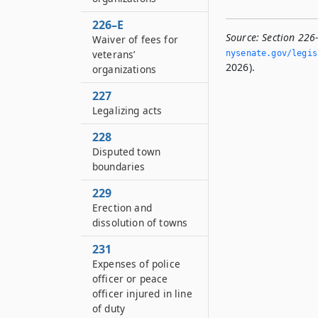
226–E
Source:
Section 226
Waiver of fees for
veterans’
nysenate.­gov/legi
2026).
organizations
227
Legalizing acts
228
Disputed town
boundaries
229
Erection and
dissolution of towns
231
Expenses of police
officer or peace
officer injured in line
of duty