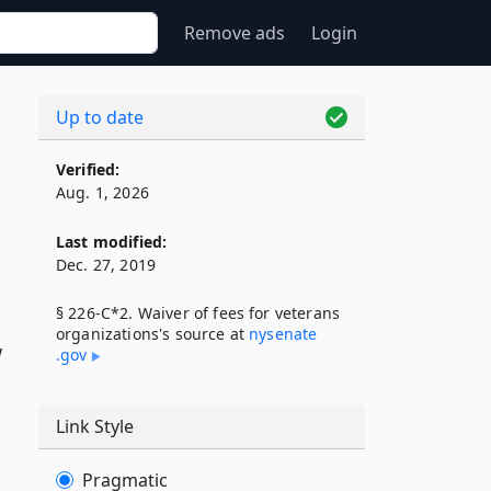
Remove ads
Login
Up to date
Verified:
Aug. 1, 2026
Last modified:
Dec. 27, 2019
§ 226-C*2. Waiver of fees for veterans
organizations's source at
nysenate​
w
.gov
Link Style
Pragmatic