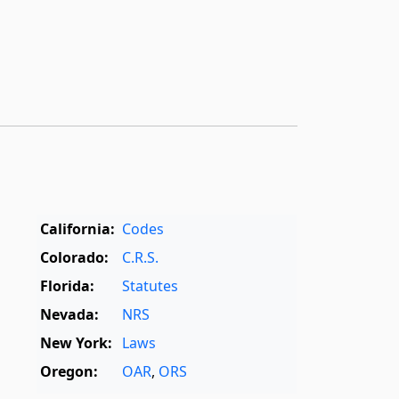
California:
Codes
Colorado:
C.R.S.
Florida:
Statutes
Nevada:
NRS
New York:
Laws
Oregon:
OAR
,
ORS