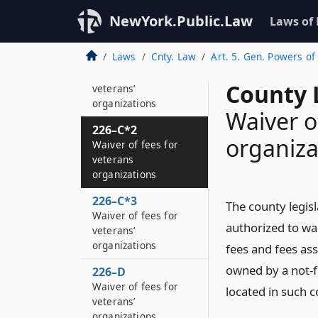
226–B
Solid waste
NewYork.Public.Law
Laws of
management
Laws
Cnty. Law
Art. 5. Gen. Powers of
226–C
Waiver of fees for
County 
veterans’
organizations
Waiver o
226–C*2
organiza
Waiver of fees for
veterans
organizations
226–C*3
The county legis
Waiver of fees for
authorized to wai
veterans’
organizations
fees and fees as
owned by a not-f
226–D
Waiver of fees for
located in such c
veterans’
organizations