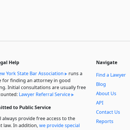
egal Help
Navigate
w York State Bar Association
runs a
Find a Lawyer
e for finding an attorney in good
Blog
ng. Initial consultations are usually free
About Us
counted:
Lawyer Referral Service
API
tted to Public Service
Contact Us
l always provide free access to the
Reports
t law. In addition,
we provide special