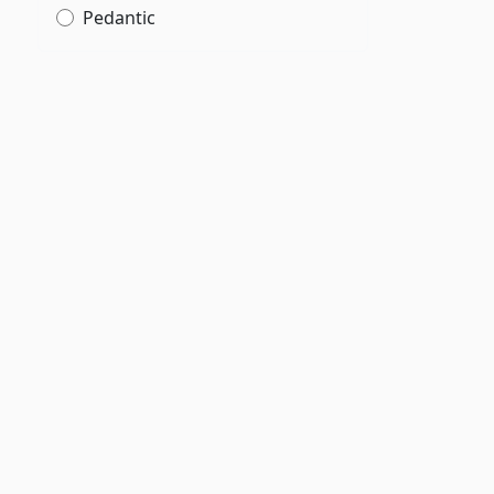
Pedantic
,