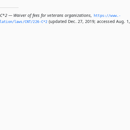
-C*2 — Waiver of fees for veterans organizations
,
https://www.­
(updated Dec. 27, 2019; accessed Aug. 1
slation/laws/CNT/226-C*2