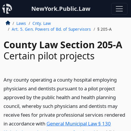
NewYork.Public.Law
Laws
Cnty. Law
Art. 5. Gen. Powers of Bd. of Supervisors
§ 205-A
County Law Section 205-A
Certain pilot projects
Any county operating a county hospital employing
physicians and dentists pursuant to a pilot project
approved by the public health and health planning
council, whereby such physicians and dentists may
receive fees for private professional services rendered
in accordance with
General Municipal Law § 130