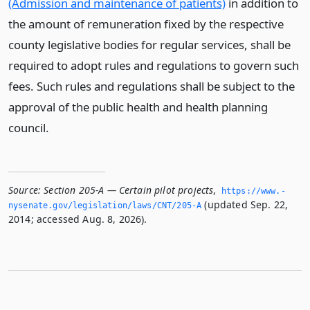
(Admission and maintenance of patients)
in addition to
the amount of remuneration fixed by the respective
county legislative bodies for regular services, shall be
required to adopt rules and regulations to govern such
fees. Such rules and regulations shall be subject to the
approval of the public health and health planning
council.
Source:
Section 205-A — Certain pilot projects
,
https://www.­
(updated Sep. 22,
nysenate.­gov/legislation/laws/CNT/205-A
2014; accessed Aug. 8, 2026).