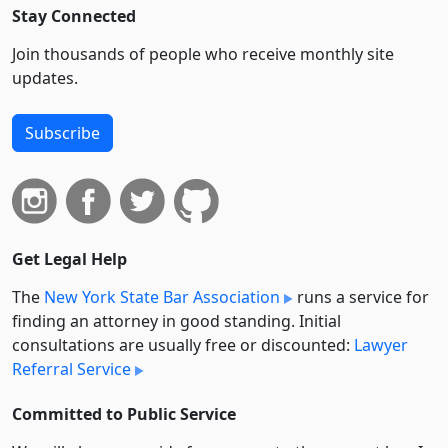
Stay Connected
Join thousands of people who receive monthly site
updates.
Subscribe
Get Legal Help
The
New York State Bar Association
runs a service for
finding an attorney in good standing. Initial
consultations are usually free or discounted:
Lawyer
Referral Service
Committed to Public Service