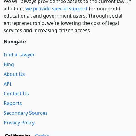
We will always provide free access to the current law. In
addition,
we provide special support
for non-profit,
educational, and government users. Through social
entre­pre­neurship, we’re lowering the cost of legal
services and increasing citizen access.
Navigate
Find a Lawyer
Blog
About Us
API
Contact Us
Reports
Secondary Sources
Privacy Policy