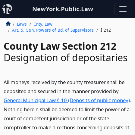
NewYork.Public.Law
Laws
Cnty. Law
Art. 5. Gen. Powers of Bd. of Supervisors
§ 212
County Law Section 212
Designation of depositaries
All moneys received by the county treasurer shall be
deposited and secured in the manner provided by
General Municipal Law § 10 (Deposits of public money)
.
Nothing herein shall be deemed to limit the power of a
court of competent jurisdiction or of the state
comptroller to make directions concerning deposits of