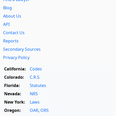
Blog
About Us
API
Contact Us
Reports
Secondary Sources
Privacy Policy
California:
Codes
Colorado:
C.R.S.
Florida:
Statutes
Nevada:
NRS
New York:
Laws
Oregon:
OAR
,
ORS