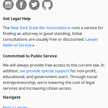
Get Legal Help
The
New York State Bar Association
runs a service for
finding an attorney in good standing. Initial
consultations are usually free or discounted:
Lawyer
Referral Service
Committed to Public Service
We will always provide free access to the current law. In
addition,
we provide special support
for non-profit,
educational, and government users. Through social
entre­pre­neurship, we’re lowering the cost of legal
services and increasing citizen access.
Navigate
Find a Lawyer