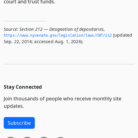
court and trust funds.
Source:
Section 212 — Designation of depositaries
,
(updated
https://www.­nysenate.­gov/legislation/laws/CNT/212
Sep. 22, 2014; accessed Aug. 1, 2026).
Stay Connected
Join thousands of people who receive monthly site
updates.
Subscribe