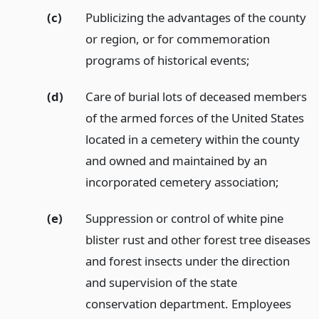
(c)
Publicizing the advantages of the county
or region, or for commemoration
programs of historical events;
(d)
Care of burial lots of deceased members
of the armed forces of the United States
located in a cemetery within the county
and owned and maintained by an
incorporated cemetery association;
(e)
Suppression or control of white pine
blister rust and other forest tree diseases
and forest insects under the direction
and supervision of the state
conservation department. Employees