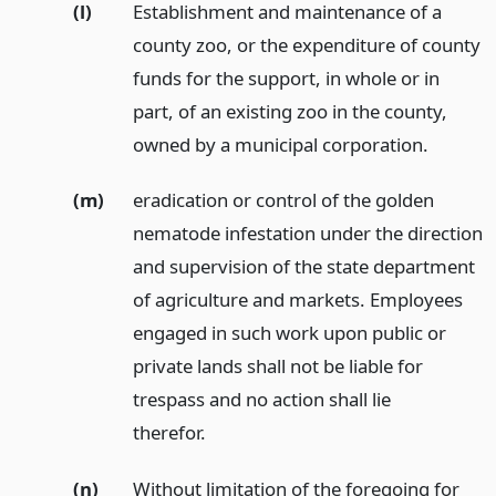
(l)
Establishment and maintenance of a
county zoo, or the expenditure of county
funds for the support, in whole or in
part, of an existing zoo in the county,
owned by a municipal corporation.
(m)
eradication or control of the golden
nematode infestation under the direction
and supervision of the state department
of agriculture and markets. Employees
engaged in such work upon public or
private lands shall not be liable for
trespass and no action shall lie
therefor.
(n)
Without limitation of the foregoing for