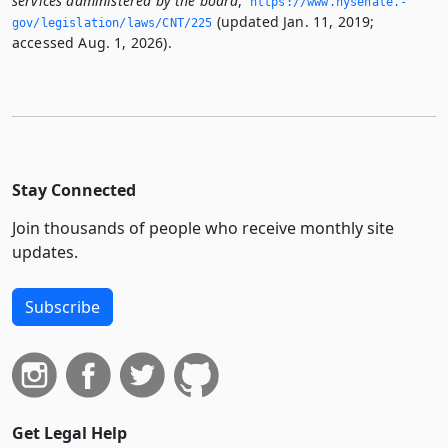
services administered by the board
,
https://www.­nysenate.­
(updated Jan. 11, 2019;
gov/legislation/laws/CNT/225
accessed Aug. 1, 2026).
Stay Connected
Join thousands of people who receive monthly site
updates.
Subscribe
Get Legal Help