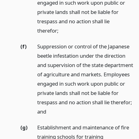
engaged in such work upon public or
private lands shall not be liable for
trespass and no action shall lie
therefor;
(f)
Suppression or control of the Japanese
beetle infestation under the direction
and supervision of the state department
of agriculture and markets. Employees
engaged in such work upon public or
private lands shall not be liable for
trespass and no action shall lie therefor;
and
(g)
Establishment and maintenance of fire
training schools for training