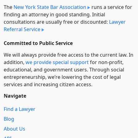
The
New York State Bar Association
runs a service for
finding an attorney in good standing. Initial
consultations are usually free or discounted:
Lawyer
Referral Service
Committed to Public Service
We will always provide free access to the current law. In
addition,
we provide special support
for non-profit,
educational, and government users. Through social
entre­pre­neurship, we’re lowering the cost of legal
services and increasing citizen access.
Navigate
Find a Lawyer
Blog
About Us