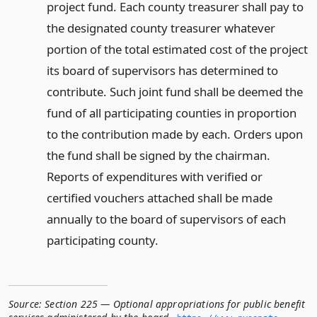
project fund. Each county treasurer shall pay to
the designated county treasurer whatever
portion of the total estimated cost of the project
its board of supervisors has determined to
contribute. Such joint fund shall be deemed the
fund of all participating counties in proportion
to the contribution made by each. Orders upon
the fund shall be signed by the chairman.
Reports of expenditures with verified or
certified vouchers attached shall be made
annually to the board of supervisors of each
participating county.
Source:
Section 225 — Optional appropriations for public benefit