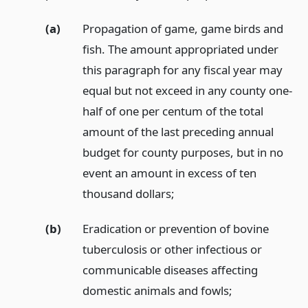
(a)
Propagation of game, game birds and
fish. The amount appropriated under
this paragraph for any fiscal year may
equal but not exceed in any county one-
half of one per centum of the total
amount of the last preceding annual
budget for county purposes, but in no
event an amount in excess of ten
thousand dollars;
(b)
Eradication or prevention of bovine
tuberculosis or other infectious or
communicable diseases affecting
domestic animals and fowls;