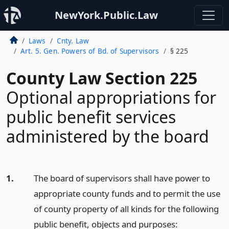
NewYork.Public.Law
Laws
Cnty. Law
Art. 5. Gen. Powers of Bd. of Supervisors
§ 225
County Law Section 225
Optional appropriations for
public benefit services
administered by the board
1.
The board of supervisors shall have power to
appropriate county funds and to permit the use
of county property of all kinds for the following
public benefit, objects and purposes: