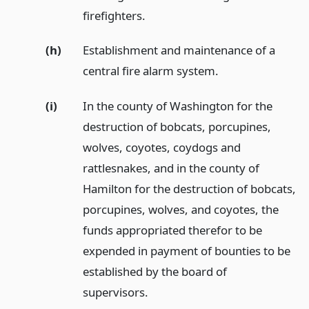
firefighters.
(h)
Establishment and maintenance of a
central fire alarm system.
(i)
In the county of Washington for the
destruction of bobcats, porcupines,
wolves, coyotes, coydogs and
rattlesnakes, and in the county of
Hamilton for the destruction of bobcats,
porcupines, wolves, and coyotes, the
funds appropriated therefor to be
expended in payment of bounties to be
established by the board of
supervisors.