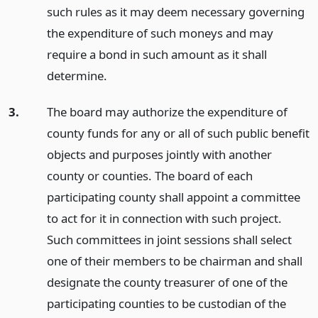
such rules as it may deem necessary governing
the expenditure of such moneys and may
require a bond in such amount as it shall
determine.
3.
The board may authorize the expenditure of
county funds for any or all of such public benefit
objects and purposes jointly with another
county or counties. The board of each
participating county shall appoint a committee
to act for it in connection with such project.
Such committees in joint sessions shall select
one of their members to be chairman and shall
designate the county treasurer of one of the
participating counties to be custodian of the