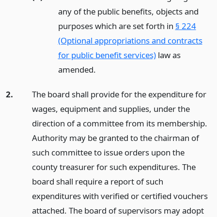
any of the public benefits, objects and
purposes which are set forth in
§ 224
(Optional appropriations and contracts
for public benefit services)
law as
amended.
2.
The board shall provide for the expenditure for
wages, equipment and supplies, under the
direction of a committee from its membership.
Authority may be granted to the chairman of
such committee to issue orders upon the
county treasurer for such expenditures. The
board shall require a report of such
expenditures with verified or certified vouchers
attached. The board of supervisors may adopt