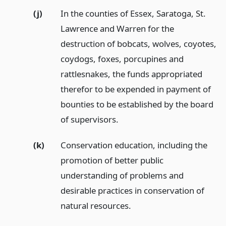
(j)
In the counties of Essex, Saratoga, St.
Lawrence and Warren for the
destruction of bobcats, wolves, coyotes,
coydogs, foxes, porcupines and
rattlesnakes, the funds appropriated
therefor to be expended in payment of
bounties to be established by the board
of supervisors.
(k)
Conservation education, including the
promotion of better public
understanding of problems and
desirable practices in conservation of
natural resources.