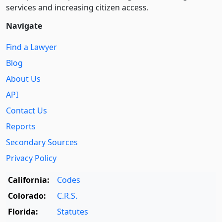
services and increasing citizen access.
Navigate
Find a Lawyer
Blog
About Us
API
Contact Us
Reports
Secondary Sources
Privacy Policy
California:
Codes
Colorado:
C.R.S.
Florida:
Statutes