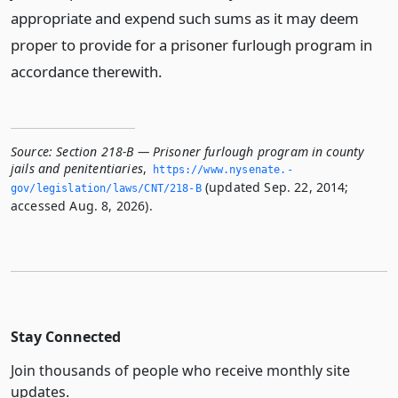
appropriate and expend such sums as it may deem
proper to provide for a prisoner furlough program in
accordance therewith.
Source:
Section 218-B — Prisoner furlough program in county
jails and penitentiaries
,
https://www.­nysenate.­
(updated Sep. 22, 2014;
gov/legislation/laws/CNT/218-B
accessed Aug. 8, 2026).
Stay Connected
Join thousands of people who receive monthly site
updates.