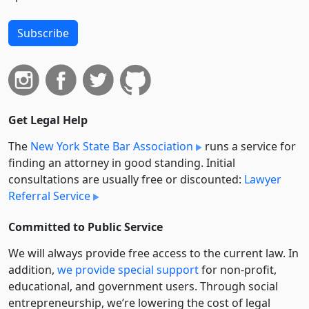
Subscribe
Get Legal Help
The
New York State Bar Association
runs a service for
finding an attorney in good standing. Initial
consultations are usually free or discounted:
Lawyer
Referral Service
Committed to Public Service
We will always provide free access to the current law. In
addition,
we provide special support
for non-profit,
educational, and government users. Through social
entre­pre­neurship, we’re lowering the cost of legal