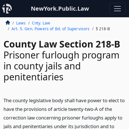
NewYork.Public.Law
Laws
Cnty. Law
Art. 5. Gen. Powers of Bd. of Supervisors
§ 218-B
County Law Section 218-B
Prisoner furlough program
in county jails and
penitentiaries
The county legislative body shall have power to elect to
have the provisions of article twenty-two-A of the
correction law concerning prisoner furloughs apply to
jails and penitentiaries under its jurisdiction and to