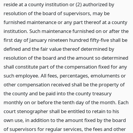
reside at a county institution or (2) authorized by
resolution of the board of supervisors, may be
furnished maintenance or any part thereof at a county
institution. Such maintenance furnished on or after the
first day of January nineteen hundred fifty-five shall be
defined and the fair value thereof determined by
resolution of the board and the amount so determined
shall constitute part of the compensation fixed for any
such employee. All fees, percentages, emoluments or
other compensation received shall be the property of
the county and be paid into the county treasury
monthly on or before the tenth day of the month. Each
court stenographer shall be entitled to retain to his
own use, in addition to the amount fixed by the board
of supervisors for regular services, the fees and other