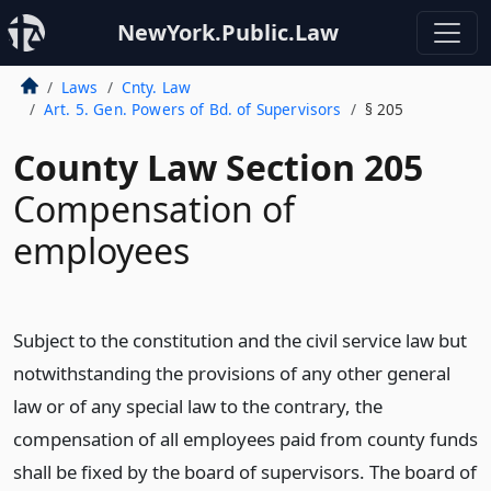
NewYork.Public.Law
Laws
Cnty. Law
Art. 5. Gen. Powers of Bd. of Supervisors
§ 205
County Law Section 205
Compensation of
employees
Subject to the constitution and the civil service law but
notwithstanding the provisions of any other general
law or of any special law to the contrary, the
compensation of all employees paid from county funds
shall be fixed by the board of supervisors. The board of