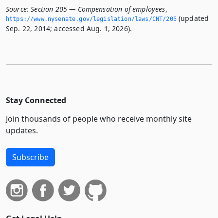
Source:
Section 205 — Compensation of employees
,
(updated
https://www.­nysenate.­gov/legislation/laws/CNT/205
Sep. 22, 2014; accessed Aug. 1, 2026).
Stay Connected
Join thousands of people who receive monthly site
updates.
Subscribe