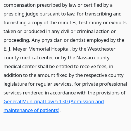
compensation prescribed by law or certified by a
presiding judge pursuant to law, for transcribing and
furnishing a copy of the minutes, testimony or exhibits
taken or produced in any civil or criminal action or
proceeding. Any physician or dentist employed by the
E. J. Meyer Memorial Hospital, by the Westchester
county medical center, or by the Nassau county
medical center shall be entitled to receive fees, in
addition to the amount fixed by the respective county
legislature for regular services, for private professional
services rendered in accordance with the provisions of
General Municipal Law § 130 (Admission and
maintenance of patients)
.