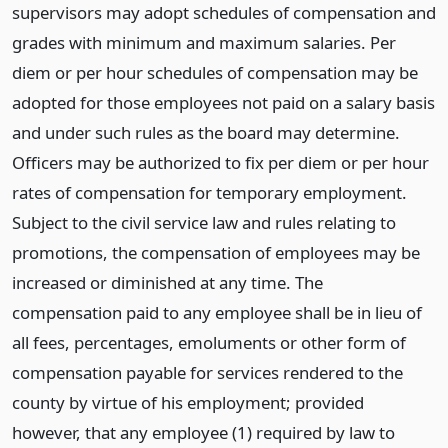
supervisors may adopt schedules of compensation and
grades with minimum and maximum salaries. Per
diem or per hour schedules of compensation may be
adopted for those employees not paid on a salary basis
and under such rules as the board may determine.
Officers may be authorized to fix per diem or per hour
rates of compensation for temporary employment.
Subject to the civil service law and rules relating to
promotions, the compensation of employees may be
increased or diminished at any time. The
compensation paid to any employee shall be in lieu of
all fees, percentages, emoluments or other form of
compensation payable for services rendered to the
county by virtue of his employment; provided
however, that any employee (1) required by law to