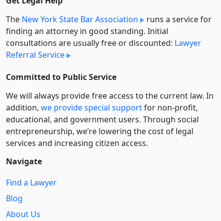
Get Legal Help
The
New York State Bar Association
runs a service for
finding an attorney in good standing. Initial
consultations are usually free or discounted:
Lawyer
Referral Service
Committed to Public Service
We will always provide free access to the current law. In
addition,
we provide special support
for non-profit,
educational, and government users. Through social
entre­pre­neurship, we’re lowering the cost of legal
services and increasing citizen access.
Navigate
Find a Lawyer
Blog
About Us