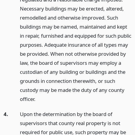
Necessary buildings may be erected, altered,
remodelled and otherwise improved. Such
buildings may be named, maintained and kept
in repair, furnished and equipped for such public
purposes. Adequate insurance of all types may
be provided. When not otherwise provided by
law, the board of supervisors may employ a
custodian of any building or buildings and the
grounds in connection therewith, or such
custody may be made the duty of any county
officer.
4.
Upon the determination by the board of
supervisors that county real property is not
required for public use, such property may be