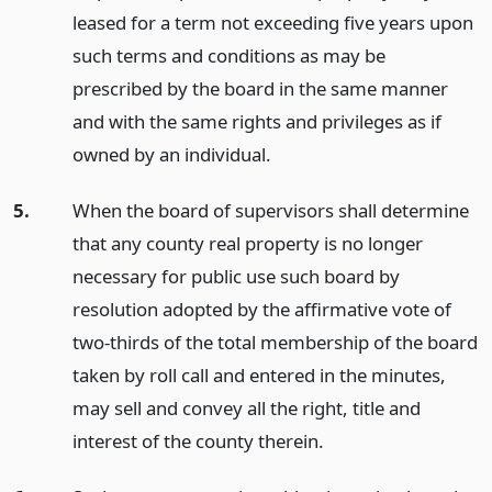
leased for a term not exceeding five years upon
such terms and conditions as may be
prescribed by the board in the same manner
and with the same rights and privileges as if
owned by an individual.
5.
When the board of supervisors shall determine
that any county real property is no longer
necessary for public use such board by
resolution adopted by the affirmative vote of
two-thirds of the total membership of the board
taken by roll call and entered in the minutes,
may sell and convey all the right, title and
interest of the county therein.