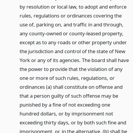
by resolution or local law, to adopt and enforce
rules, regulations or ordinances covering the
use of, parking on, and traffic in and through,
any county-owned or county-leased property,
except as to any roads or other property under
the jurisdiction and control of the state of New
York or any of its agencies. The board shall have
the power to provide that the violation of any
one or more of such rules, regulations, or
ordinances (a) shall constitute on offense and
that a person guilty of such offense may be
punished by a fine of not exceeding one
hundred dollars, or by imprisonment not
exceeding thirty days, or by both such fine and
imprisonment, or, in the alternative, (b) shall be