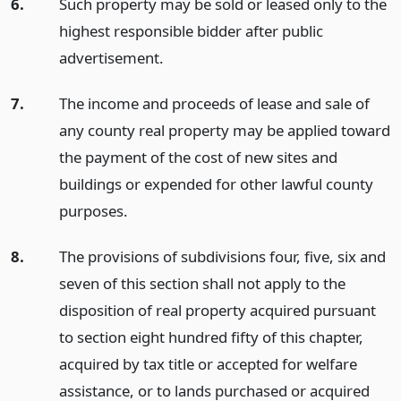
6.
Such property may be sold or leased only to the
highest responsible bidder after public
advertisement.
7.
The income and proceeds of lease and sale of
any county real property may be applied toward
the payment of the cost of new sites and
buildings or expended for other lawful county
purposes.
8.
The provisions of subdivisions four, five, six and
seven of this section shall not apply to the
disposition of real property acquired pursuant
to section eight hundred fifty of this chapter,
acquired by tax title or accepted for welfare
assistance, or to lands purchased or acquired