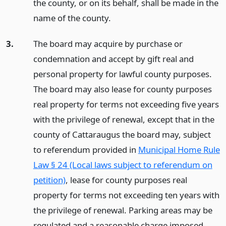
the county, or on its behalf, shall be made in the
name of the county.
3.
The board may acquire by purchase or
condemnation and accept by gift real and
personal property for lawful county purposes.
The board may also lease for county purposes
real property for terms not exceeding five years
with the privilege of renewal, except that in the
county of Cattaraugus the board may, subject
to referendum provided in
Municipal Home Rule
Law § 24 (Local laws subject to referendum on
petition)
, lease for county purposes real
property for terms not exceeding ten years with
the privilege of renewal. Parking areas may be
regulated and a reasonable charge imposed.