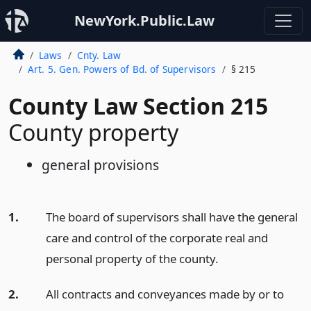
NewYork.Public.Law
Laws
Cnty. Law
Art. 5. Gen. Powers of Bd. of Supervisors
§ 215
County Law Section 215
County property
general provisions
1.
The board of supervisors shall have the general
care and control of the corporate real and
personal property of the county.
2.
All contracts and conveyances made by or to