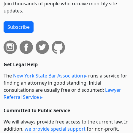
Join thousands of people who receive monthly site
updates.
Subscribe
Get Legal Help
The
New York State Bar Association
runs a service for
finding an attorney in good standing. Initial
consultations are usually free or discounted:
Lawyer
Referral Service
Committed to Public Service
We will always provide free access to the current law. In
addition,
we provide special support
for non-profit,