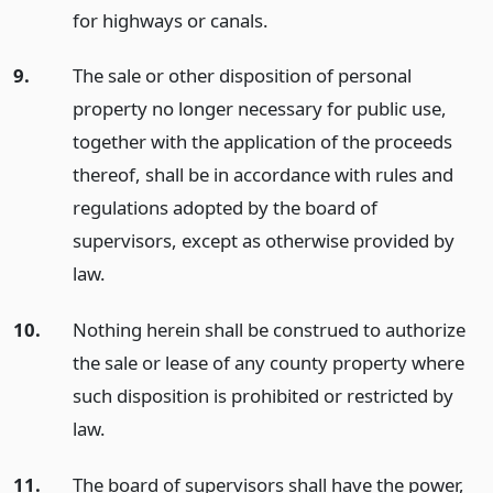
for highways or canals.
9.
The sale or other disposition of personal
property no longer necessary for public use,
together with the application of the proceeds
thereof, shall be in accordance with rules and
regulations adopted by the board of
supervisors, except as otherwise provided by
law.
10.
Nothing herein shall be construed to authorize
the sale or lease of any county property where
such disposition is prohibited or restricted by
law.
11.
The board of supervisors shall have the power,