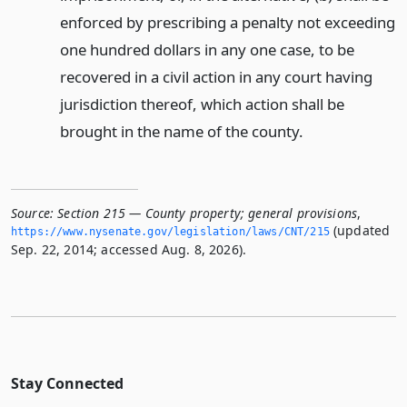
enforced by prescribing a penalty not exceeding
one hundred dollars in any one case, to be
recovered in a civil action in any court having
jurisdiction thereof, which action shall be
brought in the name of the county.
Source:
Section 215 — County property; general provisions
,
(updated
https://www.­nysenate.­gov/legislation/laws/CNT/215
Sep. 22, 2014; accessed Aug. 8, 2026).
Stay Connected