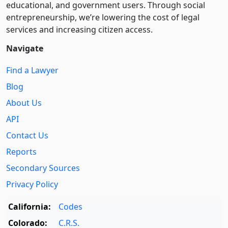
educational, and government users. Through social
entre­pre­neurship, we’re lowering the cost of legal
services and increasing citizen access.
Navigate
Find a Lawyer
Blog
About Us
API
Contact Us
Reports
Secondary Sources
Privacy Policy
California:
Codes
Colorado:
C.R.S.