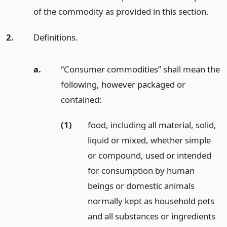
of the commodity as provided in this section.
2.
Definitions.
a.
“Consumer commodities” shall mean the
following, however packaged or
contained:
(1)
food, including all material, solid,
liquid or mixed, whether simple
or compound, used or intended
for consumption by human
beings or domestic animals
normally kept as household pets
and all substances or ingredients