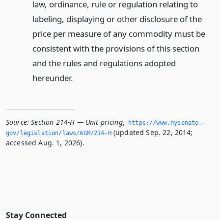
law, ordinance, rule or regulation relating to
labeling, displaying or other disclosure of the
price per measure of any commodity must be
consistent with the provisions of this section
and the rules and regulations adopted
hereunder.
Source:
Section 214-H — Unit pricing
,
https://www.­nysenate.­
(updated Sep. 22, 2014;
gov/legislation/laws/AGM/214-H
accessed Aug. 1, 2026).
Stay Connected