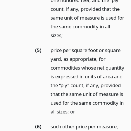
one hundred feet, and the “ply”
count, if any, provided that the
same unit of measure is used for
the same commodity in all
sizes;
(5)
price per square foot or square
yard, as appropriate, for
commodities whose net quantity
is expressed in units of area and
the “ply” count, if any, provided
that the same unit of measure is
used for the same commodity in
all sizes;
or
(6)
such other price per measure,