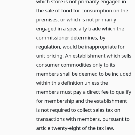
which store is not primarily engaged in
the sale of food for consumption on the
premises, or which is not primarily
engaged in a specialty trade which the
commissioner determines, by
regulation, would be inappropriate for
unit pricing. An establishment which sells
consumer commodities only to its
members shall be deemed to be included
within this definition unless the
members must pay a direct fee to qualify
for membership and the establishment
is not required to collect sales tax on
transactions with members, pursuant to
article twenty-eight of the tax law.