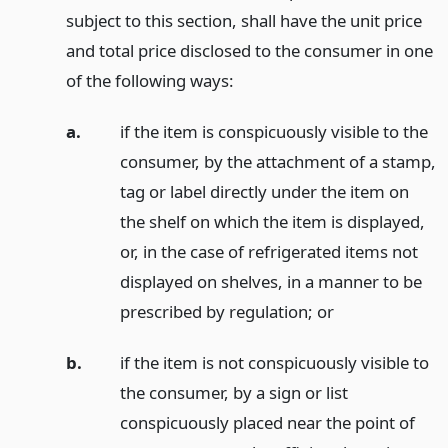
subject to this section, shall have the unit price
and total price disclosed to the consumer in one
of the following ways:
a.
if the item is conspicuously visible to the
consumer, by the attachment of a stamp,
tag or label directly under the item on
the shelf on which the item is displayed,
or, in the case of refrigerated items not
displayed on shelves, in a manner to be
prescribed by regulation;
or
b.
if the item is not conspicuously visible to
the consumer, by a sign or list
conspicuously placed near the point of