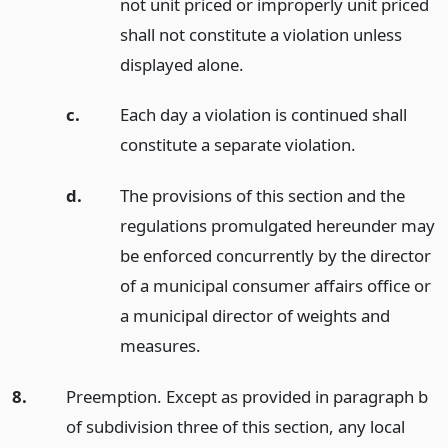
not unit priced or improperly unit priced
shall not constitute a violation unless
displayed alone.
c.
Each day a violation is continued shall
constitute a separate violation.
d.
The provisions of this section and the
regulations promulgated hereunder may
be enforced concurrently by the director
of a municipal consumer affairs office or
a municipal director of weights and
measures.
8.
Preemption. Except as provided in paragraph b
of subdivision three of this section, any local