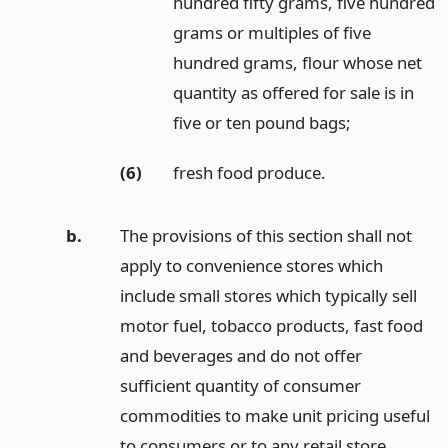
hundred fifty grams, five hundred
grams or multiples of five
hundred grams, flour whose net
quantity as offered for sale is in
five or ten pound bags;
(6)
fresh food produce.
b.
The provisions of this section shall not
apply to convenience stores which
include small stores which typically sell
motor fuel, tobacco products, fast food
and beverages and do not offer
sufficient quantity of consumer
commodities to make unit pricing useful
to consumers or to any retail store