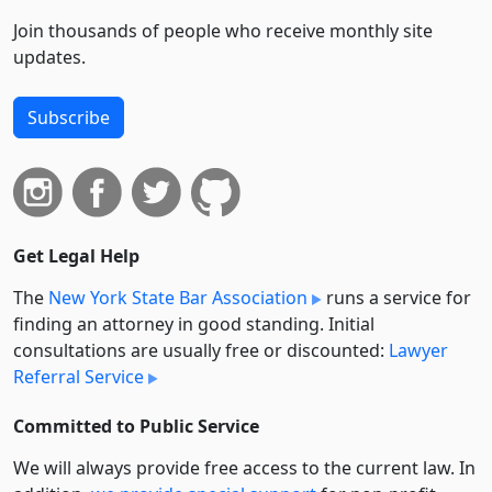
Join thousands of people who receive monthly site
updates.
Subscribe
Get Legal Help
The
New York State Bar Association
runs a service for
finding an attorney in good standing. Initial
consultations are usually free or discounted:
Lawyer
Referral Service
Committed to Public Service
We will always provide free access to the current law. In