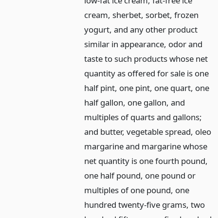
low-fat ice cream, fat-free ice
cream, sherbet, sorbet, frozen
yogurt, and any other product
similar in appearance, odor and
taste to such products whose net
quantity as offered for sale is one
half pint, one pint, one quart, one
half gallon, one gallon, and
multiples of quarts and gallons;
and butter, vegetable spread, oleo
margarine and margarine whose
net quantity is one fourth pound,
one half pound, one pound or
multiples of one pound, one
hundred twenty-five grams, two