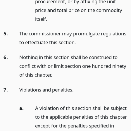
procurement, or by affixing the unit
price and total price on the commodity
itself.
5.
The commissioner may promulgate regulations
to effectuate this section.
6.
Nothing in this section shall be construed to
conflict with or limit section one hundred ninety
of this chapter.
7.
Violations and penalties.
a.
A violation of this section shall be subject
to the applicable penalties of this chapter
except for the penalties specified in