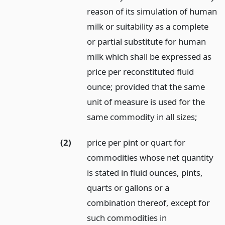
reason of its simulation of human
milk or suitability as a complete
or partial substitute for human
milk which shall be expressed as
price per reconstituted fluid
ounce; provided that the same
unit of measure is used for the
same commodity in all sizes;
(2)
price per pint or quart for
commodities whose net quantity
is stated in fluid ounces, pints,
quarts or gallons or a
combination thereof, except for
such commodities in