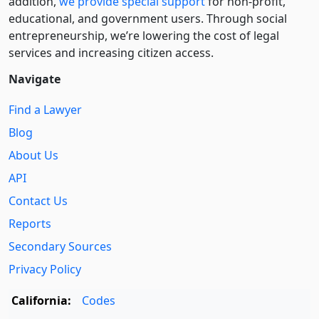
addition,
we provide special support
for non-profit,
educational, and government users. Through social
entre­pre­neurship, we’re lowering the cost of legal
services and increasing citizen access.
Navigate
Find a Lawyer
Blog
About Us
API
Contact Us
Reports
Secondary Sources
Privacy Policy
California:
Codes