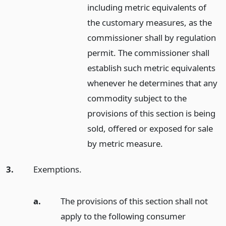
including metric equivalents of
the customary measures, as the
commissioner shall by regulation
permit. The commissioner shall
establish such metric equivalents
whenever he determines that any
commodity subject to the
provisions of this section is being
sold, offered or exposed for sale
by metric measure.
3.
Exemptions.
a.
The provisions of this section shall not
apply to the following consumer