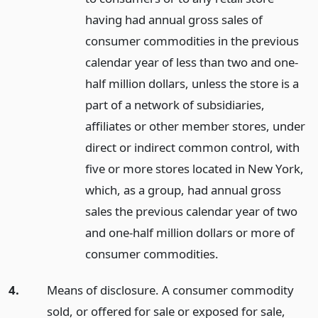
having had annual gross sales of
consumer commodities in the previous
calendar year of less than two and one-
half million dollars, unless the store is a
part of a network of subsidiaries,
affiliates or other member stores, under
direct or indirect common control, with
five or more stores located in New York,
which, as a group, had annual gross
sales the previous calendar year of two
and one-half million dollars or more of
consumer commodities.
4.
Means of disclosure. A consumer commodity
sold, or offered for sale or exposed for sale,