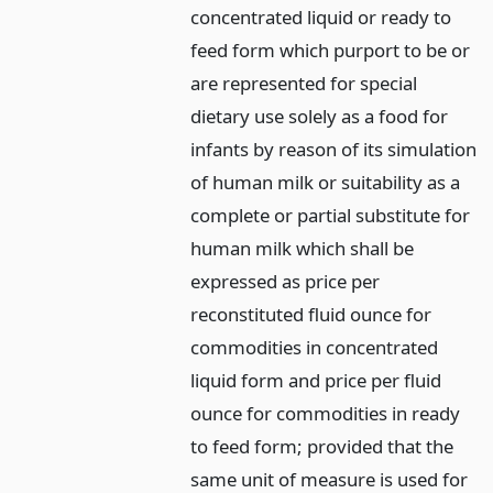
concentrated liquid or ready to
feed form which purport to be or
are represented for special
dietary use solely as a food for
infants by reason of its simulation
of human milk or suitability as a
complete or partial substitute for
human milk which shall be
expressed as price per
reconstituted fluid ounce for
commodities in concentrated
liquid form and price per fluid
ounce for commodities in ready
to feed form; provided that the
same unit of measure is used for