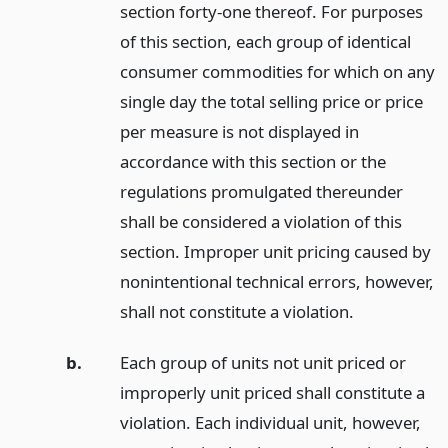
section forty-one thereof. For purposes
of this section, each group of identical
consumer commodities for which on any
single day the total selling price or price
per measure is not displayed in
accordance with this section or the
regulations promulgated thereunder
shall be considered a violation of this
section. Improper unit pricing caused by
nonintentional technical errors, however,
shall not constitute a violation.
b.
Each group of units not unit priced or
improperly unit priced shall constitute a
violation. Each individual unit, however,