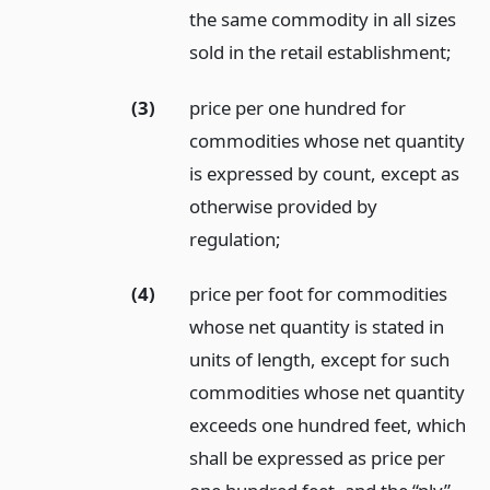
the same commodity in all sizes
sold in the retail establishment;
(3)
price per one hundred for
commodities whose net quantity
is expressed by count, except as
otherwise provided by
regulation;
(4)
price per foot for commodities
whose net quantity is stated in
units of length, except for such
commodities whose net quantity
exceeds one hundred feet, which
shall be expressed as price per