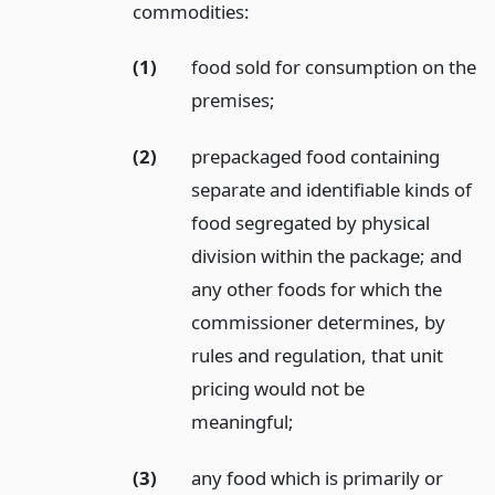
commodities:
(1)
food sold for consumption on the
premises;
(2)
prepackaged food containing
separate and identifiable kinds of
food segregated by physical
division within the package; and
any other foods for which the
commissioner determines, by
rules and regulation, that unit
pricing would not be
meaningful;
(3)
any food which is primarily or