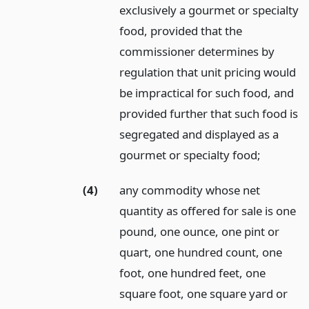
exclusively a gourmet or specialty
food, provided that the
commissioner determines by
regulation that unit pricing would
be impractical for such food, and
provided further that such food is
segregated and displayed as a
gourmet or specialty food;
(4)
any commodity whose net
quantity as offered for sale is one
pound, one ounce, one pint or
quart, one hundred count, one
foot, one hundred feet, one
square foot, one square yard or