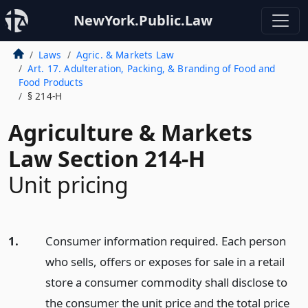
NewYork.Public.Law
Laws
Agric. & Markets Law
Art. 17. Adulteration, Packing, & Branding of Food and
Food Products
§ 214-H
Agriculture & Markets
Law Section 214-H
Unit pricing
1.
Consumer information required. Each person
who sells, offers or exposes for sale in a retail
store a consumer commodity shall disclose to
the consumer the unit price and the total price