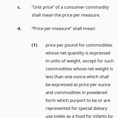
c.
“Unit price” of a consumer commodity
shall mean the price per measure.
d.
“Price per measure” shall mean:
(1)
price per pound for commodities
whose net quantity is expressed
in units of weight, except for such
commodities whose net weight is
less than one ounce which shall
be expressed as price per ounce
and commodities in powdered
form which purport to be or are
represented for special dietary
use solely as a food for infants by