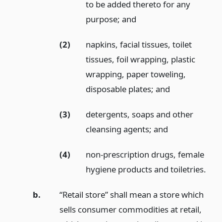
to be added thereto for any
purpose;
and
(2)
napkins, facial tissues, toilet
tissues, foil wrapping, plastic
wrapping, paper toweling,
disposable plates;
and
(3)
detergents, soaps and other
cleansing agents;
and
(4)
non-prescription drugs, female
hygiene products and toiletries.
b.
“Retail store” shall mean a store which
sells consumer commodities at retail,