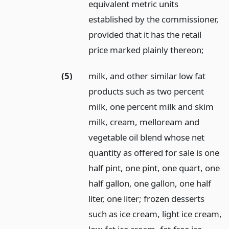
equivalent metric units
established by the commissioner,
provided that it has the retail
price marked plainly thereon;
(5)
milk, and other similar low fat
products such as two percent
milk, one percent milk and skim
milk, cream, melloream and
vegetable oil blend whose net
quantity as offered for sale is one
half pint, one pint, one quart, one
half gallon, one gallon, one half
liter, one liter; frozen desserts
such as ice cream, light ice cream,