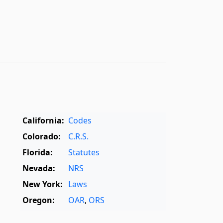
California:
Codes
Colorado:
C.R.S.
Florida:
Statutes
Nevada:
NRS
New York:
Laws
Oregon:
OAR
,
ORS
Texas:
Statutes