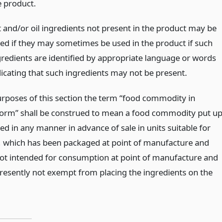
e product.
t and/or oil ingredients not present in the product may be
sted if they may sometimes be used in the product if such
gredients are identified by appropriate language or words
dicating that such ingredients may not be present.
urposes of this section the term “food commodity in
orm” shall be construed to mean a food commodity put u
d in any manner in advance of sale in units suitable for
le, which has been packaged at point of manufacture and
not intended for consumption at point of manufacture and
presently not exempt from placing the ingredients on the