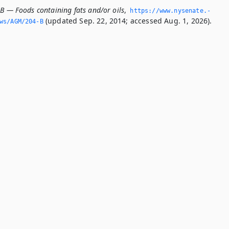
-B — Foods containing fats and/or oils
,
https://www.­nysenate.­
(updated Sep. 22, 2014; accessed Aug. 1, 2026).
ws/AGM/204-B