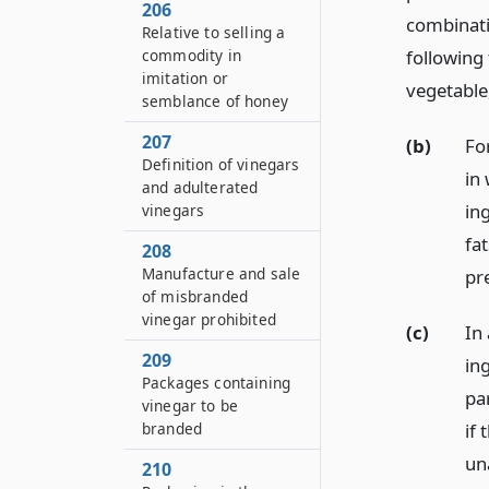
206
combinati
Relative to selling a
commodity in
following
imitation or
vegetable,
semblance of honey
207
(b)
Fo
Definition of vinegars
in
and adulterated
in
vinegars
fat
208
Manufacture and sale
pr
of misbranded
vinegar prohibited
(c)
In 
209
in
Packages containing
pa
vinegar to be
if
branded
una
210