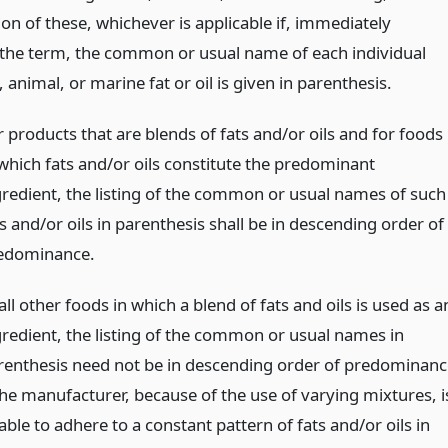
on of these, whichever is applicable if, immediately
 the term, the common or usual name of each individual
 animal, or marine fat or oil is given in parenthesis.
r products that are blends of fats and/or oils and for foods
 which fats and/or oils constitute the predominant
gredient, the listing of the common or usual names of such
s and/or oils in parenthesis shall be in descending order of
edominance.
all other foods in which a blend of fats and oils is used as a
gredient, the listing of the common or usual names in
renthesis need not be in descending order of predominanc
 the manufacturer, because of the use of varying mixtures, i
ble to adhere to a constant pattern of fats and/or oils in