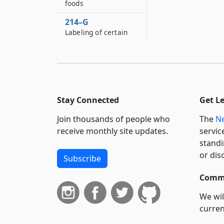
foods
214–G
Labeling of certain
frozen foods
214–H
Unit pricing
214–J
Stay Connected
Get L
Small quantities of
fruits and vegetables
Join thousands of people who
The
Ne
214–K
receive monthly site updates.
servic
Sale and labeling of
standi
charcoal
or dis
Subscribe
214–L
Commi
Sale of talc coated
rice prohibited
We wil
curren
214–M
Labeling of certain
suppo