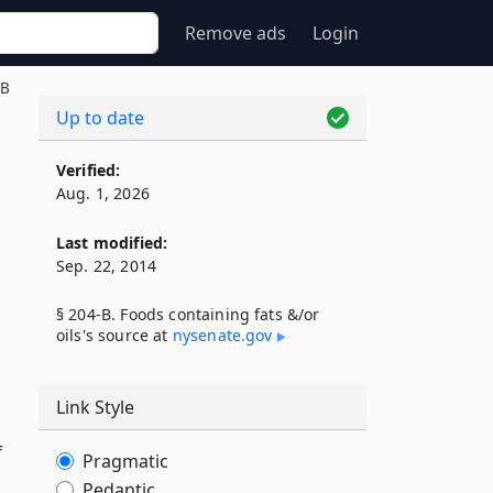
Remove ads
Login
-B
Up to date
Verified:
Aug. 1, 2026
Last modified:
Sep. 22, 2014
§ 204-B. Foods containing fats &/or
oils's source at
nysenate​.gov
Link Style
f
Pragmatic
Pedantic