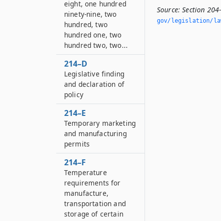
eight, one hundred
Source:
Section 204
ninety-nine, two
gov/legislation/la
hundred, two
hundred one, two
hundred two, two...
214–D
Legislative finding
and declaration of
policy
214–E
Temporary marketing
and manufacturing
permits
214–F
Temperature
requirements for
manufacture,
transportation and
storage of certain