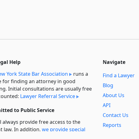
egal Help
Navigate
w York State Bar Association
runs a
Find a Lawyer
e for finding an attorney in good
Blog
ng. Initial consultations are usually free
About Us
counted:
Lawyer Referral Service
API
tted to Public Service
Contact Us
l always provide free access to the
Reports
t law. In addition,
we provide special
Secondary
rt
for non-profit, educational, and