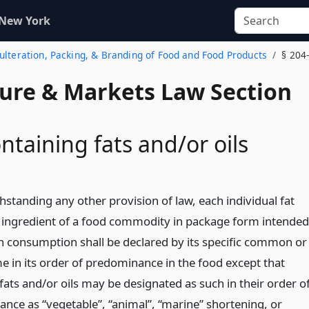
 New York
dulteration, Packing, & Branding of Food and Food Products
§ 204
ture & Markets Law Section
ntaining fats and/or oils
hstanding any other provision of law, each individual fat
l ingredient of a food commodity in package form intended
 consumption shall be declared by its specific common or
e in its order of predominance in the food except that
fats and/or oils may be designated as such in their order o
nce as “vegetable”, “animal”, “marine” shortening, or