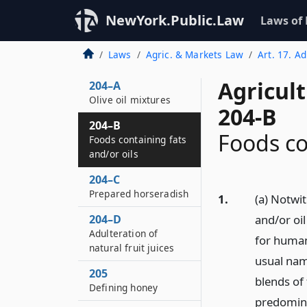
Branding and labeling
of maple, birch,
NewYork.Public.Law
Laws of
walnut or beech
sugar and syrup
Laws
Agric. & Markets Law
Art. 17. A
mixtures
Agricul
204–A
Olive oil mixtures
204-B
204–B
Foods co
Foods containing fats
and/or oils
204–C
Prepared horseradish
1.
(a) Notwit
204–D
and/or oi
Adulteration of
for human
natural fruit juices
usual nam
205
blends of 
Defining honey
predomina