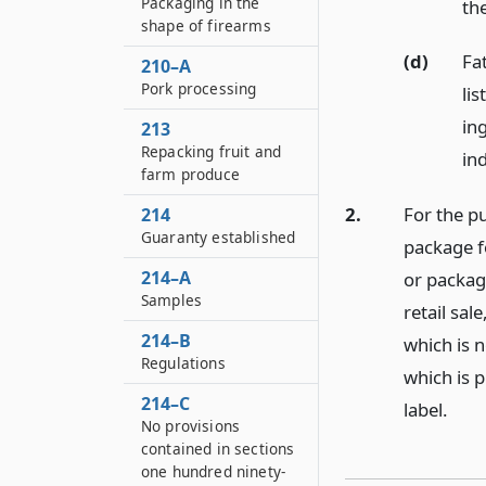
Packaging in the
th
shape of firearms
(d)
Fa
210–A
Pork processing
li
in
213
Repacking fruit and
in
farm produce
2.
For the p
214
Guaranty established
package f
214–A
or package
Samples
retail sa
214–B
which is 
Regulations
which is 
214–C
label.
No provisions
contained in sections
one hundred ninety-