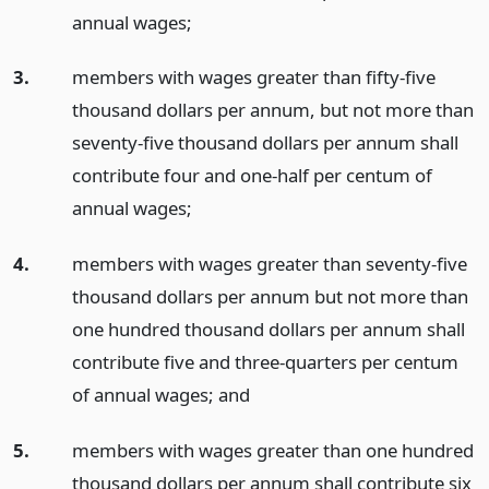
annual wages;
3.
members with wages greater than fifty-five
thousand dollars per annum, but not more than
seventy-five thousand dollars per annum shall
contribute four and one-half per centum of
annual wages;
4.
members with wages greater than seventy-five
thousand dollars per annum but not more than
one hundred thousand dollars per annum shall
contribute five and three-quarters per centum
of annual wages;
and
5.
members with wages greater than one hundred
thousand dollars per annum shall contribute six