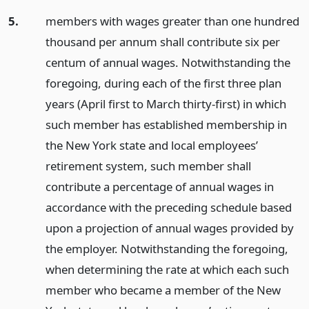
5.
members with wages greater than one hundred
thousand per annum shall contribute six per
centum of annual wages. Notwithstanding the
foregoing, during each of the first three plan
years (April first to March thirty-first) in which
such member has established membership in
the New York state and local employees’
retirement system, such member shall
contribute a percentage of annual wages in
accordance with the preceding schedule based
upon a projection of annual wages provided by
the employer. Notwithstanding the foregoing,
when determining the rate at which each such
member who became a member of the New