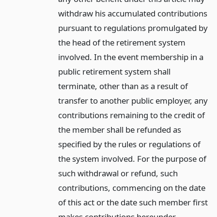
withdraw his accumulated contributions
pursuant to regulations promulgated by
the head of the retirement system
involved. In the event membership in a
public retirement system shall
terminate, other than as a result of
transfer to another public employer, any
contributions remaining to the credit of
the member shall be refunded as
specified by the rules or regulations of
the system involved. For the purpose of
such withdrawal or refund, such
contributions, commencing on the date
of this act or the date such member first
makes contributions hereunder,