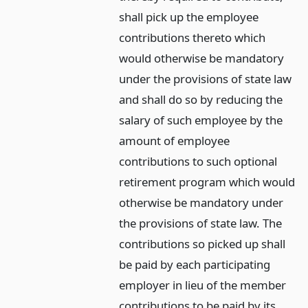
shall pick up the employee
contributions thereto which
would otherwise be mandatory
under the provisions of state law
and shall do so by reducing the
salary of such employee by the
amount of employee
contributions to such optional
retirement program which would
otherwise be mandatory under
the provisions of state law. The
contributions so picked up shall
be paid by each participating
employer in lieu of the member
contributions to be paid by its