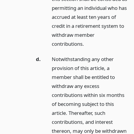
permitting an individual who has
accrued at least ten years of
credit in a retirement system to
withdraw member
contributions.
d.
Notwithstanding any other
provision of this article, a
member shall be entitled to
withdraw any excess
contributions within six months
of becoming subject to this
article. Thereafter, such
contributions, and interest
thereon, may only be withdrawn