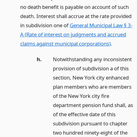
no death benefit is payable on account of such
death. Interest shall accrue at the rate provided
in subdivision one of
General Municipal Law § 3-
A (Rate of interest on judgments and accrued
claims against municipal corporations)
.
h.
Notwithstanding any inconsistent
provision of subdivision a of this
section, New York city enhanced
plan members who are members
of the New York city fire
department pension fund shall, as
of the effective date of this
subdivision pursuant to chapter
two hundred ninety-eight of the