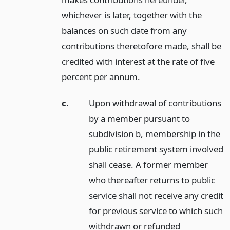
whichever is later, together with the
balances on such date from any
contributions theretofore made, shall be
credited with interest at the rate of five
percent per annum.
c.
Upon withdrawal of contributions
by a member pursuant to
subdivision b, membership in the
public retirement system involved
shall cease. A former member
who thereafter returns to public
service shall not receive any credit
for previous service to which such
withdrawn or refunded