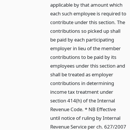
applicable by that amount which
each such employee is required to
contribute under this section. The
contributions so picked up shall
be paid by each participating
employer in lieu of the member
contributions to be paid by its
employees under this section and
shall be treated as employer
contributions in determining
income tax treatment under
section 414(h) of the Internal
Revenue Code. * NB Effective
until notice of ruling by Internal
Revenue Service per ch. 627/2007