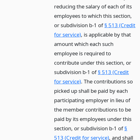
reducing the salary of each of its
employees to which this section,
or subdivision b-1 of
§ 513 (Credit
for service)
, is applicable by that
amount which each such
employee is required to
contribute under this section, or
subdivision b-1 of
§ 513 (Credit
for service)
. The contributions so
picked up shall be paid by each
participating employer in lieu of
the member contributions to be
paid by its employees under this
section, or subdivision b-1 of
§
513 (Credit for service)
, and shall