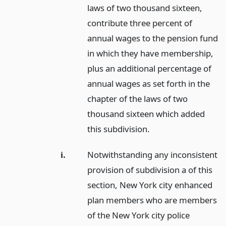
laws of two thousand sixteen,
contribute three percent of
annual wages to the pension fund
in which they have membership,
plus an additional percentage of
annual wages as set forth in the
chapter of the laws of two
thousand sixteen which added
this subdivision.
i.
Notwithstanding any inconsistent
provision of subdivision a of this
section, New York city enhanced
plan members who are members
of the New York city police