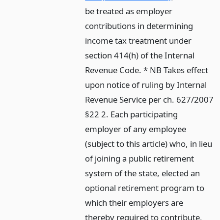
be treated as employer
contributions in determining
income tax treatment under
section 414(h) of the Internal
Revenue Code. * NB Takes effect
upon notice of ruling by Internal
Revenue Service per ch. 627/2007
§22 2. Each participating
employer of any employee
(subject to this article) who, in lieu
of joining a public retirement
system of the state, elected an
optional retirement program to
which their employers are
thereby required to contribute,