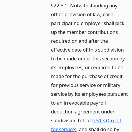
§22 * 1. Notwithstanding any
other provision of law, each
participating employer shall pick
up the member contributions
required on and after the
effective date of this subdivision
to be made under this section by
its employees, or required to be
made for the purchase of credit
for previous service or military
service by its employees pursuant
to an irrevocable payroll
deduction agreement under
subdivision b-1 of
§ 513 (Credit
for service)
, and shall do so by