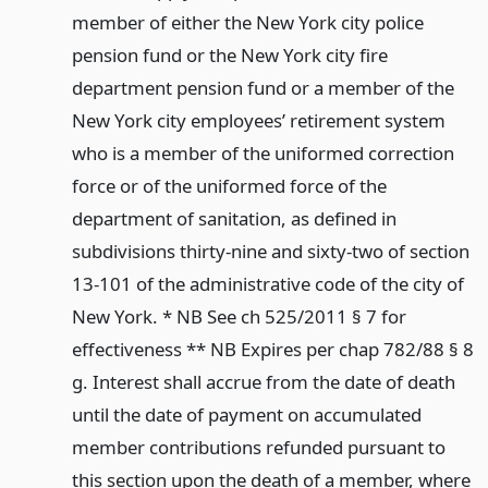
member of either the New York city police
pension fund or the New York city fire
department pension fund or a member of the
New York city employees’ retirement system
who is a member of the uniformed correction
force or of the uniformed force of the
department of sanitation, as defined in
subdivisions thirty-nine and sixty-two of section
13-101 of the administrative code of the city of
New York. * NB See ch 525/2011 § 7 for
effectiveness ** NB Expires per chap 782/88 § 8
g. Interest shall accrue from the date of death
until the date of payment on accumulated
member contributions refunded pursuant to
this section upon the death of a member, where