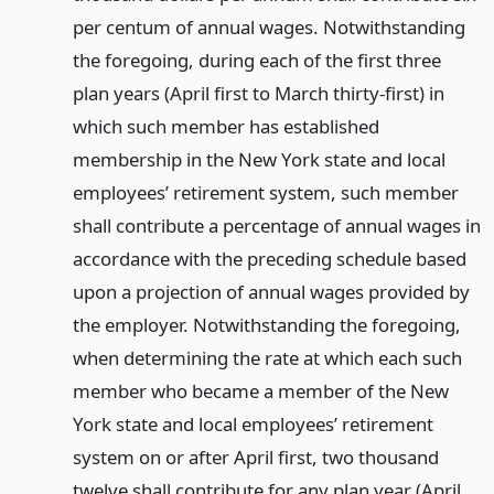
per centum of annual wages. Notwithstanding
the foregoing, during each of the first three
plan years (April first to March thirty-first) in
which such member has established
membership in the New York state and local
employees’ retirement system, such member
shall contribute a percentage of annual wages in
accordance with the preceding schedule based
upon a projection of annual wages provided by
the employer. Notwithstanding the foregoing,
when determining the rate at which each such
member who became a member of the New
York state and local employees’ retirement
system on or after April first, two thousand
twelve shall contribute for any plan year (April