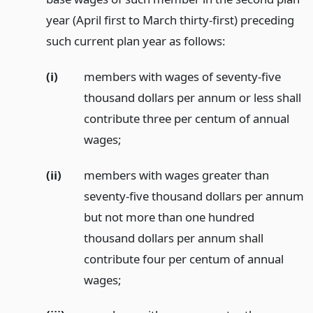
year (April first to March thirty-first) preceding
such current plan year as follows:
(i)
members with wages of seventy-five
thousand dollars per annum or less shall
contribute three per centum of annual
wages;
(ii)
members with wages greater than
seventy-five thousand dollars per annum
but not more than one hundred
thousand dollars per annum shall
contribute four per centum of annual
wages;