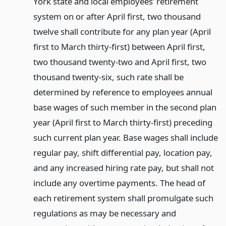
York state and local employees’ retirement
system on or after April first, two thousand
twelve shall contribute for any plan year (April
first to March thirty-first) between April first,
two thousand twenty-two and April first, two
thousand twenty-six, such rate shall be
determined by reference to employees annual
base wages of such member in the second plan
year (April first to March thirty-first) preceding
such current plan year. Base wages shall include
regular pay, shift differential pay, location pay,
and any increased hiring rate pay, but shall not
include any overtime payments. The head of
each retirement system shall promulgate such
regulations as may be necessary and