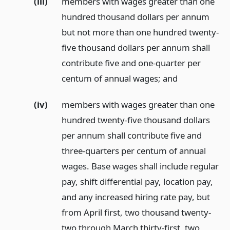
(iii)
members with wages greater than one
hundred thousand dollars per annum
but not more than one hundred twenty-
five thousand dollars per annum shall
contribute five and one-quarter per
centum of annual wages;
and
(iv)
members with wages greater than one
hundred twenty-five thousand dollars
per annum shall contribute five and
three-quarters per centum of annual
wages. Base wages shall include regular
pay, shift differential pay, location pay,
and any increased hiring rate pay, but
from April first, two thousand twenty-
two through March thirty-first, two