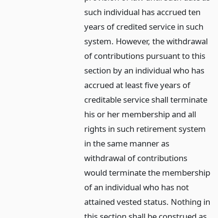
such individual has accrued ten
years of credited service in such
system. However, the withdrawal
of contributions pursuant to this
section by an individual who has
accrued at least five years of
creditable service shall terminate
his or her membership and all
rights in such retirement system
in the same manner as
withdrawal of contributions
would terminate the membership
of an individual who has not
attained vested status. Nothing in
this section shall be construed as