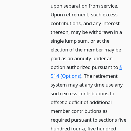
upon separation from service.
Upon retirement, such excess
contributions, and any interest
thereon, may be withdrawn in a
single lump sum, or at the
election of the member may be
paid as an annuity under an
option authorized pursuant to
§
514 (Options)
. The retirement
system may at any time use any
such excess contributions to
offset a deficit of additional
member contributions as
required pursuant to sections five
hundred four-a, five hundred