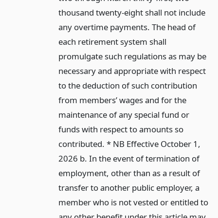
thousand twenty-eight shall not include
any overtime payments. The head of
each retirement system shall
promulgate such regulations as may be
necessary and appropriate with respect
to the deduction of such contribution
from members’ wages and for the
maintenance of any special fund or
funds with respect to amounts so
contributed. * NB Effective October 1,
2026 b. In the event of termination of
employment, other than as a result of
transfer to another public employer, a
member who is not vested or entitled to
any other benefit under this article may