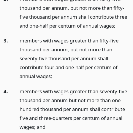
thousand per annum, but not more than fifty-
five thousand per annum shall contribute three
and one-half per centum of annual wages;
3.
members with wages greater than fifty-five
thousand per annum, but not more than
seventy-five thousand per annum shall
contribute four and one-half per centum of
annual wages;
4.
members with wages greater than seventy-five
thousand per annum but not more than one
hundred thousand per annum shall contribute
five and three-quarters per centum of annual
wages;
and