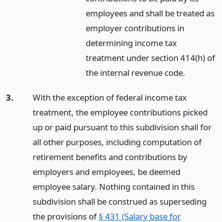
employees and shall be treated as
employer contributions in
determining income tax
treatment under section 414(h) of
the internal revenue code.
3.
With the exception of federal income tax
treatment, the employee contributions picked
up or paid pursuant to this subdivision shall for
all other purposes, including computation of
retirement benefits and contributions by
employers and employees, be deemed
employee salary. Nothing contained in this
subdivision shall be construed as superseding
the provisions of
§ 431 (Salary base for