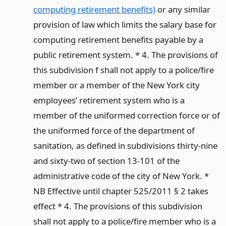
computing retirement benefits)
or any similar
provision of law which limits the salary base for
computing retirement benefits payable by a
public retirement system. * 4. The provisions of
this subdivision f shall not apply to a police/fire
member or a member of the New York city
employees’ retirement system who is a
member of the uniformed correction force or of
the uniformed force of the department of
sanitation, as defined in subdivisions thirty-nine
and sixty-two of section 13-101 of the
administrative code of the city of New York. *
NB Effective until chapter 525/2011 § 2 takes
effect * 4. The provisions of this subdivision
shall not apply to a police/fire member who is a