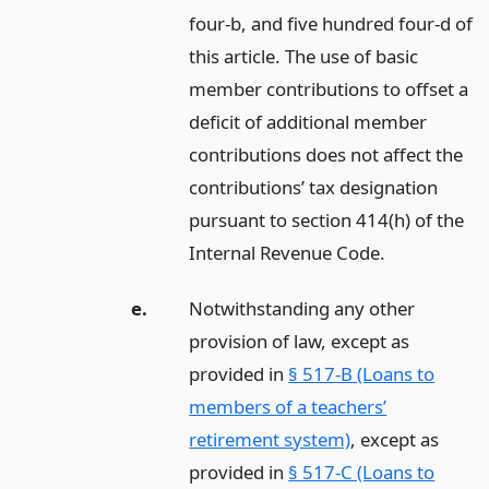
four-b, and five hundred four-d of
this article. The use of basic
member contributions to offset a
deficit of additional member
contributions does not affect the
contributions’ tax designation
pursuant to section 414(h) of the
Internal Revenue Code.
e.
Notwithstanding any other
provision of law, except as
provided in
§ 517-B (Loans to
members of a teachers’
retirement system)
, except as
provided in
§ 517-C (Loans to