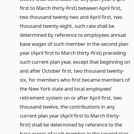
first to March thirty-first) between April first,
two thousand twenty-two and April first, two
thousand twenty-eight, such rate shall be
determined by reference to employees annual
base wages of such member in the second plan
year (April first to March thirty-first) preceding
such current plan year, except that beginning on
and after October first, two thousand twenty-
six, for members who first became members of
the New York state and local employees’
retirement system on or after April first, two
thousand twelve, the contributions in any
current plan year (April first to March thirty-
first) shall be determined by reference to the
base wages of such member in the second plan