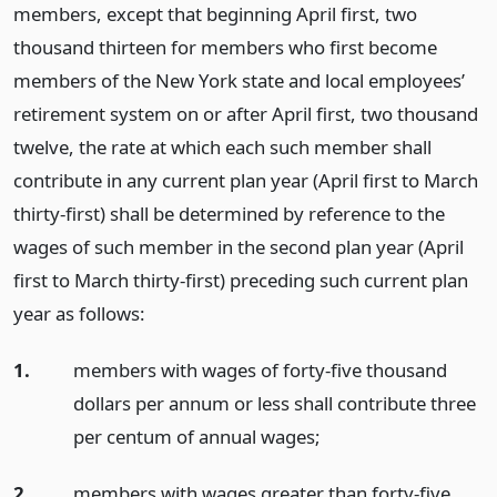
members, except that beginning April first, two
thousand thirteen for members who first become
members of the New York state and local employees’
retirement system on or after April first, two thousand
twelve, the rate at which each such member shall
contribute in any current plan year (April first to March
thirty-first) shall be determined by reference to the
wages of such member in the second plan year (April
first to March thirty-first) preceding such current plan
year as follows:
1.
members with wages of forty-five thousand
dollars per annum or less shall contribute three
per centum of annual wages;
2.
members with wages greater than forty-five