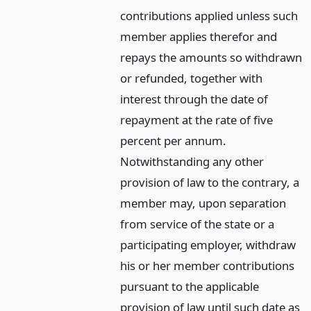
contributions applied unless such
member applies therefor and
repays the amounts so withdrawn
or refunded, together with
interest through the date of
repayment at the rate of five
percent per annum.
Notwithstanding any other
provision of law to the contrary, a
member may, upon separation
from service of the state or a
participating employer, withdraw
his or her member contributions
pursuant to the applicable
provision of law until such date as