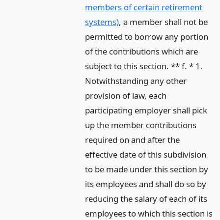
members of certain retirement
systems)
, a member shall not be
permitted to borrow any portion
of the contributions which are
subject to this section. ** f. * 1.
Notwithstanding any other
provision of law, each
participating employer shall pick
up the member contributions
required on and after the
effective date of this subdivision
to be made under this section by
its employees and shall do so by
reducing the salary of each of its
employees to which this section is