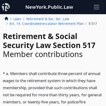
NewYork.Public.Law
Laws
Retirement & Soc. Sec. Law
Art. 14. Coordinated-escalator Retirement Plan
§ 517
Retirement & Social
Security Law Section 517
Member contributions
* a. Members shall contribute three percent of annual
wages to the retirement system in which they have
membership, provided that such contributions shall
not be required for more than thirty years, for general
members, or twenty-five years, for police/fire