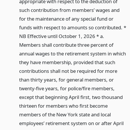
appropriate with respect to the deduction of
such contribution from members’ wages and
for the maintenance of any special fund or
funds with respect to amounts so contributed. *
NB Effective until October 1, 2026 * a.
Members shall contribute three percent of
annual wages to the retirement system in which
they have membership, provided that such
contributions shall not be required for more
than thirty years, for general members, or
twenty-five years, for police/fire members,
except that beginning April first, two thousand
thirteen for members who first become
members of the New York state and local
employees’ retirement system on or after April