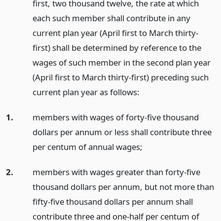
first, two thousand twelve, the rate at which
each such member shall contribute in any
current plan year (April first to March thirty-
first) shall be determined by reference to the
wages of such member in the second plan year
(April first to March thirty-first) preceding such
current plan year as follows:
1.
members with wages of forty-five thousand
dollars per annum or less shall contribute three
per centum of annual wages;
2.
members with wages greater than forty-five
thousand dollars per annum, but not more than
fifty-five thousand dollars per annum shall
contribute three and one-half per centum of