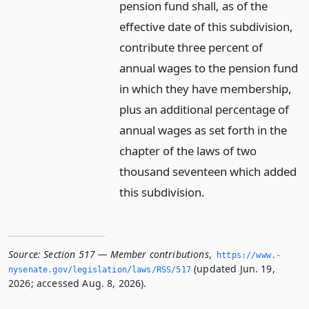
pension fund shall, as of the
effective date of this subdivision,
contribute three percent of
annual wages to the pension fund
in which they have membership,
plus an additional percentage of
annual wages as set forth in the
chapter of the laws of two
thousand seventeen which added
this subdivision.
Source:
Section 517 — Member contributions
,
https://www.­
(updated Jun. 19,
nysenate.­gov/legislation/laws/RSS/517
2026; accessed Aug. 8, 2026).