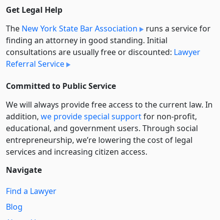
Get Legal Help
The
New York State Bar Association
runs a service for
finding an attorney in good standing. Initial
consultations are usually free or discounted:
Lawyer
Referral Service
Committed to Public Service
We will always provide free access to the current law. In
addition,
we provide special support
for non-profit,
educational, and government users. Through social
entre­pre­neurship, we’re lowering the cost of legal
services and increasing citizen access.
Navigate
Find a Lawyer
Blog