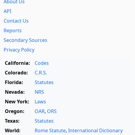
About Us
API
Contact Us
Reports
Secondary Sources
Privacy Policy
California:
Codes
Colorado:
C.R.S.
Florida:
Statutes
Nevada:
NRS
New York:
Laws
Oregon:
OAR
,
ORS
Texas:
Statutes
World:
Rome Statute
,
International Dictionary