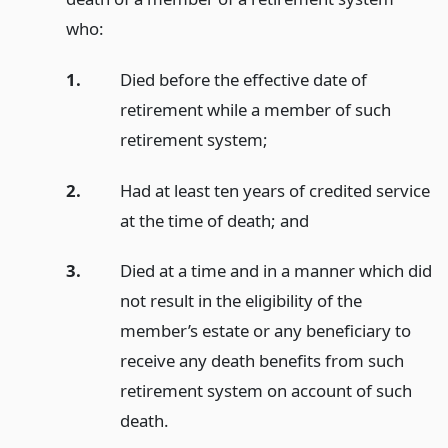
who:
1.
Died before the effective date of
retirement while a member of such
retirement system;
2.
Had at least ten years of credited service
at the time of death;
and
3.
Died at a time and in a manner which did
not result in the eligibility of the
member’s estate or any beneficiary to
receive any death benefits from such
retirement system on account of such
death.