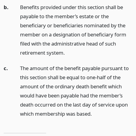
b.
Benefits provided under this section shall be
payable to the member’s estate or the
beneficiary or beneficiaries nominated by the
member on a designation of beneficiary form
filed with the administrative head of such
retirement system.
c.
The amount of the benefit payable pursuant to
this section shall be equal to one-half of the
amount of the ordinary death benefit which
would have been payable had the member’s
death occurred on the last day of service upon
which membership was based.