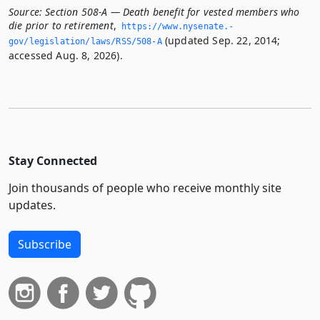
Source:
Section 508-A — Death benefit for vested members who
die prior to retirement
,
https://www.­nysenate.­
(updated Sep. 22, 2014;
gov/legislation/laws/RSS/508-A
accessed Aug. 8, 2026).
Stay Connected
Join thousands of people who receive monthly site
updates.
Subscribe