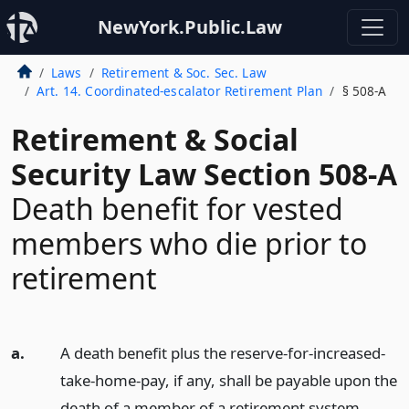
NewYork.Public.Law
Laws
Retirement & Soc. Sec. Law
Art. 14. Coordinated-escalator Retirement Plan
§ 508-A
Retirement & Social
Security Law Section 508-A
Death benefit for vested
members who die prior to
retirement
a.
A death benefit plus the reserve-for-increased-
take-home-pay, if any, shall be payable upon the
death of a member of a retirement system