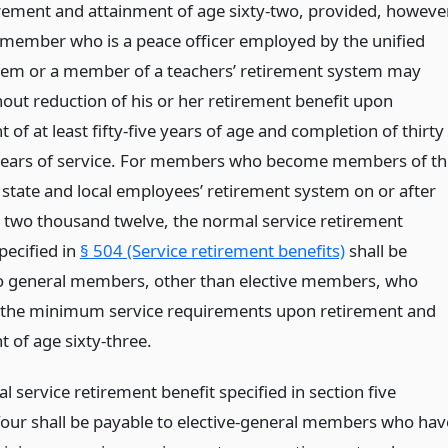
rement and attainment of age sixty-two, provided, however
 member who is a peace officer employed by the unified
tem or a member of a teachers’ retirement system may
hout reduction of his or her retirement benefit upon
 of at least fifty-five years of age and completion of thirty
ears of service. For members who become members of th
state and local employees’ retirement system on or after
t, two thousand twelve, the normal service retirement
pecified in
§ 504 (Service retirement benefits)
shall be
o general members, other than elective members, who
the minimum service requirements upon retirement and
 of age sixty-three.
 service retirement benefit specified in section five
our shall be payable to elective-general members who hav