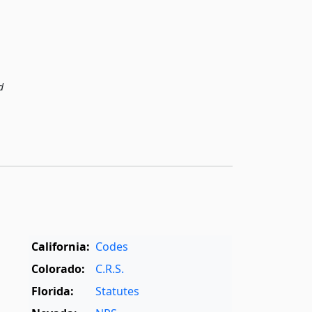
d
California:
Codes
Colorado:
C.R.S.
Florida:
Statutes