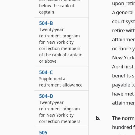
upon reti
below the rank of
a general
captain
court sys
504–B
Twenty-year
retire wit
retirement program
attainment
for New York city
or more y
correction members
of the rank of captain
New York 
or above
April firs
504–C
benefits s
Supplemental
payable t
retirement allowance
have met 
504–D
attainment
Twenty-year
retirement program
for New York city
b.
The normal
correction members
hundred f
505