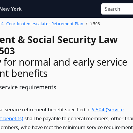
 New York
 14. Coordinated-escalator Retirement Plan
§ 503
ent & Social Security Law
 503
ty for normal and early service
nt benefits
service requirements
l service retirement benefit specified in
§ 504 (Service
t benefits)
shall be payable to general members, other tha
members, who have met the minimum service requirement