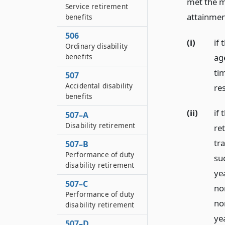
met the m
Service retirement
attainment
benefits
506
(i)
if
Ordinary disability
ag
benefits
ti
507
Accidental disability
re
benefits
(ii)
if
507–A
Disability retirement
re
tr
507–B
Performance of duty
su
disability retirement
ye
507–C
no
Performance of duty
no
disability retirement
ye
507–D