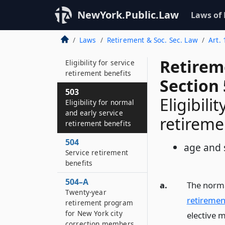
Application
NewYork.Public.Law
Laws of
501
Definitions
Laws
Retirement & Soc. Sec. Law
Art.
502
Retirem
Eligibility for service
retirement benefits
Section
503
Eligibili
Eligibility for normal
and early service
retireme
retirement benefits
504
age and 
Service retirement
benefits
504–A
a.
The norma
Twenty-year
retiremen
retirement program
for New York city
elective 
correction members