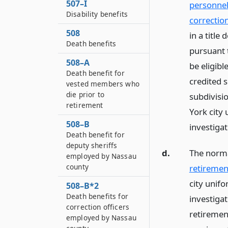
507–I
personnel 
Disability benefits
correctio
508
in a title
Death benefits
pursuant 
508–A
be eligibl
Death benefit for
credited s
vested members who
die prior to
subdivisio
retirement
York city
508–B
investiga
Death benefit for
deputy sheriffs
d.
The norma
employed by Nassau
county
retiremen
city unif
508–B*2
Death benefits for
investiga
correction officers
retiremen
employed by Nassau