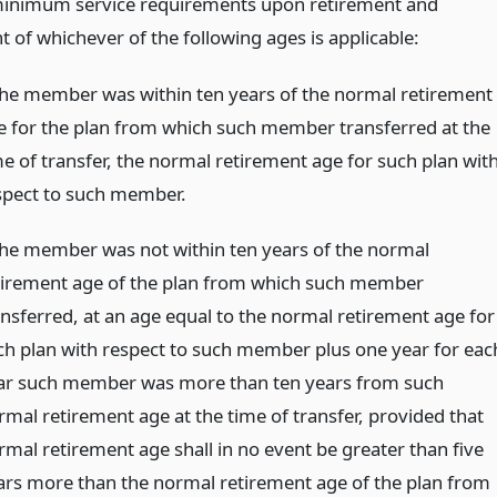
inimum service requirements upon retirement and
 of whichever of the following ages is applicable:
 the member was within ten years of the normal retirement
e for the plan from which such member transferred at the
me of transfer, the normal retirement age for such plan wit
spect to such member.
 the member was not within ten years of the normal
tirement age of the plan from which such member
ansferred, at an age equal to the normal retirement age for
ch plan with respect to such member plus one year for eac
ar such member was more than ten years from such
rmal retirement age at the time of transfer, provided that
rmal retirement age shall in no event be greater than five
ars more than the normal retirement age of the plan from