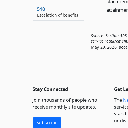
plan membe
510
attainment
Escalation of benefits
511
Coordination with
Source:
Section 503 
social security
service requirement
benefits
May 29, 2026; acce
512
Final average salary
513
Credit for service
514
Stay Connected
Get L
Options
Join thousands of people who
The
Ne
515
receive monthly site updates.
servic
Optional retirement
standi
program
or dis
Subscribe
516