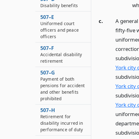
wh
Disability benefits
507–E
c.
A general 
Uniformed court
fifty-five
officers and peace
officers
uniformed
507–F
correction
Accidental disability
subdivisi
retirement
York city
507–G
subdivisi
Payment of both
pensions for accident
York city
and other benefits
subdivisi
prohibited
York city
507–H
uniformed 
Retirement for
departmen
disability incurred in
performance of duty
subdivisio