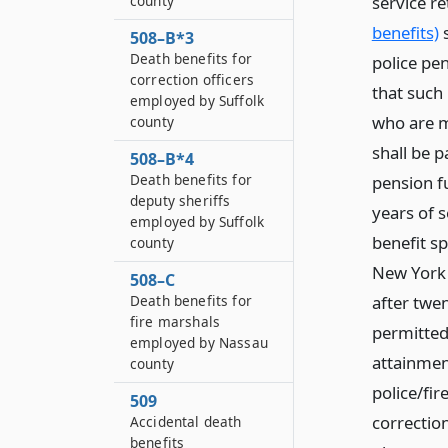
service re
county
benefits)
s
508–B*3
Death benefits for
police pen
correction officers
that such
employed by Suffolk
who are m
county
shall be 
508–B*4
Death benefits for
pension f
deputy sheriffs
years of 
employed by Suffolk
benefit sp
county
New York 
508–C
after twen
Death benefits for
fire marshals
permitted
employed by Nassau
attainmen
county
police/fi
509
correctio
Accidental death
benefits