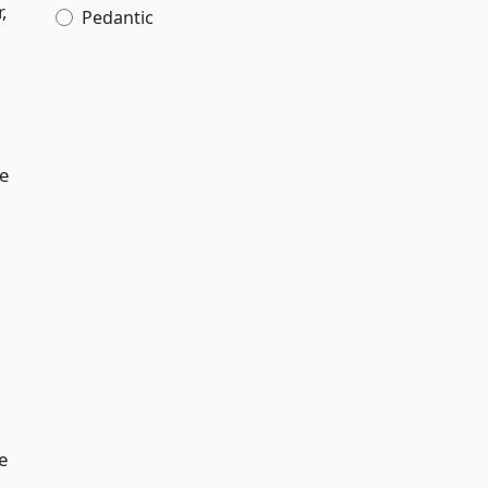
,
Pedantic
e
e