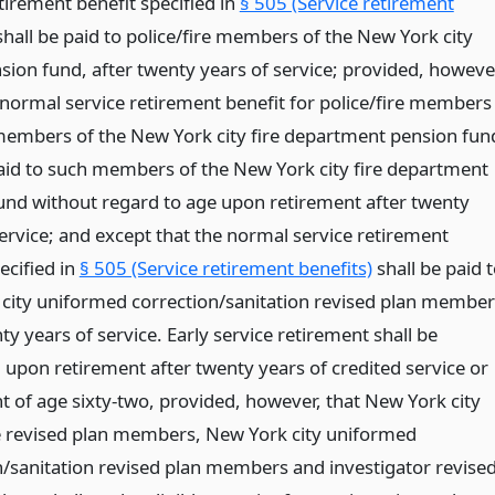
tirement benefit specified in
§ 505 (Service retirement
hall be paid to police/fire members of the New York city
sion fund, after twenty years of service; provided, howeve
 normal service retirement benefit for police/fire members
embers of the New York city fire department pension fun
paid to such members of the New York city fire department
und without regard to age upon retirement after twenty
service; and except that the normal service retirement
ecified in
§ 505 (Service retirement benefits)
shall be paid 
city uniformed correction/sanitation revised plan member
ty years of service. Early service retirement shall be
 upon retirement after twenty years of credited service or
t of age sixty-two, provided, however, that New York city
re revised plan members, New York city uniformed
n/sanitation revised plan members and investigator revise