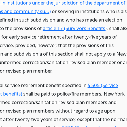
in institutions under the jurisdiction of the department of
ns and community su...)
or serving in institutions who is al
 defined in such subdivision and who has made an election
to the provisions of
article 17 (Survivors Benefits)
, shall al
e for early service retirement after twenty-five years of
ervice, provided, however, that the provisions of this
n and subdivision a of this section shall not apply to a New
 uniformed correction/sanitation revised plan member or a
tor revised plan member.
l service retirement benefit specified in
§ 505 (Service
t benefits)
shall be paid to police/fire members, New York
ormed correction/sanitation revised plan members and
tor revised plan members without regard to age upon
t after twenty-two years of service; except that the normal