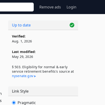
Remove ads
Login
Up to date
Verified:
Aug. 1, 2026
Last modified:
May 29, 2026
§ 503. Eligibility for normal & early
service retirement benefits's source at
nysenate​.gov
Link Style
n
s
Pragmatic