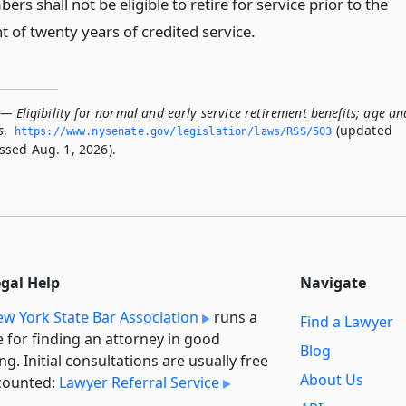
rs shall not be eligible to retire for service prior to the
 of twenty years of credited service.
— Eligibility for normal and early service retirement benefits; age an
s
,
(updated
https://www.­nysenate.­gov/legislation/laws/RSS/503
ssed Aug. 1, 2026).
egal Help
Navigate
w York State Bar Association
runs a
Find a Lawyer
e for finding an attorney in good
Blog
ng. Initial consultations are usually free
About Us
counted:
Lawyer Referral Service