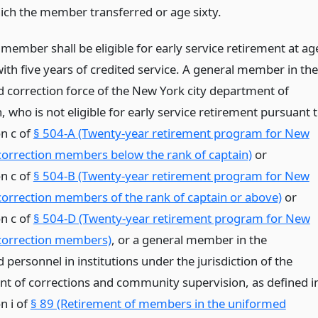
ich the member transferred or age sixty.
member shall be eligible for early service retirement at ag
 with five years of credited service. A general member in the
 correction force of the New York city department of
, who is not eligible for early service retirement pursuant 
on c of
§ 504-A (Twenty-year retirement program for New
 correction members below the rank of captain)
or
on c of
§ 504-B (Twenty-year retirement program for New
 correction members of the rank of captain or above)
or
on c of
§ 504-D (Twenty-year retirement program for New
 correction members)
, or a general member in the
personnel in institutions under the jurisdiction of the
t of corrections and community supervision, as defined i
n i of
§ 89 (Retirement of members in the uniformed