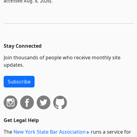
accessed Aug. 8, 2026).
Stay Connected
Join thousands of people who receive monthly site
updates.
Subscribe
Get Legal Help
The
New York State Bar Association
runs a service for