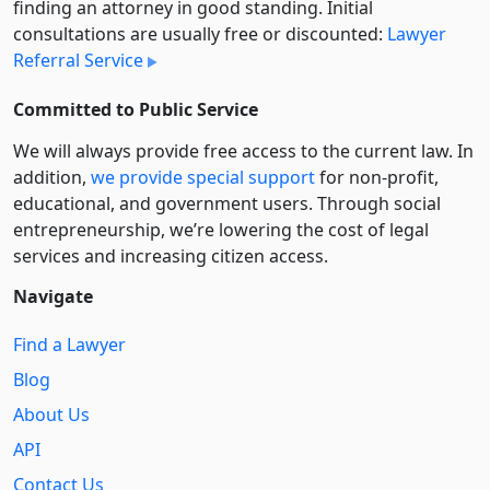
finding an attorney in good standing. Initial
consultations are usually free or discounted:
Lawyer
Referral Service
Committed to Public Service
We will always provide free access to the current law. In
addition,
we provide special support
for non-profit,
educational, and government users. Through social
entre­pre­neurship, we’re lowering the cost of legal
services and increasing citizen access.
Navigate
Find a Lawyer
Blog
About Us
API
Contact Us