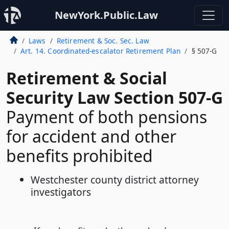
NewYork.Public.Law
Laws
Retirement & Soc. Sec. Law
Art. 14. Coordinated-escalator Retirement Plan
§ 507-G
Retirement & Social
Security Law Section 507-G
Payment of both pensions
for accident and other
benefits prohibited
Westchester county district attorney
investigators