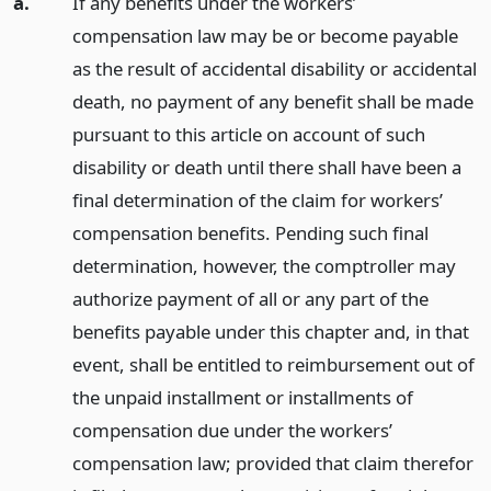
a.
If any benefits under the workers’
compensation law may be or become payable
as the result of accidental disability or accidental
death, no payment of any benefit shall be made
pursuant to this article on account of such
disability or death until there shall have been a
final determination of the claim for workers’
compensation benefits. Pending such final
determination, however, the comptroller may
authorize payment of all or any part of the
benefits payable under this chapter and, in that
event, shall be entitled to reimbursement out of
the unpaid installment or installments of
compensation due under the workers’
compensation law; provided that claim therefor