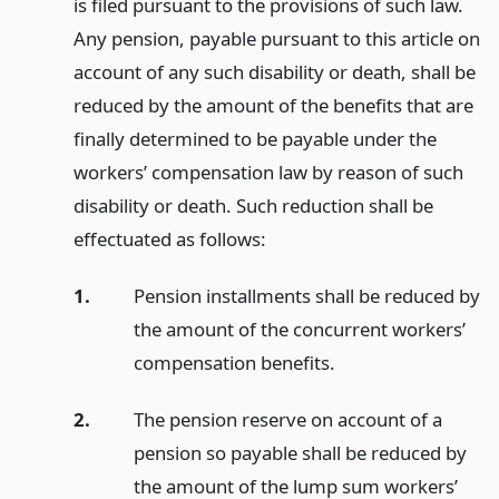
is filed pursuant to the provisions of such law.
Any pension, payable pursuant to this article on
account of any such disability or death, shall be
reduced by the amount of the benefits that are
finally determined to be payable under the
workers’ compensation law by reason of such
disability or death. Such reduction shall be
effectuated as follows:
1.
Pension installments shall be reduced by
the amount of the concurrent workers’
compensation benefits.
2.
The pension reserve on account of a
pension so payable shall be reduced by
the amount of the lump sum workers’