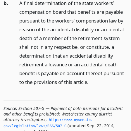
b.
A final determination of the state workers’
compensation board that benefits are payable
pursuant to the workers’ compensation law by
reason of the accidental disability or accidental
death of a member of the retirement system
shall not in any respect be, or constitute, a
determination that an accidental disability
retirement allowance or an accidental death
benefit is payable on account thereof pursuant
to the provisions of this article.
Source:
Section 507-G — Payment of both pensions for accident
and other benefits prohibited; Westchester county district
attorney investigators
,
https://www.­nysenate.­
(updated Sep. 22, 2014;
gov/legislation/laws/RSS/507-G