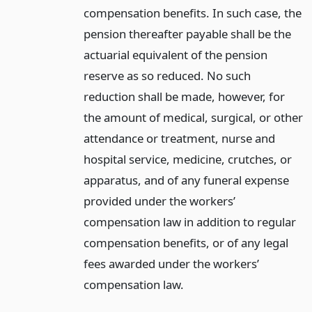
compensation benefits. In such case, the
pension thereafter payable shall be the
actuarial equivalent of the pension
reserve as so reduced. No such
reduction shall be made, however, for
the amount of medical, surgical, or other
attendance or treatment, nurse and
hospital service, medicine, crutches, or
apparatus, and of any funeral expense
provided under the workers’
compensation law in addition to regular
compensation benefits, or of any legal
fees awarded under the workers’
compensation law.