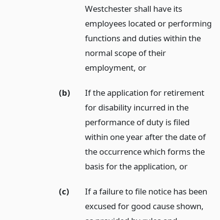
Westchester shall have its
employees located or performing
functions and duties within the
normal scope of their
employment,
or
(b)
If the application for retirement
for disability incurred in the
performance of duty is filed
within one year after the date of
the occurrence which forms the
basis for the application,
or
(c)
If a failure to file notice has been
excused for good cause shown,