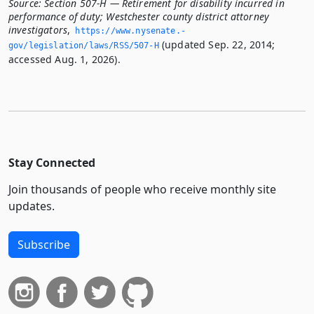
Source:
Section 507-H — Retirement for disability incurred in
performance of duty; Westchester county district attorney
investigators
,
https://www.­nysenate.­
(updated Sep. 22, 2014;
gov/legislation/laws/RSS/507-H
accessed Aug. 1, 2026).
Stay Connected
Join thousands of people who receive monthly site
updates.
Subscribe