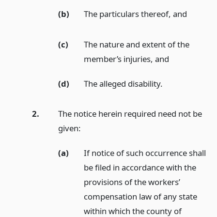
(b)
The particulars thereof,
and
(c)
The nature and extent of the
member’s injuries,
and
(d)
The alleged disability.
2.
The notice herein required need not be
given:
(a)
If notice of such occurrence shall
be filed in accordance with the
provisions of the workers’
compensation law of any state
within which the county of