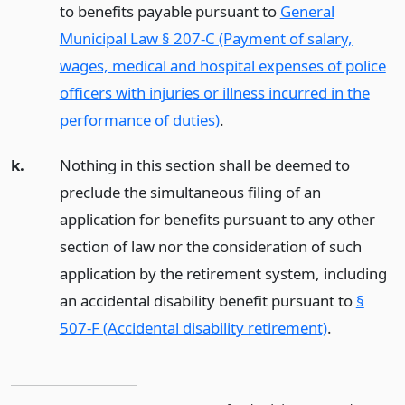
to benefits payable pursuant to
General
Municipal Law § 207-C (Payment of salary,
wages, medical and hospital expenses of police
officers with injuries or illness incurred in the
performance of duties)
.
k.
Nothing in this section shall be deemed to
preclude the simultaneous filing of an
application for benefits pursuant to any other
section of law nor the consideration of such
application by the retirement system, including
an accidental disability benefit pursuant to
§
507-F (Accidental disability retirement)
.