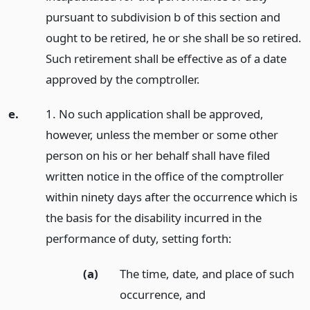
pursuant to subdivision b of this section and
ought to be retired, he or she shall be so retired.
Such retirement shall be effective as of a date
approved by the comptroller.
e.
1. No such application shall be approved,
however, unless the member or some other
person on his or her behalf shall have filed
written notice in the office of the comptroller
within ninety days after the occurrence which is
the basis for the disability incurred in the
performance of duty, setting forth:
(a)
The time, date, and place of such
occurrence,
and