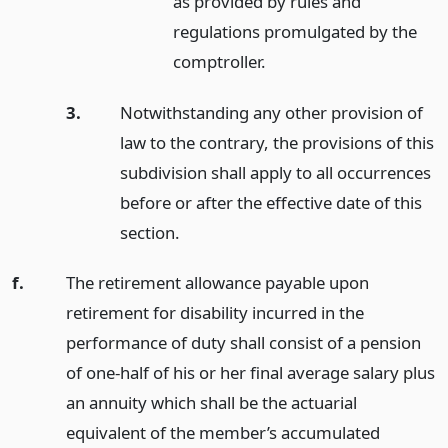
as provided by rules and
regulations promulgated by the
comptroller.
3.
Notwithstanding any other provision of
law to the contrary, the provisions of this
subdivision shall apply to all occurrences
before or after the effective date of this
section.
f.
The retirement allowance payable upon
retirement for disability incurred in the
performance of duty shall consist of a pension
of one-half of his or her final average salary plus
an annuity which shall be the actuarial
equivalent of the member’s accumulated