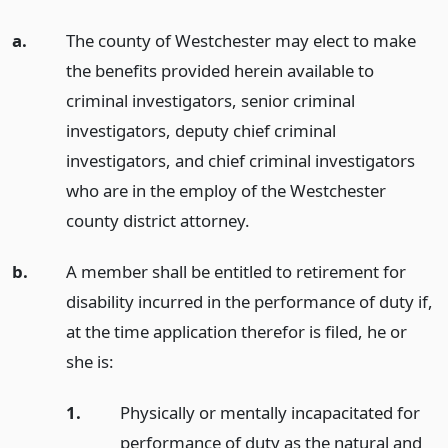
a.
The county of Westchester may elect to make
the benefits provided herein available to
criminal investigators, senior criminal
investigators, deputy chief criminal
investigators, and chief criminal investigators
who are in the employ of the Westchester
county district attorney.
b.
A member shall be entitled to retirement for
disability incurred in the performance of duty if,
at the time application therefor is filed, he or
she is:
1.
Physically or mentally incapacitated for
performance of duty as the natural and