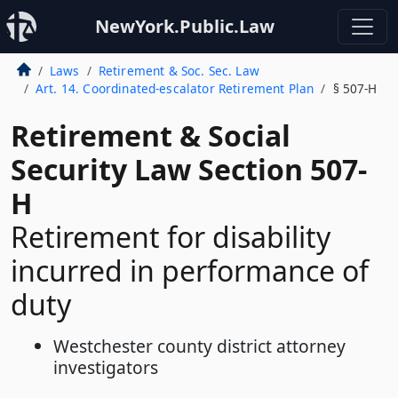
NewYork.Public.Law
Laws
Retirement & Soc. Sec. Law
Art. 14. Coordinated-escalator Retirement Plan
§ 507-H
Retirement & Social
Security Law Section 507-
H
Retirement for disability
incurred in performance of
duty
Westchester county district attorney
investigators