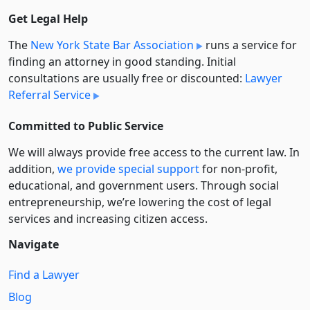
Get Legal Help
The
New York State Bar Association
runs a service for
finding an attorney in good standing. Initial
consultations are usually free or discounted:
Lawyer
Referral Service
Committed to Public Service
We will always provide free access to the current law. In
addition,
we provide special support
for non-profit,
educational, and government users. Through social
entre­pre­neurship, we’re lowering the cost of legal
services and increasing citizen access.
Navigate
Find a Lawyer
Blog