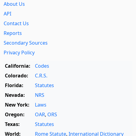
About Us
API
Contact Us
Reports
Secondary Sources
Privacy Policy
California:
Codes
Colorado:
C.R.S.
Florida:
Statutes
Nevada:
NRS
New York:
Laws
Oregon:
OAR
,
ORS
Texas:
Statutes
World:
Rome Statute
,
International Dictionary