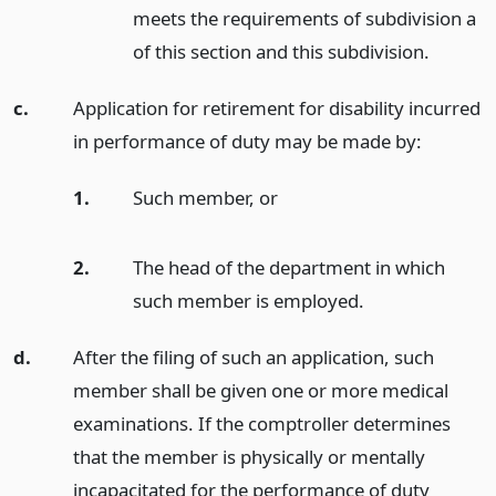
meets the requirements of subdivision a
of this section and this subdivision.
c.
Application for retirement for disability incurred
in performance of duty may be made by:
1.
Such member,
or
2.
The head of the department in which
such member is employed.
d.
After the filing of such an application, such
member shall be given one or more medical
examinations. If the comptroller determines
that the member is physically or mentally
incapacitated for the performance of duty