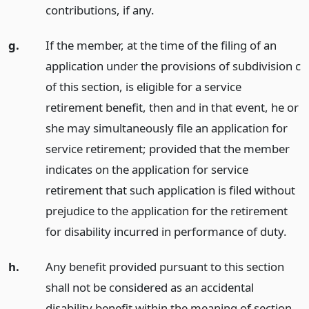
contributions, if any.
g.
If the member, at the time of the filing of an
application under the provisions of subdivision c
of this section, is eligible for a service
retirement benefit, then and in that event, he or
she may simultaneously file an application for
service retirement; provided that the member
indicates on the application for service
retirement that such application is filed without
prejudice to the application for the retirement
for disability incurred in performance of duty.
h.
Any benefit provided pursuant to this section
shall not be considered as an accidental
disability benefit within the meaning of section