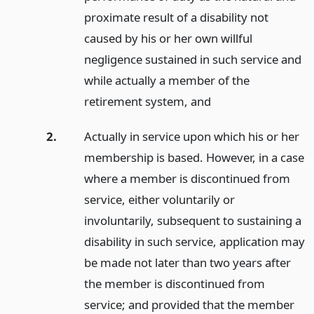
proximate result of a disability not
caused by his or her own willful
negligence sustained in such service and
while actually a member of the
retirement system,
and
2.
Actually in service upon which his or her
membership is based. However, in a case
where a member is discontinued from
service, either voluntarily or
involuntarily, subsequent to sustaining a
disability in such service, application may
be made not later than two years after
the member is discontinued from
service; and provided that the member