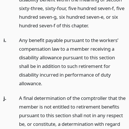
sixty-three, sixty-four, five hundred seven-f, five
hundred seven-g, six hundred seven-e, or six
hundred seven-f of this chapter.
i.
Any benefit payable pursuant to the workers’
compensation law to a member receiving a
disability allowance pursuant to this section
shall be in addition to such retirement for
disability incurred in performance of duty
allowance.
j.
A final determination of the comptroller that the
member is not entitled to retirement benefits
pursuant to this section shall not in any respect
be, or constitute, a determination with regard