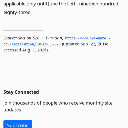
applicable only until June thirtieth, nineteen hundred
eighty-three.
Source:
Section 520 — Duration
,
https://www.­nysenate.­
(updated Sep. 22, 2014;
gov/legislation/laws/RSS/520
accessed Aug. 1, 2026).
Stay Connected
Join thousands of people who receive monthly site
updates.
Subscribe