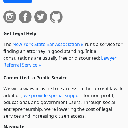
Get Legal Help
The
New York State Bar Association
runs a service for
finding an attorney in good standing. Initial
consultations are usually free or discounted:
Lawyer
Referral Service
Committed to Public Service
We will always provide free access to the current law. In
addition,
we provide special support
for non-profit,
educational, and government users. Through social
entre­pre­neurship, we’re lowering the cost of legal
services and increasing citizen access.
Navigate