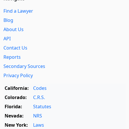
Find a Lawyer
Blog
About Us
API
Contact Us
Reports
Secondary Sources
Privacy Policy
California:
Codes
Colorado:
C.R.S.
Florida:
Statutes
Nevada:
NRS
New York:
Laws