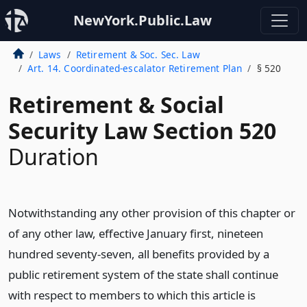
NewYork.Public.Law
Laws
Retirement & Soc. Sec. Law
Art. 14. Coordinated-escalator Retirement Plan
§ 520
Retirement & Social
Security Law Section 520
Duration
Notwithstanding any other provision of this chapter or
of any other law, effective January first, nineteen
hundred seventy-seven, all benefits provided by a
public retirement system of the state shall continue
with respect to members to which this article is