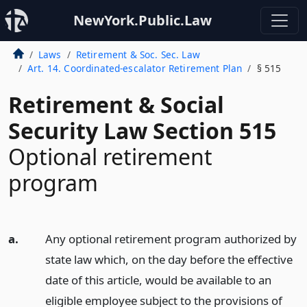
NewYork.Public.Law
Laws
Retirement & Soc. Sec. Law
Art. 14. Coordinated-escalator Retirement Plan
§ 515
Retirement & Social
Security Law Section 515
Optional retirement
program
a.
Any optional retirement program authorized by
state law which, on the day before the effective
date of this article, would be available to an
eligible employee subject to the provisions of