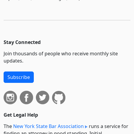
Stay Connected
Join thousands of people who receive monthly site
updates.
Subscribe
Get Legal Help
The
New York State Bar Association
runs a service for
finding an attorney in good standing. Initial