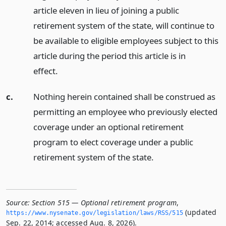
article eleven in lieu of joining a public
retirement system of the state, will continue to
be available to eligible employees subject to this
article during the period this article is in
effect.
c.
Nothing herein contained shall be construed as
permitting an employee who previously elected
coverage under an optional retirement
program to elect coverage under a public
retirement system of the state.
Source:
Section 515 — Optional retirement program
,
(updated
https://www.­nysenate.­gov/legislation/laws/RSS/515
Sep. 22, 2014; accessed Aug. 8, 2026).