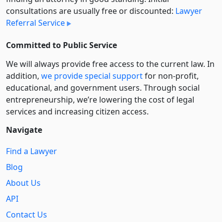
consultations are usually free or discounted:
Lawyer
Referral Service
Committed to Public Service
We will always provide free access to the current law. In
addition,
we provide special support
for non-profit,
educational, and government users. Through social
entre­pre­neurship, we’re lowering the cost of legal
services and increasing citizen access.
Navigate
Find a Lawyer
Blog
About Us
API
Contact Us