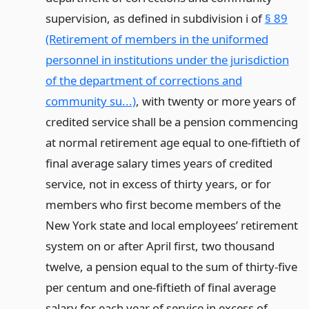
supervision, as defined in subdivision i of
§ 89
(Retirement of members in the uniformed
personnel in institutions under the jurisdiction
of the department of corrections and
community su...)
, with twenty or more years of
credited service shall be a pension commencing
at normal retirement age equal to one-fiftieth of
final average salary times years of credited
service, not in excess of thirty years, or for
members who first become members of the
New York state and local employees’ retirement
system on or after April first, two thousand
twelve, a pension equal to the sum of thirty-five
per centum and one-fiftieth of final average
salary for each year of service in excess of