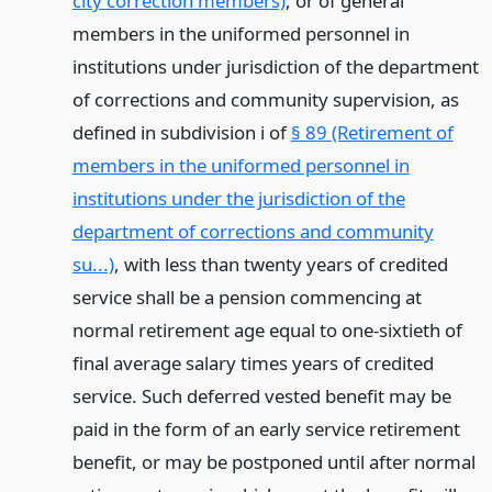
city correction members)
, or of general
members in the uniformed personnel in
institutions under jurisdiction of the department
of corrections and community supervision, as
defined in subdivision i of
§ 89 (Retirement of
members in the uniformed personnel in
institutions under the jurisdiction of the
department of corrections and community
su...)
, with less than twenty years of credited
service shall be a pension commencing at
normal retirement age equal to one-sixtieth of
final average salary times years of credited
service. Such deferred vested benefit may be
paid in the form of an early service retirement
benefit, or may be postponed until after normal