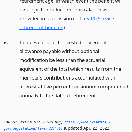
retirement age, in which event the benefit will
be subject to reduction or escalation as
provided in subdivision c of
§ 504 (Service
retirement benefits)
.
e.
In no event shall the vested retirement
allowance payable without optional
modification be less than the actuarial
equivalent of the total which results from the
member’s contributions accumulated with
interest at five percent per annum compounded
annually to the date of retirement.
Source:
Section 516 — Vesting
,
https://www.­nysenate.­
(updated Apr. 22, 2022;
gov/legislation/laws/RSS/516