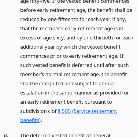
age fifty-five. If the vested benefit commences
before early retirement age, the benefit shall be
reduced by one-fifteenth for each year, if any,
that the member’s early retirement age is in
excess of age sixty, and by one-thirtieth for each
additional year by which the vested benefit
commences prior to early retirement age. If
such vested benefit is deferred until after such
member’s normal retirement age, the benefit
shall be computed and subject to annual
escalation in the same manner as provided for
an early retirement benefit pursuant to
subdivision c of
§ 505 (Service retirement
benefits)
.
d.
The deferred vested benefit of general