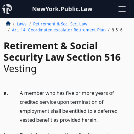
NewYork.Public.Law
Laws
Retirement & Soc. Sec. Law
Art. 14. Coordinated-escalator Retirement Plan
§ 516
Retirement & Social
Security Law Section 516
Vesting
a.
A member who has five or more years of
credited service upon termination of
employment shall be entitled to a deferred
vested benefit as provided herein.