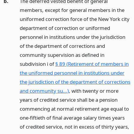
b.
The deferred vested benefit of general
members, except for general members in the
uniformed correction force of the New York city
department of correction or uniformed
personnel in institutions under the jurisdiction
of the department of corrections and
community supervision as defined in
subdivision i of
§ 89 (Retirement of members in
the uniformed personnel in institutions under
the jurisdiction of the department of corrections
and community su...)
, with twenty or more
years of credited service shall be a pension
commencing at normal retirement age equal to
one-fiftieth of final average salary times years
of credited service, not in excess of thirty years,