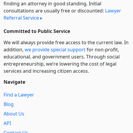
finding an attorney in good standing. Initial
consultations are usually free or discounted:
Lawyer
Referral Service
Committed to Public Service
We will always provide free access to the current law. In
addition,
we provide special support
for non-profit,
educational, and government users. Through social
entre­pre­neurship, we’re lowering the cost of legal
services and increasing citizen access.
Navigate
Find a Lawyer
Blog
About Us
API
Contact Us