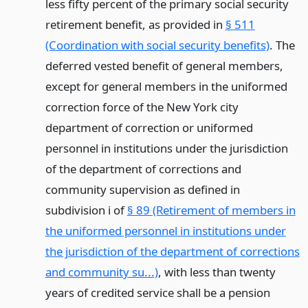
less fifty percent of the primary social security
retirement benefit, as provided in
§ 511
(Coordination with social security benefits)
. The
deferred vested benefit of general members,
except for general members in the uniformed
correction force of the New York city
department of correction or uniformed
personnel in institutions under the jurisdiction
of the department of corrections and
community supervision as defined in
subdivision i of
§ 89 (Retirement of members in
the uniformed personnel in institutions under
the jurisdiction of the department of corrections
and community su...)
, with less than twenty
years of credited service shall be a pension