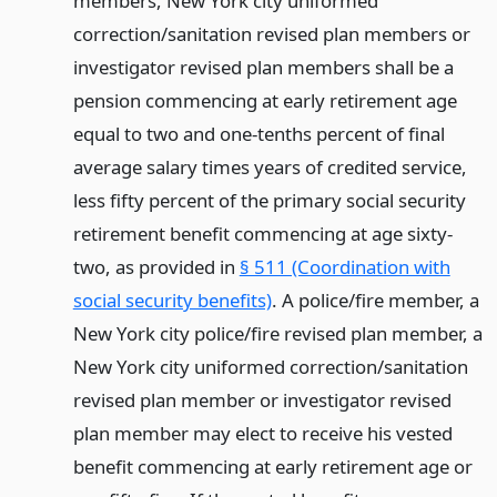
members, New York city uniformed
correction/sanitation revised plan members or
investigator revised plan members shall be a
pension commencing at early retirement age
equal to two and one-tenths percent of final
average salary times years of credited service,
less fifty percent of the primary social security
retirement benefit commencing at age sixty-
two, as provided in
§ 511 (Coordination with
social security benefits)
. A police/fire member, a
New York city police/fire revised plan member, a
New York city uniformed correction/sanitation
revised plan member or investigator revised
plan member may elect to receive his vested
benefit commencing at early retirement age or