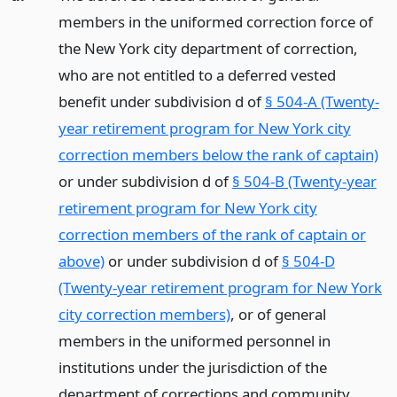
members in the uniformed correction force of
the New York city department of correction,
who are not entitled to a deferred vested
benefit under subdivision d of
§ 504-A (Twenty-
year retirement program for New York city
correction members below the rank of captain)
or under subdivision d of
§ 504-B (Twenty-year
retirement program for New York city
correction members of the rank of captain or
above)
or under subdivision d of
§ 504-D
(Twenty-year retirement program for New York
city correction members)
, or of general
members in the uniformed personnel in
institutions under the jurisdiction of the
department of corrections and community