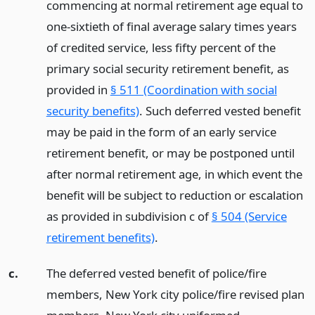
commencing at normal retirement age equal to
one-sixtieth of final average salary times years
of credited service, less fifty percent of the
primary social security retirement benefit, as
provided in
§ 511 (Coordination with social
security benefits)
. Such deferred vested benefit
may be paid in the form of an early service
retirement benefit, or may be postponed until
after normal retirement age, in which event the
benefit will be subject to reduction or escalation
as provided in subdivision c of
§ 504 (Service
retirement benefits)
.
c.
The deferred vested benefit of police/fire
members, New York city police/fire revised plan