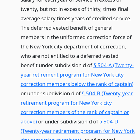
twenty, but not in excess of thirty, times final
average salary times years of credited service.
The deferred vested benefit of general
members in the uniformed correction force of
the New York city department of correction,
who are not entitled to a deferred vested
benefit under subdivision d of
§ 504-A (Twenty-
year retirement program for New York city
correction members below the rank of captain)
or under subdivision d of
§ 504-B (Twenty-year
retirement program for New York city
correction members of the rank of captain or
above)
or under subdivision d of
§ 504-D
(Twenty-year retirement program for New York