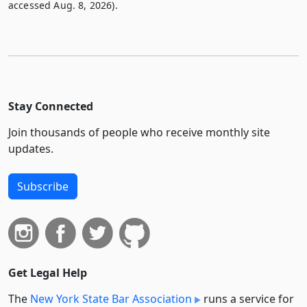
accessed Aug. 8, 2026).
Stay Connected
Join thousands of people who receive monthly site
updates.
Subscribe
Get Legal Help
The
New York State Bar Association
runs a service for