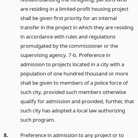
are residing in a limited-profit housing project
shall be given first priority for an internal
transfer in the project in which they are residing
in accordance with rules and regulations
promulgated by the commissioner or the
supervising agency. 7-b. Preference in
admission to projects located in a city with a
population of one hundred thousand or more
shall be given to members of a police force of
such city, provided such members otherwise
qualify for admission and provided, further, that
such city has adopted a local law authorizing
such program.
8.
Preference in admission to any project or to