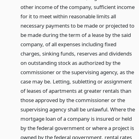
other income of the company, sufficient income
for it to meet within reasonable limits all
necessary payments to be made or projected to
be made during the term of a lease by the said
company, of all expenses including fixed
charges, sinking funds, reserves and dividends
on outstanding stock as authorized by the
commissioner or the supervising agency, as the
case may be. Letting, subletting or assignment
of leases of apartments at greater rentals than
those approved by the commissioner or the
supervising agency shall be unlawful. Where the
mortgage loan of a company is insured or held
by the federal government or where a project is
owned by the federal government, rental rates