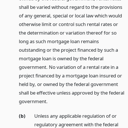
shall be varied without regard to the provisions
of any general, special or local law which would
otherwise limit or control such rental rates or
the determination or variation thereof for so
long as such mortgage loan remains
outstanding or the project financed by such a
mortgage loan is owned by the federal
government. No variation of a rental rate in a
project financed by a mortgage loan insured or
held by, or owned by the federal government
shall be effective unless approved by the federal
government.
(b)
Unless any applicable regulation of or
regulatory agreement with the federal