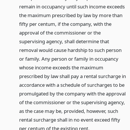
remain in occupancy until such income exceeds
the maximum prescribed by law by more than
fifty per centum, if the company, with the
approval of the commissioner or the
supervising agency, shall determine that
removal would cause hardship to such person
or family. Any person or family in occupancy
whose income exceeds the maximum
prescribed by law shall pay a rental surcharge in
accordance with a schedule of surcharges to be
promulgated by the company with the approval
of the commissioner or the supervising agency,
as the case may be, provided, however, such
rental surcharge shall in no event exceed fifty
per centum of the existing rent.