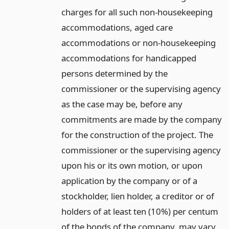
charges for all such non-housekeeping
accommodations, aged care
accommodations or non-housekeeping
accommodations for handicapped
persons determined by the
commissioner or the supervising agency
as the case may be, before any
commitments are made by the company
for the construction of the project. The
commissioner or the supervising agency
upon his or its own motion, or upon
application by the company or of a
stockholder, lien holder, a creditor or of
holders of at least ten (10%) per centum
of the bonds of the company, may vary