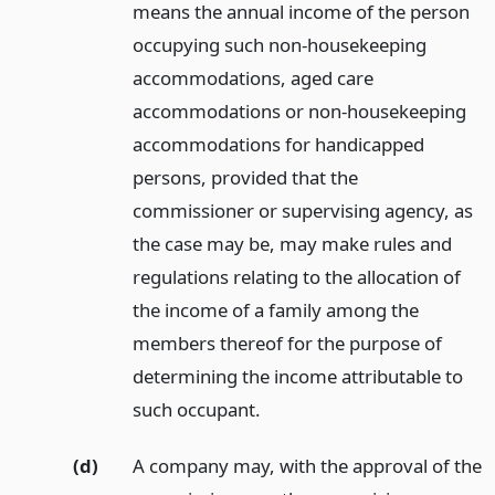
means the annual income of the person
occupying such non-housekeeping
accommodations, aged care
accommodations or non-housekeeping
accommodations for handicapped
persons, provided that the
commissioner or supervising agency, as
the case may be, may make rules and
regulations relating to the allocation of
the income of a family among the
members thereof for the purpose of
determining the income attributable to
such occupant.
(d)
A company may, with the approval of the