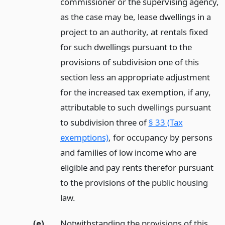
commissioner or the supervising agency,
as the case may be, lease dwellings in a
project to an authority, at rentals fixed
for such dwellings pursuant to the
provisions of subdivision one of this
section less an appropriate adjustment
for the increased tax exemption, if any,
attributable to such dwellings pursuant
to subdivision three of
§ 33 (Tax
exemptions)
, for occupancy by persons
and families of low income who are
eligible and pay rents therefor pursuant
to the provisions of the public housing
law.
(e)
Notwithstanding the provisions of this