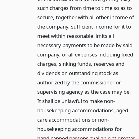
such charges from time to time so as to
secure, together with all other income of
the company, sufficient income for it to
meet within reasonable limits all
necessary payments to be made by said
company, of all expenses including fixed
charges, sinking funds, reserves and
dividends on outstanding stock as
authorized by the commissioner or
supervising agency as the case may be.
It shall be unlawful to make non-
housekeeping accommodations, aged
care accommodations or non-
housekeeping accommodations for
handicapped persons available at greater