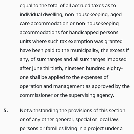
equal to the total of all accrued taxes as to
individual dwelling, non-housekeeping, aged
care accommodation or non-housekeeping
accommodations for handicapped persons
units where such tax exemption was granted
have been paid to the municipality, the excess if
any, of surcharges and all surcharges imposed
after June thirtieth, nineteen hundred eighty-
one shall be applied to the expenses of
operation and management as approved by the
commissioner or the supervising agency.
5.
Notwithstanding the provisions of this section
or of any other general, special or local law,
persons or families living in a project under a