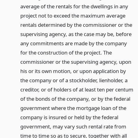
average of the rentals for the dwellings in any
project not to exceed the maximum average
rentals determined by the commissioner or the
supervising agency, as the case may be, before
any commitments are made by the company
for the construction of the project. The
commissioner or the supervising agency, upon
his or its own motion, or upon application by
the company or of a stockholder, lienholder, a
creditor, or of holders of at least ten per centum
of the bonds of the company, or by the federal
government where the mortgage loan of the
company is insured or held by the federal
government, may vary such rental rate from
time to time so as to secure, together with all