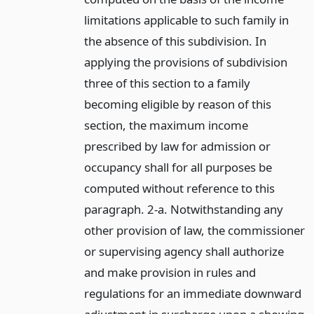
limitations applicable to such family in
the absence of this subdivision. In
applying the provisions of subdivision
three of this section to a family
becoming eligible by reason of this
section, the maximum income
prescribed by law for admission or
occupancy shall for all purposes be
computed without reference to this
paragraph. 2-a. Notwithstanding any
other provision of law, the commissioner
or supervising agency shall authorize
and make provision in rules and
regulations for an immediate downward