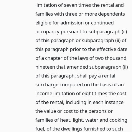
limitation of seven times the rental and
families with three or more dependents
eligible for admission or continued
occupancy pursuant to subparagraph (ii)
of this paragraph or subparagraph (ii) of
this paragraph prior to the effective date
of a chapter of the laws of two thousand
nineteen that amended subparagraph (ii)
of this paragraph, shall pay a rental
surcharge computed on the basis of an
income limitation of eight times the cost
of the rental, including in each instance
the value or cost to the persons or
families of heat, light, water and cooking
fuel, of the dwellings furnished to such