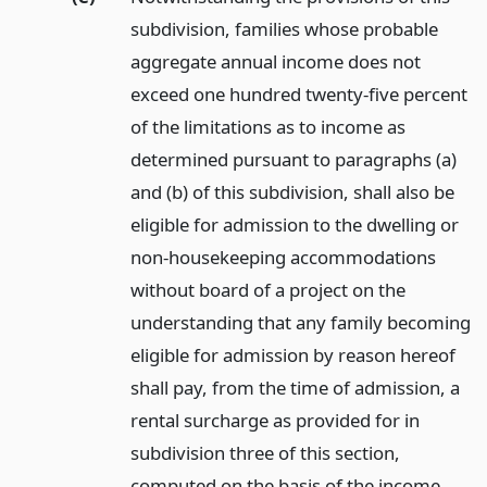
subdivision, families whose probable
aggregate annual income does not
exceed one hundred twenty-five percent
of the limitations as to income as
determined pursuant to paragraphs (a)
and (b) of this subdivision, shall also be
eligible for admission to the dwelling or
non-housekeeping accommodations
without board of a project on the
understanding that any family becoming
eligible for admission by reason hereof
shall pay, from the time of admission, a
rental surcharge as provided for in
subdivision three of this section,
computed on the basis of the income