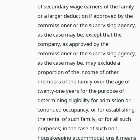
of secondary wage earners of the family
or a larger deduction if approved by the
commissioner or the supervising agency,
as the case may be, except that the
company, as approved by the
commissioner or the supervising agency,
as the case may be, may exclude a
proportion of the income of other
members of the family over the age of
twenty-one years for the purpose of
determining eligibility for admission or
continued occupancy, or for establishing
the rental of such family, or for all such
purposes; in the case of such non-
housekeeping accommodations it means