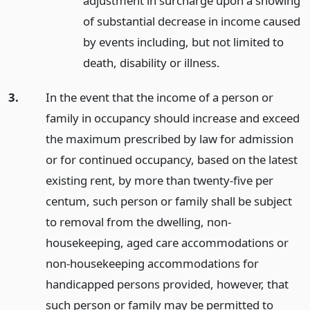
adjustment in surcharge upon a showing
of substantial decrease in income caused
by events including, but not limited to
death, disability or illness.
3.
In the event that the income of a person or
family in occupancy should increase and exceed
the maximum prescribed by law for admission
or for continued occupancy, based on the latest
existing rent, by more than twenty-five per
centum, such person or family shall be subject
to removal from the dwelling, non-
housekeeping, aged care accommodations or
non-housekeeping accommodations for
handicapped persons provided, however, that
such person or family may be permitted to