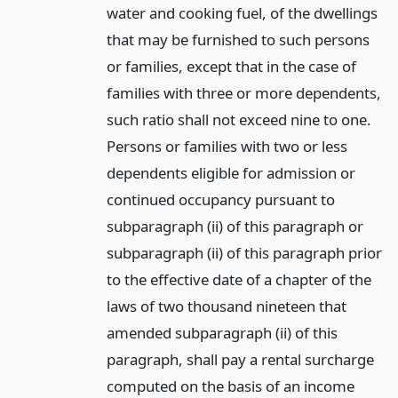
water and cooking fuel, of the dwellings
that may be furnished to such persons
or families, except that in the case of
families with three or more dependents,
such ratio shall not exceed nine to one.
Persons or families with two or less
dependents eligible for admission or
continued occupancy pursuant to
subparagraph (ii) of this paragraph or
subparagraph (ii) of this paragraph prior
to the effective date of a chapter of the
laws of two thousand nineteen that
amended subparagraph (ii) of this
paragraph, shall pay a rental surcharge
computed on the basis of an income