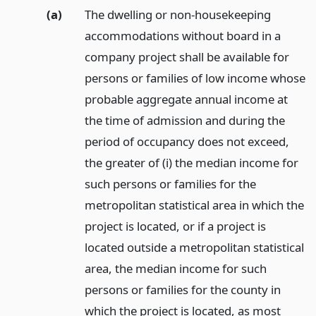
(a)
The dwelling or non-housekeeping
accommodations without board in a
company project shall be available for
persons or families of low income whose
probable aggregate annual income at
the time of admission and during the
period of occupancy does not exceed,
the greater of (i) the median income for
such persons or families for the
metropolitan statistical area in which the
project is located, or if a project is
located outside a metropolitan statistical
area, the median income for such
persons or families for the county in
which the project is located, as most