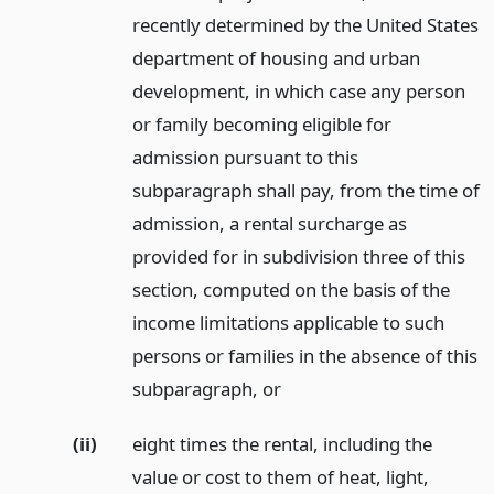
recently determined by the United States
department of housing and urban
development, in which case any person
or family becoming eligible for
admission pursuant to this
subparagraph shall pay, from the time of
admission, a rental surcharge as
provided for in subdivision three of this
section, computed on the basis of the
income limitations applicable to such
persons or families in the absence of this
subparagraph,
or
(ii)
eight times the rental, including the
value or cost to them of heat, light,