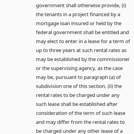
government shall otherwise provide, (i)
the tenants in a project financed by a
mortgage loan insured or held by the
federal government shall be entitled and
may elect to enter in a lease for a term of
up to three years at such rental rates as
may be established by the commissioner
or the supervising agency, as the case
may be, pursuant to paragraph (a) of
subdivision one of this section, (ii) the
rental rates to be charged under any
such lease shall be established after
consideration of the term of such lease
and may differ from the rental rates to
be charged under any other lease of a