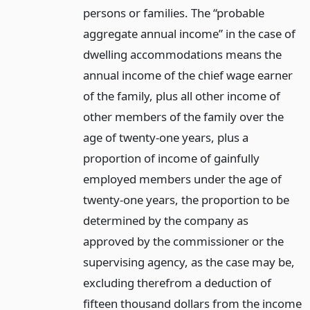
persons or families. The “probable
aggregate annual income” in the case of
dwelling accommodations means the
annual income of the chief wage earner
of the family, plus all other income of
other members of the family over the
age of twenty-one years, plus a
proportion of income of gainfully
employed members under the age of
twenty-one years, the proportion to be
determined by the company as
approved by the commissioner or the
supervising agency, as the case may be,
excluding therefrom a deduction of
fifteen thousand dollars from the income