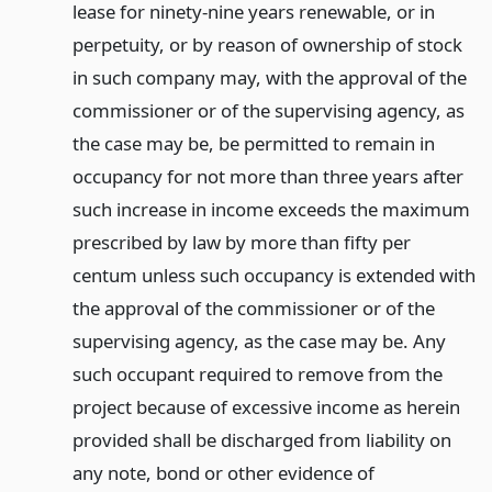
lease for ninety-nine years renewable, or in
perpetuity, or by reason of ownership of stock
in such company may, with the approval of the
commissioner or of the supervising agency, as
the case may be, be permitted to remain in
occupancy for not more than three years after
such increase in income exceeds the maximum
prescribed by law by more than fifty per
centum unless such occupancy is extended with
the approval of the commissioner or of the
supervising agency, as the case may be. Any
such occupant required to remove from the
project because of excessive income as herein
provided shall be discharged from liability on
any note, bond or other evidence of