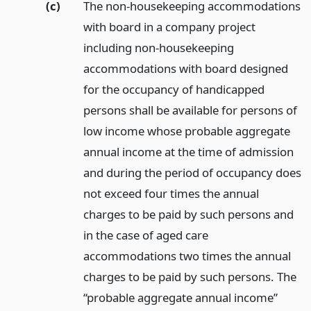
(c)
The non-housekeeping accommodations
with board in a company project
including non-housekeeping
accommodations with board designed
for the occupancy of handicapped
persons shall be available for persons of
low income whose probable aggregate
annual income at the time of admission
and during the period of occupancy does
not exceed four times the annual
charges to be paid by such persons and
in the case of aged care
accommodations two times the annual
charges to be paid by such persons. The
“probable aggregate annual income”