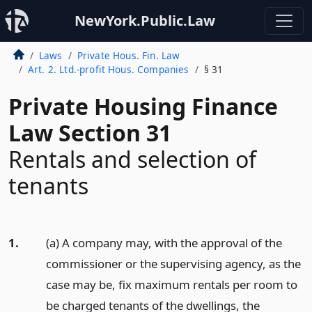
NewYork.Public.Law
Laws
Private Hous. Fin. Law
Art. 2. Ltd.-profit Hous. Companies
§ 31
Private Housing Finance
Law Section 31
Rentals and selection of
tenants
1.
(a) A company may, with the approval of the
commissioner or the supervising agency, as the
case may be, fix maximum rentals per room to
be charged tenants of the dwellings, the