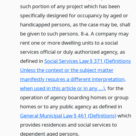
such portion of any project which has been
specifically designed for occupancy by aged or
handicapped persons, as the case may be, shall
be given to such persons. 8-a. A company may
rent one or more dwelling units to a social
services official or duly authorized agency, as
defined in
Social Services Law § 371 (Definitions
Unless the context or the subject matter
manifestly requires a different interpretation,
when used in this article or in any ...)
, for the
operation of agency boarding homes or group
homes or to any public agency as defined in
General Municipal Law § 461 (Definitions)
which
provides residences and social services to
dependent aged persons.