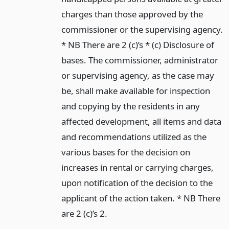
charges than those approved by the
commissioner or the supervising agency.
* NB There are 2 (c)’s * (c) Disclosure of
bases. The commissioner, administrator
or supervising agency, as the case may
be, shall make available for inspection
and copying by the residents in any
affected development, all items and data
and recommendations utilized as the
various bases for the decision on
increases in rental or carrying charges,
upon notification of the decision to the
applicant of the action taken. * NB There
are 2 (c)’s 2.