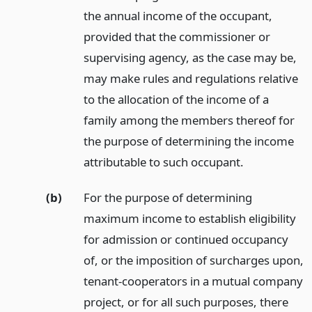
the annual income of the occupant,
provided that the commissioner or
supervising agency, as the case may be,
may make rules and regulations relative
to the allocation of the income of a
family among the members thereof for
the purpose of determining the income
attributable to such occupant.
(b)
For the purpose of determining
maximum income to establish eligibility
for admission or continued occupancy
of, or the imposition of surcharges upon,
tenant-cooperators in a mutual company
project, or for all such purposes, there