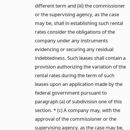
different term and (iii) the commissioner
or the supervising agency, as the case
may be, shall in establishing such rental
rates consider the obligations of the
company under any instruments
evidencing or securing any residual
indebtedness. Such leases shall contain a
provision authorizing the variation of the
rental rates during the term of such
leases upon an application made by the
federal government pursuant to
paragraph (a) of subdivision one of this
section. * (c) A company may, with the
approval of the commissioner or the
supervising agency, as the case may be,