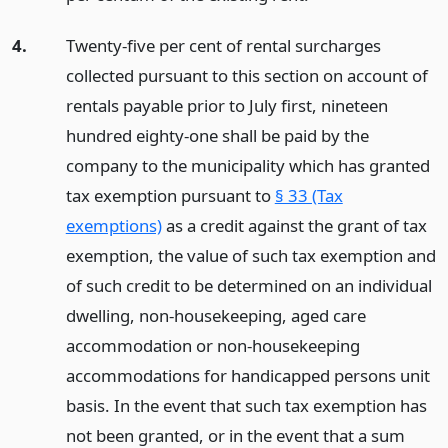
4.
Twenty-five per cent of rental surcharges
collected pursuant to this section on account of
rentals payable prior to July first, nineteen
hundred eighty-one shall be paid by the
company to the municipality which has granted
tax exemption pursuant to
§ 33 (Tax
exemptions)
as a credit against the grant of tax
exemption, the value of such tax exemption and
of such credit to be determined on an individual
dwelling, non-housekeeping, aged care
accommodation or non-housekeeping
accommodations for handicapped persons unit
basis. In the event that such tax exemption has
not been granted, or in the event that a sum