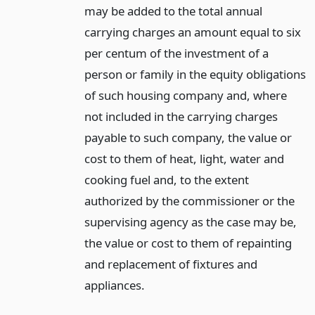
may be added to the total annual
carrying charges an amount equal to six
per centum of the investment of a
person or family in the equity obligations
of such housing company and, where
not included in the carrying charges
payable to such company, the value or
cost to them of heat, light, water and
cooking fuel and, to the extent
authorized by the commissioner or the
supervising agency as the case may be,
the value or cost to them of repainting
and replacement of fixtures and
appliances.