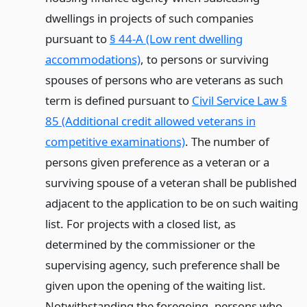
dwellings in projects of such companies
pursuant to
§ 44-A (Low rent dwelling
accommodations)
, to persons or surviving
spouses of persons who are veterans as such
term is defined pursuant to
Civil Service Law §
85 (Additional credit allowed veterans in
competitive examinations)
. The number of
persons given preference as a veteran or a
surviving spouse of a veteran shall be published
adjacent to the application to be on such waiting
list. For projects with a closed list, as
determined by the commissioner or the
supervising agency, such preference shall be
given upon the opening of the waiting list.
Notwithstanding the foregoing, persons who