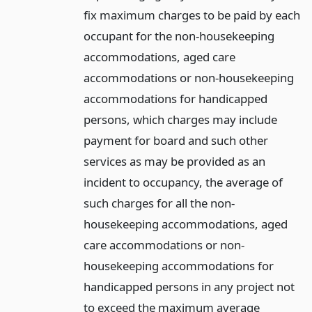
fix maximum charges to be paid by each
occupant for the non-housekeeping
accommodations, aged care
accommodations or non-housekeeping
accommodations for handicapped
persons, which charges may include
payment for board and such other
services as may be provided as an
incident to occupancy, the average of
such charges for all the non-
housekeeping accommodations, aged
care accommodations or non-
housekeeping accommodations for
handicapped persons in any project not
to exceed the maximum average