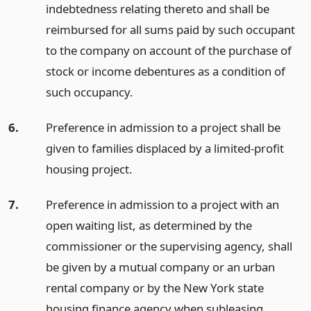
indebtedness relating thereto and shall be
reimbursed for all sums paid by such occupant
to the company on account of the purchase of
stock or income debentures as a condition of
such occupancy.
6.
Preference in admission to a project shall be
given to families displaced by a limited-profit
housing project.
7.
Preference in admission to a project with an
open waiting list, as determined by the
commissioner or the supervising agency, shall
be given by a mutual company or an urban
rental company or by the New York state
housing finance agency when subleasing