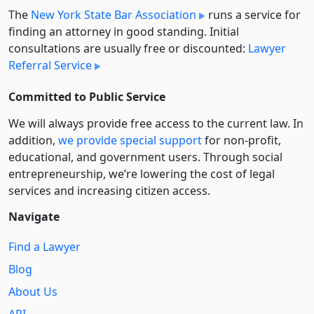
The
New York State Bar Association
runs a service for
finding an attorney in good standing. Initial
consultations are usually free or discounted:
Lawyer
Referral Service
Committed to Public Service
We will always provide free access to the current law. In
addition,
we provide special support
for non-profit,
educational, and government users. Through social
entre­pre­neurship, we’re lowering the cost of legal
services and increasing citizen access.
Navigate
Find a Lawyer
Blog
About Us
API