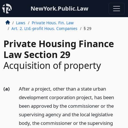
NewYork.Public.Law
Laws
Private Hous. Fin. Law
Art. 2. Ltd.-profit Hous. Companies
§ 29
Private Housing Finance
Law Section 29
Acquisition of property
(a)
After a project, other than a state urban
development corporation project, has been
been approved by the commissioner or the
supervising agency and the local legislative
body, the commissioner or the supervising