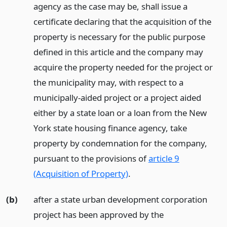
agency as the case may be, shall issue a
certificate declaring that the acquisition of the
property is necessary for the public purpose
defined in this article and the company may
acquire the property needed for the project or
the municipality may, with respect to a
municipally-aided project or a project aided
either by a state loan or a loan from the New
York state housing finance agency, take
property by condemnation for the company,
pursuant to the provisions of
article 9
(Acquisition of Property)
.
(b)
after a state urban development corporation
project has been approved by the