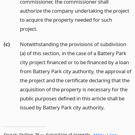
commissioner, the commissioner shall
authorize the company undertaking the project
to acquire the property needed for such
project.
(c)
Notwithstanding the provisions of subdivision
(a) of this section, in the case of a Battery Park
city project financed or to be financed by a loan
from Battery Park city authority, the approval of
the project and the certificate declaring that the
acquisition of the property is necessary for the
public purposes defined in this article shall be
issued by Battery Park city authority.
Source:
Section 29 — Acquisition of property
,
https://www.­