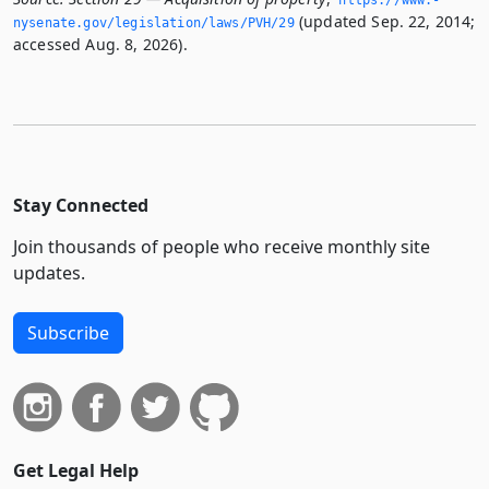
(updated Sep. 22, 2014;
nysenate.­gov/legislation/laws/PVH/29
accessed Aug. 8, 2026).
Stay Connected
Join thousands of people who receive monthly site
updates.
Subscribe
Get Legal Help