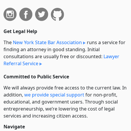
Get Legal Help
The
New York State Bar Association
runs a service for
finding an attorney in good standing. Initial
consultations are usually free or discounted:
Lawyer
Referral Service
Committed to Public Service
We will always provide free access to the current law. In
addition,
we provide special support
for non-profit,
educational, and government users. Through social
entre­pre­neurship, we’re lowering the cost of legal
services and increasing citizen access.
Navigate