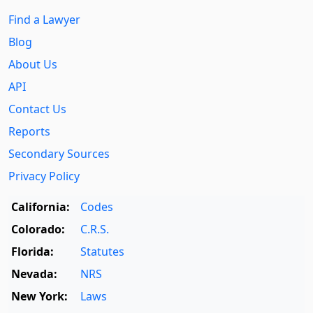
Find a Lawyer
Blog
About Us
API
Contact Us
Reports
Secondary Sources
Privacy Policy
California:
Codes
Colorado:
C.R.S.
Florida:
Statutes
Nevada:
NRS
New York:
Laws