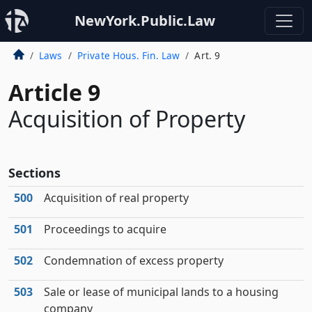
NewYork.Public.Law
Laws
Private Hous. Fin. Law
Art. 9
Article 9
Acquisition of Property
Sections
500
Acquisition of real property
501
Proceedings to acquire
502
Condemnation of excess property
503
Sale or lease of municipal lands to a housing
company