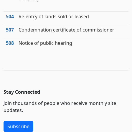
504
Re-entry of lands sold or leased
507
Condemnation certificate of commissioner
508
Notice of public hearing
Stay Connected
Join thousands of people who receive monthly site
updates.
Subscribe