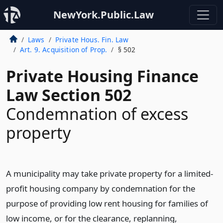
NewYork.Public.Law
Laws
Private Hous. Fin. Law
Art. 9. Acquisition of Prop.
§ 502
Private Housing Finance
Law Section 502
Condemnation of excess
property
A municipality may take private property for a limited-
profit housing company by condemnation for the
purpose of providing low rent housing for families of
low income, or for the clearance, replanning,