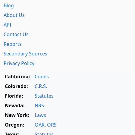
Blog
About Us
API
Contact Us
Reports
Secondary Sources
Privacy Policy
California:
Codes
Colorado:
C.R.S.
Florida:
Statutes
Nevada:
NRS
New York:
Laws
Oregon:
OAR
,
ORS
Texas:
Statutes