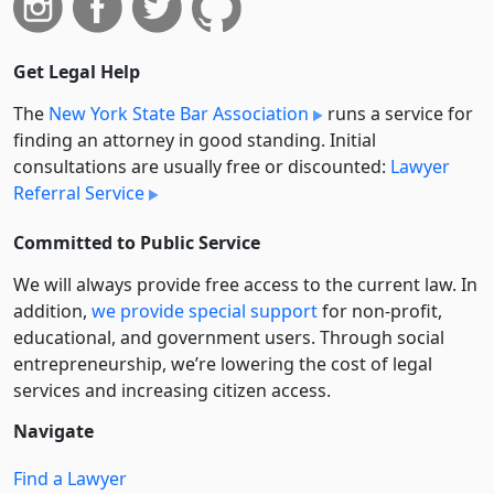
Get Legal Help
The
New York State Bar Association
runs a service for
finding an attorney in good standing. Initial
consultations are usually free or discounted:
Lawyer
Referral Service
Committed to Public Service
We will always provide free access to the current law. In
addition,
we provide special support
for non-profit,
educational, and government users. Through social
entre­pre­neurship, we’re lowering the cost of legal
services and increasing citizen access.
Navigate
Find a Lawyer