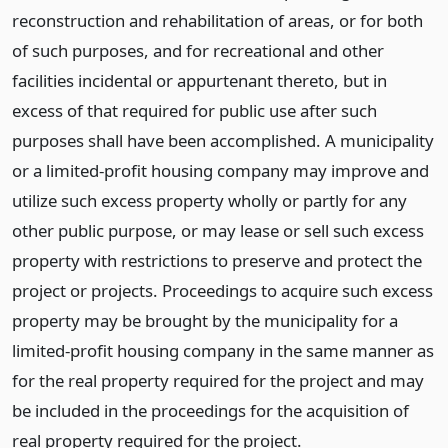
reconstruction and rehabilitation of areas, or for both
of such purposes, and for recreational and other
facilities incidental or appurtenant thereto, but in
excess of that required for public use after such
purposes shall have been accomplished. A municipality
or a limited-profit housing company may improve and
utilize such excess property wholly or partly for any
other public purpose, or may lease or sell such excess
property with restrictions to preserve and protect the
project or projects. Proceedings to acquire such excess
property may be brought by the municipality for a
limited-profit housing company in the same manner as
for the real property required for the project and may
be included in the proceedings for the acquisition of
real property required for the project.