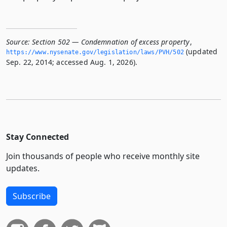
Source:
Section 502 — Condemnation of excess property
,
(updated
https://www.­nysenate.­gov/legislation/laws/PVH/502
Sep. 22, 2014; accessed Aug. 1, 2026).
Stay Connected
Join thousands of people who receive monthly site
updates.
Subscribe